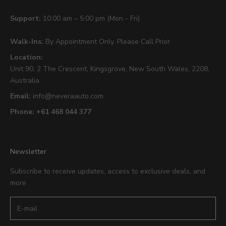
Support:
10:00 am – 5:00 pm (Mon - Fri)
Walk-Ins:
By Appointment Only. Please Call Prior.
Location:
Unit 90,
2 The Crescent,
Kingsgrove, New South Wales, 2208,
Australia
Email:
info@neveraauto.com
Phone:
+61 468 044 377
Newsletter
Subscribe to receive updates, access to exclusive deals, and
more