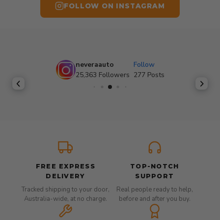
FOLLOW ON INSTAGRAM
neveraauto
Follow
25,363
Followers
277
Posts
FREE EXPRESS
TOP-NOTCH
DELIVERY
SUPPORT
Tracked shipping to your door,
Real people ready to help,
Australia-wide, at no charge.
before and after you buy.