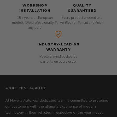
WORKSHOP
QUALITY
INSTALLATION
GUARANTEED
15+ years on European
Every product checked and
models. We professionally fit
verified for fitment and finish.
any part.
INDUSTRY-LEADING
WARRANTY
Peace of mind backed by
warranty on every order.
ABOUT NEVERA AUTO
At Nevera Auto, our dedicated team is committed to providing
our customers with the ultimate experience of modern
technology in their vehicles, irrespective of the year model.