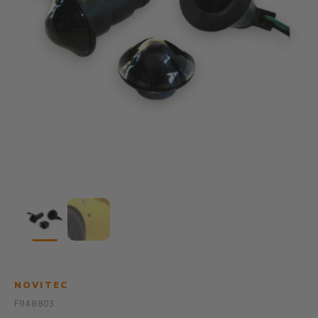
NOVITEC
F948803