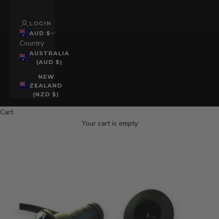
LOGIN
AUD $
Country
AUSTRALIA
(AUD $)
NEW
ZEALAND
(NZD $)
Cart
Your cart is empty