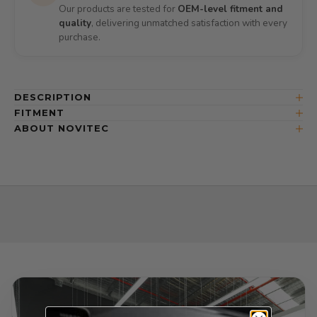
Our products are tested for
OEM-level fitment and
quality
, delivering unmatched satisfaction with every
purchase.
DESCRIPTION
FITMENT
ABOUT NOVITEC