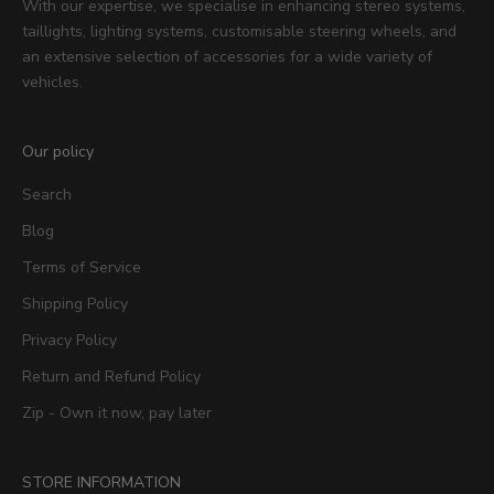
With our expertise, we specialise in enhancing stereo systems,
taillights, lighting systems, customisable steering wheels, and
an extensive selection of accessories for a wide variety of
vehicles.
Our policy
Search
Blog
Terms of Service
Shipping Policy
Privacy Policy
Return and Refund Policy
Zip - Own it now, pay later
STORE INFORMATION