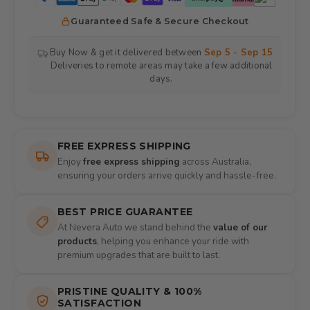
Guaranteed Safe & Secure Checkout
Buy Now & get it delivered between
Sep 5 - Sep 15
Deliveries to remote areas may take a few additional
days.
FREE EXPRESS SHIPPING
Enjoy
free express shipping
across Australia,
ensuring your orders arrive quickly and hassle-free.
BEST PRICE GUARANTEE
At Nevera Auto we stand behind the
value of our
products
, helping you enhance your ride with
premium upgrades that are built to last.
PRISTINE QUALITY & 100%
SATISFACTION