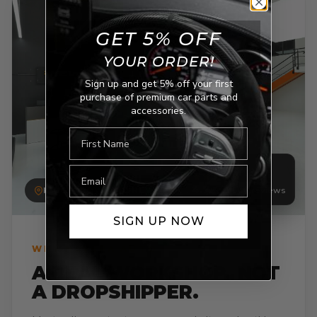
GET 5% OFF
YOUR ORDER!
Sign up and get 5% off your first
purchase of premium car parts and
accessories.
E-mail
4.7
/5 · 1,546 reviews
KINGSGROVE, SYDNEY
SIGN UP NOW
WHY NEVERA AUTO
A REAL WORKSHOP. NOT
A DROPSHIPPER.