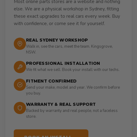
Most online parts stores are a website and nothing
else. We are a physical workshop in Sydney, fitting
these exact upgrades to real cars every week. Buy
with confidence, or come see it for yourself.
REAL SYDNEY WORKSHOP
Walk in, see the cars, meet the team. Kingsgrove,
NSW.
PROFESSIONAL INSTALLATION
We fit what we sell. Book your install with our techs.
FITMENT CONFIRMED
Send your make, model and year. We confirm before
you buy.
WARRANTY & REAL SUPPORT
Backed by warranty and real people, not a faceless
store.