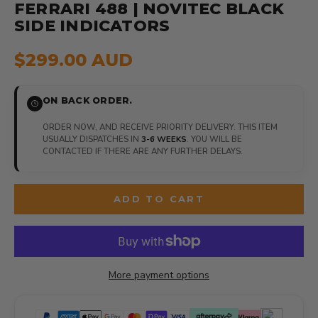
FERRARI 488 | NOVITEC BLACK
SIDE INDICATORS
$299.00 AUD
ON BACK ORDER.
ORDER NOW, AND RECEIVE PRIORITY DELIVERY. THIS ITEM
USUALLY DISPATCHES IN
3-6 WEEKS
. YOU WILL BE
CONTACTED IF THERE ARE ANY FURTHER DELAYS.
ADD TO CART
More payment options