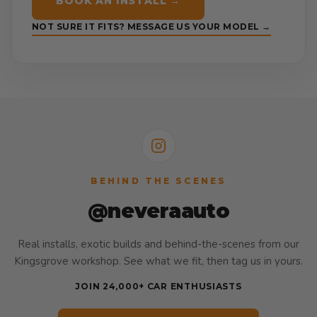
BOOK AN INSTALL →
NOT SURE IT FITS? MESSAGE US YOUR MODEL →
BEHIND THE SCENES
@neveraauto
Real installs, exotic builds and behind-the-scenes from our
Kingsgrove workshop. See what we fit, then tag us in yours.
JOIN 24,000+ CAR ENTHUSIASTS