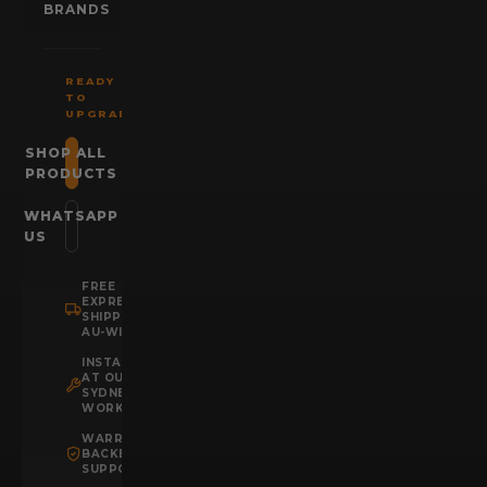
BRANDS
READY
TO
UPGRADE?
SHOP ALL
PRODUCTS
WHATSAPP
US
FREE
EXPRESS
SHIPPING
AU-WIDE
INSTALLATION
AT OUR
SYDNEY
WORKSHOP
WARRANTY
BACKED
SUPPORT