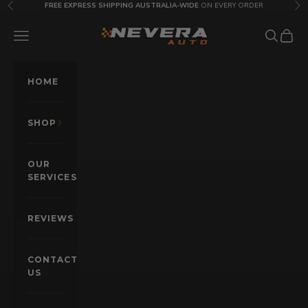
Skip to content
FREE EXPRESS SHIPPING AUSTRALIA-WIDE
ON EVERY ORDER
Previous
Nex
Nevera Auto AU
OPEN NAVIGATION MENU
Open sea
Open c
HOME
SHOP
OUR
SERVICES
REVIEWS
CONTACT
US