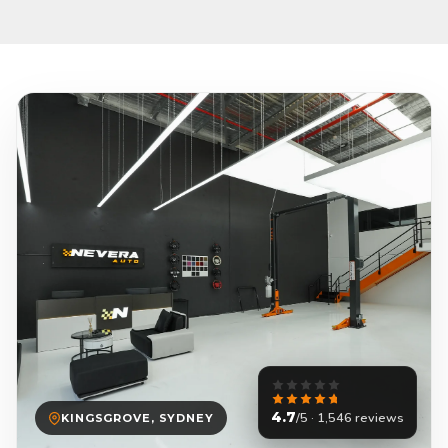
4.7
/5 · 1,546 reviews
KINGSGROVE, SYDNEY