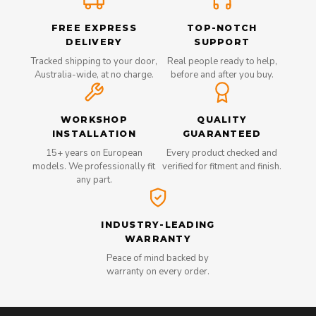
FREE EXPRESS
TOP-NOTCH
DELIVERY
SUPPORT
Tracked shipping to your door,
Real people ready to help,
Australia-wide, at no charge.
before and after you buy.
WORKSHOP
QUALITY
INSTALLATION
GUARANTEED
15+ years on European
Every product checked and
models. We professionally fit
verified for fitment and finish.
any part.
INDUSTRY-LEADING
WARRANTY
Peace of mind backed by
warranty on every order.