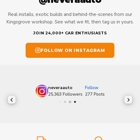
Real installs, exotic builds and behind-the-scenes from our
Kingsgrove workshop. See what we fit, then tag us in yours.
JOIN 24,000+ CAR ENTHUSIASTS
FOLLOW ON INSTAGRAM
neveraauto
Follow
25,363
Followers
277
Posts