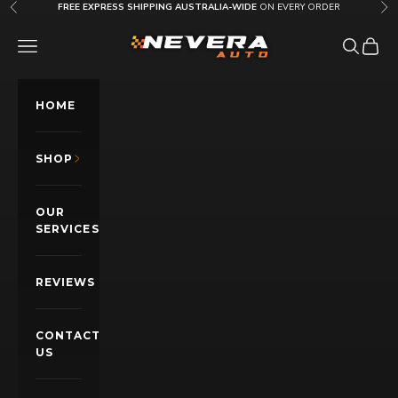
Skip to content
FREE EXPRESS SHIPPING AUSTRALIA-WIDE
ON EVERY ORDER
Previous
Nex
Nevera Auto AU
OPEN NAVIGATION MENU
Open sea
Open c
HOME
SHOP
OUR
SERVICES
REVIEWS
CONTACT
US