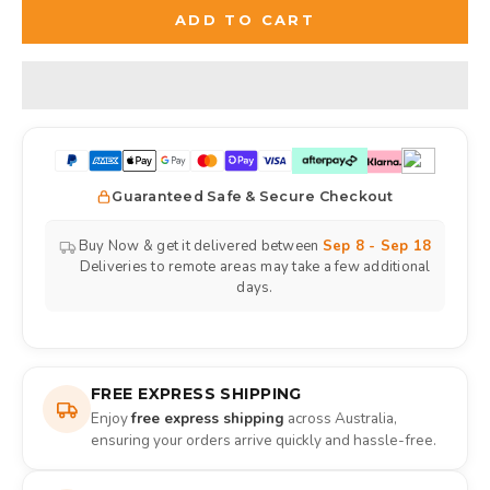
ADD TO CART
Guaranteed Safe & Secure Checkout
Buy Now & get it delivered between
Sep 8 - Sep 18
Deliveries to remote areas may take a few additional
days.
FREE EXPRESS SHIPPING
Enjoy
free express shipping
across Australia,
ensuring your orders arrive quickly and hassle-free.