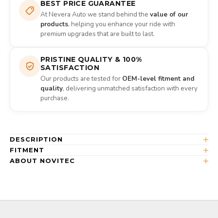
BEST PRICE GUARANTEE
At Nevera Auto we stand behind the
value of our
products
, helping you enhance your ride with
premium upgrades that are built to last.
PRISTINE QUALITY & 100%
SATISFACTION
Our products are tested for
OEM-level fitment and
quality
, delivering unmatched satisfaction with every
purchase.
DESCRIPTION
FITMENT
ABOUT NOVITEC