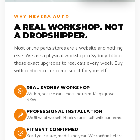
WHY NEVERA AUTO
A REAL WORKSHOP. NOT
A DROPSHIPPER.
Most online parts stores are a website and nothing
else. We are a physical workshop in Sydney, fitting
these exact upgrades to real cars every week. Buy
with confidence, or come see it for yourself.
REAL SYDNEY WORKSHOP
Walk in, see the cars, meet the team. Kingsgrove,
NSW.
PROFESSIONAL INSTALLATION
We fit what we sell. Book your install with our techs.
FITMENT CONFIRMED
Send your make, model and year. We confirm before