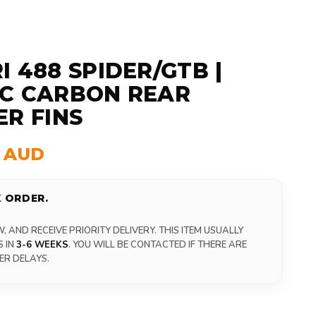
I 488 SPIDER/GTB |
C CARBON REAR
ER FINS
0 AUD
 ORDER.
 AND RECEIVE PRIORITY DELIVERY. THIS ITEM USUALLY
S IN
3-6 WEEKS
. YOU WILL BE CONTACTED IF THERE ARE
ER DELAYS.