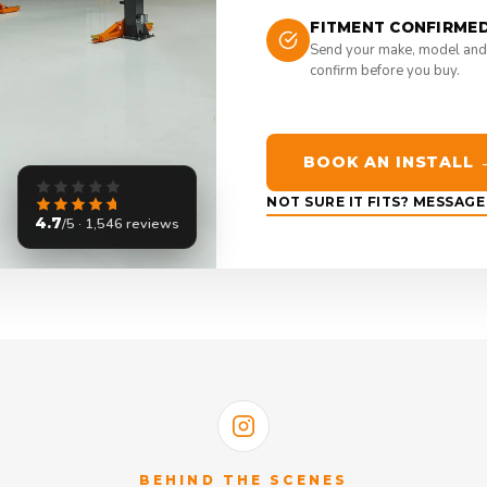
FITMENT CONFIRME
Send your make, model and
confirm before you buy.
BOOK AN INSTALL 
NOT SURE IT FITS? MESSAG
4.7
/5 · 1,546 reviews
BEHIND THE SCENES