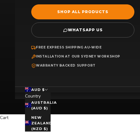
SHOP ALL PRODUCTS
WHATSAPP US
FREE EXPRESS SHIPPING AU-WIDE
INSTALLATION AT OUR SYDNEY WORKSHOP
WARRANTY BACKED SUPPORT
AUD $
Country
AUSTRALIA
(AUD $)
Cart
NEW
ZEALAND
(NZD $)