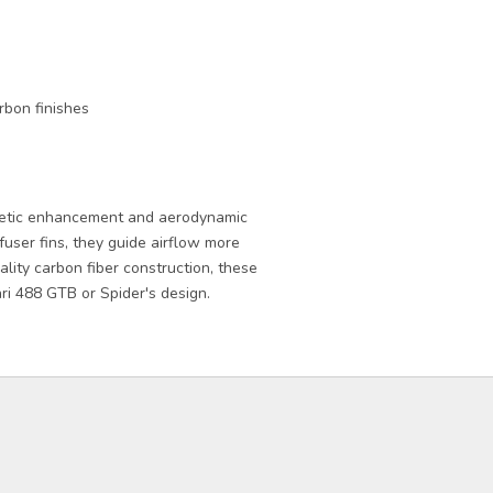
rbon finishes
hetic enhancement and aerodynamic
user fins, they guide airflow more
ality carbon fiber construction, these
ri 488 GTB or Spider's design.