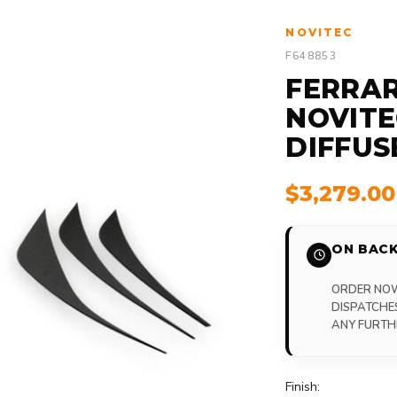
NOVITEC
F648853
FERRAR
NOVITE
DIFFUS
$3,279.0
ON BACK
ORDER NOW,
DISPATCHE
ANY FURTH
Finish: