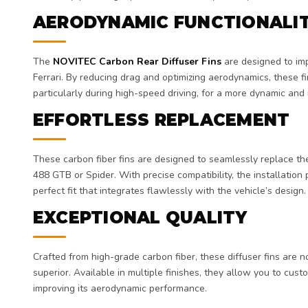
AERODYNAMIC FUNCTIONALI
The
NOVITEC Carbon Rear Diffuser Fins
are designed to imp
Ferrari. By reducing drag and optimizing aerodynamics, these fi
particularly during high-speed driving, for a more dynamic and
EFFORTLESS REPLACEMENT
These carbon fiber fins are designed to seamlessly replace the 
488 GTB or Spider. With precise compatibility, the installation
perfect fit that integrates flawlessly with the vehicle’s design.
EXCEPTIONAL QUALITY
Crafted from high-grade carbon fiber, these diffuser fins are n
superior. Available in multiple finishes, they allow you to cust
improving its aerodynamic performance.