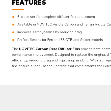
FEATURES
6-piece set for complete diffuser fin replacement
Available in NOVITEC Visible Carbon and Ferrari Visible Ca
Improves aerodynamics by reducing drag
Perfect fitment for Ferrari 488 GTB and Spider models
The
NOVITEC Carbon Rear Diffuser Fins
provide both aest
performance improvement. Designed to replace the original diff
efficiently, reducing drag and improving handling. With high-qu
fins ensure a long-lasting upgrade that complements the Ferra