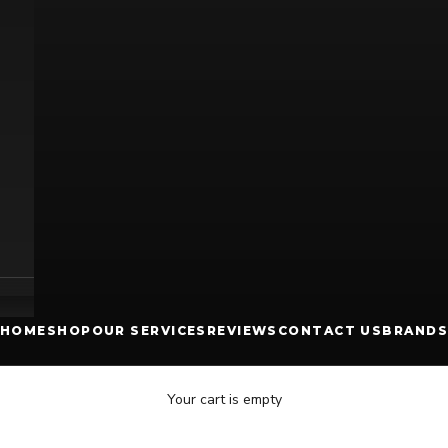
HOME
SHOP
OUR SERVICES
REVIEWS
CONTACT US
BRANDS
Your cart is empty