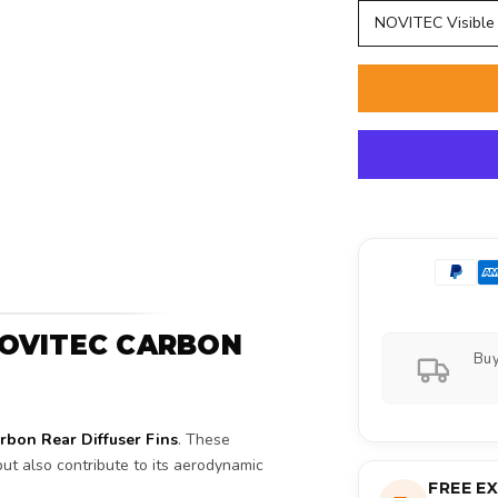
NOVITEC Visible
 NOVITEC CARBON
Buy
bon Rear Diffuser Fins
. These
ut also contribute to its aerodynamic
FREE E