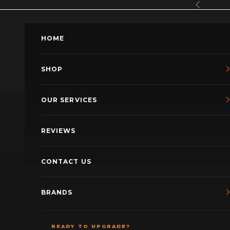
Skip to content
Previous
HOME
SHOP
OUR SERVICES
REVIEWS
CONTACT US
BRANDS
READY TO UPGRADE?