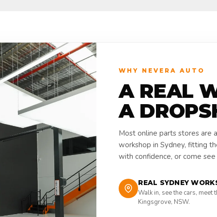
WHY NEVERA AUTO
A REAL 
A DROPS
Most online parts stores are 
workshop in Sydney, fitting t
with confidence, or come see i
REAL SYDNEY WORK
Walk in, see the cars, meet 
Kingsgrove, NSW.