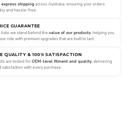
e express shipping
across Australia, ensuring your orders
ckly and hassle-free.
RICE GUARANTEE
 Auto we stand behind the
value of our products
, helping you
ur ride with premium upgrades that are built to last.
NE QUALITY & 100% SATISFACTION
ts are tested for
OEM-level fitment and quality
, delivering
satisfaction with every purchase.