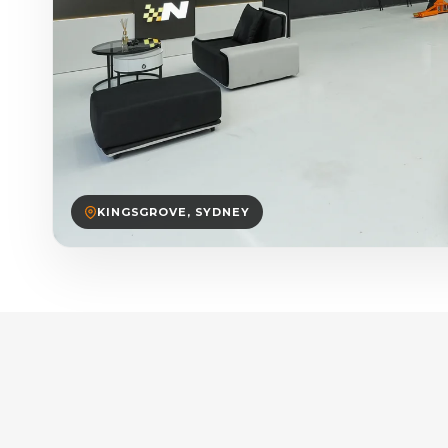
KINGSGROVE, SYDNEY