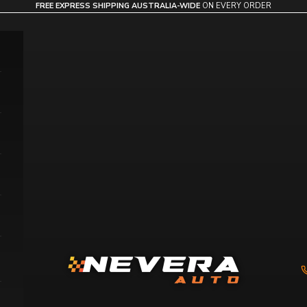
FREE EXPRESS SHIPPING AUSTRALIA-WIDE
ON EVERY ORDER
Nevera Auto AU