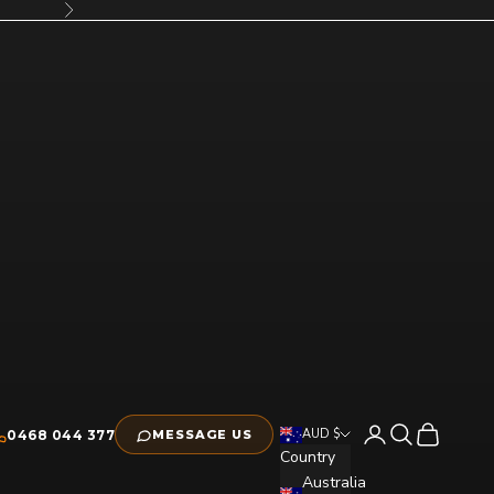
Next
Open account pag
Open search
Open cart
AUD $
0468 044 377
MESSAGE US
Country
Australia