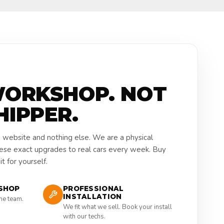
WORKSHOP. NOT
HIPPER.
a website and nothing else. We are a physical
hese exact upgrades to real cars every week. Buy
t for yourself.
SHOP
PROFESSIONAL
INSTALLATION
the team.
We fit what we sell. Book your install
with our techs.