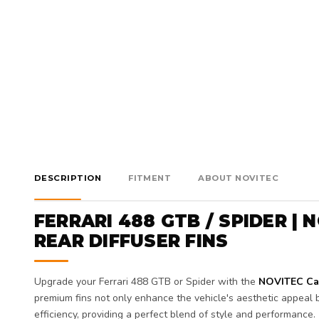
DESCRIPTION
FITMENT
ABOUT NOVITEC
FERRARI 488 GTB / SPIDER |
REAR DIFFUSER FINS
Upgrade your Ferrari 488 GTB or Spider with the
NOVITEC Car
premium fins not only enhance the vehicle's aesthetic appeal b
efficiency, providing a perfect blend of style and performance.