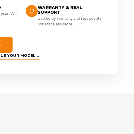
D
WARRANTY & REAL
SUPPORT
 year. We
Backed by warranty and real people,
not a faceless store.
→
E US YOUR MODEL →