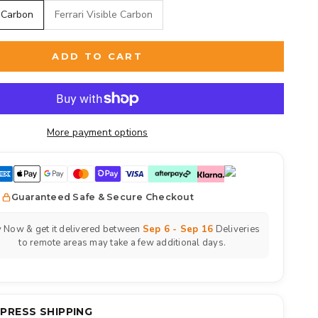
 Carbon
Ferrari Visible Carbon
ADD TO CART
More payment options
Guaranteed Safe & Secure Checkout
 Now & get it delivered between
Sep 6 - Sep 16
Deliveries
to remote areas may take a few additional days.
XPRESS SHIPPING