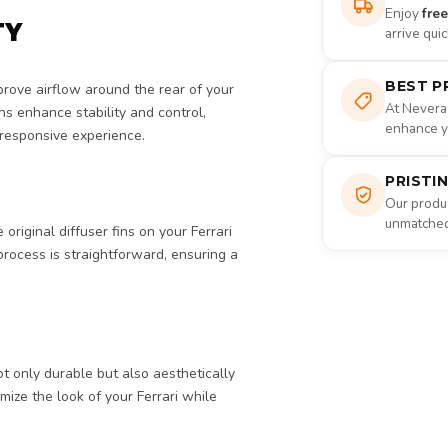
Enjoy
fre
TY
arrive qui
BEST P
rove airflow around the rear of your
At Nevera
ns enhance stability and control,
enhance yo
 responsive experience.
PRISTI
Our produc
unmatched 
original diffuser fins on your Ferrari
 process is straightforward, ensuring a
ot only durable but also aesthetically
omize the look of your Ferrari while