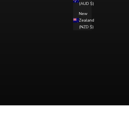
(AUD $)
New
Zealand
(NZD $)