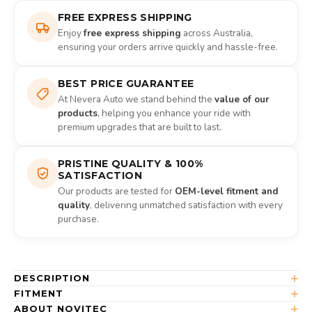
FREE EXPRESS SHIPPING
Enjoy
free express shipping
across Australia,
ensuring your orders arrive quickly and hassle-free.
BEST PRICE GUARANTEE
At Nevera Auto we stand behind the
value of our
products
, helping you enhance your ride with
premium upgrades that are built to last.
PRISTINE QUALITY & 100%
SATISFACTION
Our products are tested for
OEM-level fitment and
quality
, delivering unmatched satisfaction with every
purchase.
DESCRIPTION
FITMENT
ABOUT NOVITEC