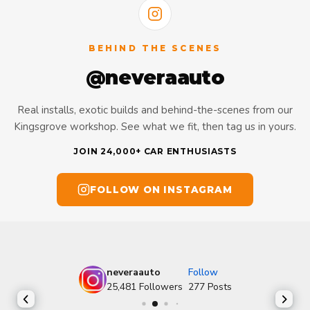
BEHIND THE SCENES
@neveraauto
Real installs, exotic builds and behind-the-scenes from our
Kingsgrove workshop. See what we fit, then tag us in yours.
JOIN 24,000+ CAR ENTHUSIASTS
FOLLOW ON INSTAGRAM
neveraauto
Follow
25,481
Followers
277
Posts