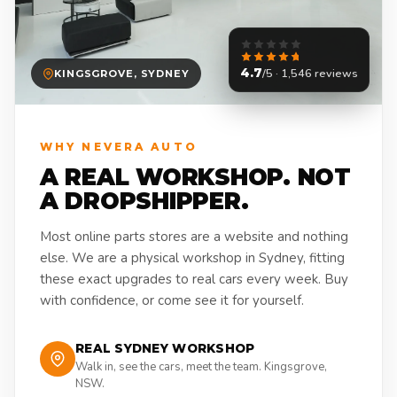
4.7
/5 · 1,546 reviews
KINGSGROVE, SYDNEY
WHY NEVERA AUTO
A REAL WORKSHOP. NOT
A DROPSHIPPER.
Most online parts stores are a website and nothing
else. We are a physical workshop in Sydney, fitting
these exact upgrades to real cars every week. Buy
with confidence, or come see it for yourself.
REAL SYDNEY WORKSHOP
Walk in, see the cars, meet the team. Kingsgrove,
NSW.