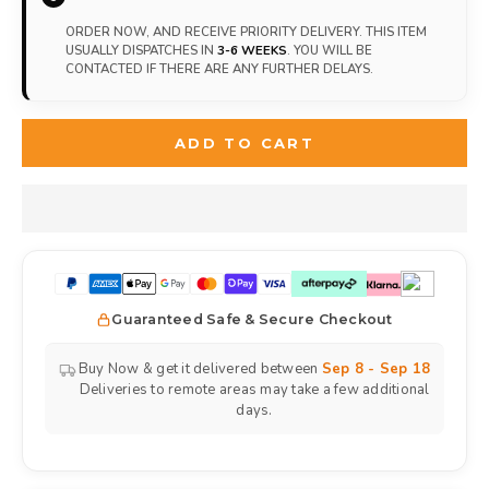
ORDER NOW, AND RECEIVE PRIORITY DELIVERY. THIS ITEM
USUALLY DISPATCHES IN
3-6 WEEKS
. YOU WILL BE
CONTACTED IF THERE ARE ANY FURTHER DELAYS.
ADD TO CART
Guaranteed Safe & Secure Checkout
Buy Now & get it delivered between
Sep 8 - Sep 18
Deliveries to remote areas may take a few additional
days.