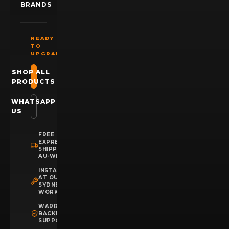
BRANDS
READY
TO
UPGRADE?
SHOP ALL
PRODUCTS
WHATSAPP
US
FREE
EXPRESS
SHIPPING
AU-WIDE
INSTALLATION
AT OUR
SYDNEY
WORKSHOP
WARRANTY
BACKED
SUPPORT