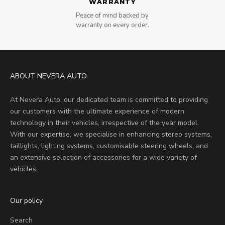
WARRANTY
Peace of mind backed by
warranty on every order.
ABOUT NEVERA AUTO
At Nevera Auto, our dedicated team is committed to providing
our customers with the ultimate experience of modern
technology in their vehicles, irrespective of the year model.
With our expertise, we specialise in enhancing stereo systems,
taillights, lighting systems, customisable steering wheels, and
an extensive selection of accessories for a wide variety of
vehicles.
Our policy
Search