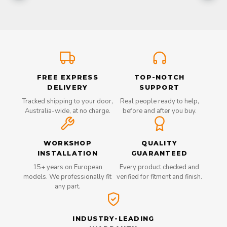
FREE EXPRESS
TOP-NOTCH
DELIVERY
SUPPORT
Tracked shipping to your door,
Real people ready to help,
Australia-wide, at no charge.
before and after you buy.
WORKSHOP
QUALITY
INSTALLATION
GUARANTEED
15+ years on European
Every product checked and
models. We professionally fit
verified for fitment and finish.
any part.
INDUSTRY-LEADING