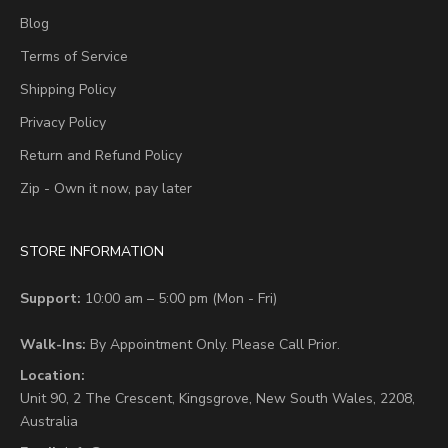
Blog
Terms of Service
Shipping Policy
Privacy Policy
Return and Refund Policy
Zip - Own it now, pay later
STORE INFORMATION
Support:
10:00 am – 5:00 pm (Mon - Fri)
Walk-Ins:
By Appointment Only. Please Call Prior.
Location:
Unit 90,
2 The Crescent,
Kingsgrove, New South Wales, 2208,
Australia