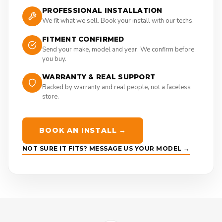
PROFESSIONAL INSTALLATION
We fit what we sell. Book your install with our techs.
FITMENT CONFIRMED
Send your make, model and year. We confirm before
you buy.
WARRANTY & REAL SUPPORT
Backed by warranty and real people, not a faceless
store.
BOOK AN INSTALL →
NOT SURE IT FITS? MESSAGE US YOUR MODEL →