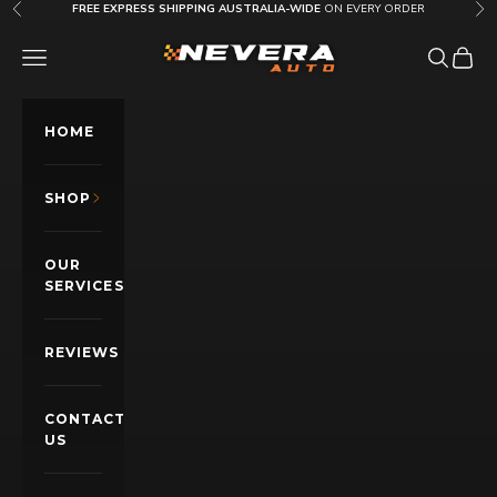
Skip to content
FREE EXPRESS SHIPPING AUSTRALIA-WIDE
ON EVERY ORDER
Previous
Nex
Nevera Auto AU
OPEN NAVIGATION MENU
Open sea
Open c
HOME
SHOP
OUR
SERVICES
REVIEWS
CONTACT
US