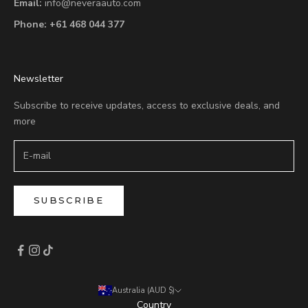
Email:
info@neveraauto.com
Phone:
+61 468 044 377
Newsletter
Subscribe to receive updates, access to exclusive deals, and
more
SUBSCRIBE
Australia (AUD $)
Country