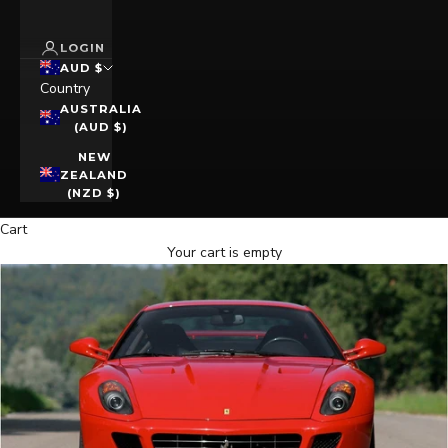
LOGIN
AUD $
Country
AUSTRALIA
(AUD $)
NEW
ZEALAND
(NZD $)
Cart
Your cart is empty