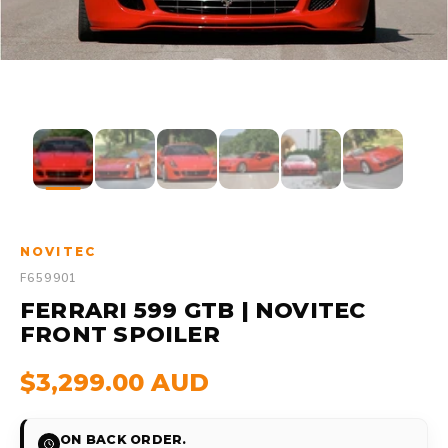
NOVITEC
F659901
FERRARI 599 GTB | NOVITEC
FRONT SPOILER
$3,299.00 AUD
ON BACK ORDER.