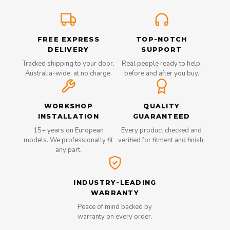
FREE EXPRESS
TOP-NOTCH
DELIVERY
SUPPORT
Tracked shipping to your door,
Real people ready to help,
Australia-wide, at no charge.
before and after you buy.
WORKSHOP
QUALITY
INSTALLATION
GUARANTEED
15+ years on European
Every product checked and
models. We professionally fit
verified for fitment and finish.
any part.
INDUSTRY-LEADING
WARRANTY
Peace of mind backed by
warranty on every order.