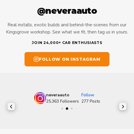
@neveraauto
Real installs, exotic builds and behind-the-scenes from our
Kingsgrove workshop. See what we fit, then tag us in yours.
JOIN 24,000+ CAR ENTHUSIASTS
FOLLOW ON INSTAGRAM
neveraauto
Follow
25,363
Followers
277
Posts