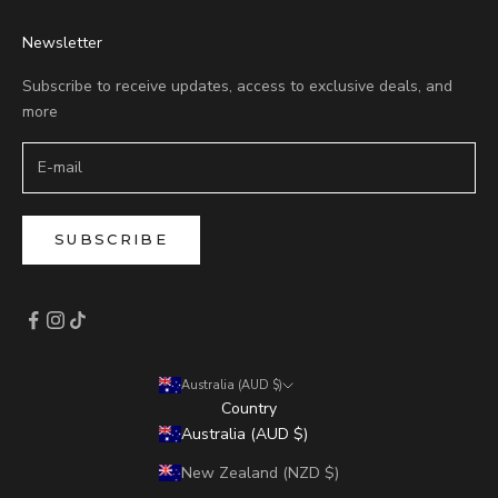
Newsletter
Subscribe to receive updates, access to exclusive deals, and
more
SUBSCRIBE
Australia (AUD $)
Country
Australia (AUD $)
New Zealand (NZD $)