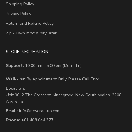
Shipping Policy
Privacy Policy
Return and Refund Policy
Zip - Own it now, pay later
STORE INFORMATION
Support:
10:00 am – 5:00 pm (Mon - Fri)
Walk-Ins:
By Appointment Only. Please Call Prior.
Location:
Unit 90,
2 The Crescent,
Kingsgrove, New South Wales, 2208,
Australia
Email:
info@neveraauto.com
Phone:
+61 468 044 377