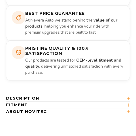
BEST PRICE GUARANTEE
At Nevera Auto we stand behind the
value of our
products
, helping you enhance your ride with
premium upgrades that are built to last.
PRISTINE QUALITY & 100%
SATISFACTION
Our products are tested for
OEM-level fitment and
quality
, delivering unmatched satisfaction with every
purchase.
DESCRIPTION
FITMENT
ABOUT NOVITEC