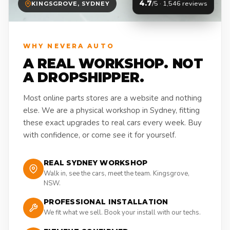
4.7
/5 · 1,546 reviews
KINGSGROVE, SYDNEY
WHY NEVERA AUTO
A REAL WORKSHOP. NOT
A DROPSHIPPER.
Most online parts stores are a website and nothing
else. We are a physical workshop in Sydney, fitting
these exact upgrades to real cars every week. Buy
with confidence, or come see it for yourself.
REAL SYDNEY WORKSHOP
Walk in, see the cars, meet the team. Kingsgrove,
NSW.
PROFESSIONAL INSTALLATION
We fit what we sell. Book your install with our techs.