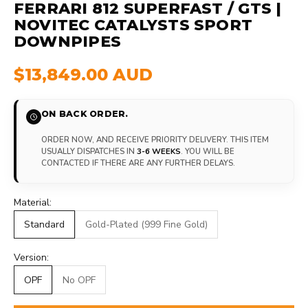
FERRARI 812 SUPERFAST / GTS |
NOVITEC CATALYSTS SPORT
DOWNPIPES
$13,849.00 AUD
ON BACK ORDER.
ORDER NOW, AND RECEIVE PRIORITY DELIVERY. THIS ITEM
USUALLY DISPATCHES IN
3-6 WEEKS
. YOU WILL BE
CONTACTED IF THERE ARE ANY FURTHER DELAYS.
Material:
Standard
Gold-Plated (999 Fine Gold)
Version:
OPF
No OPF