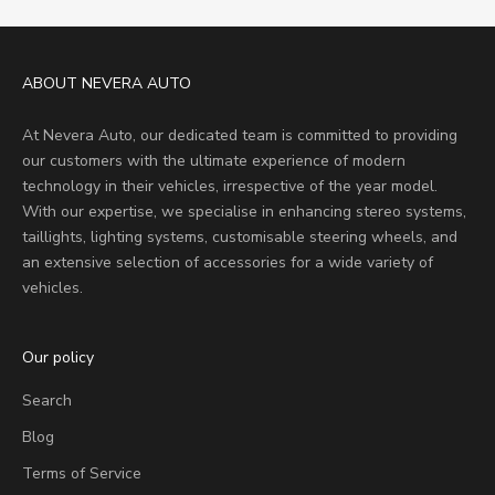
ABOUT NEVERA AUTO
At Nevera Auto, our dedicated team is committed to providing
our customers with the ultimate experience of modern
technology in their vehicles, irrespective of the year model.
With our expertise, we specialise in enhancing stereo systems,
taillights, lighting systems, customisable steering wheels, and
an extensive selection of accessories for a wide variety of
vehicles.
Our policy
Search
Blog
Terms of Service