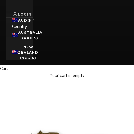
LOGIN
AUD $
Country
AUSTRALIA
(AUD $)
NEW
ZEALAND
(NZD $)
Cart
Your cart is empty