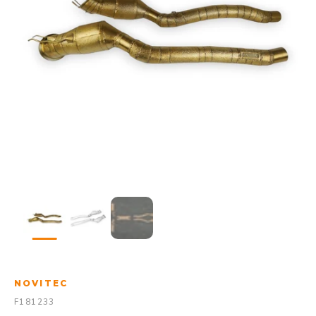
NOVITEC
F181233