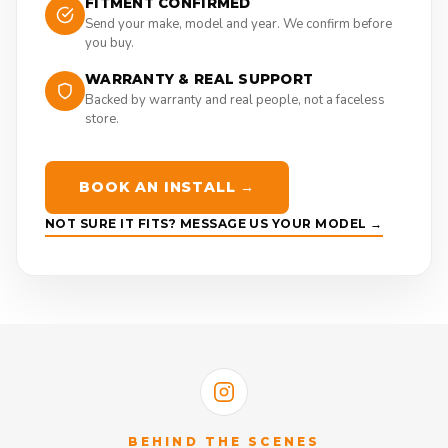
FITMENT CONFIRMED
Send your make, model and year. We confirm before
you buy.
WARRANTY & REAL SUPPORT
Backed by warranty and real people, not a faceless
store.
BOOK AN INSTALL →
NOT SURE IT FITS? MESSAGE US YOUR MODEL →
BEHIND THE SCENES