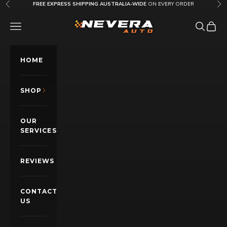
Skip to content
FREE EXPRESS SHIPPING AUSTRALIA-WIDE
ON EVERY ORDER
Previous
Nex
Nevera Auto AU
OPEN NAVIGATION MENU
Open sea
Open c
HOME
SHOP
OUR
SERVICES
REVIEWS
CONTACT
US