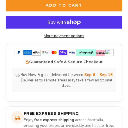
ADD TO CART
More payment options
Guaranteed Safe & Secure Checkout
Buy Now & get it delivered between
Sep 6 - Sep 16
Deliveries to remote areas may take a few additional
days.
FREE EXPRESS SHIPPING
Enjoy
free express shipping
across Australia,
ensuring your orders arrive quickly and hassle-free.