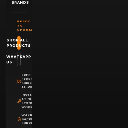
BRANDS
READY
TO
UPGRADE?
SHOP ALL
PRODUCTS
WHATSAPP
US
FREE
EXPRESS
SHIPPING
AU-WIDE
INSTALLATION
AT OUR
SYDNEY
WORKSHOP
WARRANTY
BACKED
SUPPORT