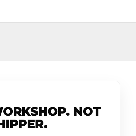
WORKSHOP. NOT
HIPPER.