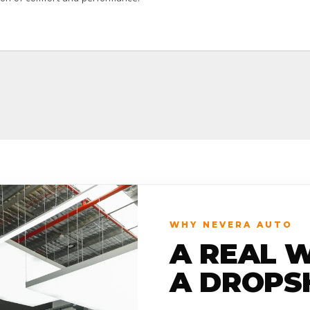
WHY NEVERA AUTO
A REAL 
A DROPS