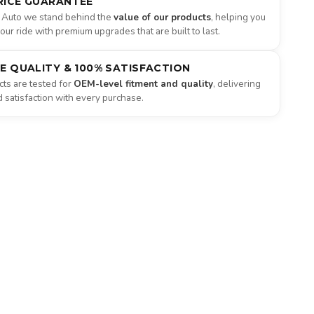
RICE GUARANTEE
 Auto we stand behind the
value of our products
, helping you
ur ride with premium upgrades that are built to last.
NE QUALITY & 100% SATISFACTION
ts are tested for
OEM-level fitment and quality
, delivering
satisfaction with every purchase.