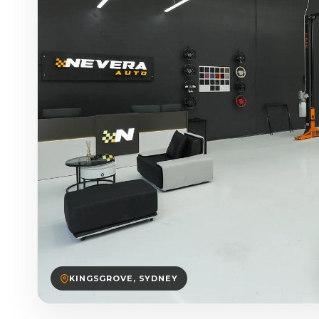
KINGSGROVE, SYDNEY