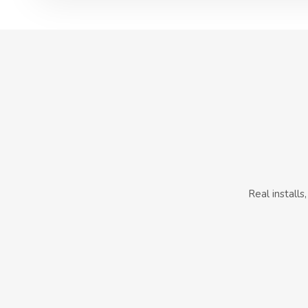
Real install