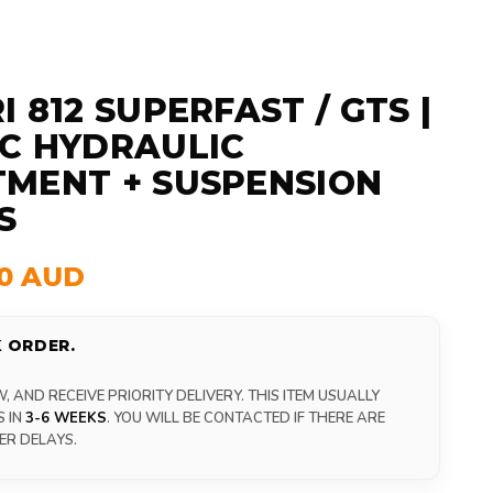
 812 SUPERFAST / GTS |
C HYDRAULIC
MENT + SUSPENSION
S
00 AUD
 ORDER.
 AND RECEIVE PRIORITY DELIVERY. THIS ITEM USUALLY
S IN
3-6 WEEKS
. YOU WILL BE CONTACTED IF THERE ARE
ER DELAYS.