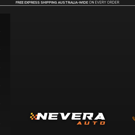
FREE EXPRESS SHIPPING AUSTRALIA-WIDE
ON EVERY ORDER
Nevera Auto AU