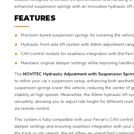
enhanced suspension springs with an innovative hydraulic lift 
FEATURES
Precision-tuned suspension springs for lowering the vehicl
Hydraulic front axle lift system with 40mm adjustment rang
CAN control module for seamless integration with the Ferra
Maintains original damper settings while improving handlin
The
NOVITEC Hydraulic Adjustment with Suspension Spri
to refine your car’s suspension setup, enhancing both aesthe
suspension springs lower the vehicle, reducing the center of g
stability at high speeds. Meanwhile, the 40mm hydraulic lift s
versatility, allowing you to adjust ride height for different road
via remote control.
This system is fully compatible with your Ferrari’s CAN control
damper settings and ensuring seamless integration with your 
the track or city streets, this kit offers an unmatched combina