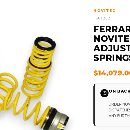
NOVITEC
F581202
FERRARI
NOVITE
ADJUST
SPRING
$14,079.
ON BACK
ORDER NOW,
DISPATCHE
ANY FURTH