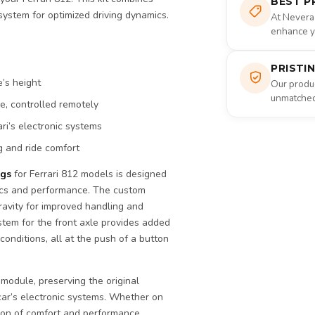
BEST P
system for optimized driving dynamics.
At Nevera
enhance yo
PRISTI
e’s height
Our produc
unmatched 
e, controlled remotely
ri’s electronic systems
g and ride comfort
ngs
for Ferrari 812 models is designed
tics and performance. The custom
ravity for improved handling and
ystem for the front axle provides added
 conditions, all at the push of a button
 module, preserving the original
car’s electronic systems. Whether on
tion of comfort and performance.