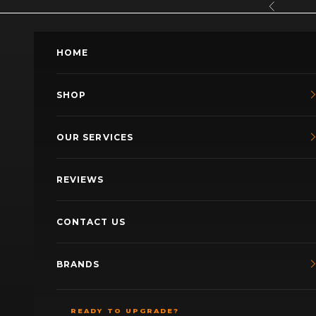
Skip to content
Previous
HOME
SHOP
OUR SERVICES
REVIEWS
CONTACT US
BRANDS
READY TO UPGRADE?