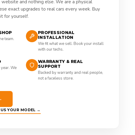
a website and nothing else. We are a physical
hese exact upgrades to real cars every week. Buy
t for yourself.
SHOP
PROFESSIONAL
INSTALLATION
the team.
We fit what we sell. Book your install
with our techs.
D
WARRANTY & REAL
SUPPORT
 year. We
Backed by warranty and real people,
not a faceless store.
→
E US YOUR MODEL →