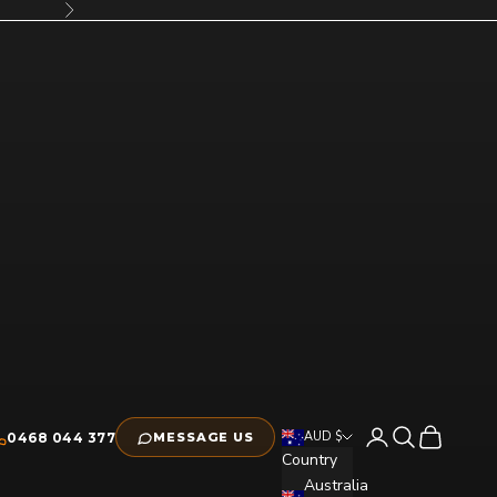
Next
Open account pag
Open search
Open cart
AUD $
0468 044 377
MESSAGE US
Country
Australia