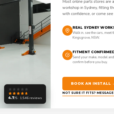
Most online parts stores are 
workshop in Sydney, fitting t
with confidence, or come see i
REAL SYDNEY WORK
Walk in, see the cars, meet 
Kingsgrove, NSW.
FITMENT CONFIRME
Send your make, model and
confirm before you buy.
BOOK AN INSTALL 
NOT SURE IT FITS? MESSAG
4.7
/5 · 1,546 reviews