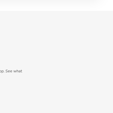
hop. See what