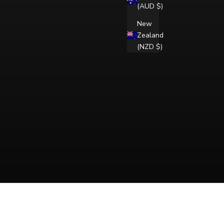
(AUD $)
New
Zealand
(NZD $)