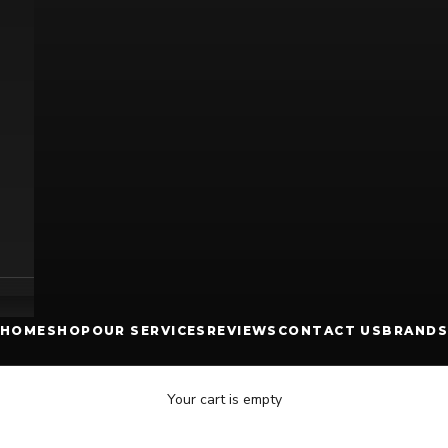
HOME
SHOP
OUR SERVICES
REVIEWS
CONTACT US
BRANDS
Your cart is empty