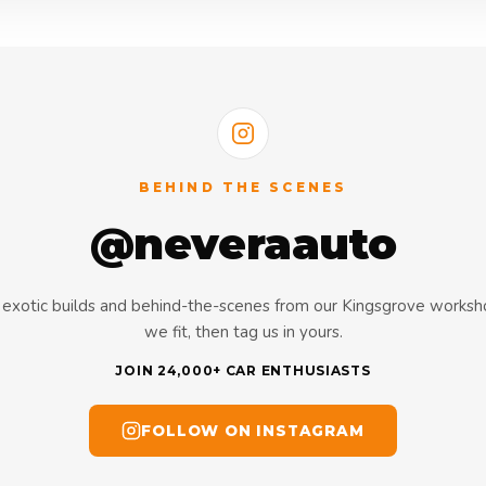
BEHIND THE SCENES
@neveraauto
s, exotic builds and behind-the-scenes from our Kingsgrove works
we fit, then tag us in yours.
JOIN 24,000+ CAR ENTHUSIASTS
FOLLOW ON INSTAGRAM