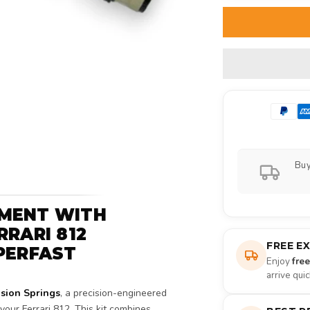
Buy
TMENT WITH
RRARI 812
FREE E
PERFAST
Enjoy
fre
arrive qui
sion Springs
, a precision-engineered
our Ferrari 812. This kit combines