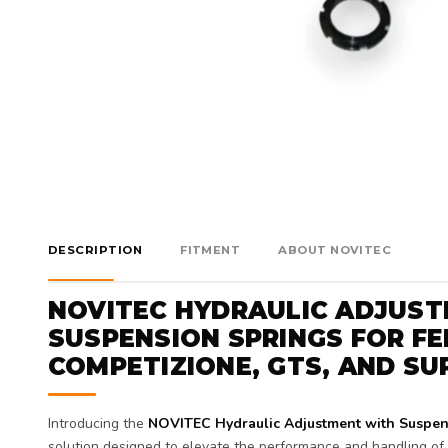
DESCRIPTION
FITMENT
ABOUT NOVITEC
NOVITEC HYDRAULIC ADJUS
SUSPENSION SPRINGS FOR FE
COMPETIZIONE, GTS, AND SU
Introducing the
NOVITEC Hydraulic Adjustment with Suspen
solution designed to elevate the performance and handling of y