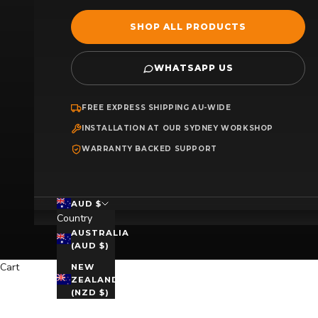
SHOP ALL PRODUCTS
WHATSAPP US
FREE EXPRESS SHIPPING AU-WIDE
INSTALLATION AT OUR SYDNEY WORKSHOP
WARRANTY BACKED SUPPORT
AUD $
Country
AUSTRALIA
(AUD $)
Cart
NEW
ZEALAND
(NZD $)