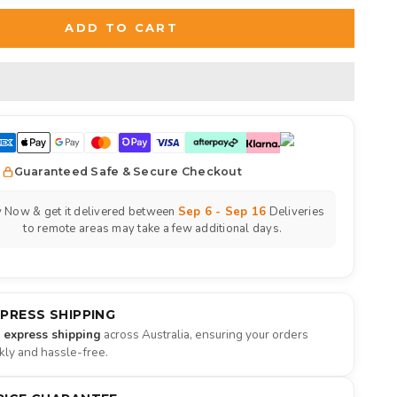
ADD TO CART
Guaranteed Safe & Secure Checkout
 Now & get it delivered between
Sep 6 - Sep 16
Deliveries
to remote areas may take a few additional days.
XPRESS SHIPPING
e express shipping
across Australia, ensuring your orders
ckly and hassle-free.