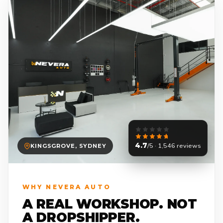
4.7
/5 · 1,546 reviews
KINGSGROVE, SYDNEY
WHY NEVERA AUTO
A REAL WORKSHOP. NOT
A DROPSHIPPER.