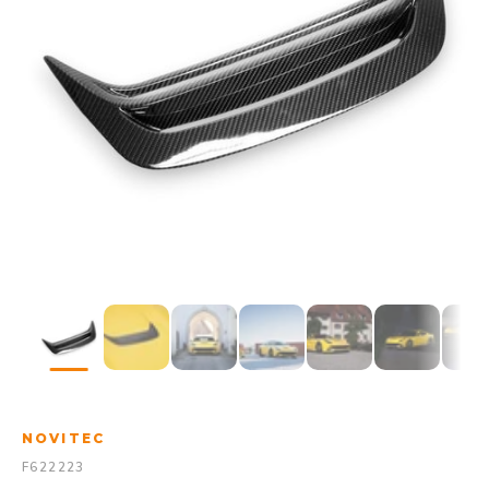
NOVITEC
F622223