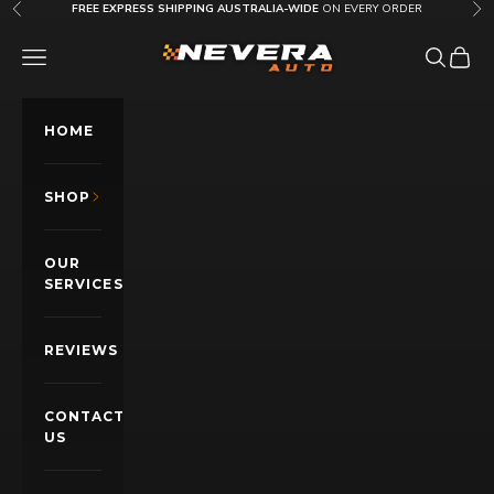
Skip to content
FREE EXPRESS SHIPPING AUSTRALIA-WIDE
ON EVERY ORDER
Previous
Nex
Nevera Auto AU
OPEN NAVIGATION MENU
Open sea
Open c
HOME
SHOP
OUR
SERVICES
REVIEWS
CONTACT
US