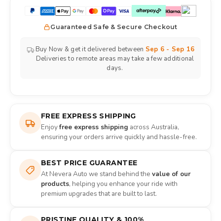
Guaranteed Safe & Secure Checkout
Buy Now & get it delivered between
Sep 6 - Sep 16
Deliveries to remote areas may take a few additional
days.
FREE EXPRESS SHIPPING
Enjoy
free express shipping
across Australia,
ensuring your orders arrive quickly and hassle-free.
BEST PRICE GUARANTEE
At Nevera Auto we stand behind the
value of our
products
, helping you enhance your ride with
premium upgrades that are built to last.
PRISTINE QUALITY & 100%