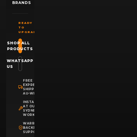
BRANDS
READY
TO
UPGRADE?
SHOP ALL
PRODUCTS
WHATSAPP
US
FREE
EXPRESS
SHIPPING
AU-WIDE
INSTALLATION
AT OUR
SYDNEY
WORKSHOP
WARRANTY
BACKED
SUPPORT