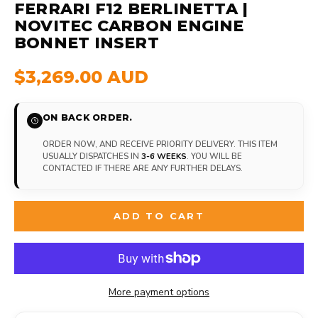
FERRARI F12 BERLINETTA |
NOVITEC CARBON ENGINE
BONNET INSERT
$3,269.00 AUD
ON BACK ORDER.
ORDER NOW, AND RECEIVE PRIORITY DELIVERY. THIS ITEM
USUALLY DISPATCHES IN
3-6 WEEKS
. YOU WILL BE
CONTACTED IF THERE ARE ANY FURTHER DELAYS.
ADD TO CART
More payment options