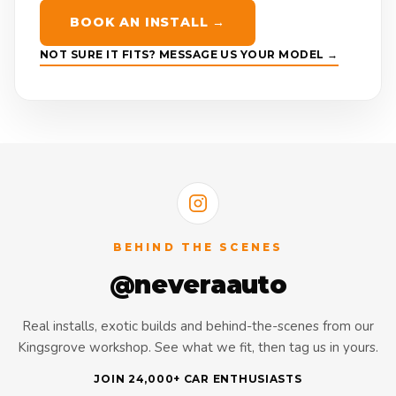
BOOK AN INSTALL →
NOT SURE IT FITS? MESSAGE US YOUR MODEL →
BEHIND THE SCENES
@neveraauto
Real installs, exotic builds and behind-the-scenes from our
Kingsgrove workshop. See what we fit, then tag us in yours.
JOIN 24,000+ CAR ENTHUSIASTS