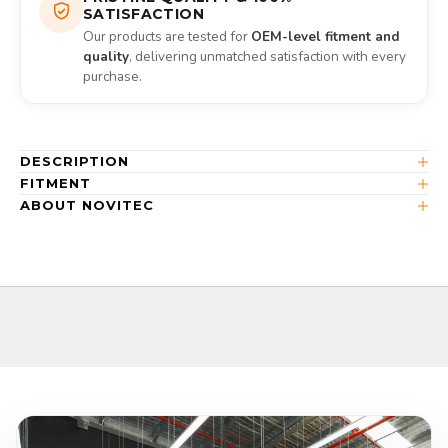
SATISFACTION
Our products are tested for
OEM-level fitment and
quality
, delivering unmatched satisfaction with every
purchase.
DESCRIPTION
FITMENT
ABOUT NOVITEC