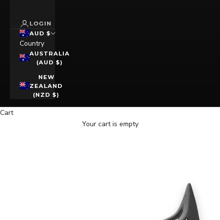
LOGIN
AUD $
Country
AUSTRALIA
(AUD $)
NEW
ZEALAND
(NZD $)
Cart
Your cart is empty