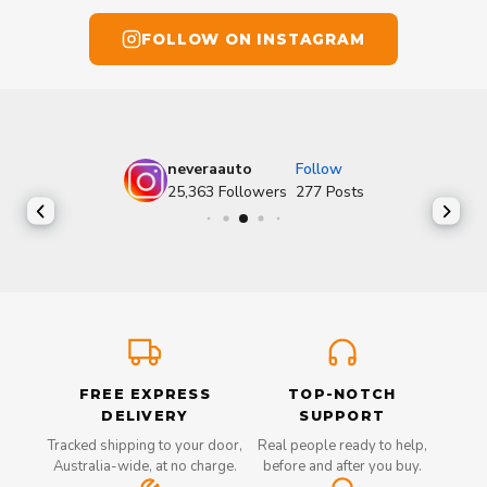
FOLLOW ON INSTAGRAM
neveraauto
Follow
25,363
Followers
277
Posts
FREE EXPRESS
TOP-NOTCH
DELIVERY
SUPPORT
Tracked shipping to your door,
Real people ready to help,
Australia-wide, at no charge.
before and after you buy.