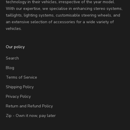
technology in their vehicles, irrespective of the year model.
With our expertise, we specialise in enhancing stereo systems,
taillights, lighting systems, customisable steering wheels, and
an extensive selection of accessories for a wide variety of
vehicles.
Our policy
Search
Blog
Terms of Service
Shipping Policy
Privacy Policy
Return and Refund Policy
Zip - Own it now, pay later