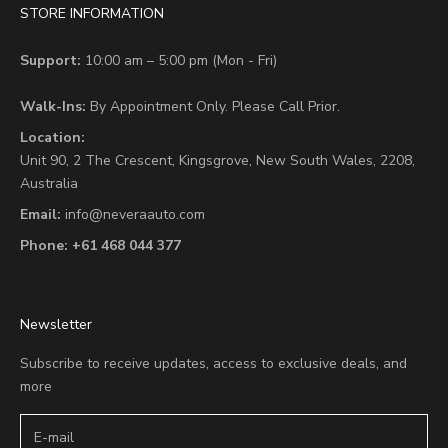
STORE INFORMATION
Support:
10:00 am – 5:00 pm (Mon - Fri)
Walk-Ins:
By Appointment Only. Please Call Prior.
Location:
Unit 90,
2 The Crescent,
Kingsgrove, New South Wales, 2208,
Australia
Email:
info@neveraauto.com
Phone:
+61 468 044 377
Newsletter
Subscribe to receive updates, access to exclusive deals, and
more