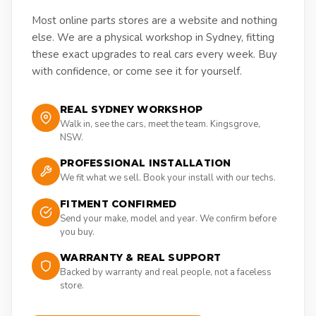
Most online parts stores are a website and nothing
else. We are a physical workshop in Sydney, fitting
these exact upgrades to real cars every week. Buy
with confidence, or come see it for yourself.
REAL SYDNEY WORKSHOP
Walk in, see the cars, meet the team. Kingsgrove,
NSW.
PROFESSIONAL INSTALLATION
We fit what we sell. Book your install with our techs.
FITMENT CONFIRMED
Send your make, model and year. We confirm before
you buy.
WARRANTY & REAL SUPPORT
Backed by warranty and real people, not a faceless
store.