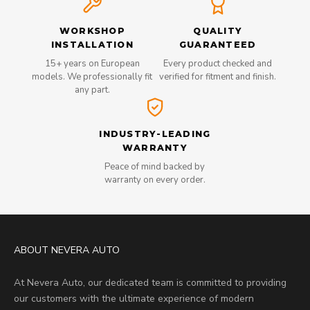
WORKSHOP
QUALITY
INSTALLATION
GUARANTEED
15+ years on European
Every product checked and
models. We professionally fit
verified for fitment and finish.
any part.
INDUSTRY-LEADING
WARRANTY
Peace of mind backed by
warranty on every order.
ABOUT NEVERA AUTO
At Nevera Auto, our dedicated team is committed to providing
our customers with the ultimate experience of modern