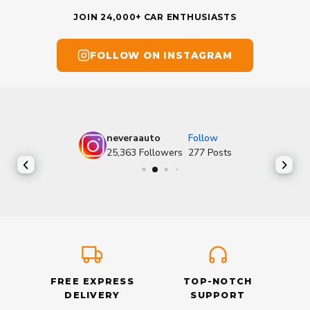
JOIN 24,000+ CAR ENTHUSIASTS
FOLLOW ON INSTAGRAM
neveraauto
Follow
25,363
Followers
277
Posts
FREE EXPRESS
TOP-NOTCH
DELIVERY
SUPPORT