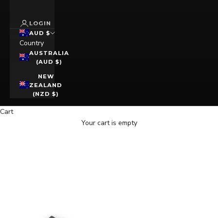
LOGIN
AUD $
Country
AUSTRALIA
(AUD $)
NEW
ZEALAND
(NZD $)
Cart
Your cart is empty