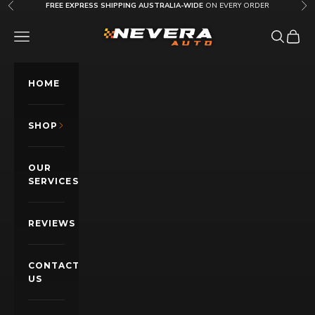
Skip to content
FREE EXPRESS SHIPPING AUSTRALIA-WIDE
ON EVERY ORDER
Previous
Nex
Nevera Auto AU
OPEN NAVIGATION MENU
Open sea
Open c
HOME
SHOP
OUR
SERVICES
REVIEWS
CONTACT
US