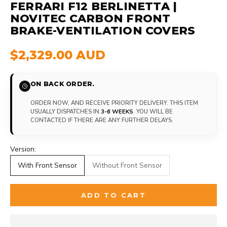
FERRARI F12 BERLINETTA |
NOVITEC CARBON FRONT
BRAKE-VENTILATION COVERS
$2,329.00 AUD
ON BACK ORDER.
ORDER NOW, AND RECEIVE PRIORITY DELIVERY. THIS ITEM
USUALLY DISPATCHES IN
3-6 WEEKS
. YOU WILL BE
CONTACTED IF THERE ARE ANY FURTHER DELAYS.
Version:
With Front Sensor
Without Front Sensor
ADD TO CART