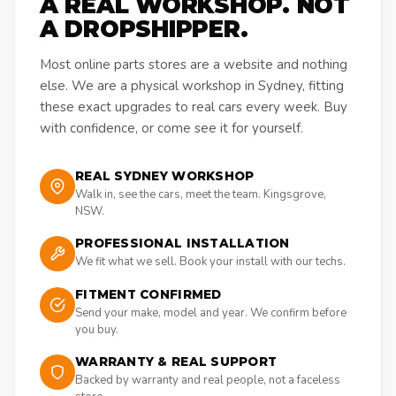
A REAL WORKSHOP. NOT
A DROPSHIPPER.
Most online parts stores are a website and nothing
else. We are a physical workshop in Sydney, fitting
these exact upgrades to real cars every week. Buy
with confidence, or come see it for yourself.
REAL SYDNEY WORKSHOP
Walk in, see the cars, meet the team. Kingsgrove,
NSW.
PROFESSIONAL INSTALLATION
We fit what we sell. Book your install with our techs.
FITMENT CONFIRMED
Send your make, model and year. We confirm before
you buy.
WARRANTY & REAL SUPPORT
Backed by warranty and real people, not a faceless