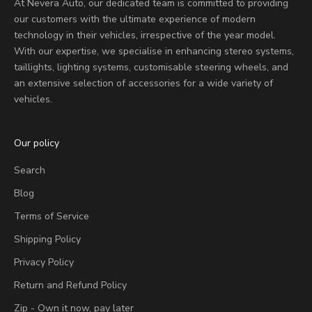
At Nevera Auto, our dedicated team is committed to providing
our customers with the ultimate experience of modern
technology in their vehicles, irrespective of the year model.
With our expertise, we specialise in enhancing stereo systems,
taillights, lighting systems, customisable steering wheels, and
an extensive selection of accessories for a wide variety of
vehicles.
Our policy
Search
Blog
Terms of Service
Shipping Policy
Privacy Policy
Return and Refund Policy
Zip - Own it now, pay later