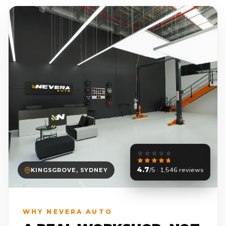
4.7
/5 · 1,546 reviews
KINGSGROVE, SYDNEY
WHY NEVERA AUTO