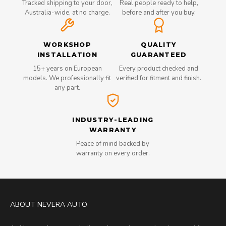
Tracked shipping to your door,
Real people ready to help,
Australia-wide, at no charge.
before and after you buy.
WORKSHOP
QUALITY
INSTALLATION
GUARANTEED
15+ years on European
Every product checked and
models. We professionally fit
verified for fitment and finish.
any part.
INDUSTRY-LEADING
WARRANTY
Peace of mind backed by
warranty on every order.
ABOUT NEVERA AUTO