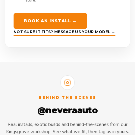
store.
BOOK AN INSTALL →
NOT SURE IT FITS? MESSAGE US YOUR MODEL →
BEHIND THE SCENES
@neveraauto
Real installs, exotic builds and behind-the-scenes from our
Kingsgrove workshop. See what we fit, then tag us in yours.