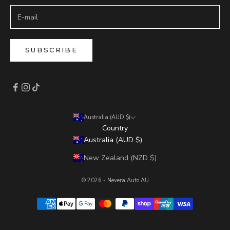
SUBSCRIBE
Australia (AUD $)
Country
Australia (AUD $)
New Zealand (NZD $)
© 2026 - Nevera Auto AU