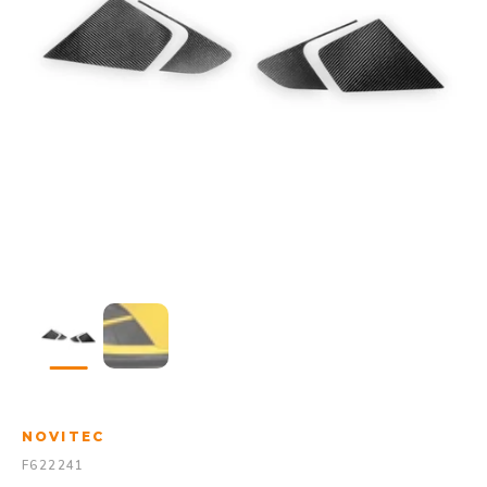
NOVITEC
F622241