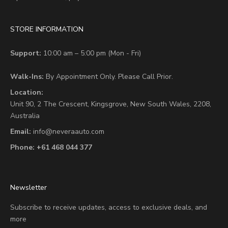
STORE INFORMATION
Support:
10:00 am – 5:00 pm (Mon - Fri)
Walk-Ins:
By Appointment Only. Please Call Prior.
Location:
Unit 90,
2 The Crescent,
Kingsgrove, New South Wales, 2208,
Australia
Email:
info@neveraauto.com
Phone:
+61 468 044 377
Newsletter
Subscribe to receive updates, access to exclusive deals, and
more