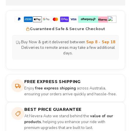
Guaranteed Safe & Secure Checkout
Buy Now & get it delivered between
Sep 8 - Sep 18
Deliveries to remote areas may take a few additional
days.
FREE EXPRESS SHIPPING
Enjoy
free express shipping
across Australia,
ensuring your orders arrive quickly and hassle-free.
BEST PRICE GUARANTEE
At Nevera Auto we stand behind the
value of our
products
, helping you enhance your ride with
premium upgrades that are built to last.