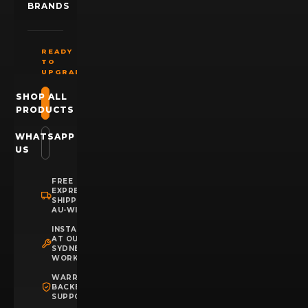
BRANDS
READY
TO
UPGRADE?
SHOP ALL
PRODUCTS
WHATSAPP
US
FREE
EXPRESS
SHIPPING
AU-WIDE
INSTALLATION
AT OUR
SYDNEY
WORKSHOP
WARRANTY
BACKED
SUPPORT