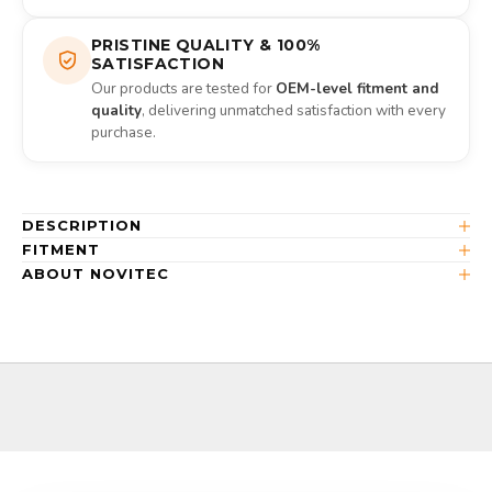
PRISTINE QUALITY & 100%
SATISFACTION
Our products are tested for
OEM-level fitment and
quality
, delivering unmatched satisfaction with every
purchase.
DESCRIPTION
FITMENT
ABOUT NOVITEC