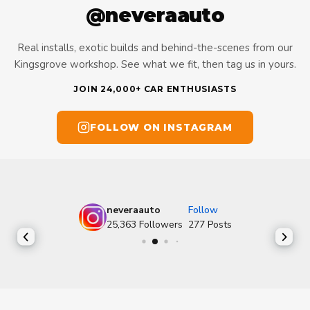
@neveraauto
Real installs, exotic builds and behind-the-scenes from our
Kingsgrove workshop. See what we fit, then tag us in yours.
JOIN 24,000+ CAR ENTHUSIASTS
FOLLOW ON INSTAGRAM
neveraauto
Follow
25,363
Followers
277
Posts