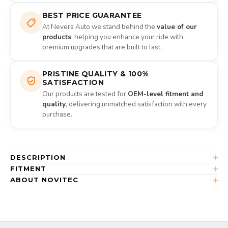
BEST PRICE GUARANTEE
At Nevera Auto we stand behind the
value of our
products
, helping you enhance your ride with
premium upgrades that are built to last.
PRISTINE QUALITY & 100%
SATISFACTION
Our products are tested for
OEM-level fitment and
quality
, delivering unmatched satisfaction with every
purchase.
DESCRIPTION
FITMENT
ABOUT NOVITEC