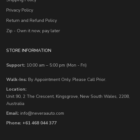
Privacy Policy
Return and Refund Policy
Zip - Own it now, pay later
STORE INFORMATION
Support:
10:00 am – 5:00 pm (Mon - Fri)
Walk-Ins:
By Appointment Only. Please Call Prior.
Location:
Unit 90,
2 The Crescent,
Kingsgrove, New South Wales, 2208,
Australia
Email:
info@neveraauto.com
Phone:
+61 468 044 377