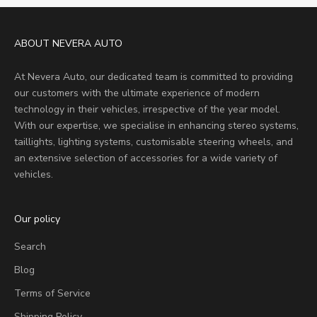
ABOUT NEVERA AUTO
At Nevera Auto, our dedicated team is committed to providing
our customers with the ultimate experience of modern
technology in their vehicles, irrespective of the year model.
With our expertise, we specialise in enhancing stereo systems,
taillights, lighting systems, customisable steering wheels, and
an extensive selection of accessories for a wide variety of
vehicles.
Our policy
Search
Blog
Terms of Service
Shipping Policy