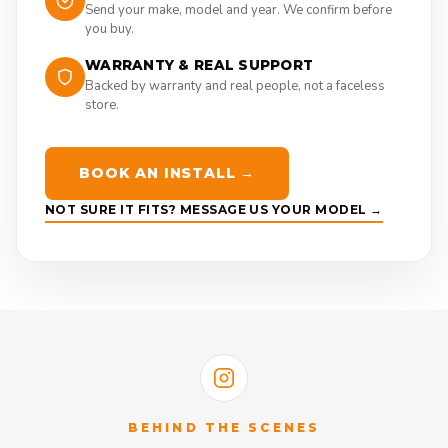
Send your make, model and year. We confirm before
you buy.
WARRANTY & REAL SUPPORT
Backed by warranty and real people, not a faceless
store.
BOOK AN INSTALL →
NOT SURE IT FITS? MESSAGE US YOUR MODEL →
BEHIND THE SCENES