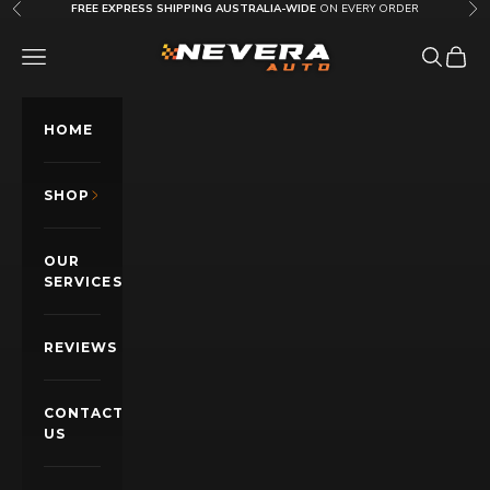
Skip to content
FREE EXPRESS SHIPPING AUSTRALIA-WIDE
ON EVERY ORDER
Previous
Nex
Nevera Auto AU
OPEN NAVIGATION MENU
Open sea
Open c
HOME
SHOP
OUR
SERVICES
REVIEWS
CONTACT
US