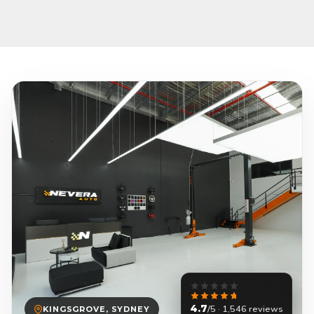
4.7
/5 · 1,546 reviews
KINGSGROVE, SYDNEY