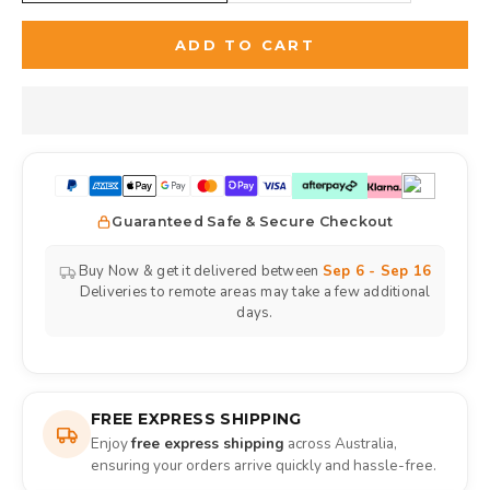
ADD TO CART
Guaranteed Safe & Secure Checkout
Buy Now & get it delivered between
Sep 6 - Sep 16
Deliveries to remote areas may take a few additional
days.
FREE EXPRESS SHIPPING
Enjoy
free express shipping
across Australia,
ensuring your orders arrive quickly and hassle-free.