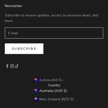
Newsletter
Subscribe to receive updates, access to exclusive deals, and
more
SUBSCRIBE
Australia (AUD $)
Country
Australia (AUD $)
New Zealand (NZD $)