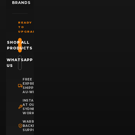
BRANDS
READY
TO
UPGRADE?
SHOP ALL
PRODUCTS
WHATSAPP
US
FREE
EXPRESS
SHIPPING
AU-WIDE
INSTALLATION
AT OUR
SYDNEY
WORKSHOP
WARRANTY
BACKED
SUPPORT