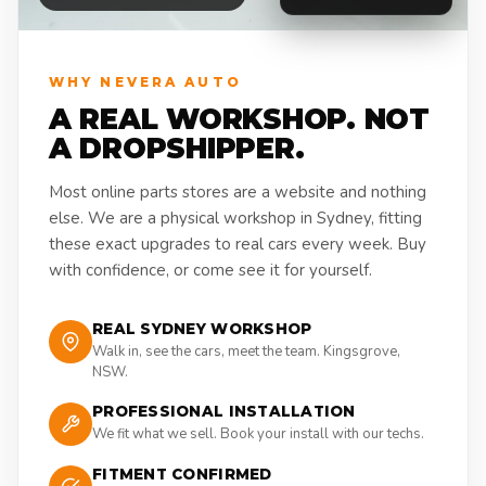
WHY NEVERA AUTO
A REAL WORKSHOP. NOT
A DROPSHIPPER.
Most online parts stores are a website and nothing
else. We are a physical workshop in Sydney, fitting
these exact upgrades to real cars every week. Buy
with confidence, or come see it for yourself.
REAL SYDNEY WORKSHOP
Walk in, see the cars, meet the team. Kingsgrove,
NSW.
PROFESSIONAL INSTALLATION
We fit what we sell. Book your install with our techs.
FITMENT CONFIRMED