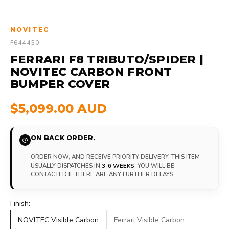
NOVITEC
F644450
FERRARI F8 TRIBUTO/SPIDER |
NOVITEC CARBON FRONT
BUMPER COVER
$5,099.00 AUD
ON BACK ORDER.
ORDER NOW, AND RECEIVE PRIORITY DELIVERY. THIS ITEM
USUALLY DISPATCHES IN
3-6 WEEKS
. YOU WILL BE
CONTACTED IF THERE ARE ANY FURTHER DELAYS.
Finish:
NOVITEC Visible Carbon
Ferrari Visible Carbon