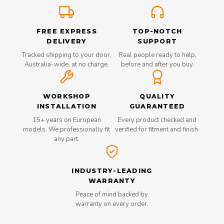
FREE EXPRESS
TOP-NOTCH
DELIVERY
SUPPORT
Tracked shipping to your door,
Real people ready to help,
Australia-wide, at no charge.
before and after you buy.
WORKSHOP
QUALITY
INSTALLATION
GUARANTEED
15+ years on European
Every product checked and
models. We professionally fit
verified for fitment and finish.
any part.
INDUSTRY-LEADING
WARRANTY
Peace of mind backed by
warranty on every order.