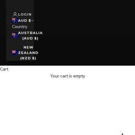
LOGIN
AUD $
Country
AUSTRALIA
(AUD $)
NEW
ZEALAND
(NZD $)
Cart
Your cart is empty