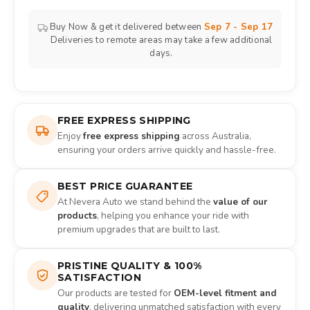
Buy Now & get it delivered between
Sep 7 - Sep 17
Deliveries to remote areas may take a few additional
days.
FREE EXPRESS SHIPPING
Enjoy
free express shipping
across Australia,
ensuring your orders arrive quickly and hassle-free.
BEST PRICE GUARANTEE
At Nevera Auto we stand behind the
value of our
products
, helping you enhance your ride with
premium upgrades that are built to last.
PRISTINE QUALITY & 100%
SATISFACTION
Our products are tested for
OEM-level fitment and
quality
, delivering unmatched satisfaction with every