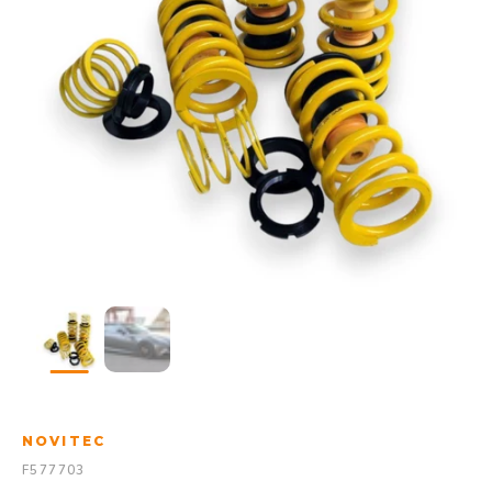
NOVITEC
F577703