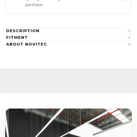
purchase.
DESCRIPTION
FITMENT
ABOUT NOVITEC