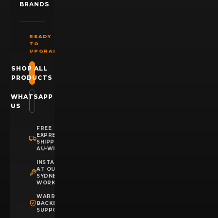
BRANDS
READY
TO
UPGRADE?
SHOP ALL
PRODUCTS
WHATSAPP
US
FREE
EXPRESS
SHIPPING
AU-WIDE
INSTALLATION
AT OUR
SYDNEY
WORKSHOP
WARRANTY
BACKED
SUPPORT