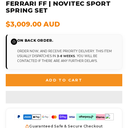
FERRARI FF | NOVITEC SPORT
SPRING SET
$3,009.00 AUD
ON BACK ORDER.
ORDER NOW, AND RECEIVE PRIORITY DELIVERY. THIS ITEM
USUALLY DISPATCHES IN
3-6 WEEKS
. YOU WILL BE
CONTACTED IF THERE ARE ANY FURTHER DELAYS.
ADD TO CART
Guaranteed Safe & Secure Checkout