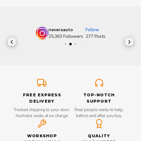
neveraauto
Follow
25,363
Followers
277
Posts
FREE EXPRESS
TOP-NOTCH
DELIVERY
SUPPORT
Tracked shipping to your door,
Real people ready to help,
Australia-wide, at no charge.
before and after you buy.
WORKSHOP
QUALITY