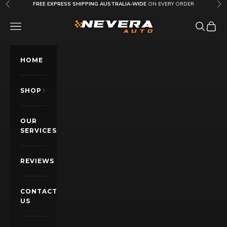
Skip to content
FREE EXPRESS SHIPPING AUSTRALIA-WIDE
ON EVERY ORDER
Previous
Nex
Nevera Auto AU
OPEN NAVIGATION MENU
Open sea
Open c
HOME
SHOP
OUR
SERVICES
REVIEWS
CONTACT
US