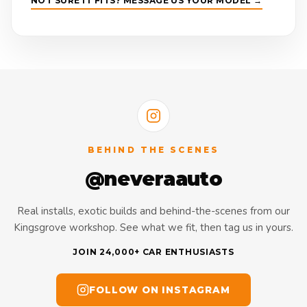
NOT SURE IT FITS? MESSAGE US YOUR MODEL →
BEHIND THE SCENES
@neveraauto
Real installs, exotic builds and behind-the-scenes from our
Kingsgrove workshop. See what we fit, then tag us in yours.
JOIN 24,000+ CAR ENTHUSIASTS
FOLLOW ON INSTAGRAM