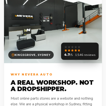
4.7
/5 · 1,546 reviews
KINGSGROVE, SYDNEY
WHY NEVERA AUTO
A REAL WORKSHOP. NOT
A DROPSHIPPER.
Most online parts stores are a website and nothing
else. We are a physical workshop in Sydney, fitting