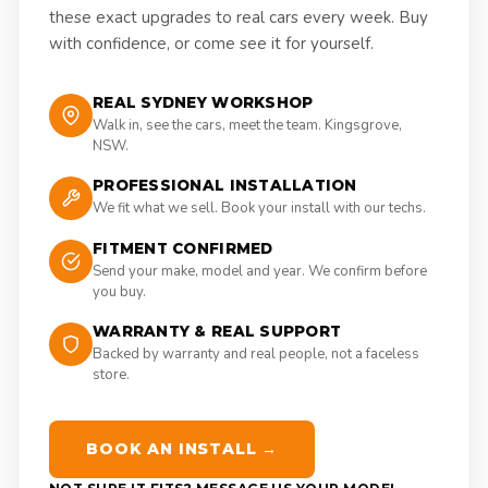
these exact upgrades to real cars every week. Buy
with confidence, or come see it for yourself.
REAL SYDNEY WORKSHOP
Walk in, see the cars, meet the team. Kingsgrove,
NSW.
PROFESSIONAL INSTALLATION
We fit what we sell. Book your install with our techs.
FITMENT CONFIRMED
Send your make, model and year. We confirm before
you buy.
WARRANTY & REAL SUPPORT
Backed by warranty and real people, not a faceless
store.
BOOK AN INSTALL →