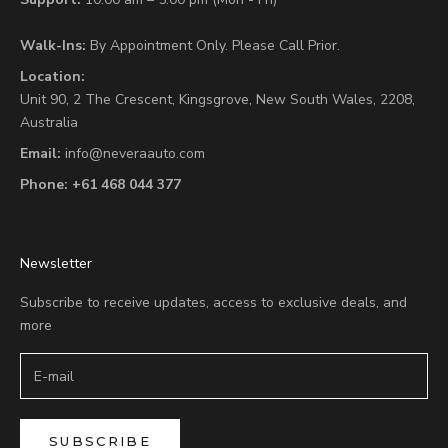
Walk-Ins:
By Appointment Only. Please Call Prior.
Location:
Unit 90,
2 The Crescent,
Kingsgrove, New South Wales, 2208,
Australia
Email:
info@neveraauto.com
Phone:
+61 468 044 377
Newsletter
Subscribe to receive updates, access to exclusive deals, and
more
SUBSCRIBE