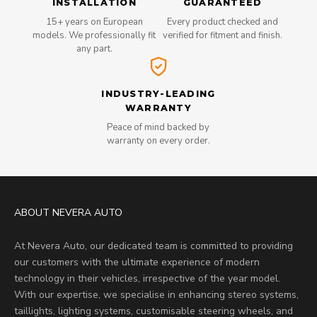
INSTALLATION
GUARANTEED
15+ years on European
Every product checked and
models. We professionally fit
verified for fitment and finish.
any part.
INDUSTRY-LEADING
WARRANTY
Peace of mind backed by
warranty on every order.
ABOUT NEVERA AUTO
At Nevera Auto, our dedicated team is committed to providing
our customers with the ultimate experience of modern
technology in their vehicles, irrespective of the year model.
With our expertise, we specialise in enhancing stereo systems,
taillights, lighting systems, customisable steering wheels, and