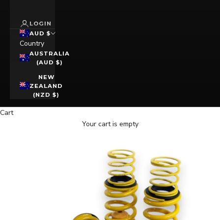
LOGIN
AUD $
Country
AUSTRALIA
(AUD $)
NEW
ZEALAND
(NZD $)
Cart
Your cart is empty