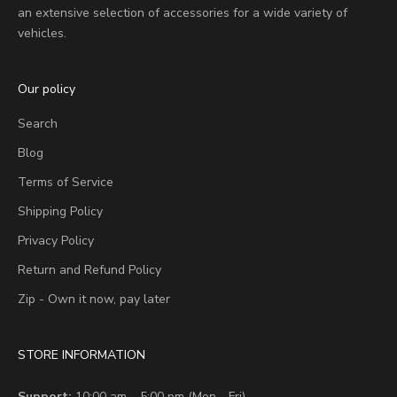
an extensive selection of accessories for a wide variety of
vehicles.
Our policy
Search
Blog
Terms of Service
Shipping Policy
Privacy Policy
Return and Refund Policy
Zip - Own it now, pay later
STORE INFORMATION
Support:
10:00 am – 5:00 pm (Mon - Fri)