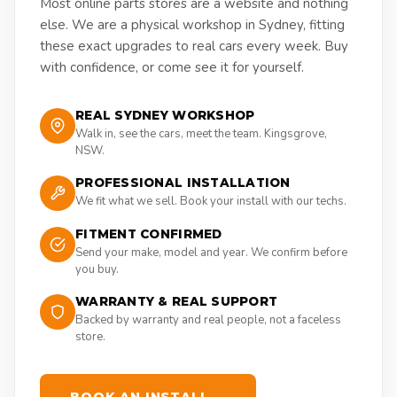
Most online parts stores are a website and nothing
else. We are a physical workshop in Sydney, fitting
these exact upgrades to real cars every week. Buy
with confidence, or come see it for yourself.
REAL SYDNEY WORKSHOP
Walk in, see the cars, meet the team. Kingsgrove,
NSW.
PROFESSIONAL INSTALLATION
We fit what we sell. Book your install with our techs.
FITMENT CONFIRMED
Send your make, model and year. We confirm before
you buy.
WARRANTY & REAL SUPPORT
Backed by warranty and real people, not a faceless
store.