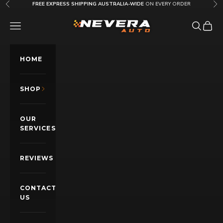
Skip to content
FREE EXPRESS SHIPPING AUSTRALIA-WIDE
ON EVERY ORDER
Previous
Nex
Nevera Auto AU
OPEN NAVIGATION MENU
Open sea
Open c
HOME
SHOP
OUR
SERVICES
REVIEWS
CONTACT
US