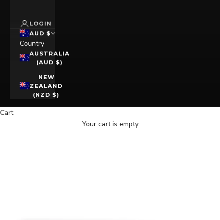
LOGIN
AUD $
Country
AUSTRALIA
(AUD $)
NEW
ZEALAND
(NZD $)
Cart
Your cart is empty