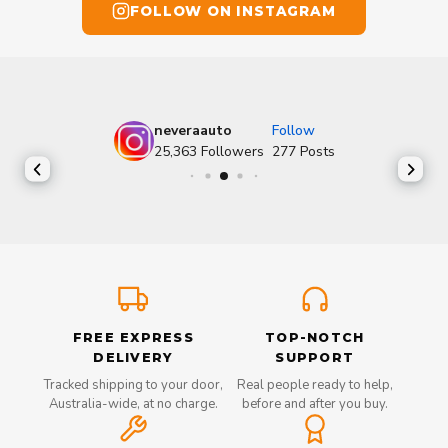
FOLLOW ON INSTAGRAM
neveraauto
Follow
25,363
Followers
277
Posts
FREE EXPRESS
TOP-NOTCH
DELIVERY
SUPPORT
Tracked shipping to your door,
Real people ready to help,
Australia-wide, at no charge.
before and after you buy.