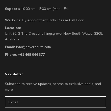
Support:
10:00 am – 5:00 pm (Mon - Fri)
Walk-Ins:
By Appointment Only. Please Call Prior.
Location:
Unit 90,
2 The Crescent,
Kingsgrove, New South Wales, 2208,
Australia
Email:
info@neveraauto.com
Phone:
+61 468 044 377
Newsletter
Subscribe to receive updates, access to exclusive deals, and
more