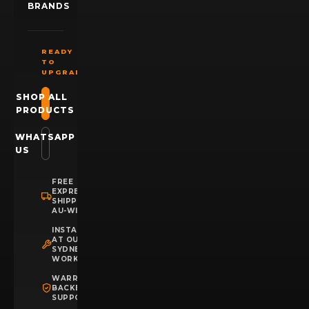
BRANDS
READY
TO
UPGRADE?
SHOP ALL
PRODUCTS
WHATSAPP
US
FREE
EXPRESS
SHIPPING
AU-WIDE
INSTALLATION
AT OUR
SYDNEY
WORKSHOP
WARRANTY
BACKED
SUPPORT