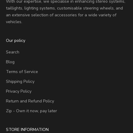
With our expertise, we specialise in enhancing stereo systems,
taillights, lighting systems, customisable steering wheels, and
an extensive selection of accessories for a wide variety of
vehicles.
Our policy
Search
Blog
Terms of Service
Shipping Policy
Privacy Policy
Return and Refund Policy
Zip - Own it now, pay later
STORE INFORMATION