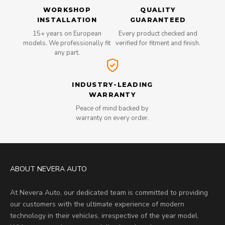
WORKSHOP
QUALITY
INSTALLATION
GUARANTEED
15+ years on European
Every product checked and
models. We professionally fit
verified for fitment and finish.
any part.
INDUSTRY-LEADING
WARRANTY
Peace of mind backed by
warranty on every order.
ABOUT NEVERA AUTO
At Nevera Auto, our dedicated team is committed to providing
our customers with the ultimate experience of modern
technology in their vehicles, irrespective of the year model.