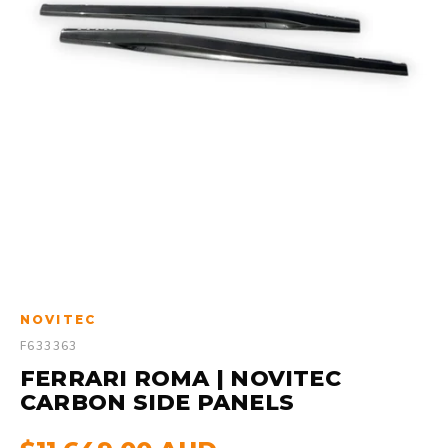
NOVITEC
F633363
FERRARI ROMA | NOVITEC
CARBON SIDE PANELS