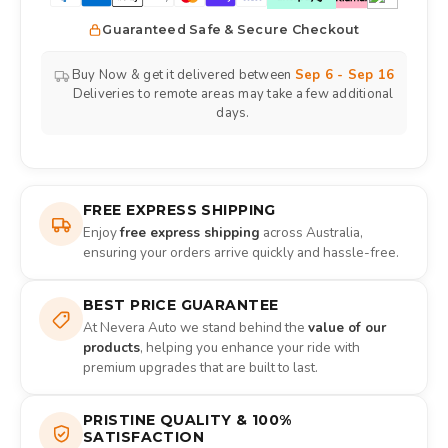
Guaranteed Safe & Secure Checkout
Buy Now & get it delivered between
Sep 6 - Sep 16
Deliveries to remote areas may take a few additional
days.
FREE EXPRESS SHIPPING
Enjoy
free express shipping
across Australia,
ensuring your orders arrive quickly and hassle-free.
BEST PRICE GUARANTEE
At Nevera Auto we stand behind the
value of our
products
, helping you enhance your ride with
premium upgrades that are built to last.
PRISTINE QUALITY & 100%
SATISFACTION