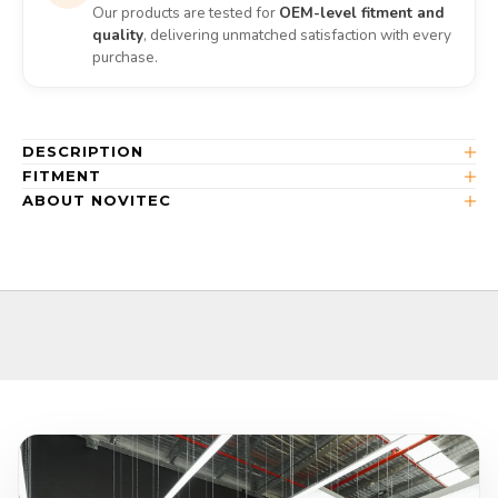
Our products are tested for
OEM-level fitment and
quality
, delivering unmatched satisfaction with every
purchase.
DESCRIPTION
FITMENT
ABOUT NOVITEC