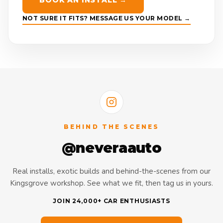
BOOK AN INSTALL →
NOT SURE IT FITS? MESSAGE US YOUR MODEL →
BEHIND THE SCENES
@neveraauto
Real installs, exotic builds and behind-the-scenes from our
Kingsgrove workshop. See what we fit, then tag us in yours.
JOIN 24,000+ CAR ENTHUSIASTS