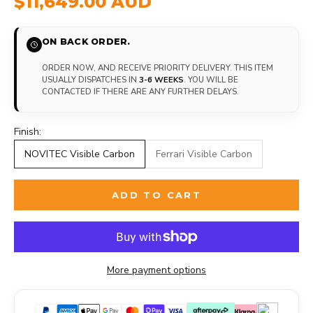
$11,649.00 AUD
ON BACK ORDER.
ORDER NOW, AND RECEIVE PRIORITY DELIVERY. THIS ITEM
USUALLY DISPATCHES IN
3-6 WEEKS
. YOU WILL BE
CONTACTED IF THERE ARE ANY FURTHER DELAYS.
Finish:
NOVITEC Visible Carbon
Ferrari Visible Carbon
ADD TO CART
More payment options