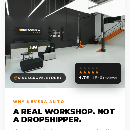
4.7
/5 · 1,546 reviews
KINGSGROVE, SYDNEY
WHY NEVERA AUTO
A REAL WORKSHOP. NOT
A DROPSHIPPER.