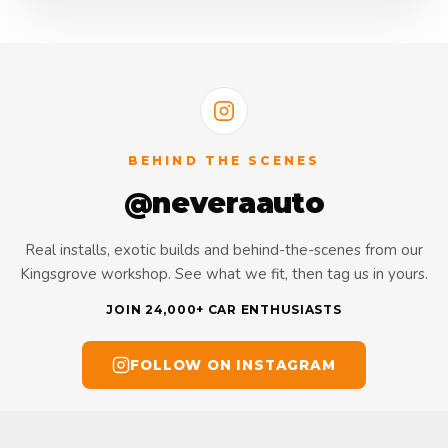
BEHIND THE SCENES
@neveraauto
Real installs, exotic builds and behind-the-scenes from our
Kingsgrove workshop. See what we fit, then tag us in yours.
JOIN 24,000+ CAR ENTHUSIASTS
FOLLOW ON INSTAGRAM