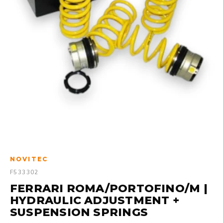
NOVITEC
F533302
FERRARI ROMA/PORTOFINO/M |
HYDRAULIC ADJUSTMENT +
SUSPENSION SPRINGS