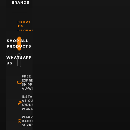
BRANDS
READY
TO
UPGRADE?
SHOP ALL
PRODUCTS
WHATSAPP
US
FREE
EXPRESS
SHIPPING
AU-WIDE
INSTALLATION
AT OUR
SYDNEY
WORKSHOP
WARRANTY
BACKED
SUPPORT