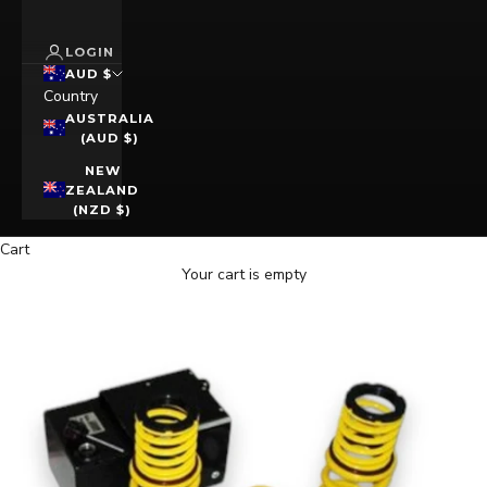
LOGIN
AUD $
Country
AUSTRALIA
(AUD $)
NEW
ZEALAND
(NZD $)
Cart
Your cart is empty