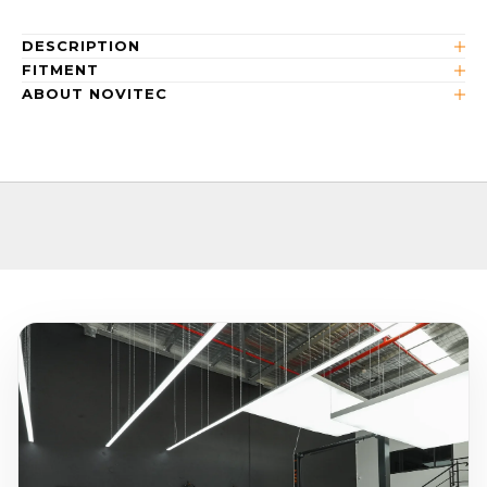
DESCRIPTION
FITMENT
ABOUT NOVITEC