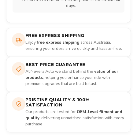
Deliveries to remote areas may take a few additional
days.
FREE EXPRESS SHIPPING
Enjoy
free express shipping
across Australia,
ensuring your orders arrive quickly and hassle-free.
BEST PRICE GUARANTEE
At Nevera Auto we stand behind the
value of our
products
, helping you enhance your ride with
premium upgrades that are built to last.
PRISTINE QUALITY & 100%
SATISFACTION
Our products are tested for
OEM-level fitment and
quality
, delivering unmatched satisfaction with every
purchase.