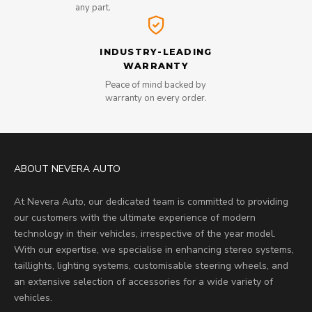
any part.
INDUSTRY-LEADING
WARRANTY
Peace of mind backed by
warranty on every order.
ABOUT NEVERA AUTO
At Nevera Auto, our dedicated team is committed to providing
our customers with the ultimate experience of modern
technology in their vehicles, irrespective of the year model.
With our expertise, we specialise in enhancing stereo systems,
taillights, lighting systems, customisable steering wheels, and
an extensive selection of accessories for a wide variety of
vehicles.