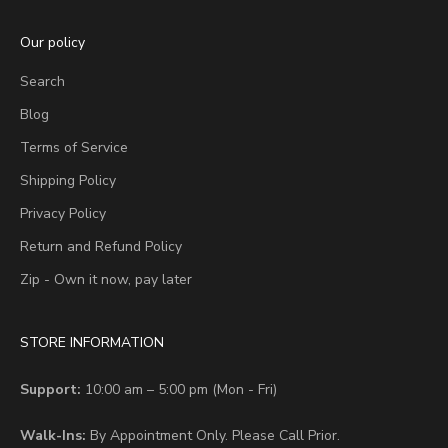
Our policy
Search
Blog
Terms of Service
Shipping Policy
Privacy Policy
Return and Refund Policy
Zip - Own it now, pay later
STORE INFORMATION
Support:
10:00 am – 5:00 pm (Mon - Fri)
Walk-Ins:
By Appointment Only. Please Call Prior.