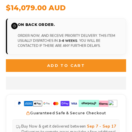
$14,079.00 AUD
ON BACK ORDER.
ORDER NOW, AND RECEIVE PRIORITY DELIVERY. THIS ITEM
USUALLY DISPATCHES IN
3-6 WEEKS
. YOU WILL BE
CONTACTED IF THERE ARE ANY FURTHER DELAYS.
ADD TO CART
Guaranteed Safe & Secure Checkout
Buy Now & get it delivered between
Sep 7 - Sep 17