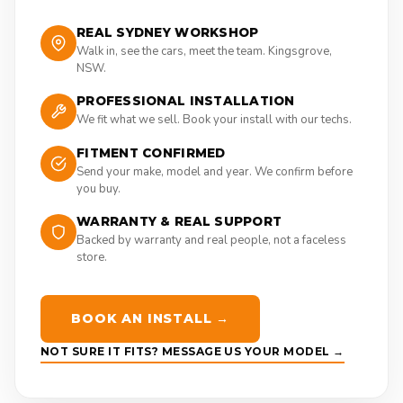
REAL SYDNEY WORKSHOP
Walk in, see the cars, meet the team. Kingsgrove,
NSW.
PROFESSIONAL INSTALLATION
We fit what we sell. Book your install with our techs.
FITMENT CONFIRMED
Send your make, model and year. We confirm before
you buy.
WARRANTY & REAL SUPPORT
Backed by warranty and real people, not a faceless
store.
BOOK AN INSTALL →
NOT SURE IT FITS? MESSAGE US YOUR MODEL →