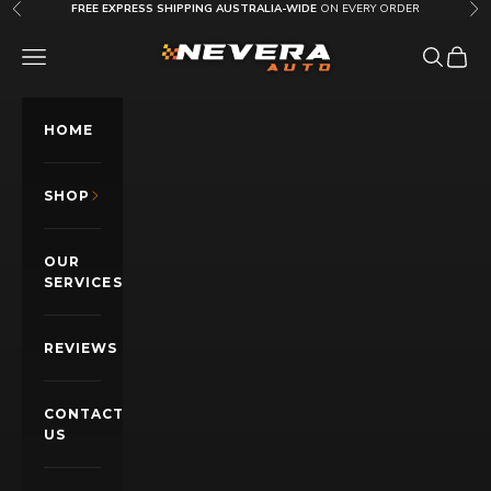
Skip to content
FREE EXPRESS SHIPPING AUSTRALIA-WIDE
ON EVERY ORDER
Previous
Nex
Nevera Auto AU
OPEN NAVIGATION MENU
Open sea
Open c
HOME
SHOP
OUR
SERVICES
REVIEWS
CONTACT
US