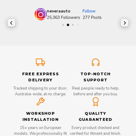
neveraauto
Follow
25,363
Followers
277
Posts
FREE EXPRESS
TOP-NOTCH
DELIVERY
SUPPORT
Tracked shipping to your door,
Real people ready to help,
Australia-wide, at no charge.
before and after you buy.
WORKSHOP
QUALITY
INSTALLATION
GUARANTEED
15+ years on European
Every product checked and
models. We professionally fit
verified for fitment and finish.