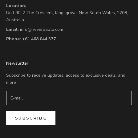
Location:
Unit 90,
2 The Crescent,
Kingsgrove, New South Wales, 2208,
Australia
Email:
info@neveraauto.com
Phone:
+61 468 044 377
Newsletter
Subscribe to receive updates, access to exclusive deals, and
more
SUBSCRIBE