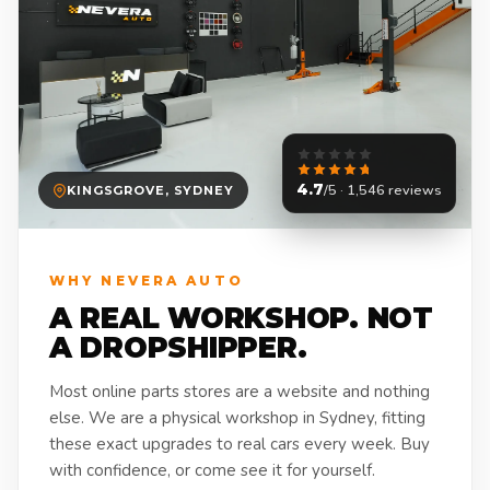
4.7
/5 · 1,546 reviews
KINGSGROVE, SYDNEY
WHY NEVERA AUTO
A REAL WORKSHOP. NOT
A DROPSHIPPER.
Most online parts stores are a website and nothing
else. We are a physical workshop in Sydney, fitting
these exact upgrades to real cars every week. Buy
with confidence, or come see it for yourself.