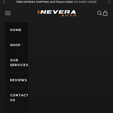
Skip to content
FREE EXPRESS SHIPPING AUSTRALIA-WIDE
ON EVERY ORDER
Previous
Nex
Nevera Auto AU
OPEN NAVIGATION MENU
Open sea
Open c
HOME
SHOP
OUR
SERVICES
REVIEWS
CONTACT
US