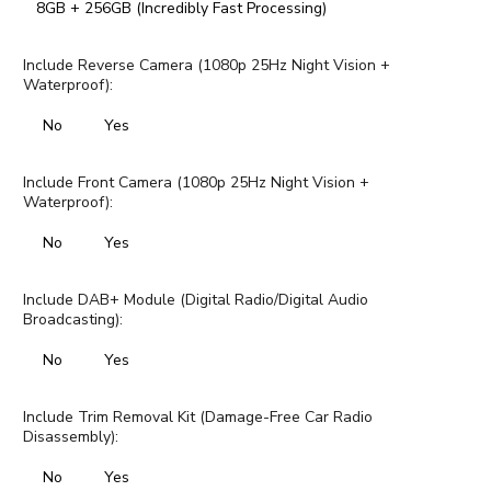
8GB + 256GB (Incredibly Fast Processing)
Include Reverse Camera (1080p 25Hz Night Vision +
Waterproof):
No
Yes
Include Front Camera (1080p 25Hz Night Vision +
Waterproof):
No
Yes
Include DAB+ Module (Digital Radio/Digital Audio
Broadcasting):
No
Yes
Include Trim Removal Kit (Damage-Free Car Radio
Disassembly):
No
Yes