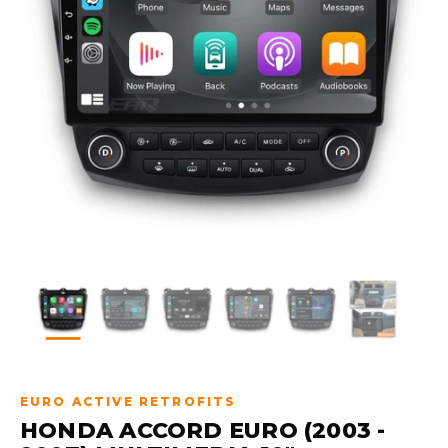
EURO ACTIVE RETROFITS
HONDA ACCORD EURO (2003 -