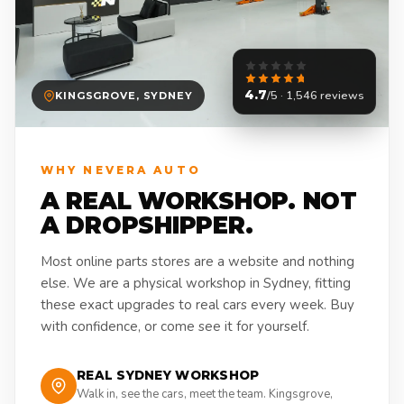
4.7
/5 · 1,546 reviews
KINGSGROVE, SYDNEY
WHY NEVERA AUTO
A REAL WORKSHOP. NOT
A DROPSHIPPER.
Most online parts stores are a website and nothing
else. We are a physical workshop in Sydney, fitting
these exact upgrades to real cars every week. Buy
with confidence, or come see it for yourself.
REAL SYDNEY WORKSHOP
Walk in, see the cars, meet the team. Kingsgrove,