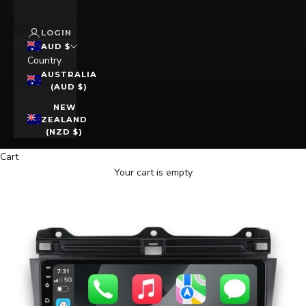
LOGIN
AUD $
Country
AUSTRALIA
(AUD $)
NEW
ZEALAND
(NZD $)
Cart
Your cart is empty