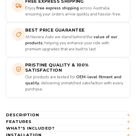
FREE EXPRESS SHIPPING
Enjoy
free express shipping
across Australia,
ensuring your orders arrive quickly and hassle-free.
BEST PRICE GUARANTEE
At Nevera Auto we stand behind the
value of our
products
, helping you enhance your ride with
premium upgrades that are built to last.
PRISTINE QUALITY & 100%
SATISFACTION
Our products are tested for
OEM-level fitment and
quality
, delivering unmatched satisfaction with every
purchase.
DESCRIPTION
FEATURES
WHAT'S INCLUDED?
INSTALLATION