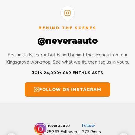
BEHIND THE SCENES
@neveraauto
Real installs, exotic builds and behind-the-scenes from our
Kingsgrove workshop. See what we fit, then tag us in yours.
JOIN 24,000+ CAR ENTHUSIASTS
FOLLOW ON INSTAGRAM
neveraauto
Follow
25,363
Followers
277
Posts