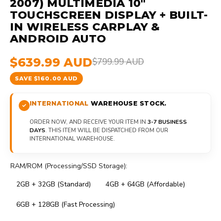
2007) MULTIMEDIA 10"
TOUCHSCREEN DISPLAY + BUILT-
IN WIRELESS CARPLAY &
ANDROID AUTO
$639.99 AUD
$799.99 AUD
SAVE $160.00 AUD
INTERNATIONAL
WAREHOUSE STOCK.
ORDER NOW, AND RECEIVE YOUR ITEM IN
3-7 BUSINESS
DAYS
. THIS ITEM WILL BE DISPATCHED FROM OUR
INTERNATIONAL WAREHOUSE.
RAM/ROM (Processing/SSD Storage):
2GB + 32GB (Standard)
4GB + 64GB (Affordable)
6GB + 128GB (Fast Processing)