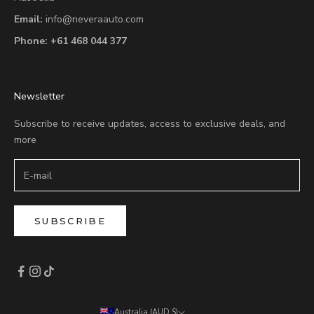
Email:
info@neveraauto.com
Phone:
+61 468 044 377
Newsletter
Subscribe to receive updates, access to exclusive deals, and
more
SUBSCRIBE
Australia (AUD $)