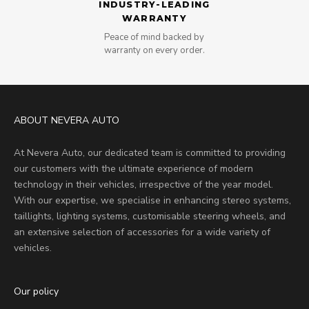
INDUSTRY-LEADING
WARRANTY
Peace of mind backed by
warranty on every order.
ABOUT NEVERA AUTO
At Nevera Auto, our dedicated team is committed to providing
our customers with the ultimate experience of modern
technology in their vehicles, irrespective of the year model.
With our expertise, we specialise in enhancing stereo systems,
taillights, lighting systems, customisable steering wheels, and
an extensive selection of accessories for a wide variety of
vehicles.
Our policy