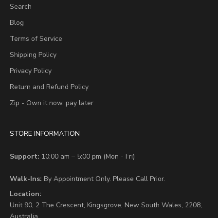
Search
Blog
Terms of Service
Shipping Policy
Privacy Policy
Return and Refund Policy
Zip - Own it now, pay later
STORE INFORMATION
Support:
10:00 am – 5:00 pm (Mon - Fri)
Walk-Ins:
By Appointment Only. Please Call Prior.
Location:
Unit 90,
2 The Crescent,
Kingsgrove, New South Wales, 2208,
Australia