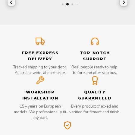
FREE EXPRESS
TOP-NOTCH
DELIVERY
SUPPORT
Tracked shipping to your door,
Real people ready to help,
Australia-wide, at no charge.
before and after you buy.
WORKSHOP
QUALITY
INSTALLATION
GUARANTEED
15+ years on European
Every product checked and
models. We professionally fit
verified for fitment and finish.
any part.