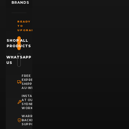
BRANDS
READY
TO
UPGRADE?
SHOP ALL
PRODUCTS
WHATSAPP
US
FREE
EXPRESS
SHIPPING
AU-WIDE
INSTALLATION
AT OUR
SYDNEY
WORKSHOP
WARRANTY
BACKED
SUPPORT