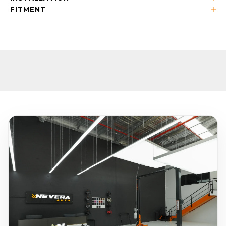
FITMENT