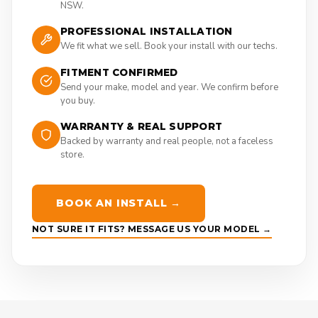
NSW.
PROFESSIONAL INSTALLATION
We fit what we sell. Book your install with our techs.
FITMENT CONFIRMED
Send your make, model and year. We confirm before
you buy.
WARRANTY & REAL SUPPORT
Backed by warranty and real people, not a faceless
store.
BOOK AN INSTALL →
NOT SURE IT FITS? MESSAGE US YOUR MODEL →