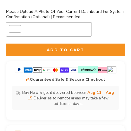
Please Upload A Photo Of Your Current Dashboard For System
Confirmation (Optional) | Recommended:
Selection will add
to the price
ADD TO CART
Guaranteed Safe & Secure Checkout
Buy Now & get it delivered between
Aug 11 - Aug
15
Deliveries to remote areas may take a few
additional days.