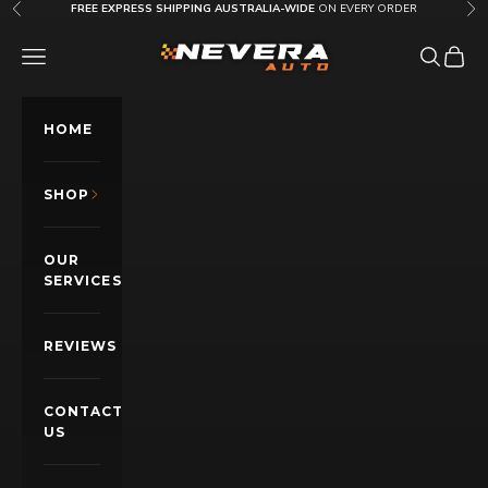
Skip to content
FREE EXPRESS SHIPPING AUSTRALIA-WIDE
ON EVERY ORDER
Previous
Nex
Nevera Auto AU
OPEN NAVIGATION MENU
Open sea
Open c
HOME
SHOP
OUR
SERVICES
REVIEWS
CONTACT
US