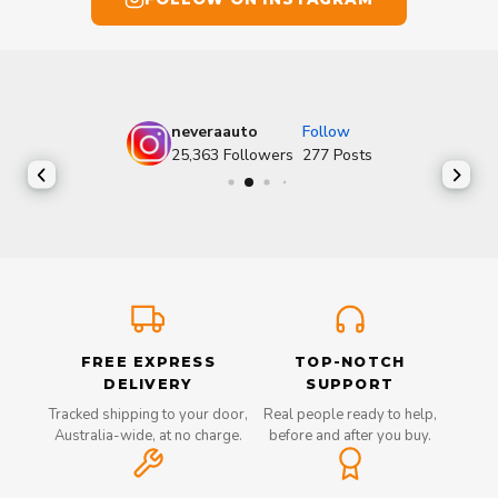
neveraauto
Follow
25,363
Followers
277
Posts
FREE EXPRESS
TOP-NOTCH
DELIVERY
SUPPORT
Tracked shipping to your door,
Real people ready to help,
Australia-wide, at no charge.
before and after you buy.