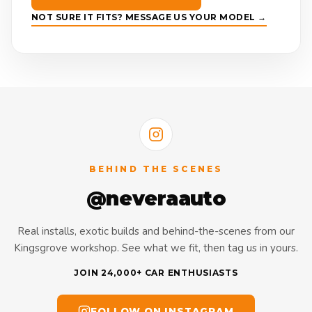
NOT SURE IT FITS? MESSAGE US YOUR MODEL →
BEHIND THE SCENES
@neveraauto
Real installs, exotic builds and behind-the-scenes from our
Kingsgrove workshop. See what we fit, then tag us in yours.
JOIN 24,000+ CAR ENTHUSIASTS
FOLLOW ON INSTAGRAM