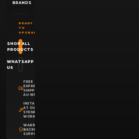
BRANDS
READY
TO
UPGRADE?
SHOP ALL
PRODUCTS
WHATSAPP
US
FREE
EXPRESS
SHIPPING
AU-WIDE
INSTALLATION
AT OUR
SYDNEY
WORKSHOP
WARRANTY
BACKED
SUPPORT