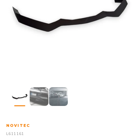
NOVITEC
L611161