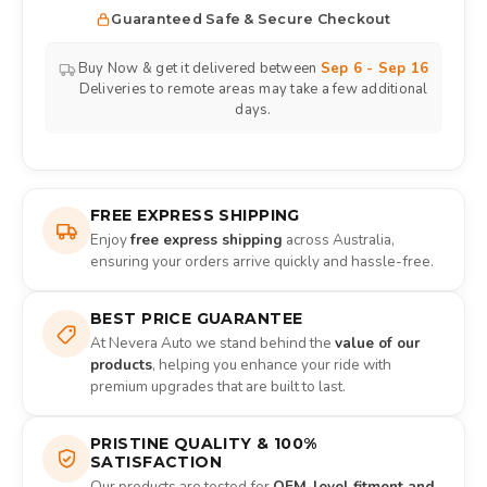
Guaranteed Safe & Secure Checkout
Buy Now & get it delivered between
Sep 6 - Sep 16
Deliveries to remote areas may take a few additional
days.
FREE EXPRESS SHIPPING
Enjoy
free express shipping
across Australia,
ensuring your orders arrive quickly and hassle-free.
BEST PRICE GUARANTEE
At Nevera Auto we stand behind the
value of our
products
, helping you enhance your ride with
premium upgrades that are built to last.
PRISTINE QUALITY & 100%
SATISFACTION
Our products are tested for
OEM-level fitment and