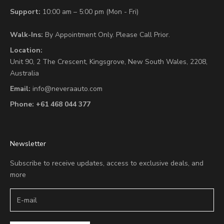
Support:
10:00 am – 5:00 pm (Mon - Fri)
Walk-Ins:
By Appointment Only. Please Call Prior.
Location:
Unit 90,
2 The Crescent,
Kingsgrove, New South Wales, 2208,
Australia
Email:
info@neveraauto.com
Phone:
+61 468 044 377
Newsletter
Subscribe to receive updates, access to exclusive deals, and
more