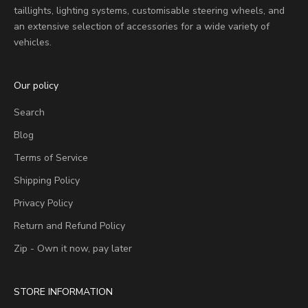
taillights, lighting systems, customisable steering wheels, and
an extensive selection of accessories for a wide variety of
vehicles.
Our policy
Search
Blog
Terms of Service
Shipping Policy
Privacy Policy
Return and Refund Policy
Zip - Own it now, pay later
STORE INFORMATION