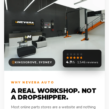
4.7
/5 · 1,546 reviews
KINGSGROVE, SYDNEY
WHY NEVERA AUTO
A REAL WORKSHOP. NOT
A DROPSHIPPER.
Most online parts stores are a website and nothing