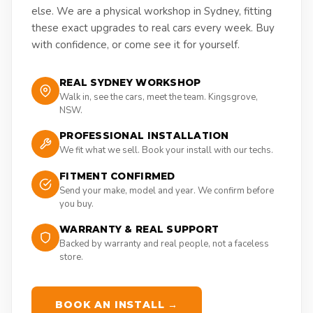
else. We are a physical workshop in Sydney, fitting
these exact upgrades to real cars every week. Buy
with confidence, or come see it for yourself.
REAL SYDNEY WORKSHOP
Walk in, see the cars, meet the team. Kingsgrove,
NSW.
PROFESSIONAL INSTALLATION
We fit what we sell. Book your install with our techs.
FITMENT CONFIRMED
Send your make, model and year. We confirm before
you buy.
WARRANTY & REAL SUPPORT
Backed by warranty and real people, not a faceless
store.
BOOK AN INSTALL →