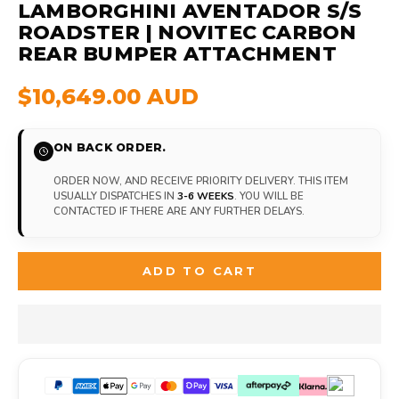
LAMBORGHINI AVENTADOR S/S
ROADSTER | NOVITEC CARBON
REAR BUMPER ATTACHMENT
$10,649.00 AUD
ON BACK ORDER.
ORDER NOW, AND RECEIVE PRIORITY DELIVERY. THIS ITEM
USUALLY DISPATCHES IN
3-6 WEEKS
. YOU WILL BE
CONTACTED IF THERE ARE ANY FURTHER DELAYS.
ADD TO CART