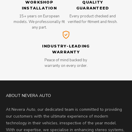
WORKSHOP
QUALITY
INSTALLATION
GUARANTEED
15+ years on European
Every product checked and
models. We professionally fit
verified for fitment and finish.
any part.
INDUSTRY-LEADING
WARRANTY
Peace of mind backed by
warranty on every order.
ABOUT NEVERA AUTO
At Nevera Auto, our dedicated team is committed to providing
our customers with the ultimate experience of modern
technology in their vehicles, irrespective of the year model.
With our expertise, we specialise in enhancing stereo systems,