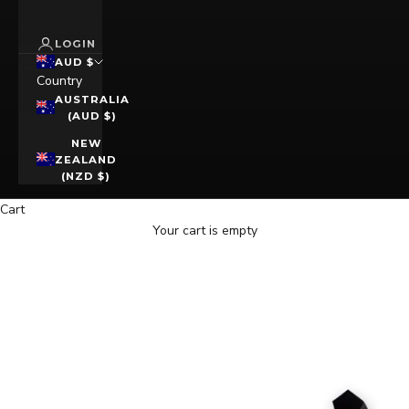
LOGIN
AUD $
Country
AUSTRALIA
(AUD $)
NEW
ZEALAND
(NZD $)
Cart
Your cart is empty