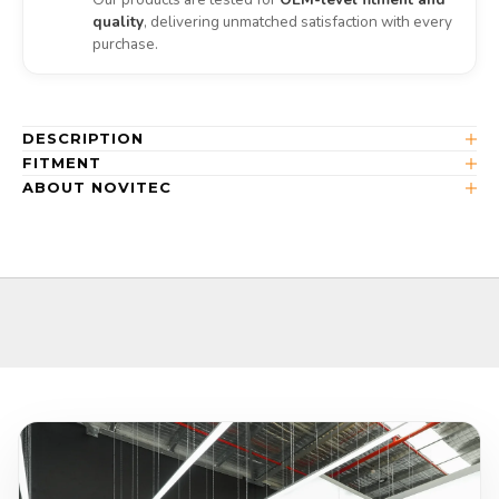
quality
, delivering unmatched satisfaction with every
purchase.
DESCRIPTION
FITMENT
ABOUT NOVITEC