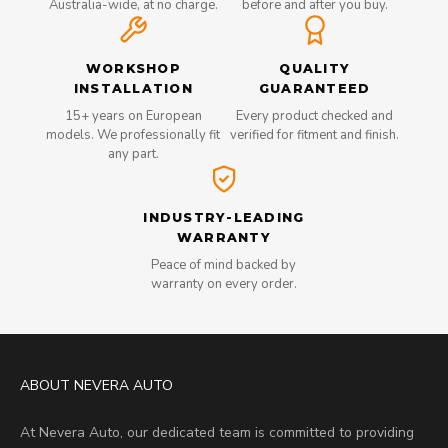
Australia-wide, at no charge.
before and after you buy.
WORKSHOP
QUALITY
INSTALLATION
GUARANTEED
15+ years on European
Every product checked and
models. We professionally fit
verified for fitment and finish.
any part.
INDUSTRY-LEADING
WARRANTY
Peace of mind backed by
warranty on every order.
ABOUT NEVERA AUTO
At Nevera Auto, our dedicated team is committed to providing