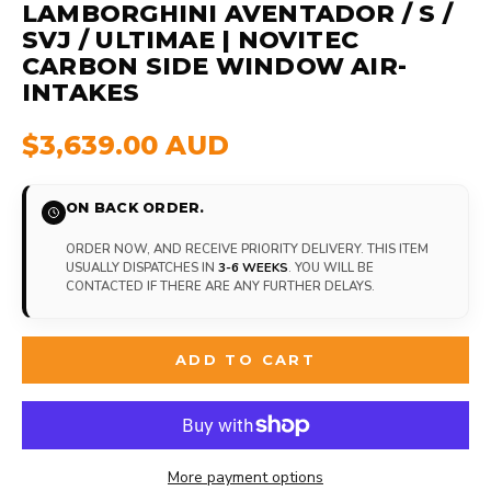
LAMBORGHINI AVENTADOR / S /
SVJ / ULTIMAE | NOVITEC
CARBON SIDE WINDOW AIR-
INTAKES
$3,639.00 AUD
ON BACK ORDER.
ORDER NOW, AND RECEIVE PRIORITY DELIVERY. THIS ITEM
USUALLY DISPATCHES IN
3-6 WEEKS
. YOU WILL BE
CONTACTED IF THERE ARE ANY FURTHER DELAYS.
ADD TO CART
More payment options