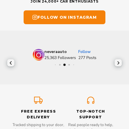
JOIN 24,000+ CAR ENTHUSIASTS
FOLLOW ON INSTAGRAM
neveraauto
Follow
25,363
Followers
277
Posts
FREE EXPRESS
TOP-NOTCH
DELIVERY
SUPPORT
Tracked shipping to your door,
Real people ready to help,