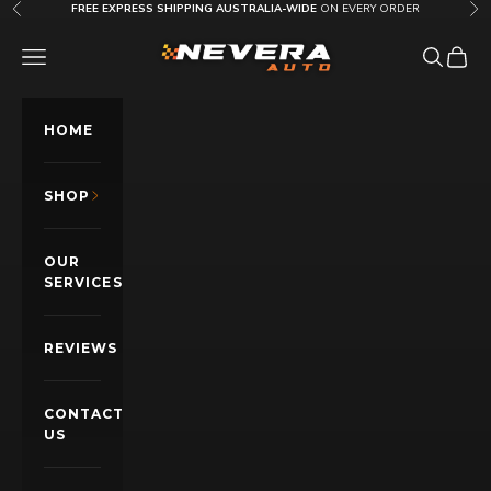
Skip to content
FREE EXPRESS SHIPPING AUSTRALIA-WIDE
ON EVERY ORDER
Previous
Nex
Nevera Auto AU
OPEN NAVIGATION MENU
Open sea
Open c
HOME
SHOP
OUR
SERVICES
REVIEWS
CONTACT
US