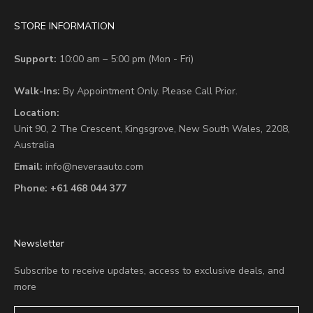
STORE INFORMATION
Support:
10:00 am – 5:00 pm (Mon - Fri)
Walk-Ins:
By Appointment Only. Please Call Prior.
Location:
Unit 90,
2 The Crescent,
Kingsgrove, New South Wales, 2208,
Australia
Email:
info@neveraauto.com
Phone:
+61 468 044 377
Newsletter
Subscribe to receive updates, access to exclusive deals, and
more