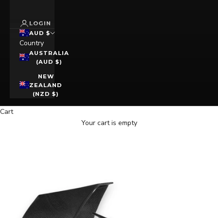
LOGIN
AUD $
Country
AUSTRALIA
(AUD $)
NEW
ZEALAND
(NZD $)
Cart
Your cart is empty