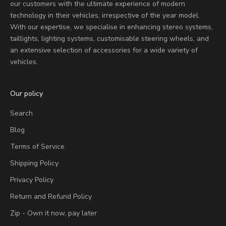
our customers with the ultimate experience of modern
technology in their vehicles, irrespective of the year model.
With our expertise, we specialise in enhancing stereo systems,
taillights, lighting systems, customisable steering wheels, and
an extensive selection of accessories for a wide variety of
vehicles.
Our policy
Search
Blog
Terms of Service
Shipping Policy
Privacy Policy
Return and Refund Policy
Zip - Own it now, pay later