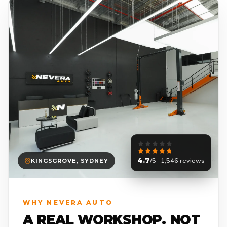
4.7
/5 · 1,546 reviews
KINGSGROVE, SYDNEY
WHY NEVERA AUTO
A REAL WORKSHOP. NOT