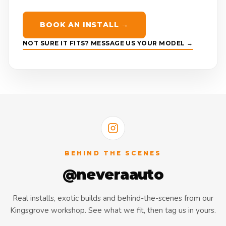
BOOK AN INSTALL →
NOT SURE IT FITS? MESSAGE US YOUR MODEL →
BEHIND THE SCENES
@neveraauto
Real installs, exotic builds and behind-the-scenes from our
Kingsgrove workshop. See what we fit, then tag us in yours.