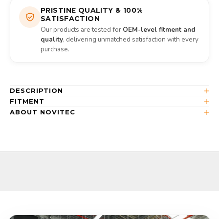
PRISTINE QUALITY & 100%
SATISFACTION
Our products are tested for
OEM-level fitment and
quality
, delivering unmatched satisfaction with every
purchase.
DESCRIPTION
FITMENT
ABOUT NOVITEC