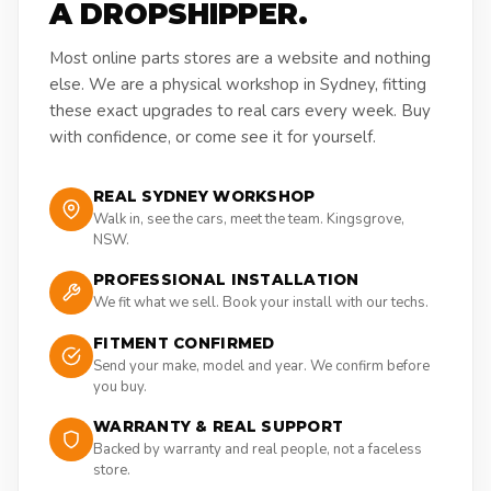
A DROPSHIPPER.
Most online parts stores are a website and nothing
else. We are a physical workshop in Sydney, fitting
these exact upgrades to real cars every week. Buy
with confidence, or come see it for yourself.
REAL SYDNEY WORKSHOP
Walk in, see the cars, meet the team. Kingsgrove,
NSW.
PROFESSIONAL INSTALLATION
We fit what we sell. Book your install with our techs.
FITMENT CONFIRMED
Send your make, model and year. We confirm before
you buy.
WARRANTY & REAL SUPPORT
Backed by warranty and real people, not a faceless
store.