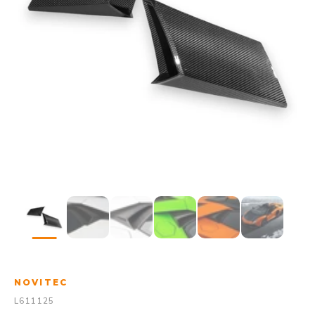
NOVITEC
L611125