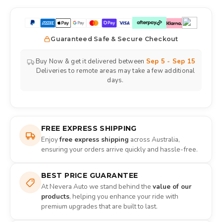
Guaranteed Safe & Secure Checkout
Buy Now & get it delivered between
Sep 5 - Sep 15
Deliveries to remote areas may take a few additional
days.
FREE EXPRESS SHIPPING
Enjoy
free express shipping
across Australia,
ensuring your orders arrive quickly and hassle-free.
BEST PRICE GUARANTEE
At Nevera Auto we stand behind the
value of our
products
, helping you enhance your ride with
premium upgrades that are built to last.