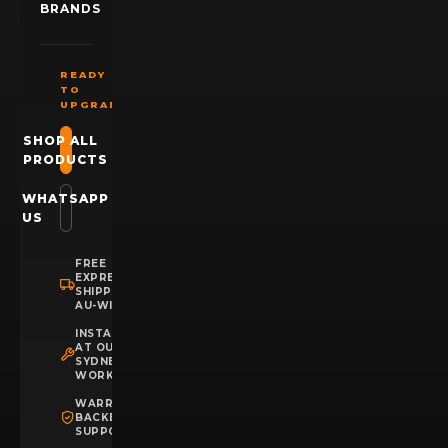
BRANDS
READY
TO
UPGRADE?
SHOP ALL
PRODUCTS
WHATSAPP
US
FREE
EXPRESS
SHIPPING
AU-WIDE
INSTALLATION
AT OUR
SYDNEY
WORKSHOP
WARRANTY
BACKED
SUPPORT