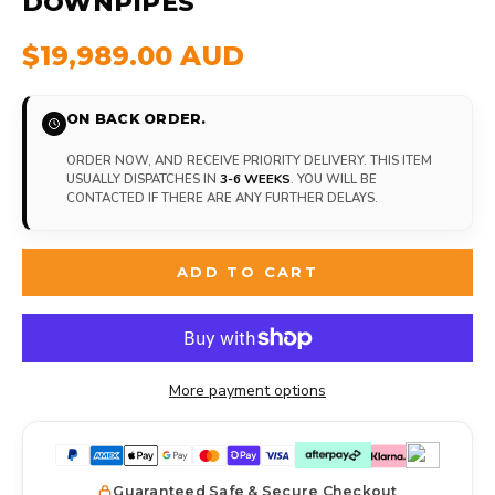
DOWNPIPES
$19,989.00 AUD
ON BACK ORDER.
ORDER NOW, AND RECEIVE PRIORITY DELIVERY. THIS ITEM
USUALLY DISPATCHES IN
3-6 WEEKS
. YOU WILL BE
CONTACTED IF THERE ARE ANY FURTHER DELAYS.
ADD TO CART
More payment options
Guaranteed Safe & Secure Checkout