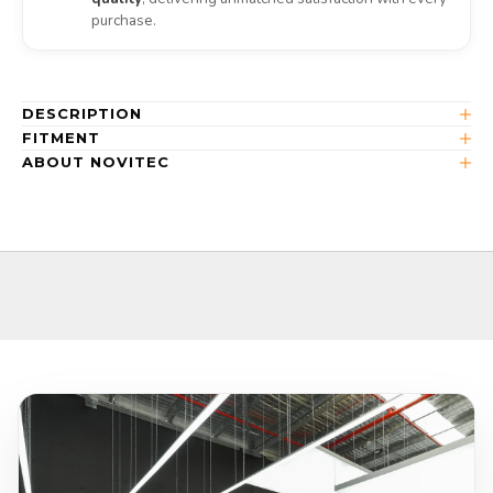
purchase.
DESCRIPTION
FITMENT
ABOUT NOVITEC