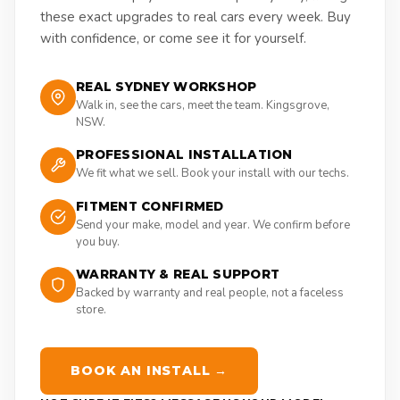
these exact upgrades to real cars every week. Buy
with confidence, or come see it for yourself.
REAL SYDNEY WORKSHOP
Walk in, see the cars, meet the team. Kingsgrove,
NSW.
PROFESSIONAL INSTALLATION
We fit what we sell. Book your install with our techs.
FITMENT CONFIRMED
Send your make, model and year. We confirm before
you buy.
WARRANTY & REAL SUPPORT
Backed by warranty and real people, not a faceless
store.
BOOK AN INSTALL →