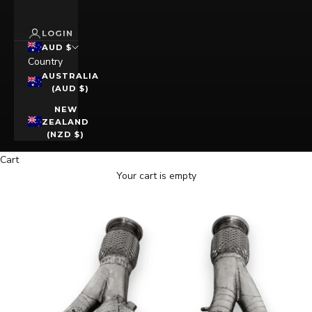
LOGIN
AUD $
Country
AUSTRALIA
(AUD $)
NEW
ZEALAND
(NZD $)
Cart
Your cart is empty