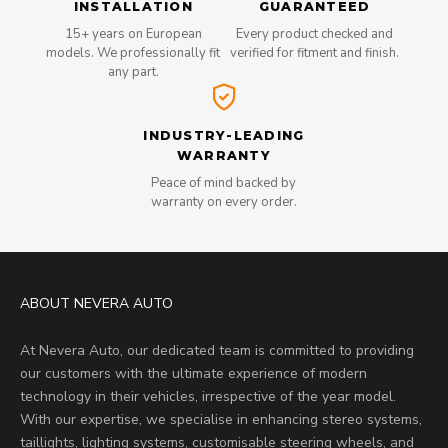
INSTALLATION
GUARANTEED
15+ years on European
Every product checked and
models. We professionally fit
verified for fitment and finish.
any part.
INDUSTRY-LEADING
WARRANTY
Peace of mind backed by
warranty on every order.
ABOUT NEVERA AUTO
At Nevera Auto, our dedicated team is committed to providing
our customers with the ultimate experience of modern
technology in their vehicles, irrespective of the year model.
With our expertise, we specialise in enhancing stereo systems,
taillights, lighting systems, customisable steering wheels, and