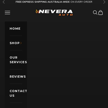
Skip to content
FREE EXPRESS SHIPPING AUSTRALIA-WIDE
ON EVERY ORDER
Previous
Nex
Nevera Auto AU
OPEN NAVIGATION MENU
Open sea
Open c
HOME
SHOP
OUR
SERVICES
REVIEWS
CONTACT
US