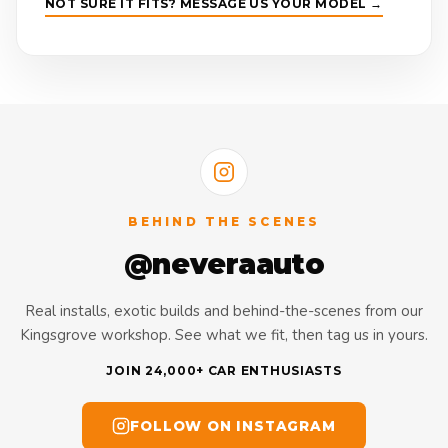
NOT SURE IT FITS? MESSAGE US YOUR MODEL →
BEHIND THE SCENES
@neveraauto
Real installs, exotic builds and behind-the-scenes from our
Kingsgrove workshop. See what we fit, then tag us in yours.
JOIN 24,000+ CAR ENTHUSIASTS
FOLLOW ON INSTAGRAM