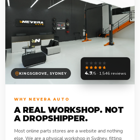
4.7
/5 · 1,546 reviews
KINGSGROVE, SYDNEY
WHY NEVERA AUTO
A REAL WORKSHOP. NOT
A DROPSHIPPER.
Most online parts stores are a website and nothing
else. We are a physical workshop in Sydney, fitting