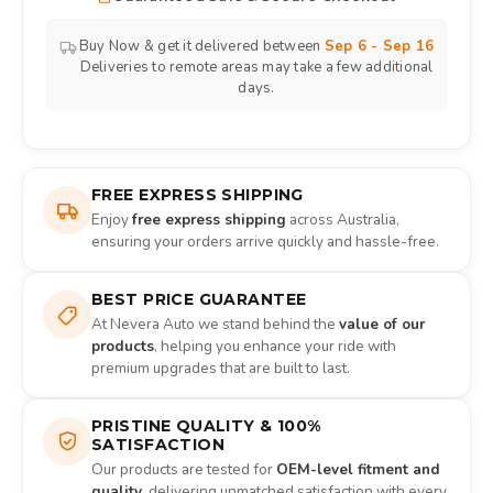
Buy Now & get it delivered between
Sep 6 - Sep 16
Deliveries to remote areas may take a few additional
days.
FREE EXPRESS SHIPPING
Enjoy
free express shipping
across Australia,
ensuring your orders arrive quickly and hassle-free.
BEST PRICE GUARANTEE
At Nevera Auto we stand behind the
value of our
products
, helping you enhance your ride with
premium upgrades that are built to last.
PRISTINE QUALITY & 100%
SATISFACTION
Our products are tested for
OEM-level fitment and
quality
, delivering unmatched satisfaction with every