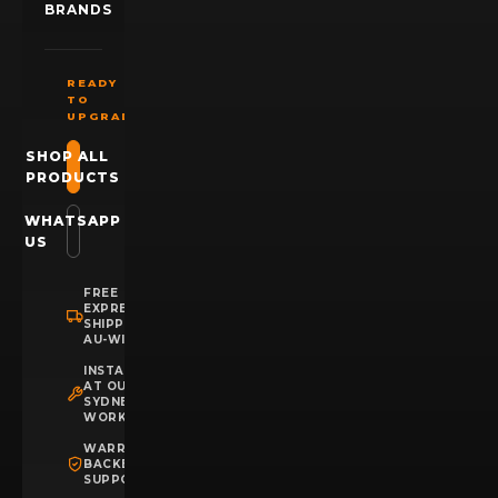
BRANDS
READY
TO
UPGRADE?
SHOP ALL
PRODUCTS
WHATSAPP
US
FREE
EXPRESS
SHIPPING
AU-WIDE
INSTALLATION
AT OUR
SYDNEY
WORKSHOP
WARRANTY
BACKED
SUPPORT