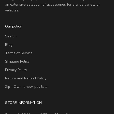
an extensive selection of accessories for a wide variety of
vehicles.
Our policy
Search
Blog
Terms of Service
Shipping Policy
Privacy Policy
Return and Refund Policy
Zip - Own it now, pay later
STORE INFORMATION