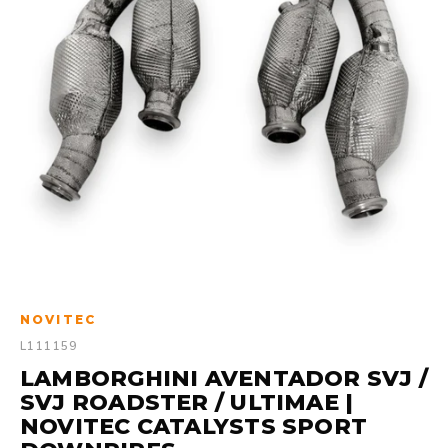
NOVITEC
L111159
LAMBORGHINI AVENTADOR SVJ /
SVJ ROADSTER / ULTIMAE |
NOVITEC CATALYSTS SPORT