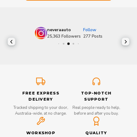
neveraauto
Follow
25,363
Followers
277
Posts
FREE EXPRESS
TOP-NOTCH
DELIVERY
SUPPORT
Tracked shipping to your door,
Real people ready to help,
Australia-wide, at no charge.
before and after you buy.
WORKSHOP
QUALITY