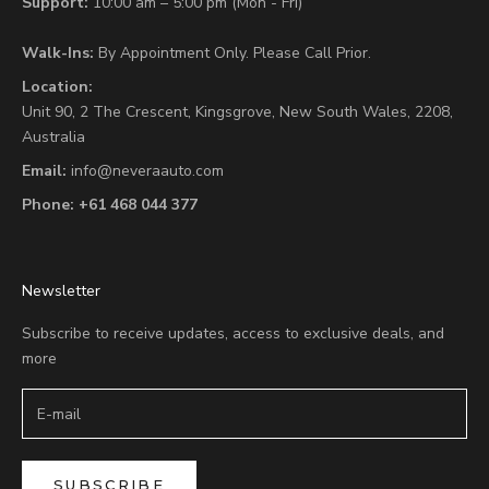
Support:
10:00 am – 5:00 pm (Mon - Fri)
Walk-Ins:
By Appointment Only. Please Call Prior.
Location:
Unit 90,
2 The Crescent,
Kingsgrove, New South Wales, 2208,
Australia
Email:
info@neveraauto.com
Phone:
+61 468 044 377
Newsletter
Subscribe to receive updates, access to exclusive deals, and
more
SUBSCRIBE