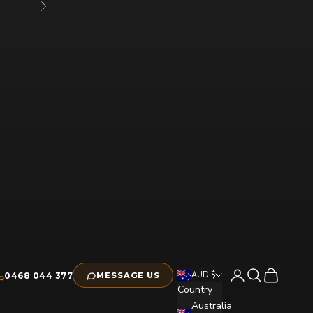
Next
Open account pag
Open search
Open cart
AUD $
0468 044 377
MESSAGE US
Country
Australia