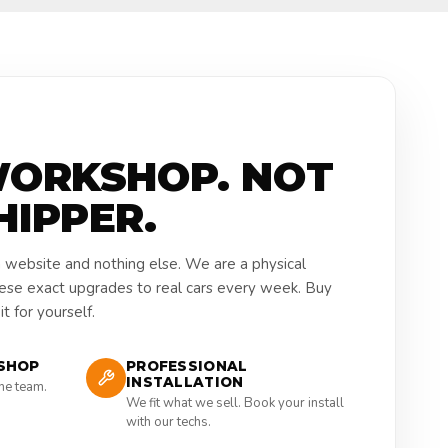
WORKSHOP. NOT
HIPPER.
a website and nothing else. We are a physical
hese exact upgrades to real cars every week. Buy
t for yourself.
SHOP
PROFESSIONAL
INSTALLATION
the team.
We fit what we sell. Book your install
with our techs.