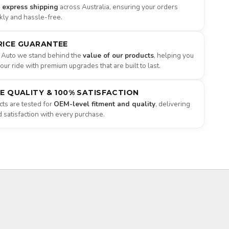
e express shipping
across Australia, ensuring your orders
ckly and hassle-free.
RICE GUARANTEE
 Auto we stand behind the
value of our products
, helping you
ur ride with premium upgrades that are built to last.
NE QUALITY & 100% SATISFACTION
ts are tested for
OEM-level fitment and quality
, delivering
satisfaction with every purchase.