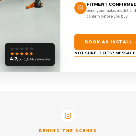
FITMENT CONFIRME
Send your make, model and
confirm before you buy.
BOOK AN INSTALL 
NOT SURE IT FITS? MESSAG
4.7
/5 · 1,546 reviews
BEHIND THE SCENES