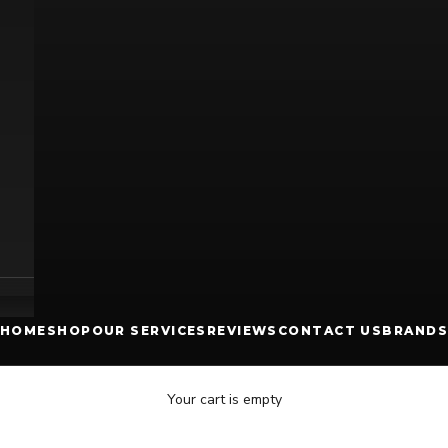
HOME
SHOP
OUR SERVICES
REVIEWS
CONTACT US
BRANDS
Your cart is empty