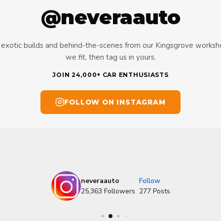
@neveraauto
s, exotic builds and behind-the-scenes from our Kingsgrove works
we fit, then tag us in yours.
JOIN 24,000+ CAR ENTHUSIASTS
FOLLOW ON INSTAGRAM
neveraauto
Follow
25,363
Followers
277
Posts