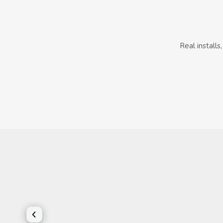
Real install