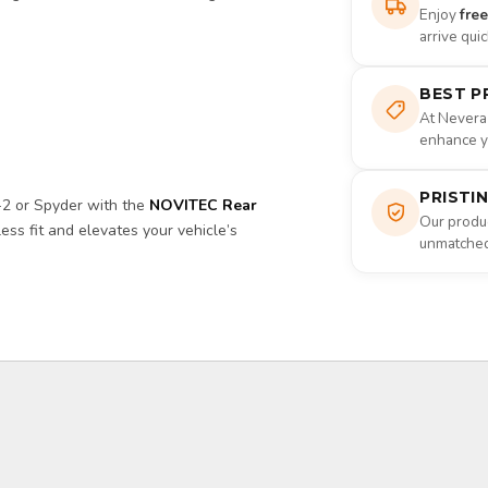
Enjoy
fre
arrive qui
BEST P
At Nevera
enhance yo
PRISTI
-2 or Spyder with the
NOVITEC Rear
Our produc
ess fit and elevates your vehicle’s
unmatched 