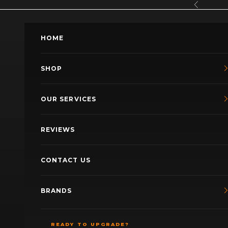
Skip to content
Previous
HOME
SHOP
OUR SERVICES
REVIEWS
CONTACT US
BRANDS
READY TO UPGRADE?