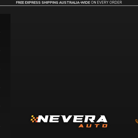
FREE EXPRESS SHIPPING AUSTRALIA-WIDE
ON EVERY ORDER
Nevera Auto AU