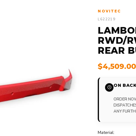
NOVITEC
L622219
LAMBO
RWD/RW
REAR 
$4,509.0
ON BACK
ORDER NOW,
DISPATCHE
ANY FURTH
Material: