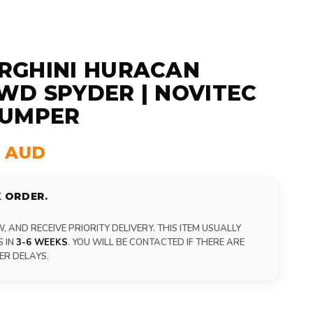
RGHINI HURACAN
D SPYDER | NOVITEC
BUMPER
0 AUD
 ORDER.
 AND RECEIVE PRIORITY DELIVERY. THIS ITEM USUALLY
S IN
3-6 WEEKS
. YOU WILL BE CONTACTED IF THERE ARE
ER DELAYS.