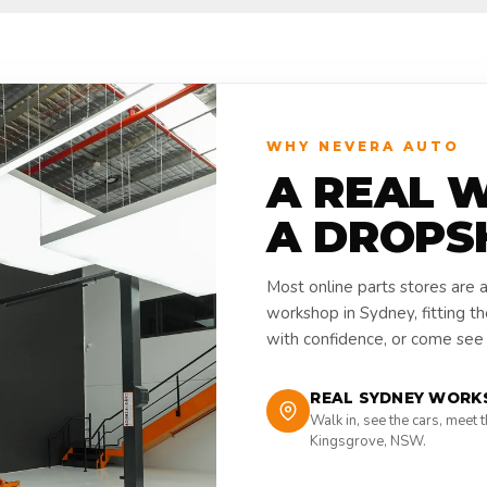
WHY NEVERA AUTO
A REAL 
A DROPS
Most online parts stores are 
workshop in Sydney, fitting t
with confidence, or come see i
REAL SYDNEY WORK
Walk in, see the cars, meet 
Kingsgrove, NSW.