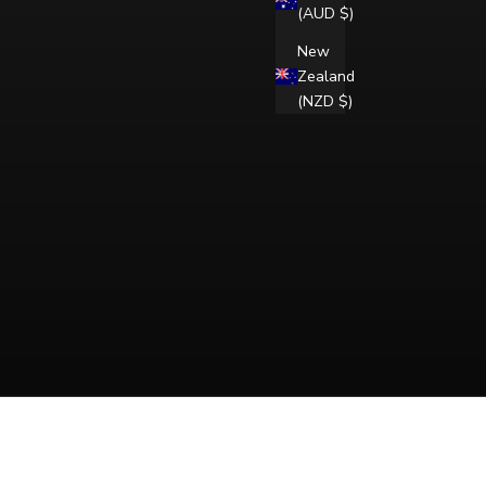
(AUD $)
New
Zealand
(NZD $)