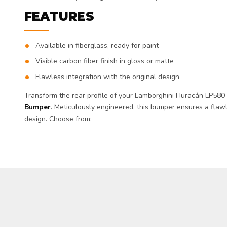
FEATURES
Available in fiberglass, ready for paint
Visible carbon fiber finish in gloss or matte
Flawless integration with the original design
Transform the rear profile of your Lamborghini Huracán LP580
Bumper
. Meticulously engineered, this bumper ensures a flawl
design. Choose from: