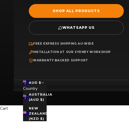
SHOP ALL PRODUCTS
WHATSAPP US
FREE EXPRESS SHIPPING AU-WIDE
INSTALLATION AT OUR SYDNEY WORKSHOP
WARRANTY BACKED SUPPORT
AUD $
Country
AUSTRALIA
(AUD $)
Cart
NEW
ZEALAND
(NZD $)