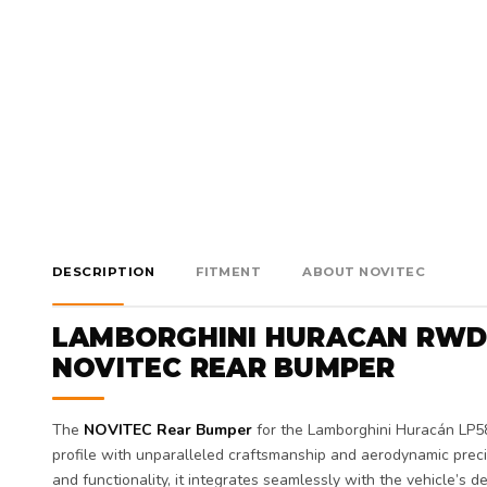
DESCRIPTION
FITMENT
ABOUT NOVITEC
LAMBORGHINI HURACAN RWD
NOVITEC REAR BUMPER
The
NOVITEC Rear Bumper
for the Lamborghini Huracán LP5
profile with unparalleled craftsmanship and aerodynamic prec
and functionality, it integrates seamlessly with the vehicle’s de