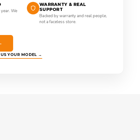
D
WARRANTY & REAL
SUPPORT
 year. We
Backed by warranty and real people,
not a faceless store.
→
E US YOUR MODEL →