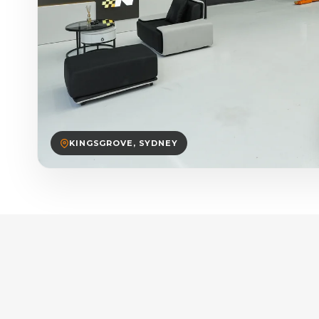
KINGSGROVE, SYDNEY