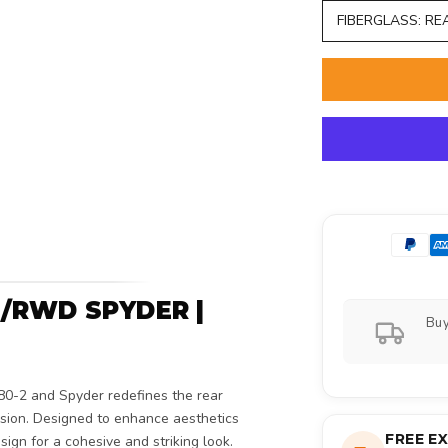
FIBERGLASS: RE
/RWD SPYDER |
Buy
80-2 and Spyder redefines the rear
ision. Designed to enhance aesthetics
FREE E
sign for a cohesive and striking look.