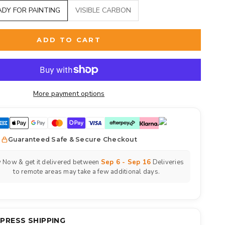
ADY FOR PAINTING
VISIBLE CARBON
ADD TO CART
More payment options
Guaranteed Safe & Secure Checkout
 Now & get it delivered between
Sep 6 - Sep 16
Deliveries
to remote areas may take a few additional days.
XPRESS SHIPPING