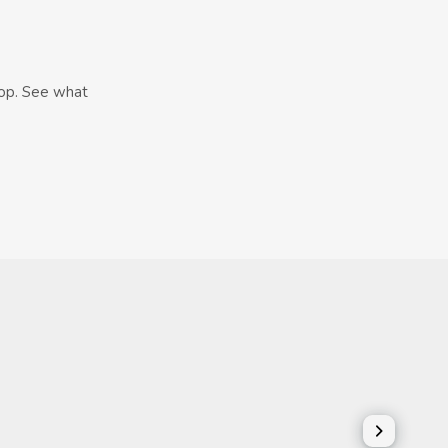
hop. See what