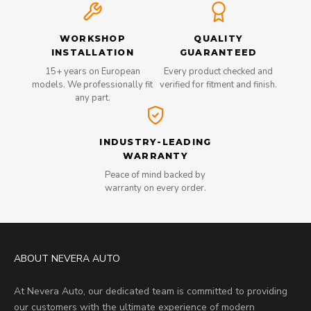
WORKSHOP
QUALITY
INSTALLATION
GUARANTEED
15+ years on European
Every product checked and
models. We professionally fit
verified for fitment and finish.
any part.
INDUSTRY-LEADING
WARRANTY
Peace of mind backed by
warranty on every order.
ABOUT NEVERA AUTO
At Nevera Auto, our dedicated team is committed to providing
our customers with the ultimate experience of modern