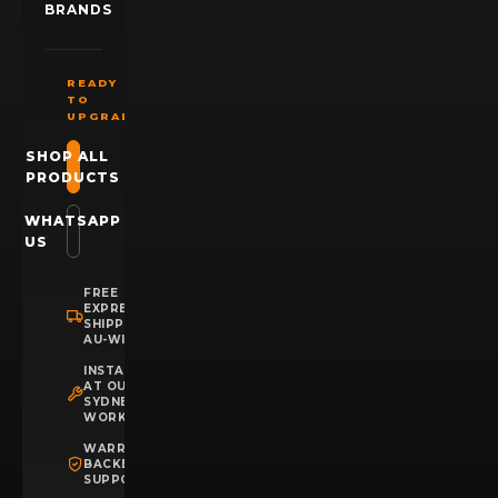
BRANDS
READY
TO
UPGRADE?
SHOP ALL
PRODUCTS
WHATSAPP
US
FREE
EXPRESS
SHIPPING
AU-WIDE
INSTALLATION
AT OUR
SYDNEY
WORKSHOP
WARRANTY
BACKED
SUPPORT