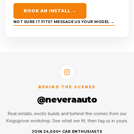
BOOK AN INSTALL →
NOT SURE IT FITS? MESSAGE US YOUR MODEL →
BEHIND THE SCENES
@neveraauto
Real installs, exotic builds and behind-the-scenes from our
Kingsgrove workshop. See what we fit, then tag us in yours.
JOIN 24,000+ CAR ENTHUSIASTS