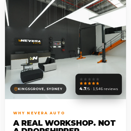
4.7
/5 · 1,546 reviews
KINGSGROVE, SYDNEY
WHY NEVERA AUTO
A REAL WORKSHOP. NOT