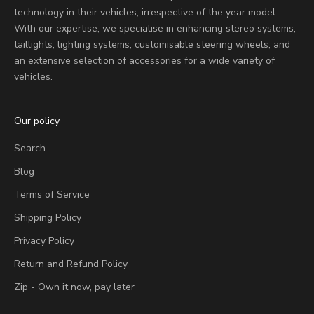
technology in their vehicles, irrespective of the year model.
With our expertise, we specialise in enhancing stereo systems,
taillights, lighting systems, customisable steering wheels, and
an extensive selection of accessories for a wide variety of
vehicles.
Our policy
Search
Blog
Terms of Service
Shipping Policy
Privacy Policy
Return and Refund Policy
Zip - Own it now, pay later