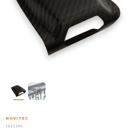
NOVITEC
L622246