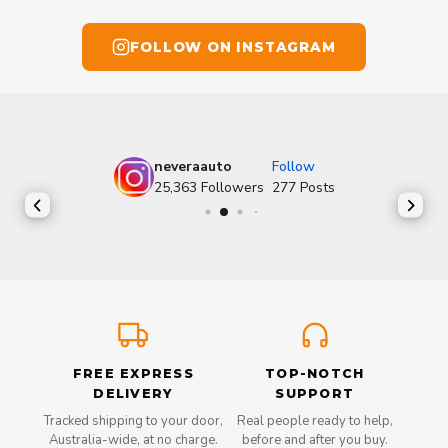
FOLLOW ON INSTAGRAM
neveraauto
Follow
25,363
Followers
277
Posts
FREE EXPRESS
TOP-NOTCH
DELIVERY
SUPPORT
Tracked shipping to your door,
Real people ready to help,
Australia-wide, at no charge.
before and after you buy.