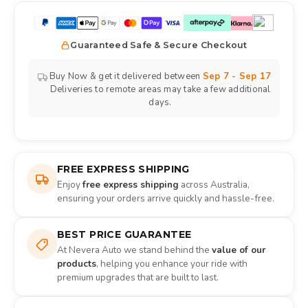
Guaranteed Safe & Secure Checkout
Buy Now & get it delivered between
Sep 7 - Sep 17
Deliveries to remote areas may take a few additional
days.
FREE EXPRESS SHIPPING
Enjoy
free express shipping
across Australia,
ensuring your orders arrive quickly and hassle-free.
BEST PRICE GUARANTEE
At Nevera Auto we stand behind the
value of our
products
, helping you enhance your ride with
premium upgrades that are built to last.