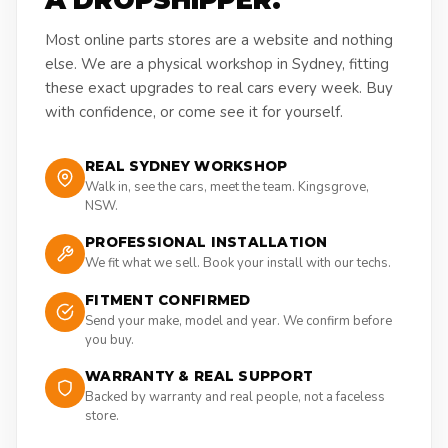
A DROPSHIPPER.
Most online parts stores are a website and nothing
else. We are a physical workshop in Sydney, fitting
these exact upgrades to real cars every week. Buy
with confidence, or come see it for yourself.
REAL SYDNEY WORKSHOP
Walk in, see the cars, meet the team. Kingsgrove,
NSW.
PROFESSIONAL INSTALLATION
We fit what we sell. Book your install with our techs.
FITMENT CONFIRMED
Send your make, model and year. We confirm before
you buy.
WARRANTY & REAL SUPPORT
Backed by warranty and real people, not a faceless
store.