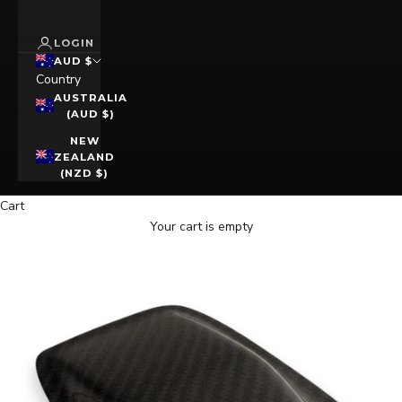
LOGIN
AUD $
Country
AUSTRALIA
(AUD $)
NEW
ZEALAND
(NZD $)
Cart
Your cart is empty