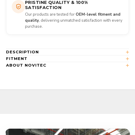
PRISTINE QUALITY & 100%
SATISFACTION
Our products are tested for
OEM-level fitment and
quality
, delivering unmatched satisfaction with every
purchase.
DESCRIPTION
FITMENT
ABOUT NOVITEC