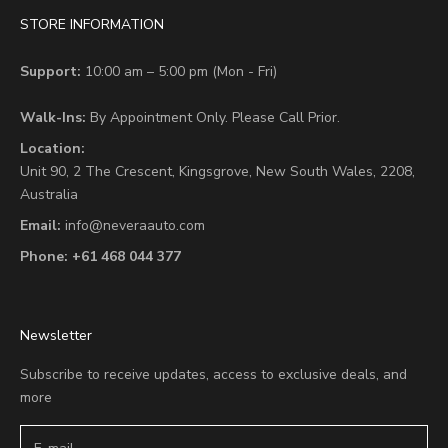
STORE INFORMATION
Support:
10:00 am – 5:00 pm (Mon - Fri)
Walk-Ins:
By Appointment Only. Please Call Prior.
Location:
Unit 90,
2 The Crescent,
Kingsgrove, New South Wales, 2208,
Australia
Email:
info@neveraauto.com
Phone:
+61 468 044 377
Newsletter
Subscribe to receive updates, access to exclusive deals, and
more