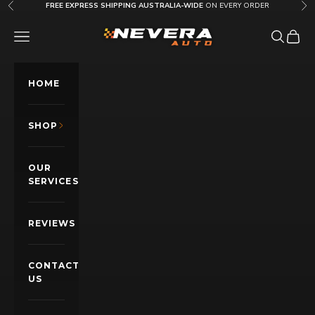
Skip to content
FREE EXPRESS SHIPPING AUSTRALIA-WIDE
ON EVERY ORDER
Previous
Nex
Nevera Auto AU
OPEN NAVIGATION MENU
Open sea
Open c
HOME
SHOP
OUR
SERVICES
REVIEWS
CONTACT
US