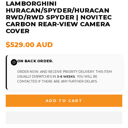
LAMBORGHINI
HURACAN/SPYDER/HURACAN
RWD/RWD SPYDER | NOVITEC
CARBON REAR-VIEW CAMERA
COVER
$529.00 AUD
ON BACK ORDER.
ORDER NOW, AND RECEIVE PRIORITY DELIVERY. THIS ITEM
USUALLY DISPATCHES IN
3-6 WEEKS
. YOU WILL BE
CONTACTED IF THERE ARE ANY FURTHER DELAYS.
ADD TO CART