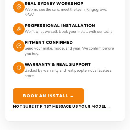
REAL SYDNEY WORKSHOP
Walk in, see the cars, meet the team. Kingsgrove,
NSW.
PROFESSIONAL INSTALLATION
We fit what we sell. Book your install with our techs.
FITMENT CONFIRMED
Send your make, model and year. We confirm before
you buy.
WARRANTY & REAL SUPPORT
Backed by warranty and real people, not a faceless
store.
BOOK AN INSTALL →
NOT SURE IT FITS? MESSAGE US YOUR MODEL →