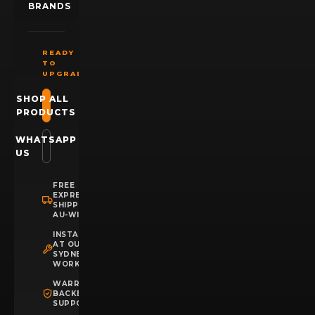
BRANDS
READY
TO
UPGRADE?
SHOP ALL
PRODUCTS
WHATSAPP
US
FREE
EXPRESS
SHIPPING
AU-WIDE
INSTALLATION
AT OUR
SYDNEY
WORKSHOP
WARRANTY
BACKED
SUPPORT