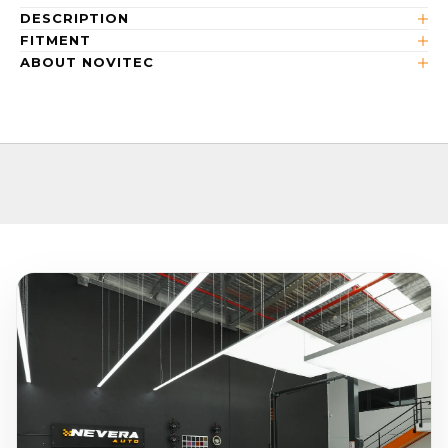
DESCRIPTION
FITMENT
ABOUT NOVITEC