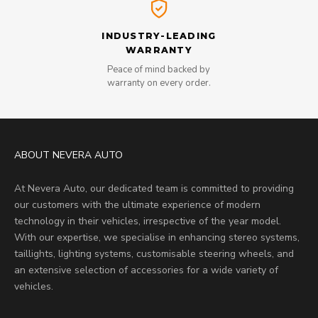
INDUSTRY-LEADING
WARRANTY
Peace of mind backed by
warranty on every order.
ABOUT NEVERA AUTO
At Nevera Auto, our dedicated team is committed to providing
our customers with the ultimate experience of modern
technology in their vehicles, irrespective of the year model.
With our expertise, we specialise in enhancing stereo systems,
taillights, lighting systems, customisable steering wheels, and
an extensive selection of accessories for a wide variety of
vehicles.