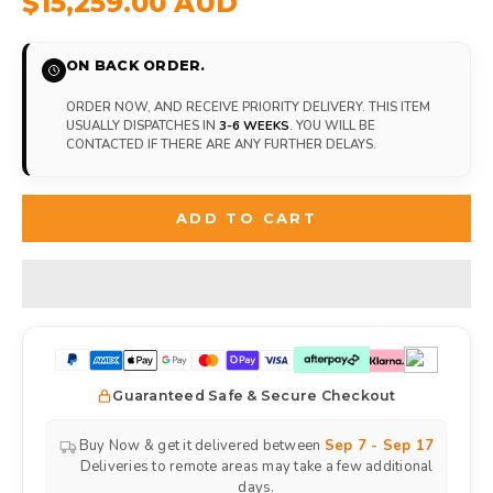
$15,259.00 AUD
ON BACK ORDER.
ORDER NOW, AND RECEIVE PRIORITY DELIVERY. THIS ITEM
USUALLY DISPATCHES IN
3-6 WEEKS
. YOU WILL BE
CONTACTED IF THERE ARE ANY FURTHER DELAYS.
ADD TO CART
Guaranteed Safe & Secure Checkout
Buy Now & get it delivered between
Sep 7 - Sep 17
Deliveries to remote areas may take a few additional
days.