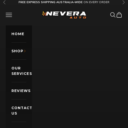
Skip to content
FREE EXPRESS SHIPPING AUSTRALIA-WIDE
ON EVERY ORDER
Previous
Nex
Nevera Auto AU
OPEN NAVIGATION MENU
Open sea
Open c
HOME
SHOP
OUR
SERVICES
REVIEWS
CONTACT
US