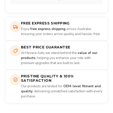
FREE EXPRESS SHIPPING
Enjoy
free express shipping
across Australia,
ensuring your orders arrive quickly and hassle-free.
BEST PRICE GUARANTEE
At Nevera Auto we stand behind the
value of our
products
, helping you enhance your ride with
premium upgrades that are built to last.
PRISTINE QUALITY & 100%
SATISFACTION
Our products are tested for
OEM-level fitment and
quality
, delivering unmatched satisfaction with every
purchase.