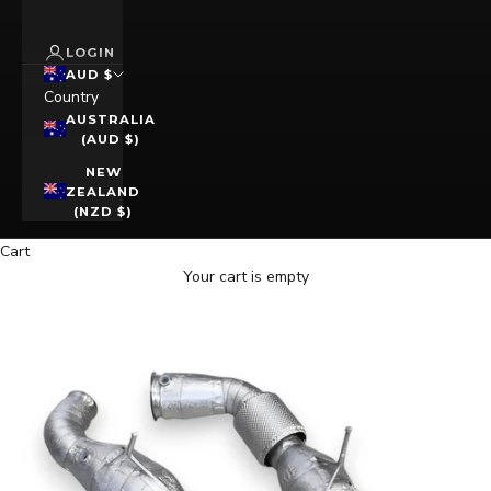
LOGIN
AUD $
Country
AUSTRALIA
(AUD $)
NEW
ZEALAND
(NZD $)
Cart
Your cart is empty