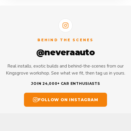
BEHIND THE SCENES
@neveraauto
Real installs, exotic builds and behind-the-scenes from our
Kingsgrove workshop. See what we fit, then tag us in yours.
JOIN 24,000+ CAR ENTHUSIASTS
FOLLOW ON INSTAGRAM