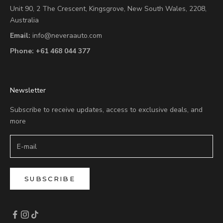
Unit 90,
2 The Crescent,
Kingsgrove, New South Wales, 2208,
Australia
Email:
info@neveraauto.com
Phone:
+61 468 044 377
Newsletter
Subscribe to receive updates, access to exclusive deals, and
more
SUBSCRIBE