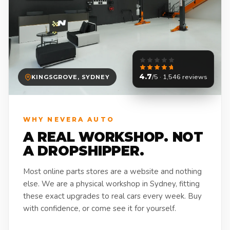
4.7
/5 · 1,546 reviews
KINGSGROVE, SYDNEY
WHY NEVERA AUTO
A REAL WORKSHOP. NOT
A DROPSHIPPER.
Most online parts stores are a website and nothing
else. We are a physical workshop in Sydney, fitting
these exact upgrades to real cars every week. Buy
with confidence, or come see it for yourself.