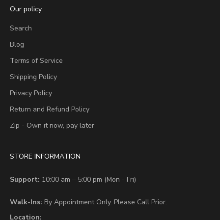
Our policy
Search
Blog
Terms of Service
Shipping Policy
Privacy Policy
Return and Refund Policy
Zip - Own it now, pay later
STORE INFORMATION
Support:
10:00 am – 5:00 pm (Mon - Fri)
Walk-Ins:
By Appointment Only. Please Call Prior.
Location: