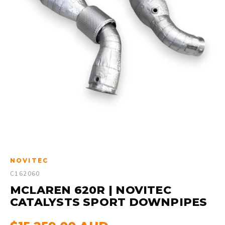
NOVITEC
C162060
MCLAREN 620R | NOVITEC
CATALYSTS SPORT DOWNPIPES