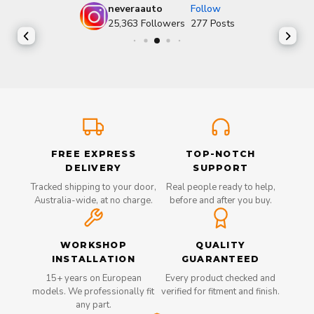
neveraauto
Follow
25,363
Followers
277
Posts
FREE EXPRESS
TOP-NOTCH
DELIVERY
SUPPORT
Tracked shipping to your door,
Real people ready to help,
Australia-wide, at no charge.
before and after you buy.
WORKSHOP
QUALITY
INSTALLATION
GUARANTEED
15+ years on European
Every product checked and
models. We professionally fit
verified for fitment and finish.
any part.