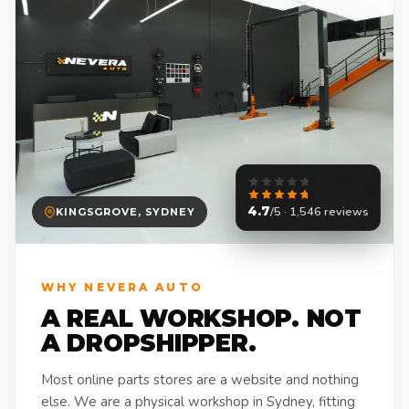
4.7
/5 · 1,546 reviews
KINGSGROVE, SYDNEY
WHY NEVERA AUTO
A REAL WORKSHOP. NOT
A DROPSHIPPER.
Most online parts stores are a website and nothing
else. We are a physical workshop in Sydney, fitting