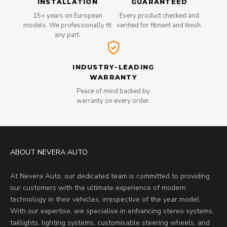
INSTALLATION
GUARANTEED
15+ years on European
Every product checked and
models. We professionally fit
verified for fitment and finish.
any part.
INDUSTRY-LEADING
WARRANTY
Peace of mind backed by
warranty on every order.
ABOUT NEVERA AUTO
At Nevera Auto, our dedicated team is committed to providing
our customers with the ultimate experience of modern
technology in their vehicles, irrespective of the year model.
With our expertise, we specialise in enhancing stereo systems,
taillights, lighting systems, customisable steering wheels, and