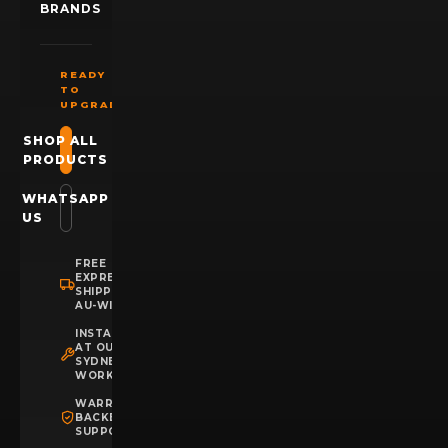
BRANDS
READY
TO
UPGRADE?
SHOP ALL
PRODUCTS
WHATSAPP
US
FREE
EXPRESS
SHIPPING
AU-WIDE
INSTALLATION
AT OUR
SYDNEY
WORKSHOP
WARRANTY
BACKED
SUPPORT