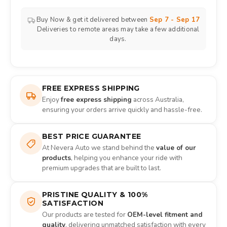
Buy Now & get it delivered between
Sep 7 - Sep 17
Deliveries to remote areas may take a few additional
days.
FREE EXPRESS SHIPPING
Enjoy
free express shipping
across Australia,
ensuring your orders arrive quickly and hassle-free.
BEST PRICE GUARANTEE
At Nevera Auto we stand behind the
value of our
products
, helping you enhance your ride with
premium upgrades that are built to last.
PRISTINE QUALITY & 100%
SATISFACTION
Our products are tested for
OEM-level fitment and
quality
, delivering unmatched satisfaction with every