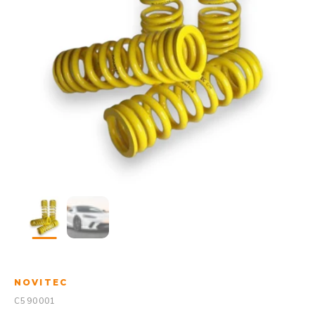
NOVITEC
C590001