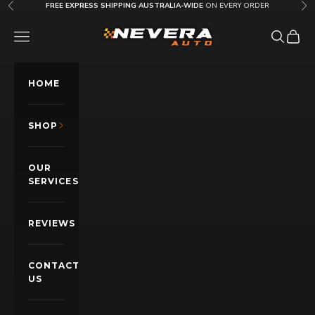
Skip to content
FREE EXPRESS SHIPPING AUSTRALIA-WIDE
ON EVERY ORDER
Previous
Nex
Nevera Auto AU
OPEN NAVIGATION MENU
Open sea
Open c
HOME
SHOP
OUR
SERVICES
REVIEWS
CONTACT
US