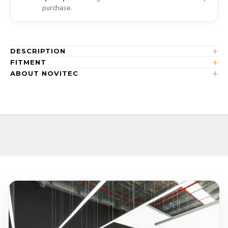
purchase.
DESCRIPTION
FITMENT
ABOUT NOVITEC