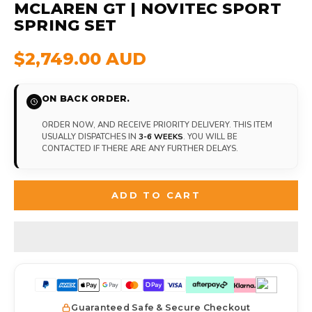
MCLAREN GT | NOVITEC SPORT
SPRING SET
$2,749.00 AUD
ON BACK ORDER.
ORDER NOW, AND RECEIVE PRIORITY DELIVERY. THIS ITEM
USUALLY DISPATCHES IN
3-6 WEEKS
. YOU WILL BE
CONTACTED IF THERE ARE ANY FURTHER DELAYS.
ADD TO CART
Guaranteed Safe & Secure Checkout