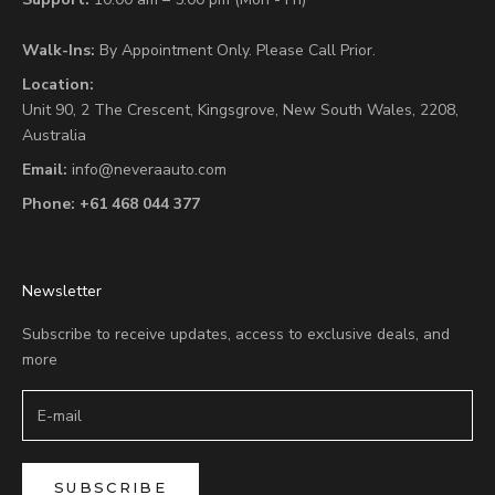
Walk-Ins:
By Appointment Only. Please Call Prior.
Location:
Unit 90,
2 The Crescent,
Kingsgrove, New South Wales, 2208,
Australia
Email:
info@neveraauto.com
Phone:
+61 468 044 377
Newsletter
Subscribe to receive updates, access to exclusive deals, and
more
SUBSCRIBE