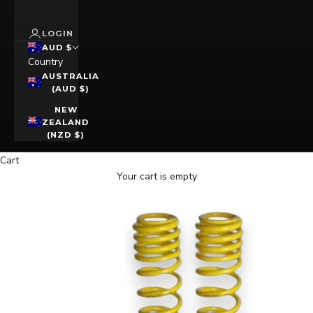
LOGIN
AUD $
Country
AUSTRALIA
(AUD $)
NEW
ZEALAND
(NZD $)
Cart
Your cart is empty