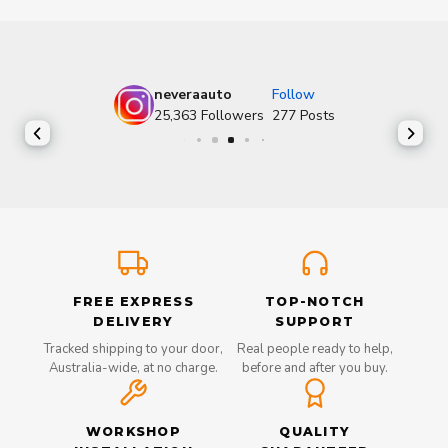
neveraauto
Follow
25,363
Followers
277
Posts
FREE EXPRESS
TOP-NOTCH
DELIVERY
SUPPORT
Tracked shipping to your door,
Real people ready to help,
Australia-wide, at no charge.
before and after you buy.
WORKSHOP
QUALITY