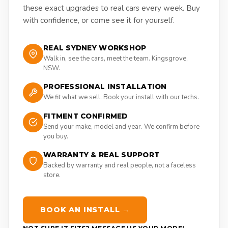
these exact upgrades to real cars every week. Buy
with confidence, or come see it for yourself.
REAL SYDNEY WORKSHOP
Walk in, see the cars, meet the team. Kingsgrove,
NSW.
PROFESSIONAL INSTALLATION
We fit what we sell. Book your install with our techs.
FITMENT CONFIRMED
Send your make, model and year. We confirm before
you buy.
WARRANTY & REAL SUPPORT
Backed by warranty and real people, not a faceless
store.
BOOK AN INSTALL →