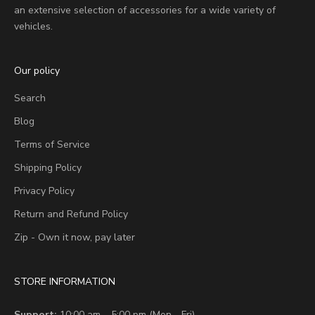
an extensive selection of accessories for a wide variety of
vehicles.
Our policy
Search
Blog
Terms of Service
Shipping Policy
Privacy Policy
Return and Refund Policy
Zip - Own it now, pay later
STORE INFORMATION
Support:
10:00 am – 5:00 pm (Mon - Fri)