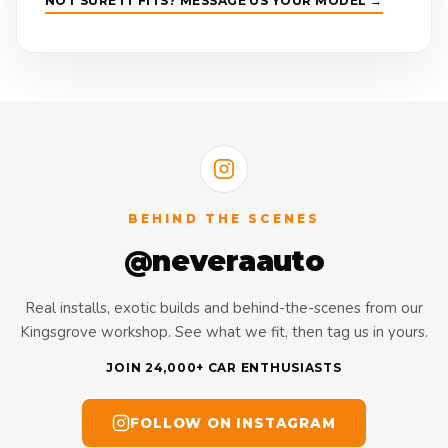
NOT SURE IT FITS? MESSAGE US YOUR MODEL →
BEHIND THE SCENES
@neveraauto
Real installs, exotic builds and behind-the-scenes from our
Kingsgrove workshop. See what we fit, then tag us in yours.
JOIN 24,000+ CAR ENTHUSIASTS
FOLLOW ON INSTAGRAM