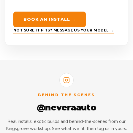
BOOK AN INSTALL →
NOT SURE IT FITS? MESSAGE US YOUR MODEL →
BEHIND THE SCENES
@neveraauto
Real installs, exotic builds and behind-the-scenes from our
Kingsgrove workshop. See what we fit, then tag us in yours.