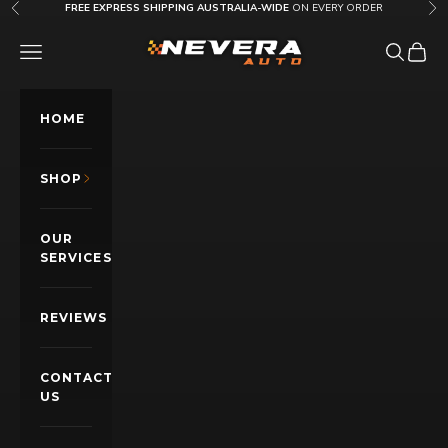
Skip to content
FREE EXPRESS SHIPPING AUSTRALIA-WIDE
ON EVERY ORDER
Previous
Nex
Nevera Auto AU
OPEN NAVIGATION MENU
Open sea
Open c
HOME
SHOP
OUR
SERVICES
REVIEWS
CONTACT
US