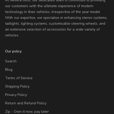
At Nevera Auto, our dedicated team is committed to providing
our customers with the ultimate experience of modern
technology in their vehicles, irrespective of the year model.
With our expertise, we specialise in enhancing stereo systems,
taillights, lighting systems, customisable steering wheels, and
an extensive selection of accessories for a wide variety of
vehicles.
Our policy
Search
Blog
Terms of Service
Shipping Policy
Privacy Policy
Return and Refund Policy
Zip - Own it now, pay later