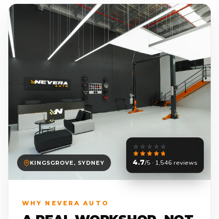
4.7
/5 · 1,546 reviews
KINGSGROVE, SYDNEY
WHY NEVERA AUTO