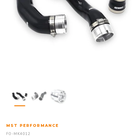
MST PERFORMANCE
FO-MK4012