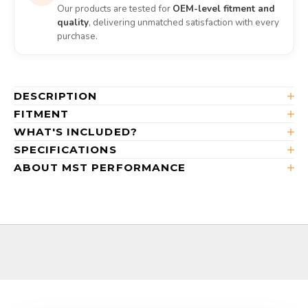
Our products are tested for
OEM-level fitment and
quality
, delivering unmatched satisfaction with every
purchase.
DESCRIPTION
FITMENT
WHAT'S INCLUDED?
SPECIFICATIONS
ABOUT MST PERFORMANCE