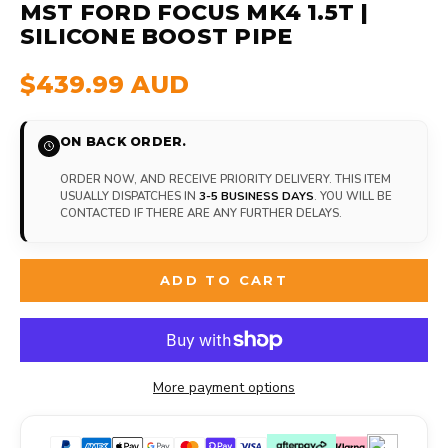
MST FORD FOCUS MK4 1.5T |
SILICONE BOOST PIPE
$439.99 AUD
ON BACK ORDER.
ORDER NOW, AND RECEIVE PRIORITY DELIVERY. THIS ITEM
USUALLY DISPATCHES IN
3-5 BUSINESS DAYS
. YOU WILL BE
CONTACTED IF THERE ARE ANY FURTHER DELAYS.
ADD TO CART
More payment options