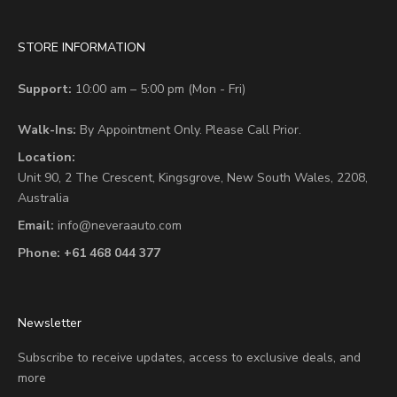
STORE INFORMATION
Support:
10:00 am – 5:00 pm (Mon - Fri)
Walk-Ins:
By Appointment Only. Please Call Prior.
Location:
Unit 90,
2 The Crescent,
Kingsgrove, New South Wales, 2208,
Australia
Email:
info@neveraauto.com
Phone:
+61 468 044 377
Newsletter
Subscribe to receive updates, access to exclusive deals, and
more