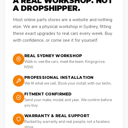
A REAL WORKSHOP. NOT
A DROPSHIPPER.
Most online parts stores are a website and nothing
else. We are a physical workshop in Sydney, fitting
these exact upgrades to real cars every week. Buy
with confidence, or come see it for yourself.
REAL SYDNEY WORKSHOP
Walk in, see the cars, meet the team. Kingsgrove,
NSW.
PROFESSIONAL INSTALLATION
We fit what we sell. Book your install with our techs.
FITMENT CONFIRMED
Send your make, model and year. We confirm before
you buy.
WARRANTY & REAL SUPPORT
Backed by warranty and real people, not a faceless
store.