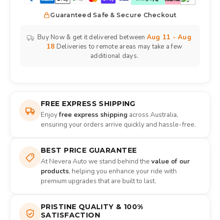
Guaranteed Safe & Secure Checkout
Buy Now & get it delivered between
Aug 11 - Aug
18
Deliveries to remote areas may take a few
additional days.
FREE EXPRESS SHIPPING
Enjoy
free express shipping
across Australia,
ensuring your orders arrive quickly and hassle-free.
BEST PRICE GUARANTEE
At Nevera Auto we stand behind the
value of our
products
, helping you enhance your ride with
premium upgrades that are built to last.
PRISTINE QUALITY & 100%
SATISFACTION