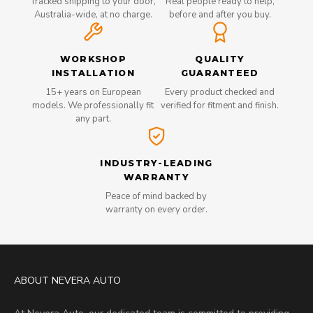
Tracked shipping to your door,
Real people ready to help,
Australia-wide, at no charge.
before and after you buy.
WORKSHOP
QUALITY
INSTALLATION
GUARANTEED
15+ years on European
Every product checked and
models. We professionally fit
verified for fitment and finish.
any part.
INDUSTRY-LEADING
WARRANTY
Peace of mind backed by
warranty on every order.
ABOUT NEVERA AUTO