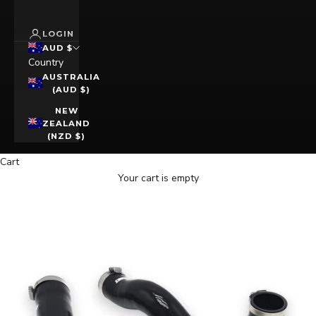
LOGIN
AUD $
Country
AUSTRALIA
(AUD $)
NEW
ZEALAND
(NZD $)
Cart
Your cart is empty