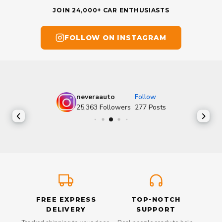
JOIN 24,000+ CAR ENTHUSIASTS
FOLLOW ON INSTAGRAM
neveraauto
Follow
25,363
Followers
277
Posts
FREE EXPRESS
TOP-NOTCH
DELIVERY
SUPPORT