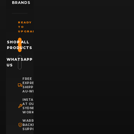
BRANDS
READY
TO
UPGRADE?
SHOP ALL
PRODUCTS
WHATSAPP
US
FREE
EXPRESS
SHIPPING
AU-WIDE
INSTALLATION
AT OUR
SYDNEY
WORKSHOP
WARRANTY
BACKED
SUPPORT