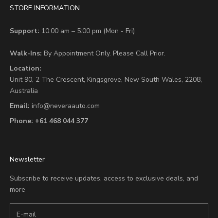
STORE INFORMATION
Support:
10:00 am – 5:00 pm (Mon - Fri)
Walk-Ins:
By Appointment Only. Please Call Prior.
Location:
Unit 90,
2 The Crescent,
Kingsgrove, New South Wales, 2208,
Australia
Email:
info@neveraauto.com
Phone:
+61 468 044 377
Newsletter
Subscribe to receive updates, access to exclusive deals, and
more