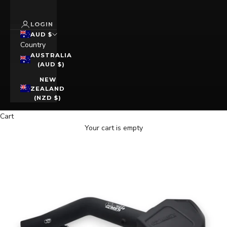
LOGIN
AUD $
Country
AUSTRALIA
(AUD $)
NEW
ZEALAND
(NZD $)
Cart
Your cart is empty