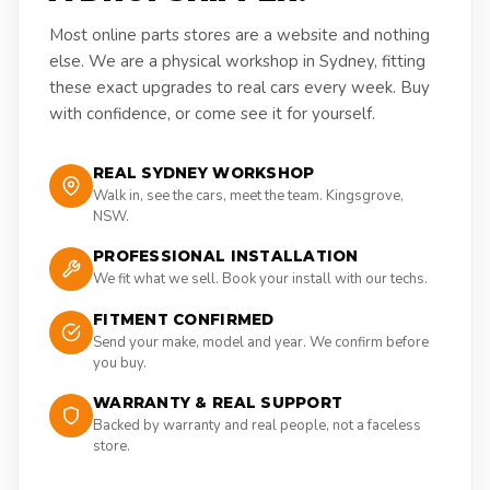
Most online parts stores are a website and nothing
else. We are a physical workshop in Sydney, fitting
these exact upgrades to real cars every week. Buy
with confidence, or come see it for yourself.
REAL SYDNEY WORKSHOP
Walk in, see the cars, meet the team. Kingsgrove,
NSW.
PROFESSIONAL INSTALLATION
We fit what we sell. Book your install with our techs.
FITMENT CONFIRMED
Send your make, model and year. We confirm before
you buy.
WARRANTY & REAL SUPPORT
Backed by warranty and real people, not a faceless
store.