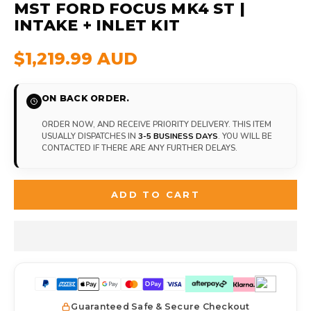
MST FORD FOCUS MK4 ST |
INTAKE + INLET KIT
$1,219.99 AUD
ON BACK ORDER.
ORDER NOW, AND RECEIVE PRIORITY DELIVERY. THIS ITEM
USUALLY DISPATCHES IN
3-5 BUSINESS DAYS
. YOU WILL BE
CONTACTED IF THERE ARE ANY FURTHER DELAYS.
ADD TO CART
Guaranteed Safe & Secure Checkout