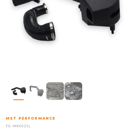
MST PERFORMANCE
FO-MK4021L