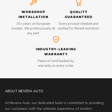
WORKSHOP
QUALITY
INSTALLATION
GUARANTEED
15+ years on European
Every product checked and
models. We professionally fit
verified for fitment and finish.
any part.
INDUSTRY-LEADING
WARRANTY
Peace of mind backed by
warranty on every order.
ABOUT NEVERA AUTO
At Nevera Auto, our dedicated team is committed to providing
our customers with the ultimate experience of modern