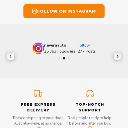
FOLLOW ON INSTAGRAM
neveraauto
Follow
25,363
Followers
277
Posts
FREE EXPRESS
TOP-NOTCH
DELIVERY
SUPPORT
Tracked shipping to your door,
Real people ready to help,
Australia-wide, at no charge.
before and after you buy.