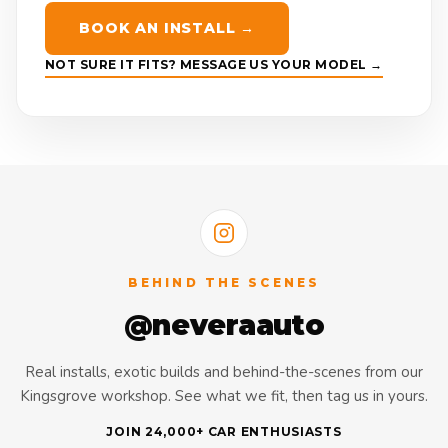
BOOK AN INSTALL →
NOT SURE IT FITS? MESSAGE US YOUR MODEL →
BEHIND THE SCENES
@neveraauto
Real installs, exotic builds and behind-the-scenes from our
Kingsgrove workshop. See what we fit, then tag us in yours.
JOIN 24,000+ CAR ENTHUSIASTS