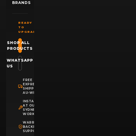
BRANDS
READY
TO
UPGRADE?
SHOP ALL
PRODUCTS
WHATSAPP
US
FREE
EXPRESS
SHIPPING
AU-WIDE
INSTALLATION
AT OUR
SYDNEY
WORKSHOP
WARRANTY
BACKED
SUPPORT