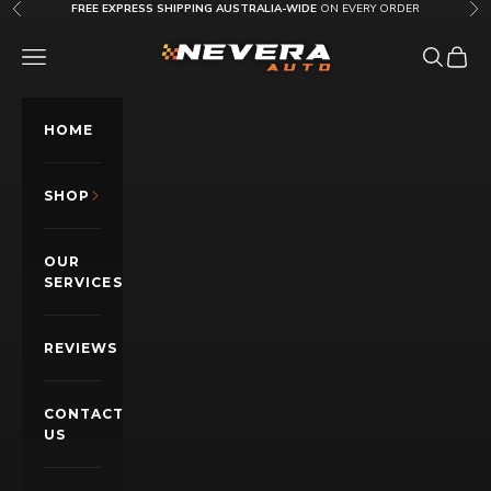
Skip to content
FREE EXPRESS SHIPPING AUSTRALIA-WIDE
ON EVERY ORDER
Previous
Nex
Nevera Auto AU
OPEN NAVIGATION MENU
Open sea
Open c
HOME
SHOP
OUR
SERVICES
REVIEWS
CONTACT
US