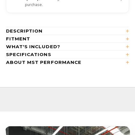
purchase.
DESCRIPTION
FITMENT
WHAT'S INCLUDED?
SPECIFICATIONS
ABOUT MST PERFORMANCE