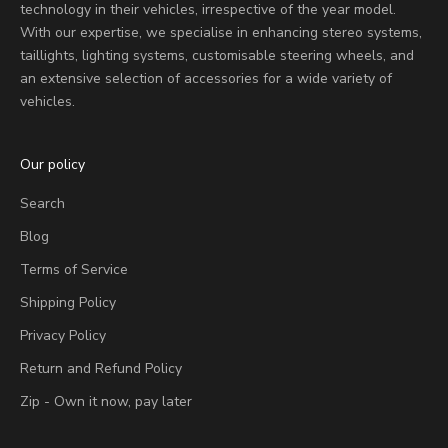
technology in their vehicles, irrespective of the year model.
With our expertise, we specialise in enhancing stereo systems,
taillights, lighting systems, customisable steering wheels, and
an extensive selection of accessories for a wide variety of
vehicles.
Our policy
Search
Blog
Terms of Service
Shipping Policy
Privacy Policy
Return and Refund Policy
Zip - Own it now, pay later