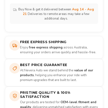
Buy Now & get it delivered between
Aug 14 - Aug
21
Deliveries to remote areas may take a few
additional days.
FREE EXPRESS SHIPPING
Enjoy
free express shipping
across Australia,
ensuring your orders arrive quickly and hassle-free.
BEST PRICE GUARANTEE
At Nevera Auto we stand behind the
value of our
products
, helping you enhance your ride with
premium upgrades that are built to last.
PRISTINE QUALITY & 100%
SATISFACTION
Our products are tested for
OEM-level fitment and
quality
, delivering unmatched satisfaction with every