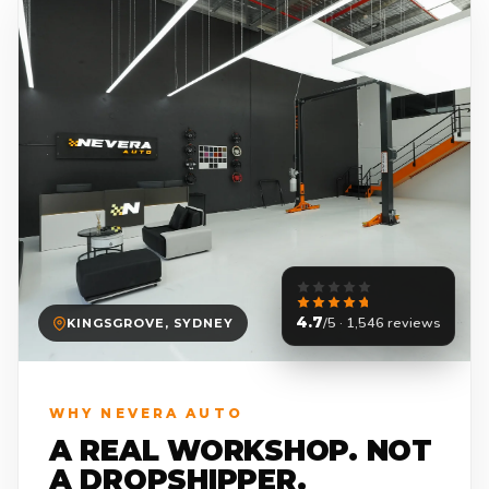
4.7
/5 · 1,546 reviews
KINGSGROVE, SYDNEY
WHY NEVERA AUTO
A REAL WORKSHOP. NOT
A DROPSHIPPER.