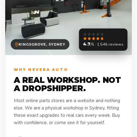
4.7
/5 · 1,546 reviews
KINGSGROVE, SYDNEY
WHY NEVERA AUTO
A REAL WORKSHOP. NOT
A DROPSHIPPER.
Most online parts stores are a website and nothing
else. We are a physical workshop in Sydney, fitting
these exact upgrades to real cars every week. Buy
with confidence, or come see it for yourself.