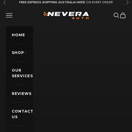
Skip to content
FREE EXPRESS SHIPPING AUSTRALIA-WIDE
ON EVERY ORDER
Previous
Nex
Nevera Auto AU
OPEN NAVIGATION MENU
Open sea
Open c
HOME
SHOP
OUR
SERVICES
REVIEWS
CONTACT
US