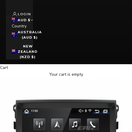
LOGIN
AUD $
Country
AUSTRALIA
(AUD $)
NEW
ZEALAND
(NZD $)
Cart
Your cart is empty