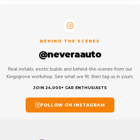
BEHIND THE SCENES
@neveraauto
Real installs, exotic builds and behind-the-scenes from our
Kingsgrove workshop. See what we fit, then tag us in yours.
JOIN 24,000+ CAR ENTHUSIASTS
FOLLOW ON INSTAGRAM