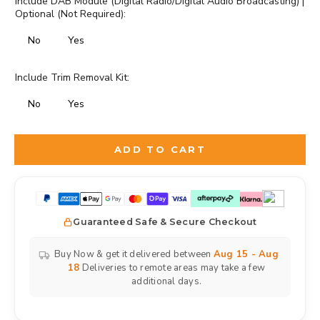
Include DAB Module (Digital Radio/Digital Audio Broadcasting) |
Optional (Not Required):
No
Yes
Include Trim Removal Kit:
No
Yes
Selection will add
to the price
ADD TO CART
Guaranteed Safe & Secure Checkout
Buy Now & get it delivered between
Aug 15 - Aug
18
Deliveries to remote areas may take a few
additional days.