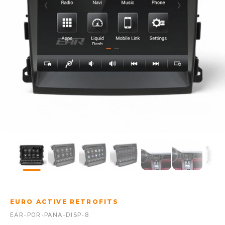
EURO ACTIVE RETROFITS
EAR-POR-PANA-DISP-8