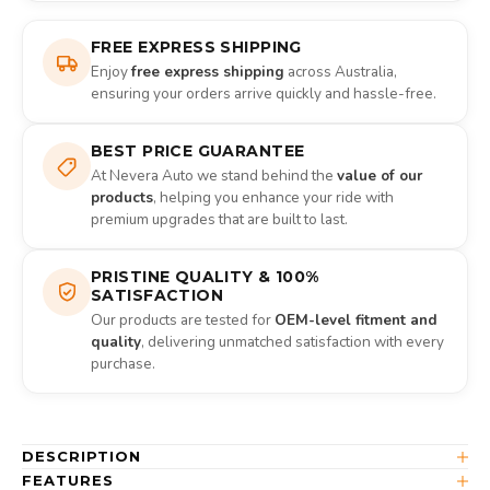
FREE EXPRESS SHIPPING
Enjoy
free express shipping
across Australia,
ensuring your orders arrive quickly and hassle-free.
BEST PRICE GUARANTEE
At Nevera Auto we stand behind the
value of our
products
, helping you enhance your ride with
premium upgrades that are built to last.
PRISTINE QUALITY & 100%
SATISFACTION
Our products are tested for
OEM-level fitment and
quality
, delivering unmatched satisfaction with every
purchase.
DESCRIPTION
FEATURES