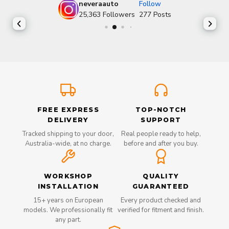
neveraauto
Follow
25,363
Followers
277
Posts
FREE EXPRESS
TOP-NOTCH
DELIVERY
SUPPORT
Tracked shipping to your door,
Real people ready to help,
Australia-wide, at no charge.
before and after you buy.
WORKSHOP
QUALITY
INSTALLATION
GUARANTEED
15+ years on European
Every product checked and
models. We professionally fit
verified for fitment and finish.
any part.