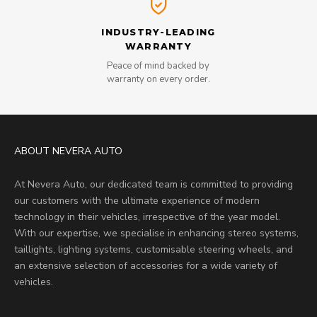
INDUSTRY-LEADING
WARRANTY
Peace of mind backed by
warranty on every order.
ABOUT NEVERA AUTO
At Nevera Auto, our dedicated team is committed to providing
our customers with the ultimate experience of modern
technology in their vehicles, irrespective of the year model.
With our expertise, we specialise in enhancing stereo systems,
taillights, lighting systems, customisable steering wheels, and
an extensive selection of accessories for a wide variety of
vehicles.