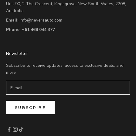
Unit 90,
2 The Crescent,
Kingsgrove, New South Wales, 2208,
Australia
Email:
info@neveraauto.com
Phone:
+61 468 044 377
Newsletter
Subscribe to receive updates, access to exclusive deals, and
more
SUBSCRIBE