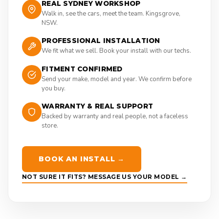
REAL SYDNEY WORKSHOP
Walk in, see the cars, meet the team. Kingsgrove,
NSW.
PROFESSIONAL INSTALLATION
We fit what we sell. Book your install with our techs.
FITMENT CONFIRMED
Send your make, model and year. We confirm before
you buy.
WARRANTY & REAL SUPPORT
Backed by warranty and real people, not a faceless
store.
BOOK AN INSTALL →
NOT SURE IT FITS? MESSAGE US YOUR MODEL →