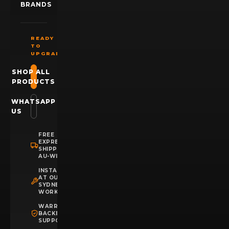
BRANDS
READY
TO
UPGRADE?
SHOP ALL
PRODUCTS
WHATSAPP
US
FREE
EXPRESS
SHIPPING
AU-WIDE
INSTALLATION
AT OUR
SYDNEY
WORKSHOP
WARRANTY
BACKED
SUPPORT