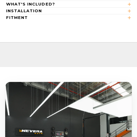
WHAT'S INCLUDED?
INSTALLATION
FITMENT