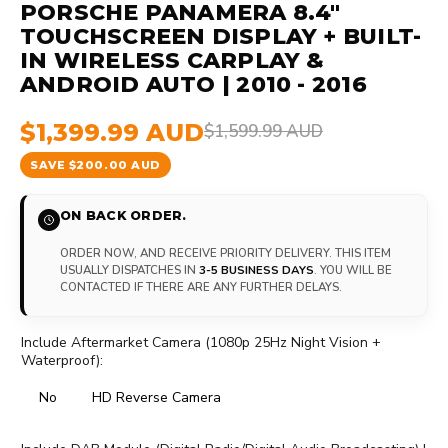
PORSCHE PANAMERA 8.4"
TOUCHSCREEN DISPLAY + BUILT-
IN WIRELESS CARPLAY &
ANDROID AUTO | 2010 - 2016
$1,399.99 AUD
$1,599.99 AUD
SAVE $200.00 AUD
ON BACK ORDER.
ORDER NOW, AND RECEIVE PRIORITY DELIVERY. THIS ITEM
USUALLY DISPATCHES IN
3-5 BUSINESS DAYS
. YOU WILL BE
CONTACTED IF THERE ARE ANY FURTHER DELAYS.
Include Aftermarket Camera (1080p 25Hz Night Vision +
Waterproof):
No
HD Reverse Camera