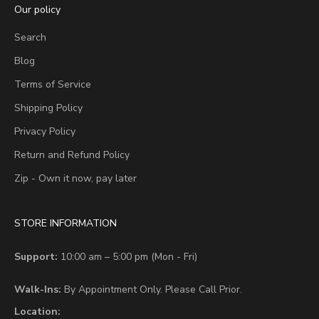
Our policy
Search
Blog
Terms of Service
Shipping Policy
Privacy Policy
Return and Refund Policy
Zip - Own it now, pay later
STORE INFORMATION
Support:
10:00 am – 5:00 pm (Mon - Fri)
Walk-Ins:
By Appointment Only. Please Call Prior.
Location: