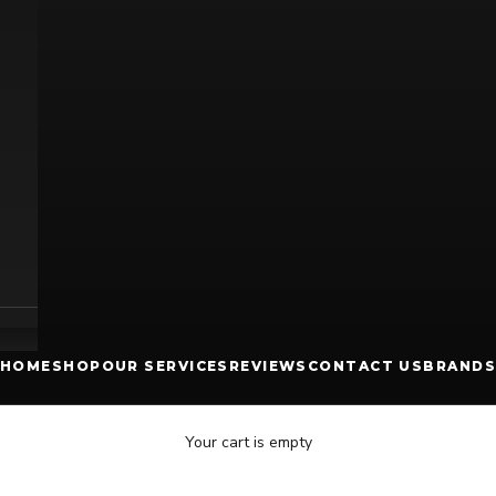
HOME
SHOP
OUR SERVICES
REVIEWS
CONTACT US
BRANDS
Your cart is empty