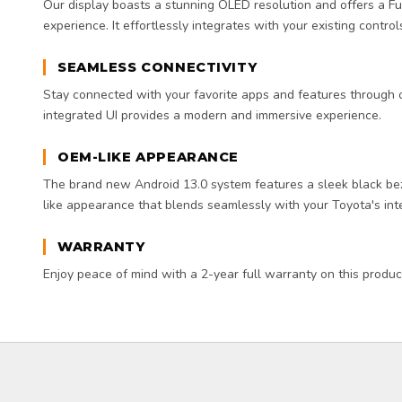
Our display boasts a stunning OLED resolution and offers a F
experience. It effortlessly integrates with your existing controls
SEAMLESS CONNECTIVITY
Stay connected with your favorite apps and features through ou
integrated UI provides a modern and immersive experience.
OEM-LIKE APPEARANCE
The brand new Android 13.0 system features a sleek black be
like appearance that blends seamlessly with your Toyota's inte
WARRANTY
Enjoy peace of mind with a 2-year full warranty on this produc