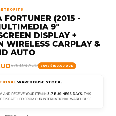
RETROFITS
 FORTUNER (2015 -
MULTIMEDIA 9"
CREEN DISPLAY +
IN WIRELESS CARPLAY &
ID AUTO
AUD
$799.99 AUD
SAVE $160.00 AUD
TIONAL
WAREHOUSE STOCK.
 AND RECEIVE YOUR ITEM IN
3-7 BUSINESS DAYS
. THIS
 BE DISPATCHED FROM OUR INTERNATIONAL WAREHOUSE.