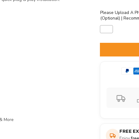
Please Upload A Ph
(Optional) | Recom
Selection will ad
D
 & More
FREE E
Enjoy
fre