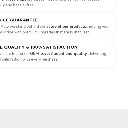
ckly and hassle-free.
RICE GUARANTEE
 Auto we stand behind the
value of our products
, helping you
ur ride with premium upgrades that are built to last.
NE QUALITY & 100% SATISFACTION
ts are tested for
OEM-level fitment and quality
, delivering
satisfaction with every purchase.