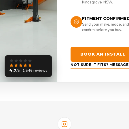
Kingsgrove, NSW.
FITMENT CONFIRME
Send your make, model and
confirm before you buy.
BOOK AN INSTALL 
NOT SURE IT FITS? MESSAG
4.7
/5 · 1,546 reviews