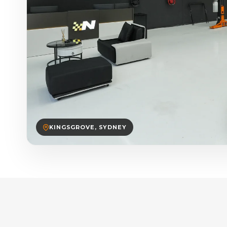
KINGSGROVE, SYDNEY