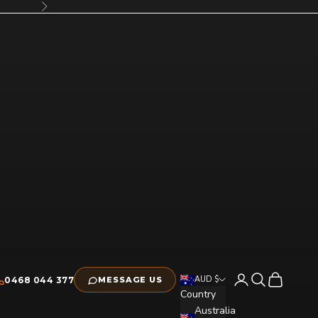
Next
Open account pag
Open search
Open cart
AUD $
0468 044 377
MESSAGE US
Country
Australia