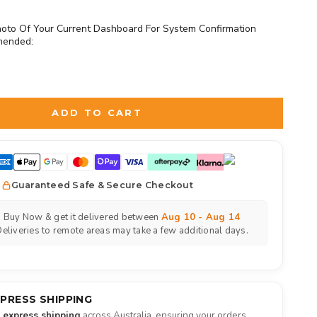
oto Of Your Current Dashboard For System Confirmation
mended:
d
to the price
ADD TO CART
Guaranteed Safe & Secure Checkout
Buy Now & get it delivered between
Aug 10 - Aug 14
eliveries to remote areas may take a few additional days.
XPRESS SHIPPING
e express shipping
across Australia, ensuring your orders