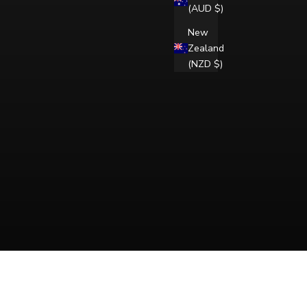
(AUD $)
New
Zealand
(NZD $)