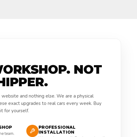
WORKSHOP. NOT
HIPPER.
a website and nothing else. We are a physical
hese exact upgrades to real cars every week. Buy
t for yourself.
SHOP
PROFESSIONAL
INSTALLATION
the team.