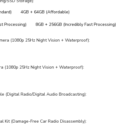
ng/SSD Storage):
ndard)
4GB + 64GB (Affordable)
t Processing)
8GB + 256GB (Incredibly Fast Processing)
mera (1080p 25Hz Night Vision + Waterproof):
ra (1080p 25Hz Night Vision + Waterproof):
 (Digital Radio/Digital Audio Broadcasting):
al Kit (Damage-Free Car Radio Disassembly):