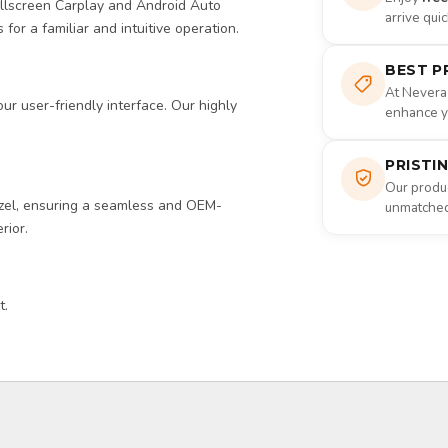
ullscreen Carplay and Android Auto
arrive qui
 for a familiar and intuitive operation.
BEST P
At Nevera
r user-friendly interface. Our highly
enhance yo
PRISTI
Our produc
zel, ensuring a seamless and OEM-
unmatched 
rior.
t.