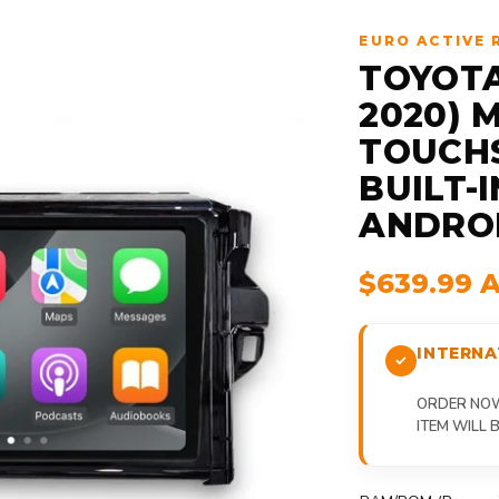
EURO ACTIVE 
TOYOTA
2020) 
TOUCHS
BUILT-
ANDRO
$639.99 
INTERNA
ORDER NOW,
ITEM WILL