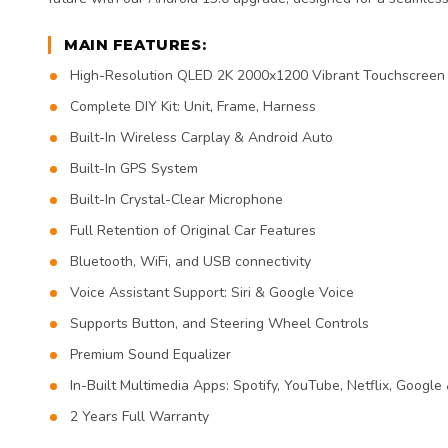
MAIN FEATURES:
High-Resolution QLED 2K 2000x1200 Vibrant Touchscreen
Complete DIY Kit: Unit, Frame, Harness
Built-In Wireless Carplay & Android Auto
Built-In GPS System
Built-In Crystal-Clear Microphone
Full Retention of Original Car Features
Bluetooth, WiFi, and USB connectivity
Voice Assistant Support: Siri & Google Voice
Supports Button, and Steering Wheel Controls
Premium Sound Equalizer
In-Built Multimedia Apps: Spotify, YouTube, Netflix, Google
2 Years Full Warranty