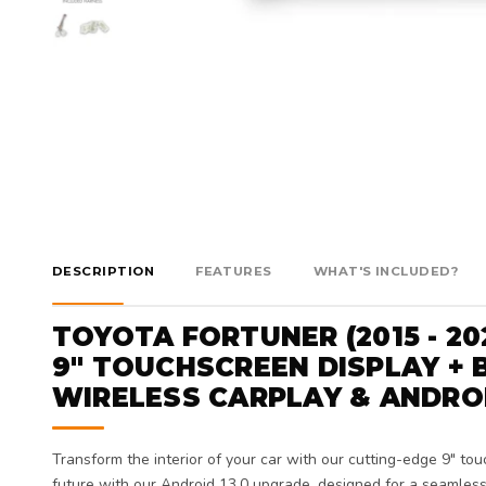
DESCRIPTION
FEATURES
WHAT'S INCLUDED?
TOYOTA FORTUNER (2015 - 20
9" TOUCHSCREEN DISPLAY + B
WIRELESS CARPLAY & ANDRO
Transform the interior of your car with our cutting-edge 9" tou
future with our Android 13.0 upgrade, designed for a seamless 