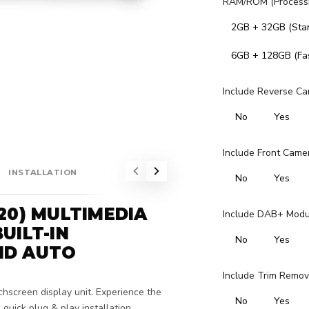
RAM/ROM (Processi
2GB + 32GB (Sta
6GB + 128GB (Fas
Include Reverse Ca
No
Yes
Include Front Came
INSTALLATION
FITMENT
No
Yes
20) MULTIMEDIA
Include DAB+ Module
UILT-IN
No
Yes
ID AUTO
Include Trim Remov
chscreen display unit. Experience the
No
Yes
quick plug & play installation.