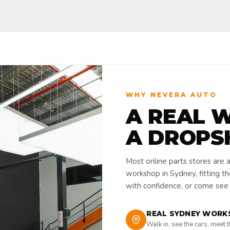
WHY NEVERA AUTO
A REAL 
A DROPS
Most online parts stores are 
workshop in Sydney, fitting t
with confidence, or come see i
REAL SYDNEY WORK
Walk in, see the cars, meet 