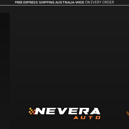
FREE EXPRESS SHIPPING AUSTRALIA-WIDE
ON EVERY ORDER
Nevera Auto AU