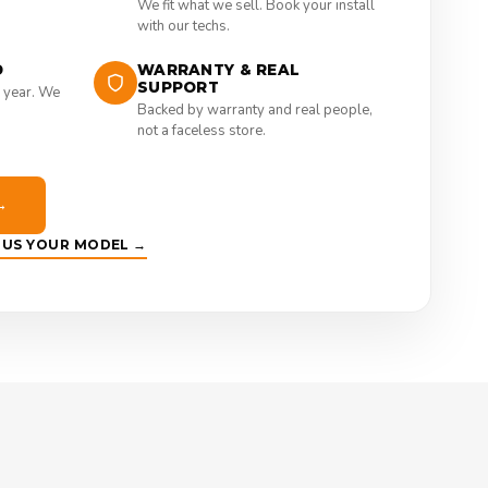
We fit what we sell. Book your install
with our techs.
D
WARRANTY & REAL
SUPPORT
 year. We
Backed by warranty and real people,
not a faceless store.
→
E US YOUR MODEL →