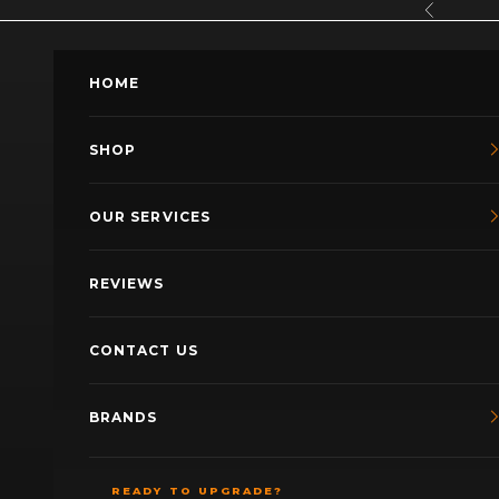
Skip to content
Previous
HOME
SHOP
OUR SERVICES
REVIEWS
CONTACT US
BRANDS
READY TO UPGRADE?