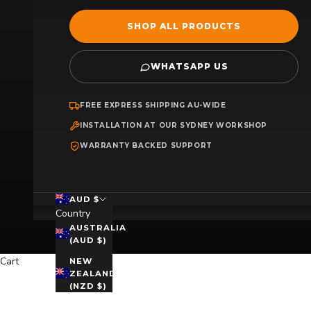
SHOP ALL PRODUCTS
WHATSAPP US
FREE EXPRESS SHIPPING AU-WIDE
INSTALLATION AT OUR SYDNEY WORKSHOP
WARRANTY BACKED SUPPORT
AUD $
Country
AUSTRALIA
(AUD $)
Cart
NEW
ZEALAND
(NZD $)