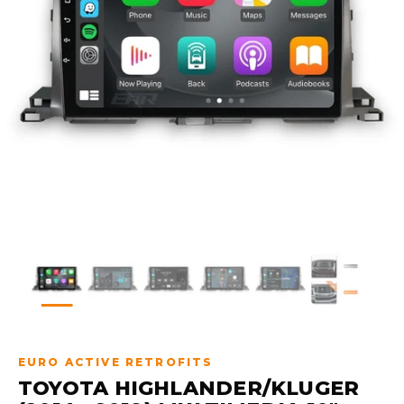
EURO ACTIVE RETROFITS
TOYOTA HIGHLANDER/KLUGER