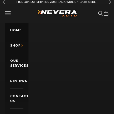
Skip to content
FREE EXPRESS SHIPPING AUSTRALIA-WIDE
ON EVERY ORDER
Previous
Nex
Nevera Auto AU
OPEN NAVIGATION MENU
Open sea
Open c
HOME
SHOP
OUR
SERVICES
REVIEWS
CONTACT
US