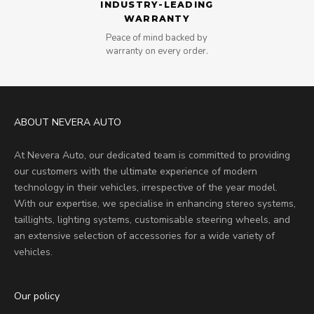
INDUSTRY-LEADING
WARRANTY
Peace of mind backed by
warranty on every order.
ABOUT NEVERA AUTO
At Nevera Auto, our dedicated team is committed to providing
our customers with the ultimate experience of modern
technology in their vehicles, irrespective of the year model.
With our expertise, we specialise in enhancing stereo systems,
taillights, lighting systems, customisable steering wheels, and
an extensive selection of accessories for a wide variety of
vehicles.
Our policy