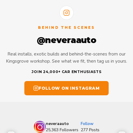
BEHIND THE SCENES
@neveraauto
Real installs, exotic builds and behind-the-scenes from our
Kingsgrove workshop. See what we fit, then tag us in yours.
JOIN 24,000+ CAR ENTHUSIASTS
FOLLOW ON INSTAGRAM
neveraauto
Follow
25,363
Followers
277
Posts