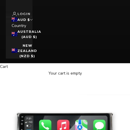
LOGIN
AUD $
Country
AUSTRALIA
(AUD $)
NEW
ZEALAND
(NZD $)
Cart
Your cart is empty