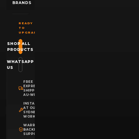
BRANDS
READY
TO
UPGRADE?
SHOP ALL
PRODUCTS
WHATSAPP
US
FREE
EXPRESS
SHIPPING
AU-WIDE
INSTALLATION
AT OUR
SYDNEY
WORKSHOP
WARRANTY
BACKED
SUPPORT