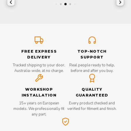
FREE EXPRESS
TOP-NOTCH
DELIVERY
SUPPORT
Tracked shipping to your door,
Real people ready to help,
Australia-wide, at no charge.
before and after you buy.
WORKSHOP
QUALITY
INSTALLATION
GUARANTEED
15+ years on European
Every product checked and
models. We professionally fit
verified for fitment and finish.
any part.