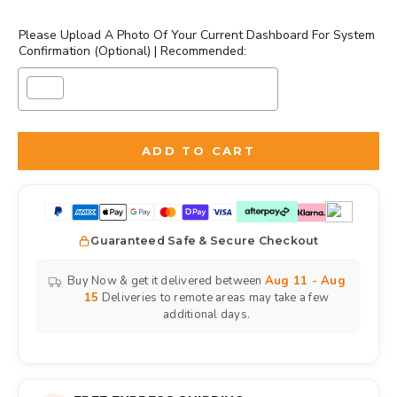
Please Upload A Photo Of Your Current Dashboard For System
Confirmation (Optional) | Recommended:
Selection will add
to the price
ADD TO CART
Guaranteed Safe & Secure Checkout
Buy Now & get it delivered between
Aug 11 - Aug
15
Deliveries to remote areas may take a few
additional days.