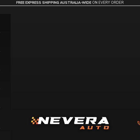
FREE EXPRESS SHIPPING AUSTRALIA-WIDE
ON EVERY ORDER
Nevera Auto AU