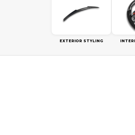
EXTERIOR STYLING
INTER
ON SALE
SAVE
$20.0