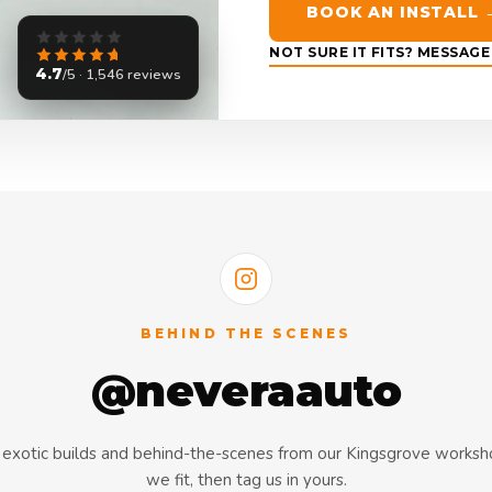
BOOK AN INSTALL 
NOT SURE IT FITS? MESSAG
4.7
/5 · 1,546 reviews
BEHIND THE SCENES
@neveraauto
s, exotic builds and behind-the-scenes from our Kingsgrove works
we fit, then tag us in yours.