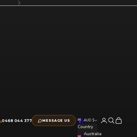
Next
Open account pag
Open search
Open cart
AUD $
0468 044 377
MESSAGE US
Country
Australia