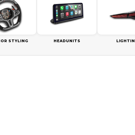
IOR STYLING
HEADUNITS
LIGHTI
0 AUD