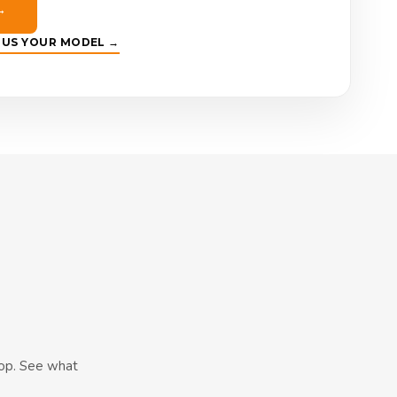
→
E US YOUR MODEL →
hop. See what