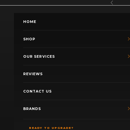
Skip to content
Previous
HOME
SHOP
OUR SERVICES
REVIEWS
CONTACT US
BRANDS
READY TO UPGRADE?