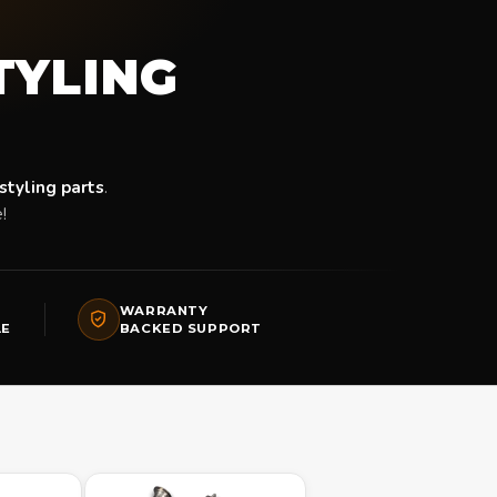
STYLING
styling parts
.
!
WARRANTY
LE
BACKED SUPPORT