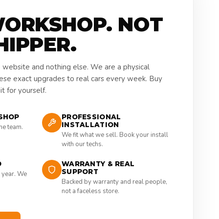
WORKSHOP. NOT
HIPPER.
a website and nothing else. We are a physical
hese exact upgrades to real cars every week. Buy
t for yourself.
SHOP
PROFESSIONAL
INSTALLATION
the team.
We fit what we sell. Book your install
with our techs.
D
WARRANTY & REAL
SUPPORT
 year. We
Backed by warranty and real people,
not a faceless store.