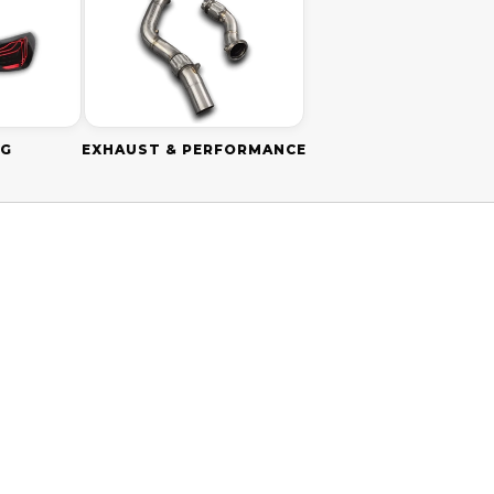
NG
EXHAUST & PERFORMANCE