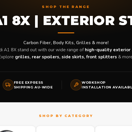
SHOP THE RANGE
1 8X | EXTERIOR 
Carbon Fiber, Body Kits, Grilles & more!
i A1 8X stand out with our wide range of
high-quality exterior 
Explore
grilles, rear spoilers, side skirts, front splitters
& more
FREE EXPRESS
WORKSHOP
SHIPPING AU-WIDE
INSTALLATION AVAILAB