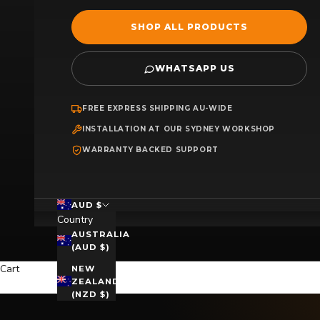
SHOP ALL PRODUCTS
WHATSAPP US
FREE EXPRESS SHIPPING AU-WIDE
INSTALLATION AT OUR SYDNEY WORKSHOP
WARRANTY BACKED SUPPORT
AUD $
Country
AUSTRALIA
(AUD $)
Cart
NEW
ZEALAND
(NZD $)