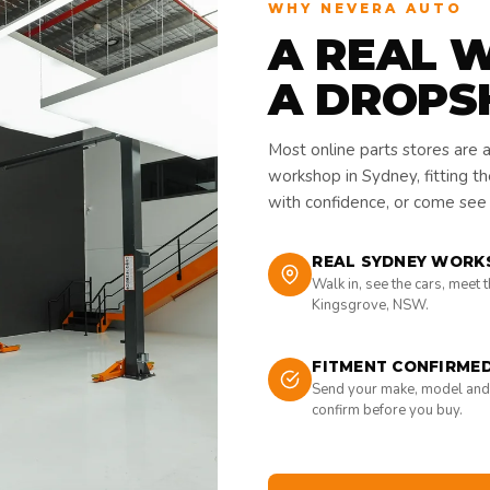
WHY NEVERA AUTO
A REAL 
A DROPS
Most online parts stores are 
workshop in Sydney, fitting t
with confidence, or come see i
REAL SYDNEY WORK
Walk in, see the cars, meet 
Kingsgrove, NSW.
FITMENT CONFIRME
Send your make, model and
confirm before you buy.