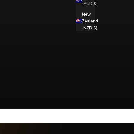
(AUD $)
New
Zealand
(NZD $)