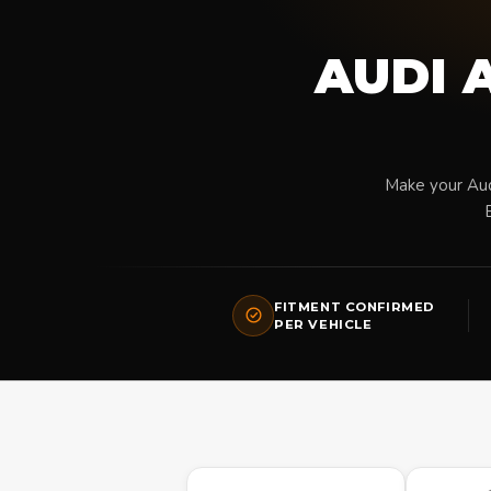
AUDI A
Make your Aud
FITMENT CONFIRMED
PER VEHICLE