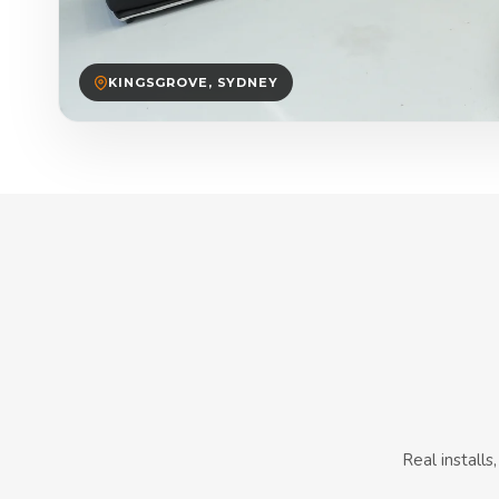
KINGSGROVE, SYDNEY
Real install