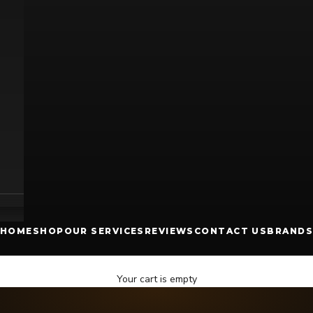
HOME
SHOP
OUR SERVICES
REVIEWS
CONTACT US
BRANDS
Your cart is empty