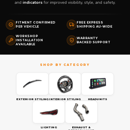
and
indicators
for improved visibility, style, and safety.
FITMENT CONFIRMED
FREE EXPRESS
PER VEHICLE
SHIPPING AU-WIDE
WORKSHOP
WARRANTY
INSTALLATION
BACKED SUPPORT
AVAILABLE
EXTERIOR STYLING
INTERIOR STYLING
HEADUNITS
LIGHTING
EXHAUST &