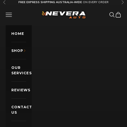
Skip to content
FREE EXPRESS SHIPPING AUSTRALIA-WIDE
ON EVERY ORDER
Previous
Nex
Nevera Auto AU
OPEN NAVIGATION MENU
Open sea
Open c
HOME
SHOP
OUR
SERVICES
REVIEWS
CONTACT
US