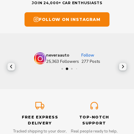
JOIN 24,000+ CAR ENTHUSIASTS
FOLLOW ON INSTAGRAM
neveraauto
Follow
25,363
Followers
277
Posts
FREE EXPRESS
TOP-NOTCH
DELIVERY
SUPPORT
Tracked shipping to your door,
Real people ready to help,