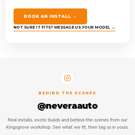
BOOK AN INSTALL →
NOT SURE IT FITS? MESSAGE US YOUR MODEL →
BEHIND THE SCENES
@neveraauto
Real installs, exotic builds and behind-the-scenes from our
Kingsgrove workshop. See what we fit, then tag us in yours.