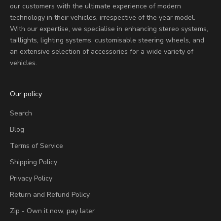
our customers with the ultimate experience of modern
technology in their vehicles, irrespective of the year model.
With our expertise, we specialise in enhancing stereo systems,
taillights, lighting systems, customisable steering wheels, and
an extensive selection of accessories for a wide variety of
vehicles.
Our policy
Search
Blog
Terms of Service
Shipping Policy
Privacy Policy
Return and Refund Policy
Zip - Own it now, pay later