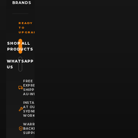
BRANDS
READY
TO
UPGRADE?
SHOP ALL
PRODUCTS
WHATSAPP
US
FREE
EXPRESS
SHIPPING
AU-WIDE
INSTALLATION
AT OUR
SYDNEY
WORKSHOP
WARRANTY
BACKED
SUPPORT