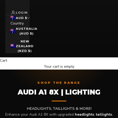
LOGIN
AUD $
Country
AUSTRALIA
(AUD $)
NEW
ZEALAND
(NZD $)
Cart
Your cart is empty
SHOP THE RANGE
AUDI A1 8X | LIGHTING
HEADLIGHTS, TAILLIGHTS & MORE!
Enhance your Audi A1 8X with upgraded
headlights
,
taillights
,