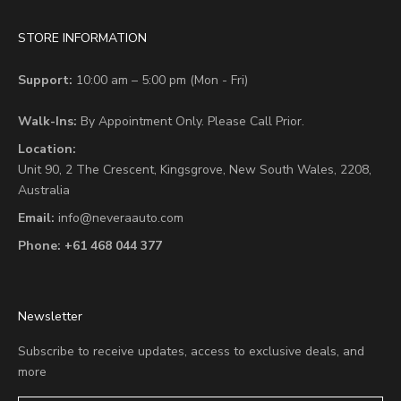
STORE INFORMATION
Support:
10:00 am – 5:00 pm (Mon - Fri)
Walk-Ins:
By Appointment Only. Please Call Prior.
Location:
Unit 90,
2 The Crescent,
Kingsgrove, New South Wales, 2208,
Australia
Email:
info@neveraauto.com
Phone:
+61 468 044 377
Newsletter
Subscribe to receive updates, access to exclusive deals, and
more