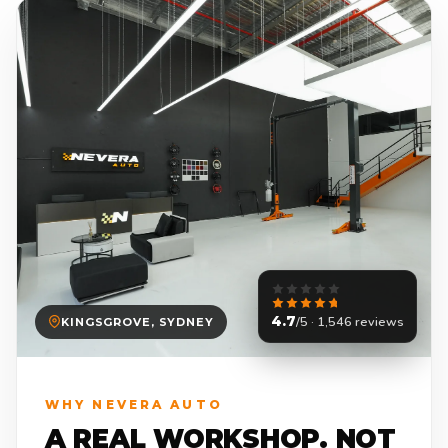
4.7
/5 · 1,546 reviews
KINGSGROVE, SYDNEY
WHY NEVERA AUTO
A REAL WORKSHOP. NOT