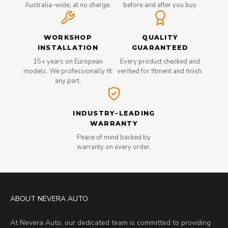
Australia-wide, at no charge.
before and after you buy.
WORKSHOP
QUALITY
INSTALLATION
GUARANTEED
15+ years on European
Every product checked and
models. We professionally fit
verified for fitment and finish.
any part.
INDUSTRY-LEADING
WARRANTY
Peace of mind backed by
warranty on every order.
ABOUT NEVERA AUTO
At Nevera Auto, our dedicated team is committed to providing