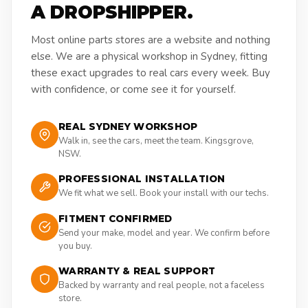
A DROPSHIPPER.
Most online parts stores are a website and nothing
else. We are a physical workshop in Sydney, fitting
these exact upgrades to real cars every week. Buy
with confidence, or come see it for yourself.
REAL SYDNEY WORKSHOP
Walk in, see the cars, meet the team. Kingsgrove,
NSW.
PROFESSIONAL INSTALLATION
We fit what we sell. Book your install with our techs.
FITMENT CONFIRMED
Send your make, model and year. We confirm before
you buy.
WARRANTY & REAL SUPPORT
Backed by warranty and real people, not a faceless
store.