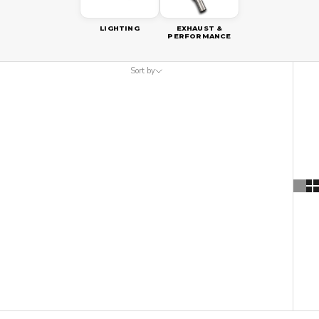
LIGHTING
EXHAUST &
PERFORMANCE
Sort by
Sort by
Featured
Most relevant
Best selling
Alphabetically, A-Z
Alphabetically, Z-A
Price, low to high
Price, high to low
Date, old to new
Date, new to old