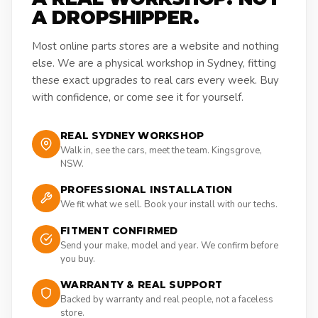
A DROPSHIPPER.
Most online parts stores are a website and nothing
else. We are a physical workshop in Sydney, fitting
these exact upgrades to real cars every week. Buy
with confidence, or come see it for yourself.
REAL SYDNEY WORKSHOP
Walk in, see the cars, meet the team. Kingsgrove,
NSW.
PROFESSIONAL INSTALLATION
We fit what we sell. Book your install with our techs.
FITMENT CONFIRMED
Send your make, model and year. We confirm before
you buy.
WARRANTY & REAL SUPPORT
Backed by warranty and real people, not a faceless
store.