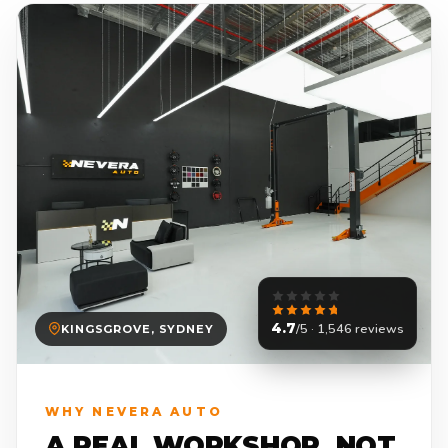
4.7
/5 · 1,546 reviews
KINGSGROVE, SYDNEY
WHY NEVERA AUTO
A REAL WORKSHOP. NOT