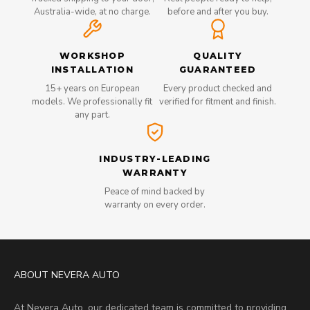
Australia-wide, at no charge.
before and after you buy.
WORKSHOP
QUALITY
INSTALLATION
GUARANTEED
15+ years on European
Every product checked and
models. We professionally fit
verified for fitment and finish.
any part.
INDUSTRY-LEADING
WARRANTY
Peace of mind backed by
warranty on every order.
ABOUT NEVERA AUTO
At Nevera Auto, our dedicated team is committed to providing