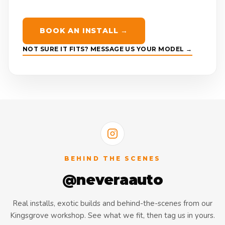
BOOK AN INSTALL →
NOT SURE IT FITS? MESSAGE US YOUR MODEL →
BEHIND THE SCENES
@neveraauto
Real installs, exotic builds and behind-the-scenes from our
Kingsgrove workshop. See what we fit, then tag us in yours.