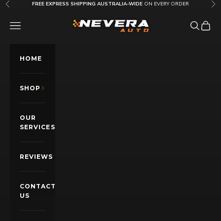
Skip to content
FREE EXPRESS SHIPPING AUSTRALIA-WIDE
ON EVERY ORDER
Previous
Nex
Nevera Auto AU
OPEN NAVIGATION MENU
Open sea
Open c
HOME
SHOP
OUR
SERVICES
REVIEWS
CONTACT
US