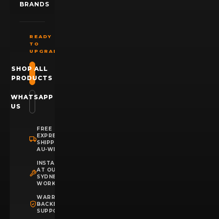
BRANDS
READY
TO
UPGRADE?
SHOP ALL
PRODUCTS
WHATSAPP
US
FREE
EXPRESS
SHIPPING
AU-WIDE
INSTALLATION
AT OUR
SYDNEY
WORKSHOP
WARRANTY
BACKED
SUPPORT