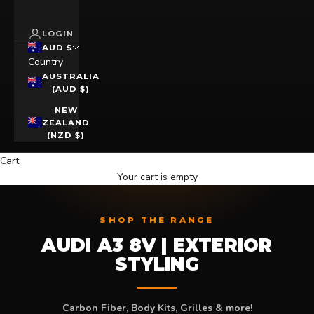
LOGIN
AUD $
Country
AUSTRALIA
(AUD $)
NEW
ZEALAND
(NZD $)
Cart
Your cart is empty
SHOP THE RANGE
AUDI A3 8V | EXTERIOR
STYLING
Carbon Fiber, Body Kits, Grilles & more!