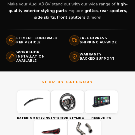
Make your Audi A3 8V stand out with our wide range of
high-
quality exterior styling parts
. Explore
grilles, rear spoilers,
side skirts, front splitters
& more!
FITMENT CONFIRMED
FREE EXPRESS
PER VEHICLE
SHIPPING AU-WIDE
WORKSHOP
WARRANTY
INSTALLATION
BACKED SUPPORT
AVAILABLE
EXTERIOR STYLING
INTERIOR STYLING
HEADUNITS