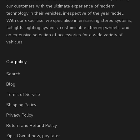
our customers with the ultimate experience of modern
technology in their vehicles, irrespective of the year model.
With our expertise, we specialise in enhancing stereo systems,
taillights, lighting systems, customisable steering wheels, and
an extensive selection of accessories for a wide variety of
vehicles.
Our policy
Search
Blog
Terms of Service
Shipping Policy
Privacy Policy
Return and Refund Policy
Zip - Own it now, pay later