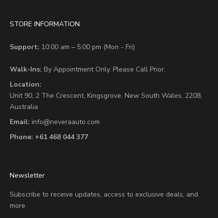
STORE INFORMATION
Support:
10:00 am – 5:00 pm (Mon - Fri)
Walk-Ins:
By Appointment Only. Please Call Prior.
Location:
Unit 90,
2 The Crescent,
Kingsgrove, New South Wales, 2208,
Australia
Email:
info@neveraauto.com
Phone:
+61 468 044 377
Newsletter
Subscribe to receive updates, access to exclusive deals, and
more