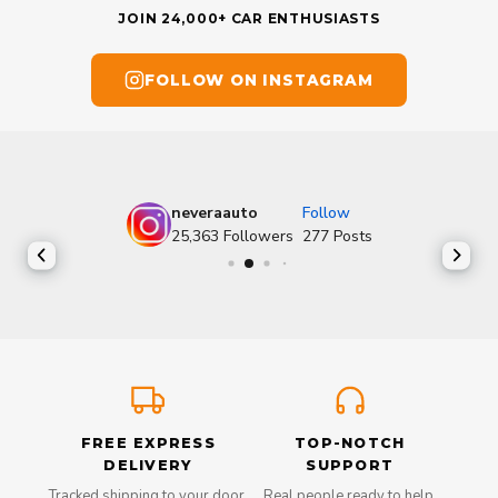
JOIN 24,000+ CAR ENTHUSIASTS
FOLLOW ON INSTAGRAM
neveraauto
Follow
25,363
Followers
277
Posts
FREE EXPRESS
TOP-NOTCH
DELIVERY
SUPPORT
Tracked shipping to your door,
Real people ready to help,