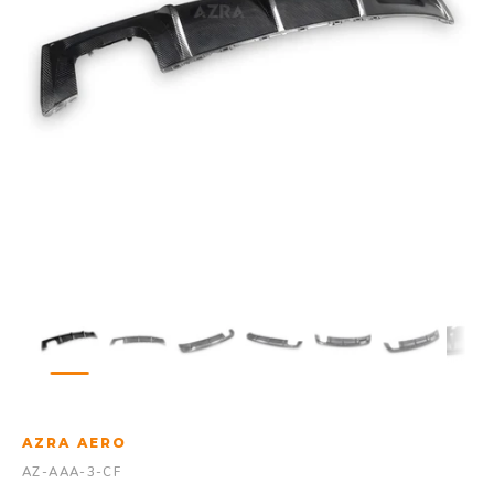
AZRA AERO
AZ-AAA-3-CF