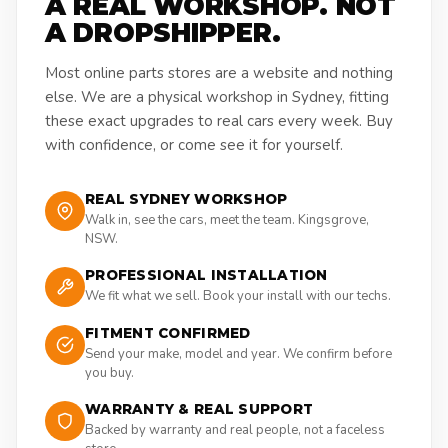
A REAL WORKSHOP. NOT
A DROPSHIPPER.
Most online parts stores are a website and nothing
else. We are a physical workshop in Sydney, fitting
these exact upgrades to real cars every week. Buy
with confidence, or come see it for yourself.
REAL SYDNEY WORKSHOP
Walk in, see the cars, meet the team. Kingsgrove,
NSW.
PROFESSIONAL INSTALLATION
We fit what we sell. Book your install with our techs.
FITMENT CONFIRMED
Send your make, model and year. We confirm before
you buy.
WARRANTY & REAL SUPPORT
Backed by warranty and real people, not a faceless