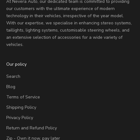
At Nevera Auto, our dedicated team is committed to providing
our customers with the ultimate experience of modern
technology in their vehicles, irrespective of the year model.
With our expertise, we specialise in enhancing stereo systems,
taillights, lighting systems, customisable steering wheels, and
an extensive selection of accessories for a wide variety of
vehicles.
Our policy
Search
Blog
Terms of Service
Shipping Policy
Privacy Policy
Return and Refund Policy
Zip - Own it now, pay later