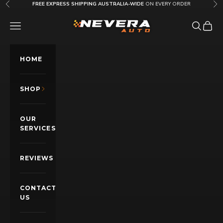
Skip to content
FREE EXPRESS SHIPPING AUSTRALIA-WIDE
ON EVERY ORDER
Previous
Nex
Nevera Auto AU
OPEN NAVIGATION MENU
Open sea
Open c
HOME
SHOP
OUR
SERVICES
REVIEWS
CONTACT
US