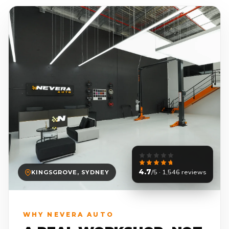
4.7
/5 · 1,546 reviews
KINGSGROVE, SYDNEY
WHY NEVERA AUTO