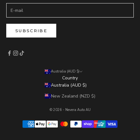
SUBSCRIBE
Australia (AUD $)
Country
Australia (AUD $)
New Zealand (NZD $)
© 2026 - Nevera Auto AU