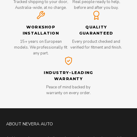
Tracked shipping to your door,
Real people ready to help,
Australia-wide, at no charge.
before and after you buy.
WORKSHOP
QUALITY
INSTALLATION
GUARANTEED
15+ years on European
Every product checked and
models. We professionally fit
verified for fitment and finish.
any part.
INDUSTRY-LEADING
WARRANTY
Peace of mind backed by
warranty on every order.
ABOUT NEVERA AUTO