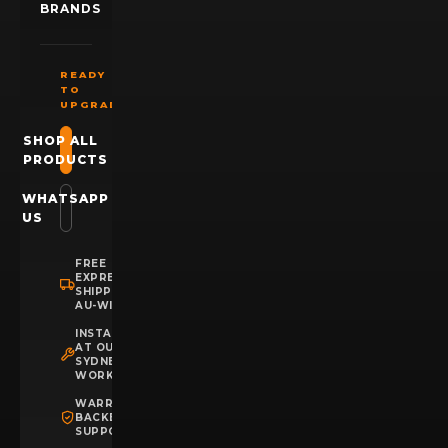
BRANDS
READY
TO
UPGRADE?
SHOP ALL
PRODUCTS
WHATSAPP
US
FREE
EXPRESS
SHIPPING
AU-WIDE
INSTALLATION
AT OUR
SYDNEY
WORKSHOP
WARRANTY
BACKED
SUPPORT