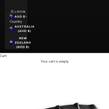
LOGIN
AUD $
Country
AUSTRALIA
(AUD $)
NEW
ZEALAND
(NZD $)
Cart
Your cart is empty