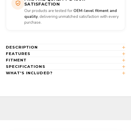
SATISFACTION
Our products are tested for
OEM-level fitment and
quality
, delivering unmatched satisfaction with every
purchase.
DESCRIPTION
FEATURES
FITMENT
SPECIFICATIONS
WHAT'S INCLUDED?