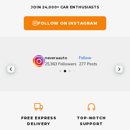
JOIN 24,000+ CAR ENTHUSIASTS
FOLLOW ON INSTAGRAM
neveraauto
Follow
25,363
Followers
277
Posts
FREE EXPRESS
TOP-NOTCH
DELIVERY
SUPPORT