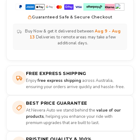
Guaranteed Safe & Secure Checkout
Buy Now & get it delivered between
Aug 9 - Aug
13
Deliveries to remote areas may take a few
additional days.
FREE EXPRESS SHIPPING
Enjoy
free express shipping
across Australia,
ensuring your orders arrive quickly and hassle-free.
BEST PRICE GUARANTEE
At Nevera Auto we stand behind the
value of our
products
, helping you enhance your ride with
premium upgrades that are built to last.
PRISTINE QUALITY & 100%