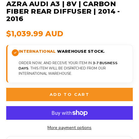
AZRA AUDI A3 | 8V | CARBON
FIBER REAR DIFFUSER | 2014 -
2016
$1,039.99 AUD
INTERNATIONAL
WAREHOUSE STOCK.
ORDER NOW, AND RECEIVE YOUR ITEM IN
3-7 BUSINESS
DAYS
. THIS ITEM WILL BE DISPATCHED FROM OUR
INTERNATIONAL WAREHOUSE.
ADD TO CART
More payment options