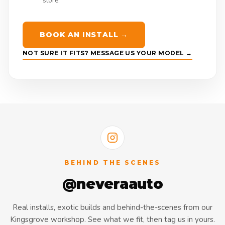
store.
BOOK AN INSTALL →
NOT SURE IT FITS? MESSAGE US YOUR MODEL →
BEHIND THE SCENES
@neveraauto
Real installs, exotic builds and behind-the-scenes from our
Kingsgrove workshop. See what we fit, then tag us in yours.