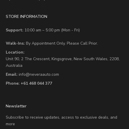
STORE INFORMATION
Support:
10:00 am – 5:00 pm (Mon - Fri)
Walk-Ins:
By Appointment Only. Please Call Prior.
Location:
Unit 90,
2 The Crescent,
Kingsgrove, New South Wales, 2208,
Australia
Email:
info@neveraauto.com
Phone:
+61 468 044 377
Newsletter
Subscribe to receive updates, access to exclusive deals, and
more