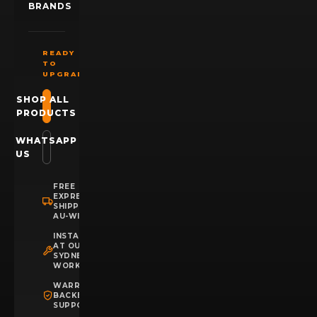
BRANDS
READY
TO
UPGRADE?
SHOP ALL
PRODUCTS
WHATSAPP
US
FREE
EXPRESS
SHIPPING
AU-WIDE
INSTALLATION
AT OUR
SYDNEY
WORKSHOP
WARRANTY
BACKED
SUPPORT