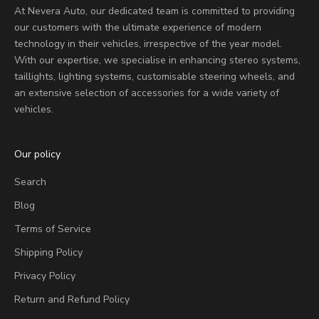
At Nevera Auto, our dedicated team is committed to providing
our customers with the ultimate experience of modern
technology in their vehicles, irrespective of the year model.
With our expertise, we specialise in enhancing stereo systems,
taillights, lighting systems, customisable steering wheels, and
an extensive selection of accessories for a wide variety of
vehicles.
Our policy
Search
Blog
Terms of Service
Shipping Policy
Privacy Policy
Return and Refund Policy