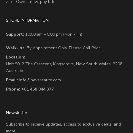
Zip - Own it now, pay later
STORE INFORMATION
Support:
10:00 am – 5:00 pm (Mon - Fri)
Walk-Ins:
By Appointment Only. Please Call Prior.
Location:
Unit 90,
2 The Crescent,
Kingsgrove, New South Wales, 2208,
Australia
Email:
info@neveraauto.com
Phone:
+61 468 044 377
Newsletter
Subscribe to receive updates, access to exclusive deals, and
more