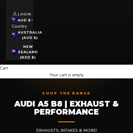
LOGIN
AUD $
Country
AUSTRALIA
(AUD $)
NEW
ZEALAND
(NZD $)
Cart
Your cart is empty
SHOP THE RANGE
AUDI A5 B8 | EXHAUST &
PERFORMANCE
EXHAUSTS, INTAKES & MORE!