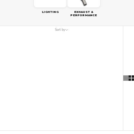
LIGHTING
EXHAUST &
PERFORMANCE
Sort by
Sort by
Featured
Most relevant
Best selling
Alphabetically, A-Z
Alphabetically, Z-A
Price, low to high
Price, high to low
Date, old to new
Date, new to old