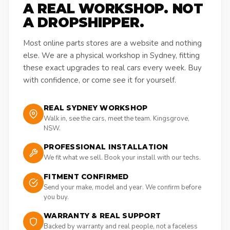
A REAL WORKSHOP. NOT
A DROPSHIPPER.
Most online parts stores are a website and nothing
else. We are a physical workshop in Sydney, fitting
these exact upgrades to real cars every week. Buy
with confidence, or come see it for yourself.
REAL SYDNEY WORKSHOP
Walk in, see the cars, meet the team. Kingsgrove,
NSW.
PROFESSIONAL INSTALLATION
We fit what we sell. Book your install with our techs.
FITMENT CONFIRMED
Send your make, model and year. We confirm before
you buy.
WARRANTY & REAL SUPPORT
Backed by warranty and real people, not a faceless