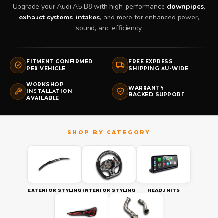
Upgrade your Audi A5 B8 with high-performance
downpipes
,
exhaust systems
,
intakes
, and more for enhanced power,
sound, and efficiency.
FITMENT CONFIRMED
FREE EXPRESS
PER VEHICLE
SHIPPING AU-WIDE
WORKSHOP
WARRANTY
INSTALLATION
BACKED SUPPORT
AVAILABLE
EXTERIOR STYLING
INTERIOR STYLING
HEADUNITS