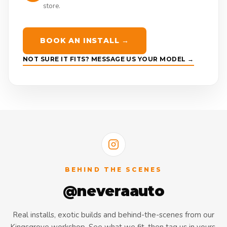
store.
BOOK AN INSTALL →
NOT SURE IT FITS? MESSAGE US YOUR MODEL →
BEHIND THE SCENES
@neveraauto
Real installs, exotic builds and behind-the-scenes from our
Kingsgrove workshop. See what we fit, then tag us in yours.