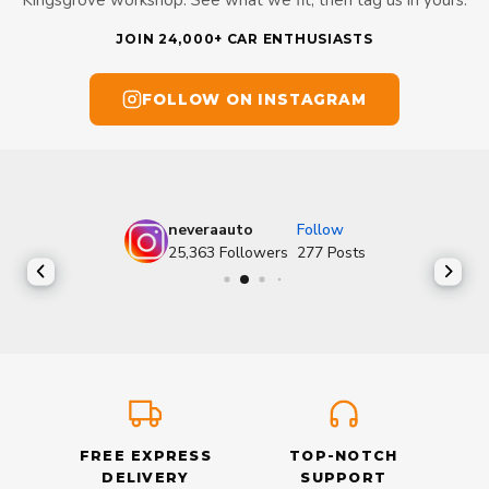
JOIN 24,000+ CAR ENTHUSIASTS
FOLLOW ON INSTAGRAM
neveraauto
Follow
25,363
Followers
277
Posts
FREE EXPRESS
TOP-NOTCH
DELIVERY
SUPPORT