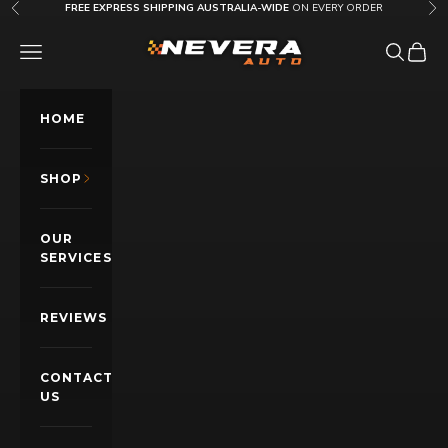
Skip to content
FREE EXPRESS SHIPPING AUSTRALIA-WIDE
ON EVERY ORDER
Previous
Nex
Nevera Auto AU
OPEN NAVIGATION MENU
Open sea
Open c
HOME
SHOP
OUR
SERVICES
REVIEWS
CONTACT
US