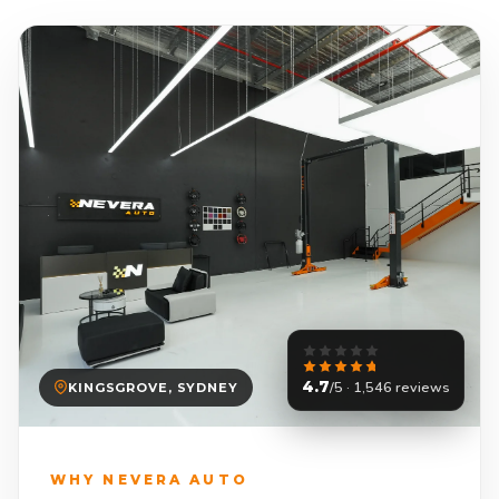
4.7
/5 · 1,546 reviews
KINGSGROVE, SYDNEY
WHY NEVERA AUTO