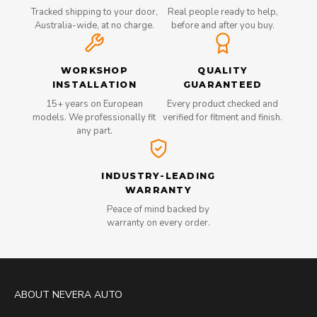
Tracked shipping to your door,
Real people ready to help,
Australia-wide, at no charge.
before and after you buy.
WORKSHOP
QUALITY
INSTALLATION
GUARANTEED
15+ years on European
Every product checked and
models. We professionally fit
verified for fitment and finish.
any part.
INDUSTRY-LEADING
WARRANTY
Peace of mind backed by
warranty on every order.
ABOUT NEVERA AUTO