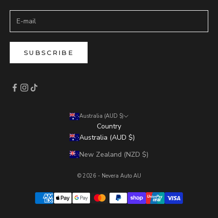
SUBSCRIBE
Australia (AUD $)
Country
Australia (AUD $)
New Zealand (NZD $)
© 2026 - Nevera Auto AU