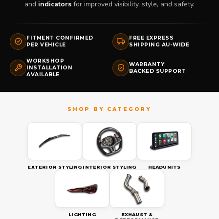
and
indicators
for improved visibility, style, and safety.
FITMENT CONFIRMED
FREE EXPRESS
PER VEHICLE
SHIPPING AU-WIDE
WORKSHOP
WARRANTY
INSTALLATION
BACKED SUPPORT
AVAILABLE
EXTERIOR STYLING
INTERIOR STYLING
HEADUNITS
LIGHTING
EXHAUST &