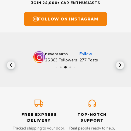
JOIN 24,000+ CAR ENTHUSIASTS
FOLLOW ON INSTAGRAM
neveraauto
Follow
25,363
Followers
277
Posts
FREE EXPRESS
TOP-NOTCH
DELIVERY
SUPPORT
Tracked shipping to your door,
Real people ready to help,