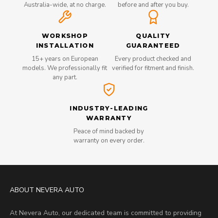
Australia-wide, at no charge.
before and after you buy.
WORKSHOP
QUALITY
INSTALLATION
GUARANTEED
15+ years on European
Every product checked and
models. We professionally fit
verified for fitment and finish.
any part.
INDUSTRY-LEADING
WARRANTY
Peace of mind backed by
warranty on every order.
ABOUT NEVERA AUTO
At Nevera Auto, our dedicated team is committed to providing