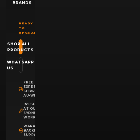
BRANDS
READY
TO
UPGRADE?
SHOP ALL
PRODUCTS
WHATSAPP
US
FREE
EXPRESS
SHIPPING
AU-WIDE
INSTALLATION
AT OUR
SYDNEY
WORKSHOP
WARRANTY
BACKED
SUPPORT