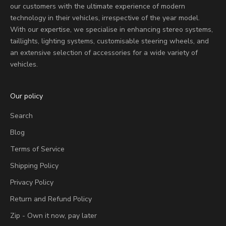
our customers with the ultimate experience of modern
technology in their vehicles, irrespective of the year model.
With our expertise, we specialise in enhancing stereo systems,
taillights, lighting systems, customisable steering wheels, and
an extensive selection of accessories for a wide variety of
vehicles.
Our policy
Search
Blog
Terms of Service
Shipping Policy
Privacy Policy
Return and Refund Policy
Zip - Own it now, pay later