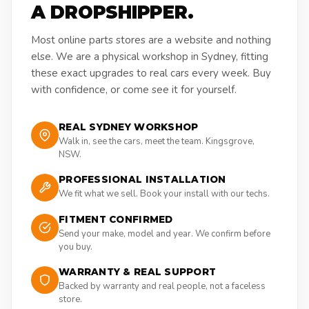
A DROPSHIPPER.
Most online parts stores are a website and nothing
else. We are a physical workshop in Sydney, fitting
these exact upgrades to real cars every week. Buy
with confidence, or come see it for yourself.
REAL SYDNEY WORKSHOP
Walk in, see the cars, meet the team. Kingsgrove,
NSW.
PROFESSIONAL INSTALLATION
We fit what we sell. Book your install with our techs.
FITMENT CONFIRMED
Send your make, model and year. We confirm before
you buy.
WARRANTY & REAL SUPPORT
Backed by warranty and real people, not a faceless
store.