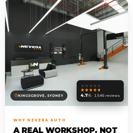
4.7
/5 · 1,546 reviews
KINGSGROVE, SYDNEY
WHY NEVERA AUTO
A REAL WORKSHOP. NOT