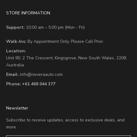
STORE INFORMATION
Support:
10:00 am – 5:00 pm (Mon - Fri)
Walk-Ins:
By Appointment Only. Please Call Prior.
Location:
Unit 90,
2 The Crescent,
Kingsgrove, New South Wales, 2208,
Australia
Email:
info@neveraauto.com
Phone:
+61 468 044 377
Newsletter
Subscribe to receive updates, access to exclusive deals, and
more