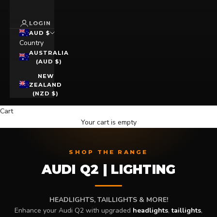
LOGIN
AUD $
Country
AUSTRALIA
(AUD $)
NEW
ZEALAND
(NZD $)
Cart
Your cart is empty
SHOP THE RANGE
AUDI Q2 | LIGHTING
HEADLIGHTS, TAILLIGHTS & MORE!
Enhance your Audi Q2 with upgraded
headlights
,
taillights
,