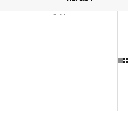
PERFORMANCE
Sort by
Sort by
Featured
Most relevant
Best selling
Alphabetically, A-Z
Alphabetically, Z-A
Price, low to high
Price, high to low
Date, old to new
Date, new to old
ON SALE