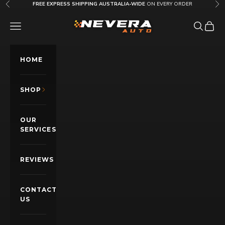
Skip to content
FREE EXPRESS SHIPPING AUSTRALIA-WIDE
ON EVERY ORDER
Previous
Nex
Nevera Auto AU
OPEN NAVIGATION MENU
Open sea
Open c
HOME
SHOP
OUR
SERVICES
REVIEWS
CONTACT
US