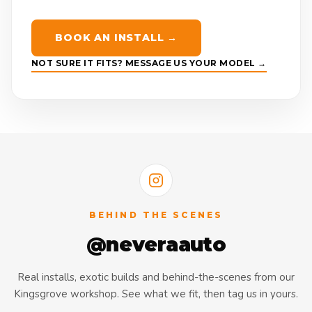
BOOK AN INSTALL →
NOT SURE IT FITS? MESSAGE US YOUR MODEL →
BEHIND THE SCENES
@neveraauto
Real installs, exotic builds and behind-the-scenes from our
Kingsgrove workshop. See what we fit, then tag us in yours.