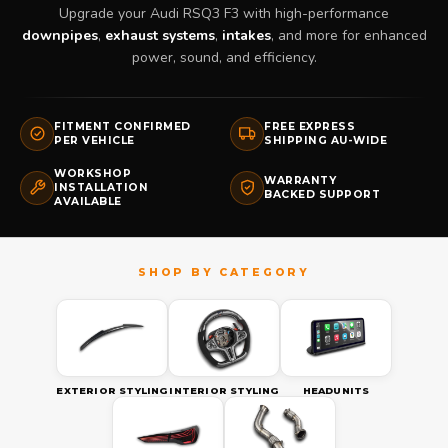
Upgrade your Audi RSQ3 F3 with high-performance
downpipes
,
exhaust systems
,
intakes
, and more for enhanced
power, sound, and efficiency.
FITMENT CONFIRMED
FREE EXPRESS
PER VEHICLE
SHIPPING AU-WIDE
WORKSHOP
WARRANTY
INSTALLATION
BACKED SUPPORT
AVAILABLE
EXTERIOR STYLING
INTERIOR STYLING
HEADUNITS