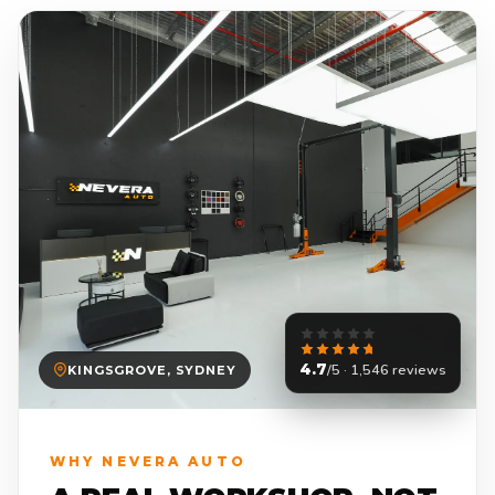
4.7
/5 · 1,546 reviews
KINGSGROVE, SYDNEY
WHY NEVERA AUTO