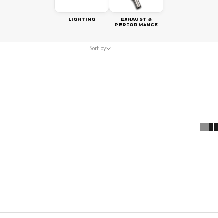
LIGHTING
EXHAUST &
PERFORMANCE
Sort by
Sort by
Featured
Most relevant
Best selling
Alphabetically, A-Z
Alphabetically, Z-A
Price, low to high
Price, high to low
Date, old to new
Date, new to old