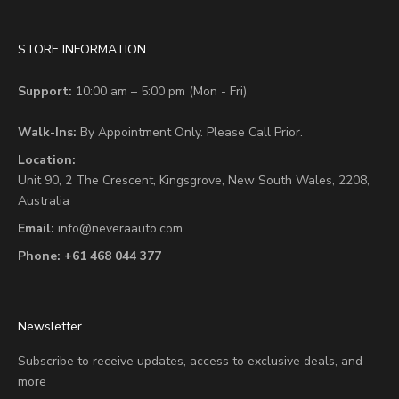
STORE INFORMATION
Support:
10:00 am – 5:00 pm (Mon - Fri)
Walk-Ins:
By Appointment Only. Please Call Prior.
Location:
Unit 90,
2 The Crescent,
Kingsgrove, New South Wales, 2208,
Australia
Email:
info@neveraauto.com
Phone:
+61 468 044 377
Newsletter
Subscribe to receive updates, access to exclusive deals, and
more