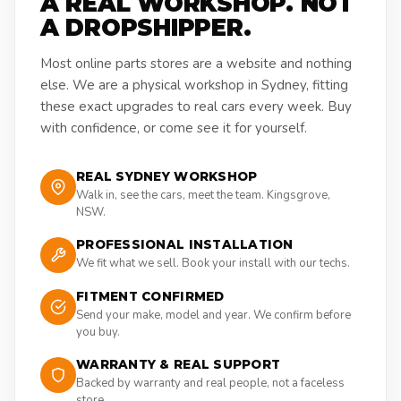
A REAL WORKSHOP. NOT
A DROPSHIPPER.
Most online parts stores are a website and nothing
else. We are a physical workshop in Sydney, fitting
these exact upgrades to real cars every week. Buy
with confidence, or come see it for yourself.
REAL SYDNEY WORKSHOP
Walk in, see the cars, meet the team. Kingsgrove,
NSW.
PROFESSIONAL INSTALLATION
We fit what we sell. Book your install with our techs.
FITMENT CONFIRMED
Send your make, model and year. We confirm before
you buy.
WARRANTY & REAL SUPPORT
Backed by warranty and real people, not a faceless
store.