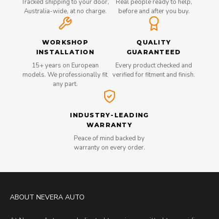
Tracked shipping to your door,
Real people ready to help,
Australia-wide, at no charge.
before and after you buy.
WORKSHOP
QUALITY
INSTALLATION
GUARANTEED
15+ years on European
Every product checked and
models. We professionally fit
verified for fitment and finish.
any part.
INDUSTRY-LEADING
WARRANTY
Peace of mind backed by
warranty on every order.
ABOUT NEVERA AUTO