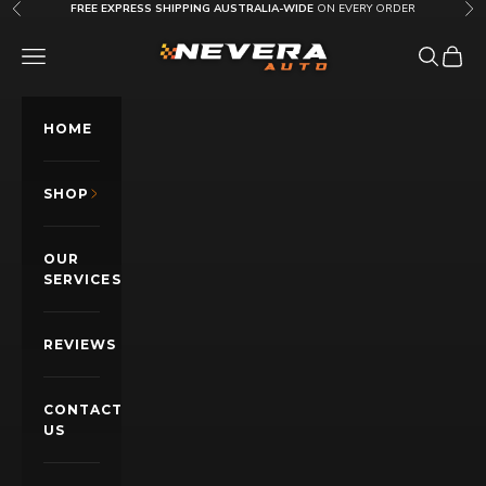
Skip to content
FREE EXPRESS SHIPPING AUSTRALIA-WIDE
ON EVERY ORDER
Previous
Nex
Nevera Auto AU
OPEN NAVIGATION MENU
Open sea
Open c
HOME
SHOP
OUR
SERVICES
REVIEWS
CONTACT
US