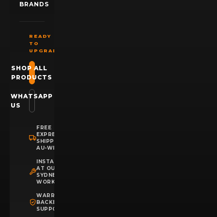
BRANDS
READY
TO
UPGRADE?
SHOP ALL
PRODUCTS
WHATSAPP
US
FREE
EXPRESS
SHIPPING
AU-WIDE
INSTALLATION
AT OUR
SYDNEY
WORKSHOP
WARRANTY
BACKED
SUPPORT