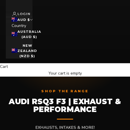
LOGIN
AUD $
Country
AUSTRALIA
(AUD $)
NEW
ZEALAND
(NZD $)
Cart
Your cart is empty
SHOP THE RANGE
AUDI RSQ3 F3 | EXHAUST &
PERFORMANCE
EXHAUSTS, INTAKES & MORE!