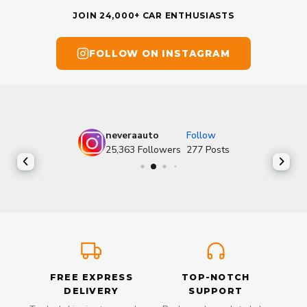
JOIN 24,000+ CAR ENTHUSIASTS
FOLLOW ON INSTAGRAM
neveraauto
Follow
25,363
Followers
277
Posts
FREE EXPRESS
TOP-NOTCH
DELIVERY
SUPPORT