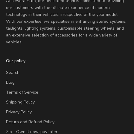
At Nevera Auto, our dedicated team is committed to providing
our customers with the ultimate experience of modern
technology in their vehicles, irrespective of the year model.
With our expertise, we specialise in enhancing stereo systems,
taillights, lighting systems, customisable steering wheels, and
an extensive selection of accessories for a wide variety of
vehicles.
Our policy
Search
Blog
Terms of Service
Shipping Policy
Privacy Policy
Return and Refund Policy
Zip - Own it now, pay later