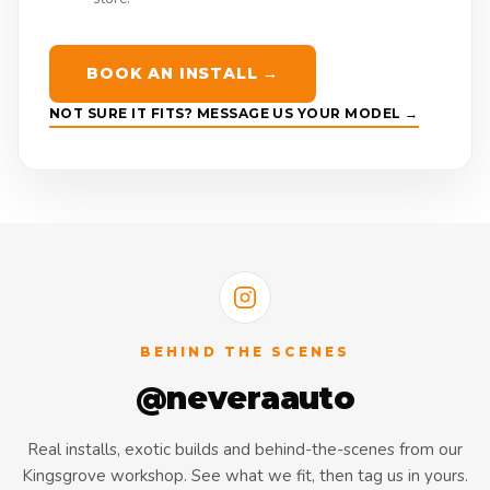
BOOK AN INSTALL →
NOT SURE IT FITS? MESSAGE US YOUR MODEL →
BEHIND THE SCENES
@neveraauto
Real installs, exotic builds and behind-the-scenes from our
Kingsgrove workshop. See what we fit, then tag us in yours.