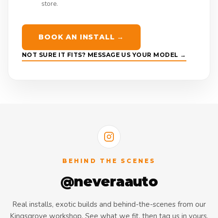
store.
BOOK AN INSTALL →
NOT SURE IT FITS? MESSAGE US YOUR MODEL →
BEHIND THE SCENES
@neveraauto
Real installs, exotic builds and behind-the-scenes from our
Kingsgrove workshop. See what we fit, then tag us in yours.