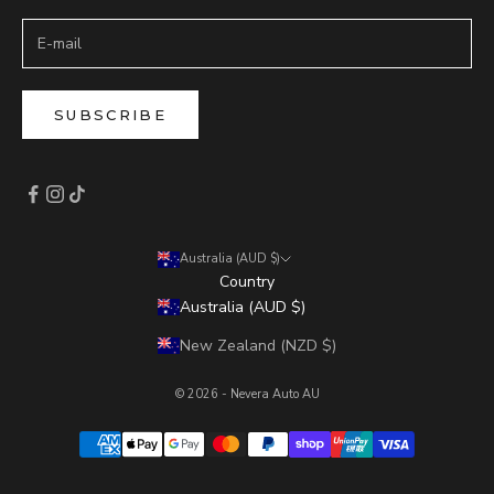
SUBSCRIBE
Australia (AUD $)
Country
Australia (AUD $)
New Zealand (NZD $)
© 2026 - Nevera Auto AU