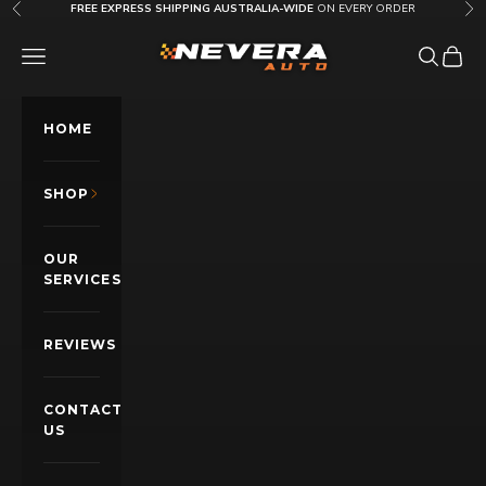
Skip to content
FREE EXPRESS SHIPPING AUSTRALIA-WIDE
ON EVERY ORDER
Previous
Nex
Nevera Auto AU
OPEN NAVIGATION MENU
Open sea
Open c
HOME
SHOP
OUR
SERVICES
REVIEWS
CONTACT
US