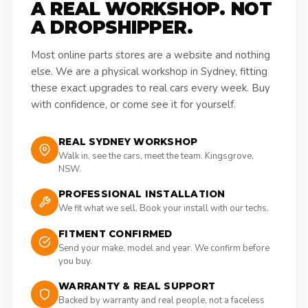
A REAL WORKSHOP. NOT
A DROPSHIPPER.
Most online parts stores are a website and nothing
else. We are a physical workshop in Sydney, fitting
these exact upgrades to real cars every week. Buy
with confidence, or come see it for yourself.
REAL SYDNEY WORKSHOP
Walk in, see the cars, meet the team. Kingsgrove,
NSW.
PROFESSIONAL INSTALLATION
We fit what we sell. Book your install with our techs.
FITMENT CONFIRMED
Send your make, model and year. We confirm before
you buy.
WARRANTY & REAL SUPPORT
Backed by warranty and real people, not a faceless