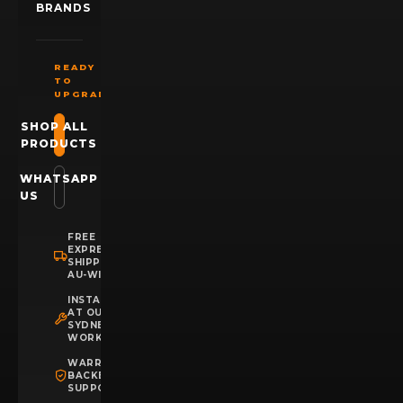
BRANDS
READY
TO
UPGRADE?
SHOP ALL
PRODUCTS
WHATSAPP
US
FREE
EXPRESS
SHIPPING
AU-WIDE
INSTALLATION
AT OUR
SYDNEY
WORKSHOP
WARRANTY
BACKED
SUPPORT