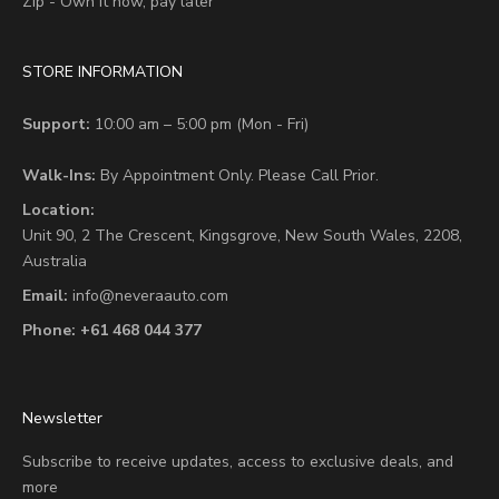
Zip - Own it now, pay later
STORE INFORMATION
Support:
10:00 am – 5:00 pm (Mon - Fri)
Walk-Ins:
By Appointment Only. Please Call Prior.
Location:
Unit 90,
2 The Crescent,
Kingsgrove, New South Wales, 2208,
Australia
Email:
info@neveraauto.com
Phone:
+61 468 044 377
Newsletter
Subscribe to receive updates, access to exclusive deals, and
more