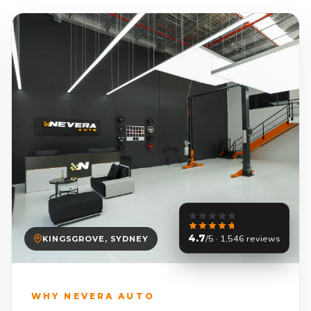
4.7
/5 · 1,546 reviews
KINGSGROVE, SYDNEY
WHY NEVERA AUTO