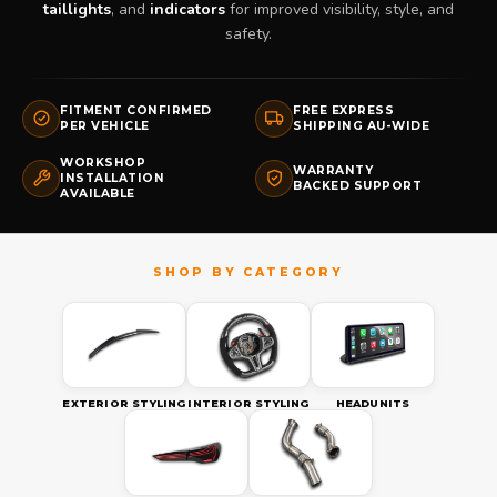
taillights
, and
indicators
for improved visibility, style, and
safety.
FITMENT CONFIRMED
FREE EXPRESS
PER VEHICLE
SHIPPING AU-WIDE
WORKSHOP
WARRANTY
INSTALLATION
BACKED SUPPORT
AVAILABLE
EXTERIOR STYLING
INTERIOR STYLING
HEADUNITS