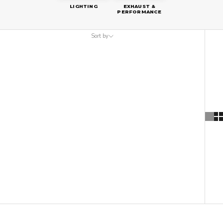
LIGHTING
EXHAUST &
PERFORMANCE
Sort by
Sort by
Featured
Most relevant
Best selling
Alphabetically, A-Z
Alphabetically, Z-A
Price, low to high
Price, high to low
Date, old to new
Date, new to old
ON SALE