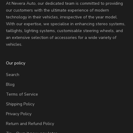
At Nevera Auto, our dedicated team is committed to providing
our customers with the ultimate experience of modern
technology in their vehicles, irrespective of the year model.
With our expertise, we specialise in enhancing stereo systems,
taillights, lighting systems, customisable steering wheels, and
an extensive selection of accessories for a wide variety of
vehicles.
Our policy
Search
Blog
Terms of Service
Shipping Policy
Privacy Policy
Return and Refund Policy