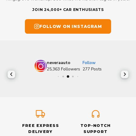
JOIN 24,000+ CAR ENTHUSIASTS
FOLLOW ON INSTAGRAM
neveraauto
Follow
25,363
Followers
277
Posts
FREE EXPRESS
TOP-NOTCH
DELIVERY
SUPPORT