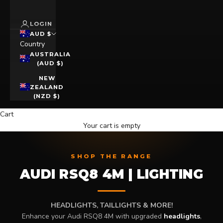
LOGIN
AUD $
Country
AUSTRALIA
(AUD $)
NEW
ZEALAND
(NZD $)
Cart
Your cart is empty
SHOP THE RANGE
AUDI RSQ8 4M | LIGHTING
HEADLIGHTS, TAILLIGHTS & MORE!
Enhance your Audi RSQ8 4M with upgraded
headlights
,