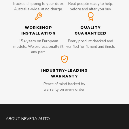
Tracked shipping to your door,
Real people ready to help,
Australia-wide, at no charge.
before and after you buy.
WORKSHOP
QUALITY
INSTALLATION
GUARANTEED
15+ years on European
Every product checked and
models. We professionally fit
verified for fitment and finish.
any part.
INDUSTRY-LEADING
WARRANTY
Peace of mind backed by
warranty on every order.
ABOUT NEVERA AUTO