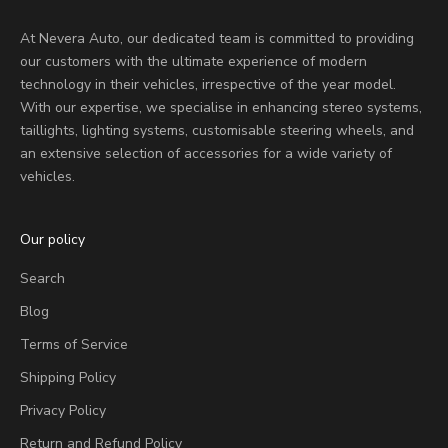
At Nevera Auto, our dedicated team is committed to providing
our customers with the ultimate experience of modern
technology in their vehicles, irrespective of the year model.
With our expertise, we specialise in enhancing stereo systems,
taillights, lighting systems, customisable steering wheels, and
an extensive selection of accessories for a wide variety of
vehicles.
Our policy
Search
Blog
Terms of Service
Shipping Policy
Privacy Policy
Return and Refund Policy