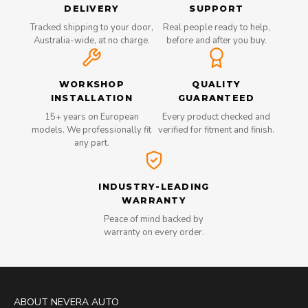
DELIVERY
SUPPORT
Tracked shipping to your door,
Real people ready to help,
Australia-wide, at no charge.
before and after you buy.
WORKSHOP
QUALITY
INSTALLATION
GUARANTEED
15+ years on European
Every product checked and
models. We professionally fit
verified for fitment and finish.
any part.
INDUSTRY-LEADING
WARRANTY
Peace of mind backed by
warranty on every order.
ABOUT NEVERA AUTO