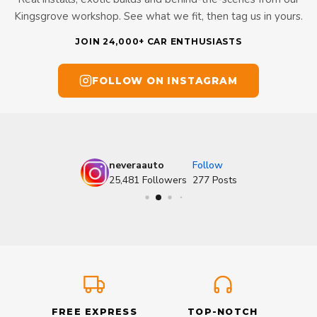
Kingsgrove workshop. See what we fit, then tag us in yours.
JOIN 24,000+ CAR ENTHUSIASTS
FOLLOW ON INSTAGRAM
neveraauto
Follow
25,481
Followers
277
Posts
FREE EXPRESS
TOP-NOTCH