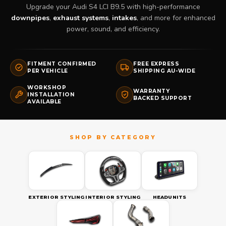
Upgrade your Audi S4 LCI B9.5 with high-performance
downpipes
,
exhaust systems
,
intakes
, and more for enhanced
power, sound, and efficiency.
FITMENT CONFIRMED
FREE EXPRESS
PER VEHICLE
SHIPPING AU-WIDE
WORKSHOP
WARRANTY
INSTALLATION
BACKED SUPPORT
AVAILABLE
EXTERIOR STYLING
INTERIOR STYLING
HEADUNITS