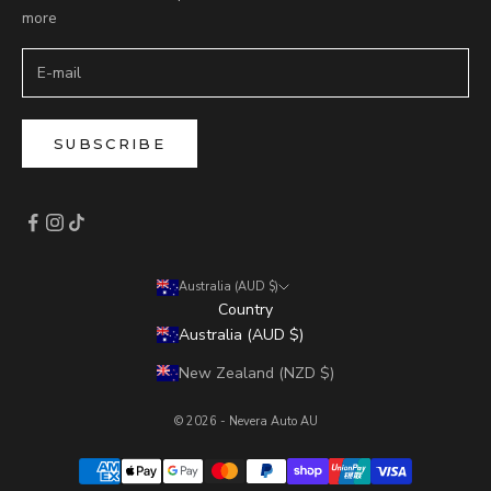
more
SUBSCRIBE
Australia (AUD $)
Country
Australia (AUD $)
New Zealand (NZD $)
© 2026 - Nevera Auto AU