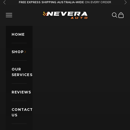
Skip to content
FREE EXPRESS SHIPPING AUSTRALIA-WIDE
ON EVERY ORDER
Previous
Nex
Nevera Auto AU
OPEN NAVIGATION MENU
Open sea
Open c
HOME
SHOP
OUR
SERVICES
REVIEWS
CONTACT
US