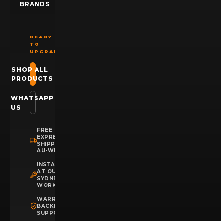
BRANDS
READY
TO
UPGRADE?
SHOP ALL
PRODUCTS
WHATSAPP
US
FREE
EXPRESS
SHIPPING
AU-WIDE
INSTALLATION
AT OUR
SYDNEY
WORKSHOP
WARRANTY
BACKED
SUPPORT