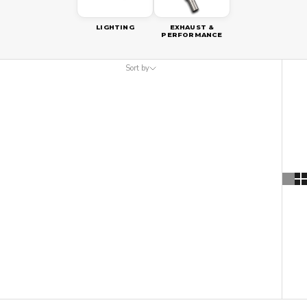
LIGHTING
EXHAUST &
PERFORMANCE
Sort by
Sort by
Featured
Most relevant
Best selling
Alphabetically, A-Z
Alphabetically, Z-A
Price, low to high
Price, high to low
Date, old to new
Date, new to old