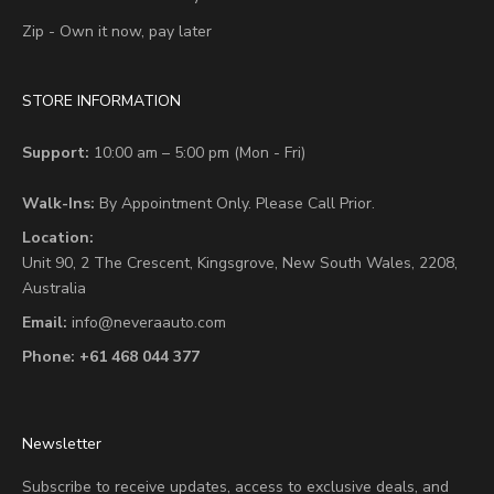
Zip - Own it now, pay later
STORE INFORMATION
Support:
10:00 am – 5:00 pm (Mon - Fri)
Walk-Ins:
By Appointment Only. Please Call Prior.
Location:
Unit 90,
2 The Crescent,
Kingsgrove, New South Wales, 2208,
Australia
Email:
info@neveraauto.com
Phone:
+61 468 044 377
Newsletter
Subscribe to receive updates, access to exclusive deals, and