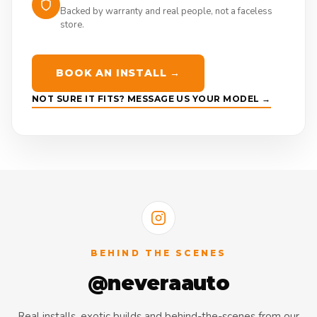
Backed by warranty and real people, not a faceless
store.
BOOK AN INSTALL →
NOT SURE IT FITS? MESSAGE US YOUR MODEL →
BEHIND THE SCENES
@neveraauto
Real installs, exotic builds and behind-the-scenes from our