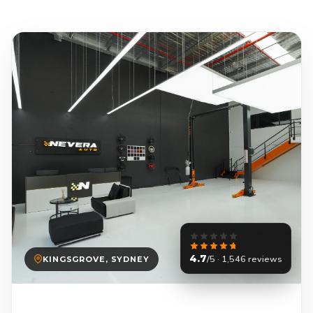
4.7
/5 · 1,546 reviews
KINGSGROVE, SYDNEY