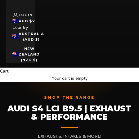
LOGIN
AUD $
Country
AUSTRALIA
(AUD $)
NEW
ZEALAND
(NZD $)
Cart
Your cart is empty
SHOP THE RANGE
AUDI S4 LCI B9.5 | EXHAUST
& PERFORMANCE
EXHAUSTS, INTAKES & MORE!