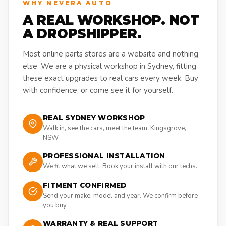
WHY NEVERA AUTO
A REAL WORKSHOP. NOT
A DROPSHIPPER.
Most online parts stores are a website and nothing
else. We are a physical workshop in Sydney, fitting
these exact upgrades to real cars every week. Buy
with confidence, or come see it for yourself.
REAL SYDNEY WORKSHOP
Walk in, see the cars, meet the team. Kingsgrove,
NSW.
PROFESSIONAL INSTALLATION
We fit what we sell. Book your install with our techs.
FITMENT CONFIRMED
Send your make, model and year. We confirm before
you buy.
WARRANTY & REAL SUPPORT