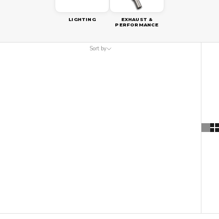
LIGHTING
EXHAUST &
PERFORMANCE
Sort by
Sort by
Featured
Most relevant
Best selling
Alphabetically, A-Z
Alphabetically, Z-A
Price, low to high
Price, high to low
Date, old to new
Date, new to old