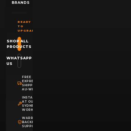
BRANDS
READY
TO
UPGRADE?
SHOP ALL
PRODUCTS
WHATSAPP
US
FREE
EXPRESS
SHIPPING
AU-WIDE
INSTALLATION
AT OUR
SYDNEY
WORKSHOP
WARRANTY
BACKED
SUPPORT