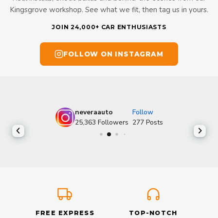
Kingsgrove workshop. See what we fit, then tag us in yours.
JOIN 24,000+ CAR ENTHUSIASTS
FOLLOW ON INSTAGRAM
neveraauto
Follow
25,363
Followers
277
Posts
FREE EXPRESS
TOP-NOTCH