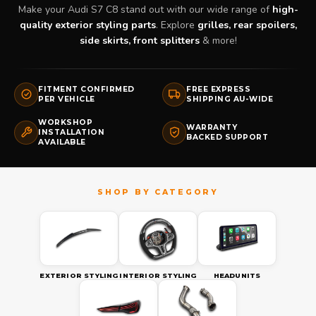
Make your Audi S7 C8 stand out with our wide range of
high-
quality exterior styling parts
. Explore
grilles, rear spoilers,
side skirts, front splitters
& more!
FITMENT CONFIRMED
FREE EXPRESS
PER VEHICLE
SHIPPING AU-WIDE
WORKSHOP
WARRANTY
INSTALLATION
BACKED SUPPORT
AVAILABLE
EXTERIOR STYLING
INTERIOR STYLING
HEADUNITS