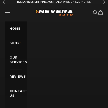
Skip to content
FREE EXPRESS SHIPPING AUSTRALIA-WIDE
ON EVERY ORDER
Previous
Nex
Nevera Auto AU
OPEN NAVIGATION MENU
Open sea
Open c
HOME
SHOP
OUR
SERVICES
REVIEWS
CONTACT
US