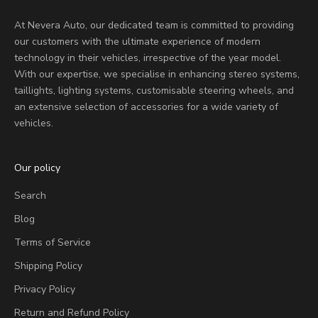
At Nevera Auto, our dedicated team is committed to providing
our customers with the ultimate experience of modern
technology in their vehicles, irrespective of the year model.
With our expertise, we specialise in enhancing stereo systems,
taillights, lighting systems, customisable steering wheels, and
an extensive selection of accessories for a wide variety of
vehicles.
Our policy
Search
Blog
Terms of Service
Shipping Policy
Privacy Policy
Return and Refund Policy