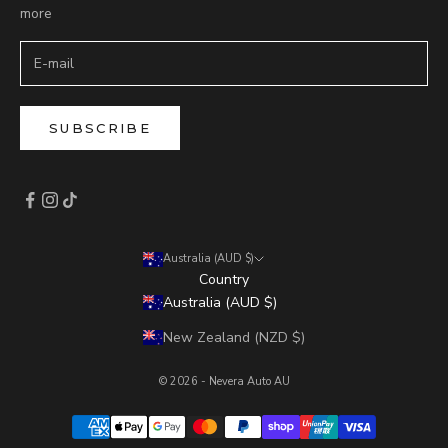
more
SUBSCRIBE
Australia (AUD $)
Country
Australia (AUD $)
New Zealand (NZD $)
© 2026 - Nevera Auto AU