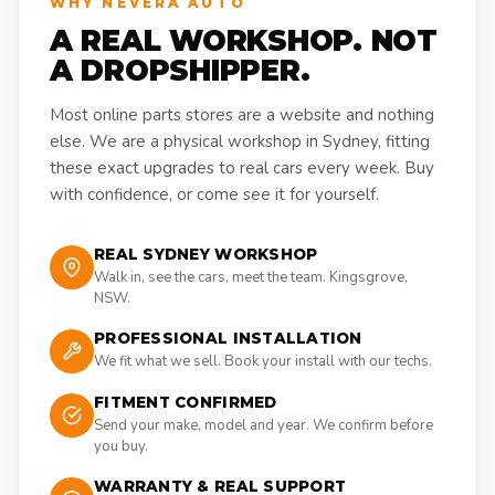
WHY NEVERA AUTO
A REAL WORKSHOP. NOT
A DROPSHIPPER.
Most online parts stores are a website and nothing
else. We are a physical workshop in Sydney, fitting
these exact upgrades to real cars every week. Buy
with confidence, or come see it for yourself.
REAL SYDNEY WORKSHOP
Walk in, see the cars, meet the team. Kingsgrove,
NSW.
PROFESSIONAL INSTALLATION
We fit what we sell. Book your install with our techs.
FITMENT CONFIRMED
Send your make, model and year. We confirm before
you buy.
WARRANTY & REAL SUPPORT