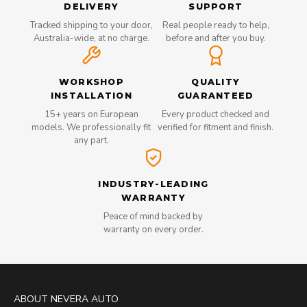
DELIVERY
SUPPORT
Tracked shipping to your door,
Real people ready to help,
Australia-wide, at no charge.
before and after you buy.
WORKSHOP
QUALITY
INSTALLATION
GUARANTEED
15+ years on European
Every product checked and
models. We professionally fit
verified for fitment and finish.
any part.
INDUSTRY-LEADING
WARRANTY
Peace of mind backed by
warranty on every order.
ABOUT NEVERA AUTO