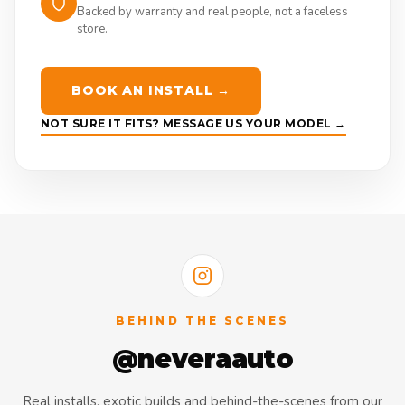
Backed by warranty and real people, not a faceless
store.
BOOK AN INSTALL →
NOT SURE IT FITS? MESSAGE US YOUR MODEL →
BEHIND THE SCENES
@neveraauto
Real installs, exotic builds and behind-the-scenes from our