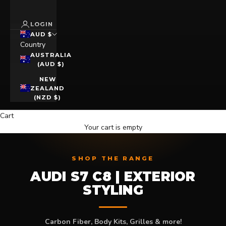
LOGIN
AUD $
Country
AUSTRALIA
(AUD $)
NEW
ZEALAND
(NZD $)
Cart
Your cart is empty
SHOP THE RANGE
AUDI S7 C8 | EXTERIOR
STYLING
Carbon Fiber, Body Kits, Grilles & more!