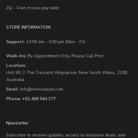
Zip - Own it now, pay later
STORE INFORMATION
Support:
10:00 am – 5:00 pm (Mon - Fri)
Walk-Ins:
By Appointment Only. Please Call Prior.
Location:
Unit 90,
2 The Crescent,
Kingsgrove, New South Wales, 2208,
Australia
Email:
info@neveraauto.com
Phone:
+61 468 044 377
Newsletter
Subscribe to receive updates, access to exclusive deals, and