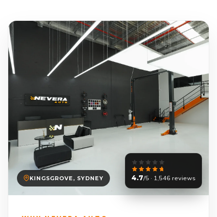
4.7
/5 · 1,546 reviews
KINGSGROVE, SYDNEY