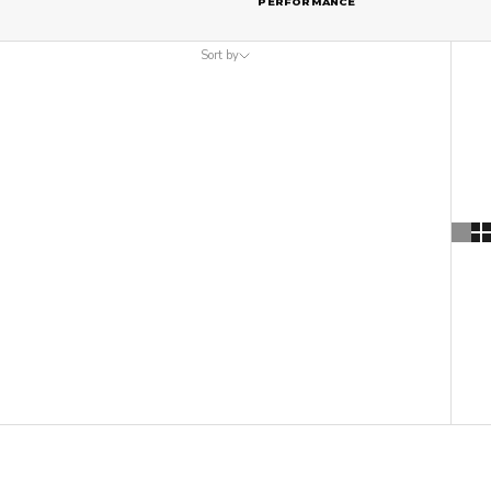
PERFORMANCE
Sort by
Sort by
Featured
Most relevant
Best selling
Alphabetically, A-Z
Alphabetically, Z-A
Price, low to high
Price, high to low
Date, old to new
Date, new to old
ON SALE