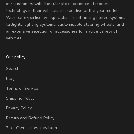
our customers with the ultimate experience of modern
technology in their vehicles, irrespective of the year model.
With our expertise, we specialise in enhancing stereo systems,
taillights, lighting systems, customisable steering wheels, and
an extensive selection of accessories for a wide variety of
vehicles.
Our policy
Search
Blog
Terms of Service
Shipping Policy
Privacy Policy
Return and Refund Policy
Zip - Own it now, pay later