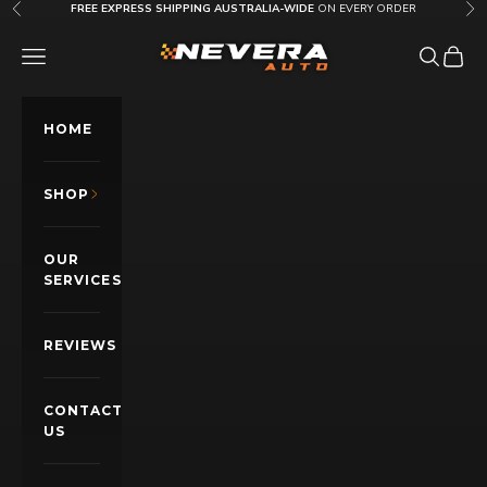
Skip to content
FREE EXPRESS SHIPPING AUSTRALIA-WIDE
ON EVERY ORDER
Previous
Nex
Nevera Auto AU
OPEN NAVIGATION MENU
Open sea
Open c
HOME
SHOP
OUR
SERVICES
REVIEWS
CONTACT
US