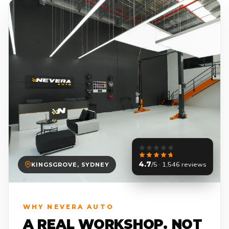
4.7
/5 · 1,546 reviews
KINGSGROVE, SYDNEY
WHY NEVERA AUTO
A REAL WORKSHOP. NOT