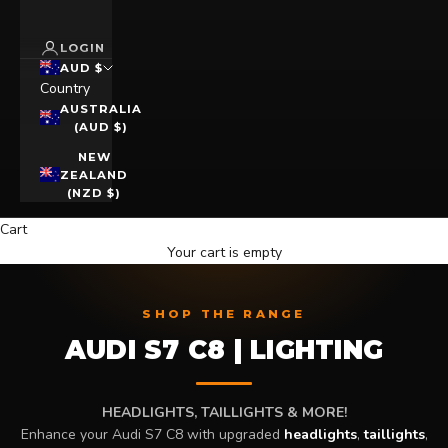
LOGIN
AUD $
Country
AUSTRALIA
(AUD $)
NEW
ZEALAND
(NZD $)
Cart
Your cart is empty
SHOP THE RANGE
AUDI S7 C8 | LIGHTING
HEADLIGHTS, TAILLIGHTS & MORE!
Enhance your Audi S7 C8 with upgraded
headlights
,
taillights
,