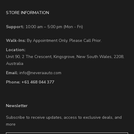
STORE INFORMATION
Support:
10:00 am – 5:00 pm (Mon - Fri)
Walk-Ins:
By Appointment Only. Please Call Prior.
Location:
Unit 90,
2 The Crescent,
Kingsgrove, New South Wales, 2208,
Australia
Email:
info@neveraauto.com
Phone:
+61 468 044 377
Newsletter
Subscribe to receive updates, access to exclusive deals, and
more