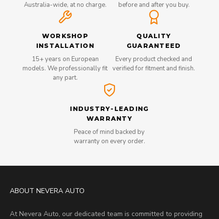
Australia-wide, at no charge.
before and after you buy.
WORKSHOP
QUALITY
INSTALLATION
GUARANTEED
15+ years on European
Every product checked and
models. We professionally fit
verified for fitment and finish.
any part.
INDUSTRY-LEADING
WARRANTY
Peace of mind backed by
warranty on every order.
ABOUT NEVERA AUTO
At Nevera Auto, our dedicated team is committed to providing