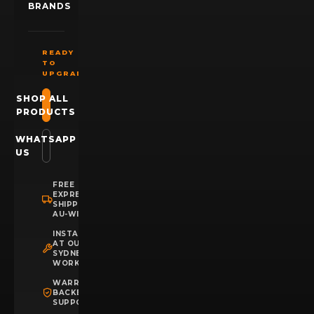
BRANDS
READY
TO
UPGRADE?
SHOP ALL
PRODUCTS
WHATSAPP
US
FREE
EXPRESS
SHIPPING
AU-WIDE
INSTALLATION
AT OUR
SYDNEY
WORKSHOP
WARRANTY
BACKED
SUPPORT