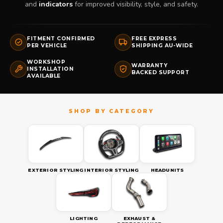
and
indicators
for improved visibility, style, and safety.
FITMENT CONFIRMED
FREE EXPRESS
PER VEHICLE
SHIPPING AU-WIDE
WORKSHOP
WARRANTY
INSTALLATION
BACKED SUPPORT
AVAILABLE
EXTERIOR STYLING
INTERIOR STYLING
HEADUNITS
LIGHTING
EXHAUST &