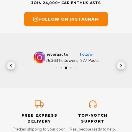
JOIN 24,000+ CAR ENTHUSIASTS
FOLLOW ON INSTAGRAM
neveraauto
Follow
25,363
Followers
277
Posts
FREE EXPRESS
TOP-NOTCH
DELIVERY
SUPPORT
Tracked shipping to your door,
Real people ready to help,