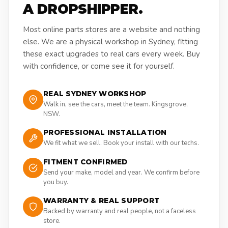
A DROPSHIPPER.
Most online parts stores are a website and nothing
else. We are a physical workshop in Sydney, fitting
these exact upgrades to real cars every week. Buy
with confidence, or come see it for yourself.
REAL SYDNEY WORKSHOP
Walk in, see the cars, meet the team. Kingsgrove,
NSW.
PROFESSIONAL INSTALLATION
We fit what we sell. Book your install with our techs.
FITMENT CONFIRMED
Send your make, model and year. We confirm before
you buy.
WARRANTY & REAL SUPPORT
Backed by warranty and real people, not a faceless
store.