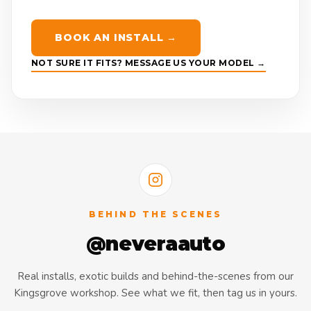
BOOK AN INSTALL →
NOT SURE IT FITS? MESSAGE US YOUR MODEL →
BEHIND THE SCENES
@neveraauto
Real installs, exotic builds and behind-the-scenes from our
Kingsgrove workshop. See what we fit, then tag us in yours.