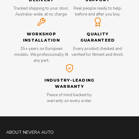
Tracked shipping to your door,
Real people ready to help,
Australia-wide, at no charge.
before and after you buy.
WORKSHOP
QUALITY
INSTALLATION
GUARANTEED
15+ years on European
Every product checked and
models. We professionally fit
verified for fitment and finish.
any part.
INDUSTRY-LEADING
WARRANTY
Peace of mind backed by
warranty on every order.
ABOUT NEVERA AUTO