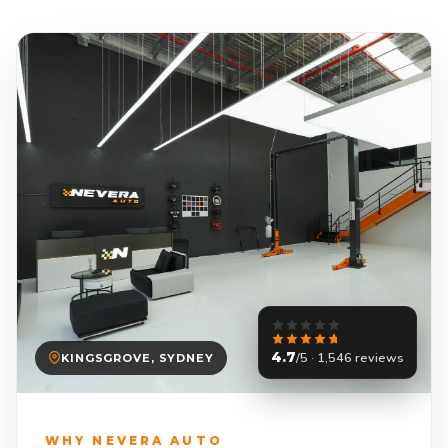
4.7
/5 · 1,546 reviews
KINGSGROVE, SYDNEY
WHY NEVERA AUTO