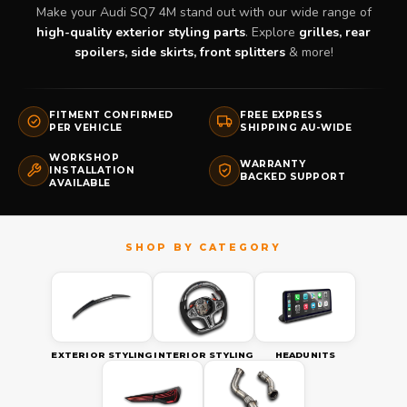
Make your Audi SQ7 4M stand out with our wide range of
high-quality exterior styling parts
. Explore
grilles, rear
spoilers, side skirts, front splitters
& more!
FITMENT CONFIRMED
FREE EXPRESS
PER VEHICLE
SHIPPING AU-WIDE
WORKSHOP
WARRANTY
INSTALLATION
BACKED SUPPORT
AVAILABLE
EXTERIOR STYLING
INTERIOR STYLING
HEADUNITS