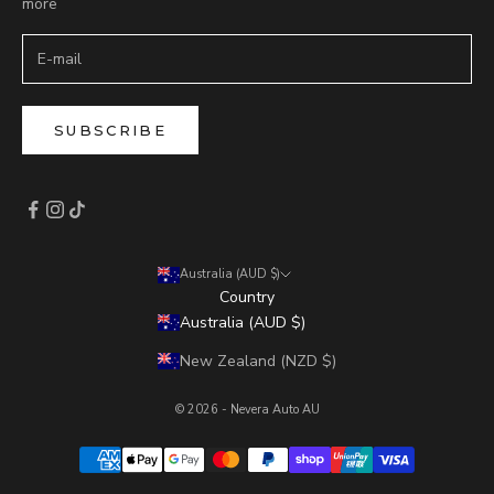
more
SUBSCRIBE
Australia (AUD $)
Country
Australia (AUD $)
New Zealand (NZD $)
© 2026 - Nevera Auto AU