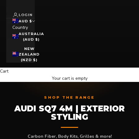
LOGIN
AUD $
Country
AUSTRALIA
(AUD $)
NEW
ZEALAND
(NZD $)
Cart
Your cart is empty
SHOP THE RANGE
AUDI SQ7 4M | EXTERIOR
STYLING
Carbon Fiber, Body Kits, Grilles & more!