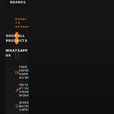
BRANDS
READY
TO
UPGRADE?
SHOP ALL
PRODUCTS
WHATSAPP
US
FREE
EXPRESS
SHIPPING
AU-WIDE
INSTALLATION
AT OUR
SYDNEY
WORKSHOP
WARRANTY
BACKED
SUPPORT