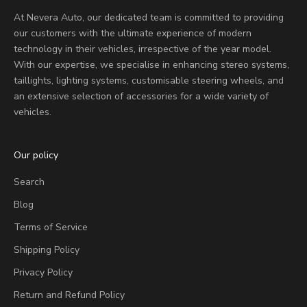
At Nevera Auto, our dedicated team is committed to providing
our customers with the ultimate experience of modern
technology in their vehicles, irrespective of the year model.
With our expertise, we specialise in enhancing stereo systems,
taillights, lighting systems, customisable steering wheels, and
an extensive selection of accessories for a wide variety of
vehicles.
Our policy
Search
Blog
Terms of Service
Shipping Policy
Privacy Policy
Return and Refund Policy