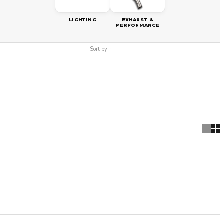
LIGHTING
EXHAUST &
PERFORMANCE
Sort by
Sort by
Featured
Most relevant
Best selling
Alphabetically, A-Z
Alphabetically, Z-A
Price, low to high
Price, high to low
Date, old to new
Date, new to old