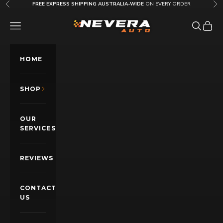
Skip to content
FREE EXPRESS SHIPPING AUSTRALIA-WIDE
ON EVERY ORDER
Previous
Nex
Nevera Auto AU
OPEN NAVIGATION MENU
Open sea
Open c
HOME
SHOP
OUR
SERVICES
REVIEWS
CONTACT
US