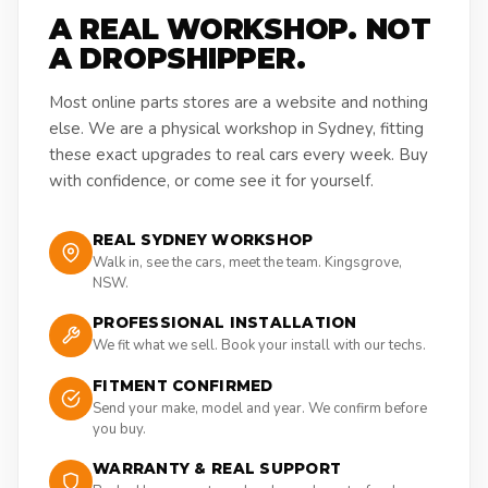
A REAL WORKSHOP. NOT
A DROPSHIPPER.
Most online parts stores are a website and nothing
else. We are a physical workshop in Sydney, fitting
these exact upgrades to real cars every week. Buy
with confidence, or come see it for yourself.
REAL SYDNEY WORKSHOP
Walk in, see the cars, meet the team. Kingsgrove,
NSW.
PROFESSIONAL INSTALLATION
We fit what we sell. Book your install with our techs.
FITMENT CONFIRMED
Send your make, model and year. We confirm before
you buy.
WARRANTY & REAL SUPPORT