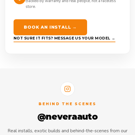
Backed by warranty and real people, not a faceless
store.
BOOK AN INSTALL →
NOT SURE IT FITS? MESSAGE US YOUR MODEL →
BEHIND THE SCENES
@neveraauto
Real installs, exotic builds and behind-the-scenes from our