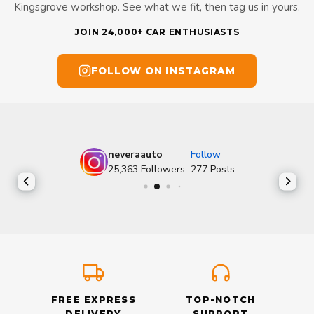
Kingsgrove workshop. See what we fit, then tag us in yours.
JOIN 24,000+ CAR ENTHUSIASTS
FOLLOW ON INSTAGRAM
neveraauto
Follow
25,363
Followers
277
Posts
FREE EXPRESS
TOP-NOTCH
DELIVERY
SUPPORT