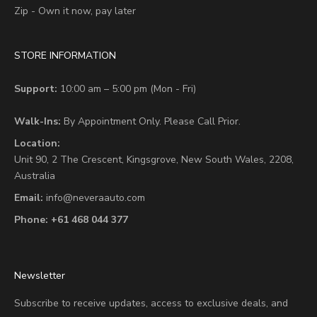
Zip - Own it now, pay later
STORE INFORMATION
Support:
10:00 am – 5:00 pm (Mon - Fri)
Walk-Ins:
By Appointment Only. Please Call Prior.
Location:
Unit 90,
2 The Crescent,
Kingsgrove, New South Wales, 2208,
Australia
Email:
info@neveraauto.com
Phone:
+61 468 044 377
Newsletter
Subscribe to receive updates, access to exclusive deals, and