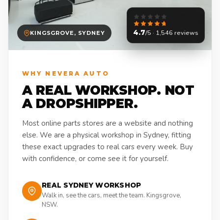
4.7
/5 · 1,546 reviews
KINGSGROVE, SYDNEY
WHY NEVERA AUTO
A REAL WORKSHOP. NOT
A DROPSHIPPER.
Most online parts stores are a website and nothing
else. We are a physical workshop in Sydney, fitting
these exact upgrades to real cars every week. Buy
with confidence, or come see it for yourself.
REAL SYDNEY WORKSHOP
Walk in, see the cars, meet the team. Kingsgrove,
NSW.