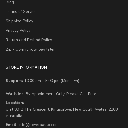
Blog
Terms of Service
Shipping Policy
Privacy Policy
Return and Refund Policy
Zip - Own it now, pay later
STORE INFORMATION
Support:
10:00 am – 5:00 pm (Mon - Fri)
Walk-Ins:
By Appointment Only. Please Call Prior.
Location:
Unit 90,
2 The Crescent,
Kingsgrove, New South Wales, 2208,
Australia
Email:
info@neveraauto.com