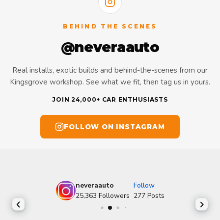
BEHIND THE SCENES
@neveraauto
Real installs, exotic builds and behind-the-scenes from our
Kingsgrove workshop. See what we fit, then tag us in yours.
JOIN 24,000+ CAR ENTHUSIASTS
FOLLOW ON INSTAGRAM
neveraauto
Follow
25,363
Followers
277
Posts