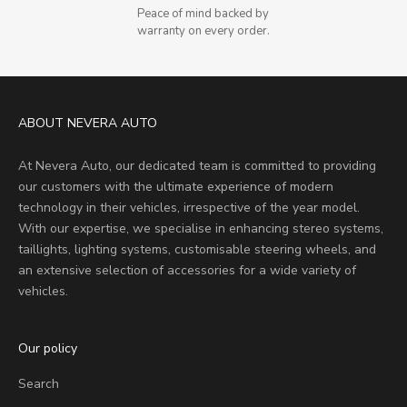
Peace of mind backed by
warranty on every order.
ABOUT NEVERA AUTO
At Nevera Auto, our dedicated team is committed to providing
our customers with the ultimate experience of modern
technology in their vehicles, irrespective of the year model.
With our expertise, we specialise in enhancing stereo systems,
taillights, lighting systems, customisable steering wheels, and
an extensive selection of accessories for a wide variety of
vehicles.
Our policy
Search