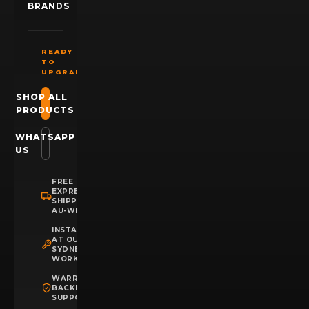
BRANDS
READY
TO
UPGRADE?
SHOP ALL
PRODUCTS
WHATSAPP
US
FREE
EXPRESS
SHIPPING
AU-WIDE
INSTALLATION
AT OUR
SYDNEY
WORKSHOP
WARRANTY
BACKED
SUPPORT