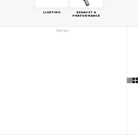
LIGHTING
EXHAUST &
PERFORMANCE
Sort by
Sort by
Featured
Most relevant
Best selling
Alphabetically, A-Z
Alphabetically, Z-A
Price, low to high
Price, high to low
Date, old to new
Date, new to old