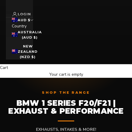
LOGIN
AUD $
Country
AUSTRALIA
(AUD $)
NEW
ZEALAND
(NZD $)
Cart
Your cart is empty
SHOP THE RANGE
BMW 1 SERIES F20/F21 |
EXHAUST & PERFORMANCE
EXHAUSTS, INTAKES & MORE!