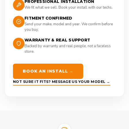
PROFESSIONAL INSTALLATION
We fit what we sell. Book your install with our techs.
FITMENT CONFIRMED
Send your make, model and year. We confirm before
you buy.
WARRANTY & REAL SUPPORT
Backed by warranty and real people, not a faceless
store.
BOOK AN INSTALL →
NOT SURE IT FITS? MESSAGE US YOUR MODEL →