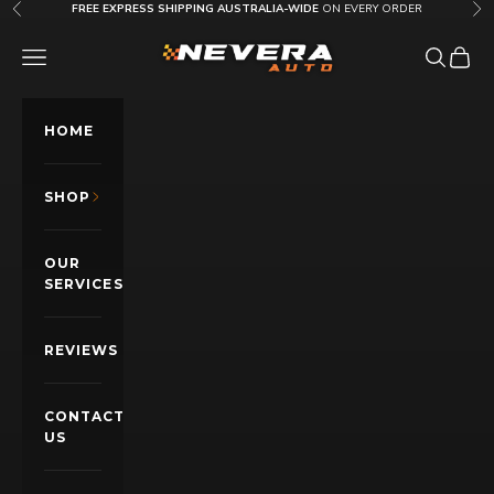
Skip to content
FREE EXPRESS SHIPPING AUSTRALIA-WIDE
ON EVERY ORDER
Previous
Nex
Nevera Auto AU
OPEN NAVIGATION MENU
Open sea
Open c
HOME
SHOP
OUR
SERVICES
REVIEWS
CONTACT
US