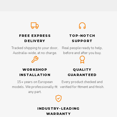
FREE EXPRESS
TOP-NOTCH
DELIVERY
SUPPORT
Tracked shipping to your door,
Real people ready to help,
Australia-wide, at no charge.
before and after you buy.
WORKSHOP
QUALITY
INSTALLATION
GUARANTEED
15+ years on European
Every product checked and
models. We professionally fit
verified for fitment and finish.
any part.
INDUSTRY-LEADING
WARRANTY