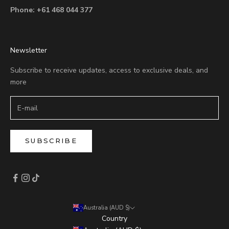
Phone:
+61 468 044 377
Newsletter
Subscribe to receive updates, access to exclusive deals, and
more
SUBSCRIBE
Australia (AUD $)
Country