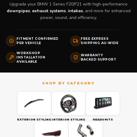
Upgrade your BMW 1 Series F20/F21 with high-performance
downpipes
,
exhaust systems
,
intakes
, and more for enhanced
power, sound, and efficiency.
FITMENT CONFIRMED
FREE EXPRESS
PER VEHICLE
SHIPPING AU-WIDE
WORKSHOP
WARRANTY
INSTALLATION
BACKED SUPPORT
AVAILABLE
EXTERIOR STYLING
INTERIOR STYLING
HEADUNITS