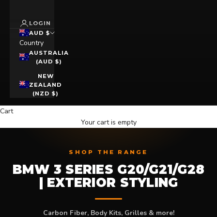
LOGIN
AUD $
Country
AUSTRALIA
(AUD $)
NEW
ZEALAND
(NZD $)
Cart
Your cart is empty
SHOP THE RANGE
BMW 3 SERIES G20/G21/G28
| EXTERIOR STYLING
Carbon Fiber, Body Kits, Grilles & more!