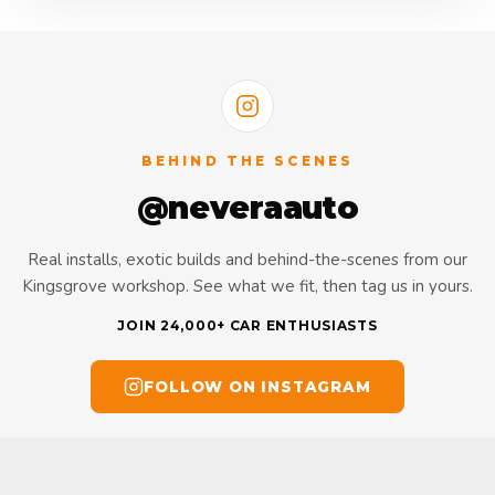
BEHIND THE SCENES
@neveraauto
Real installs, exotic builds and behind-the-scenes from our
Kingsgrove workshop. See what we fit, then tag us in yours.
JOIN 24,000+ CAR ENTHUSIASTS
FOLLOW ON INSTAGRAM