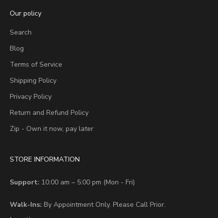
Our policy
Search
Blog
Terms of Service
Shipping Policy
Privacy Policy
Return and Refund Policy
Zip - Own it now, pay later
STORE INFORMATION
Support:
10:00 am – 5:00 pm (Mon - Fri)
Walk-Ins:
By Appointment Only. Please Call Prior.