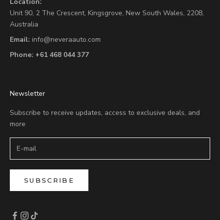
Location:
Unit 90,
2 The Crescent,
Kingsgrove, New South Wales, 2208,
Australia
Email:
info@neveraauto.com
Phone:
+61 468 044 377
Newsletter
Subscribe to receive updates, access to exclusive deals, and
more
SUBSCRIBE