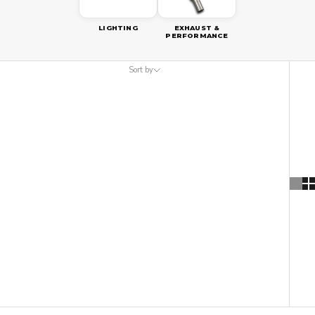
LIGHTING
EXHAUST &
PERFORMANCE
Sort by
Sort by
Featured
Most relevant
Best selling
Alphabetically, A-Z
Alphabetically, Z-A
Price, low to high
Price, high to low
Date, old to new
Date, new to old