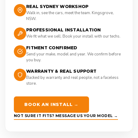
REAL SYDNEY WORKSHOP
Walk in, see the cars, meet the team. Kingsgrove,
NSW.
PROFESSIONAL INSTALLATION
We fit what we sell. Book your install with our techs.
FITMENT CONFIRMED
Send your make, model and year. We confirm before
you buy.
WARRANTY & REAL SUPPORT
Backed by warranty and real people, not a faceless
store.
BOOK AN INSTALL →
NOT SURE IT FITS? MESSAGE US YOUR MODEL →