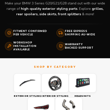
Make your BMW 3 Series G20/G21/G28 stand out with our wide
range of
high-quality exterior styling parts
. Explore
grilles,
rear spoilers, side skirts, front splitters
& more!
FITMENT CONFIRMED
FREE EXPRESS
PER VEHICLE
SHIPPING AU-WIDE
WORKSHOP
WARRANTY
INSTALLATION
BACKED SUPPORT
AVAILABLE
EXTERIOR STYLING
INTERIOR STYLING
HEADUNITS