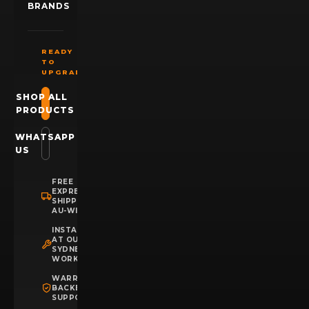
BRANDS
READY
TO
UPGRADE?
SHOP ALL
PRODUCTS
WHATSAPP
US
FREE
EXPRESS
SHIPPING
AU-WIDE
INSTALLATION
AT OUR
SYDNEY
WORKSHOP
WARRANTY
BACKED
SUPPORT