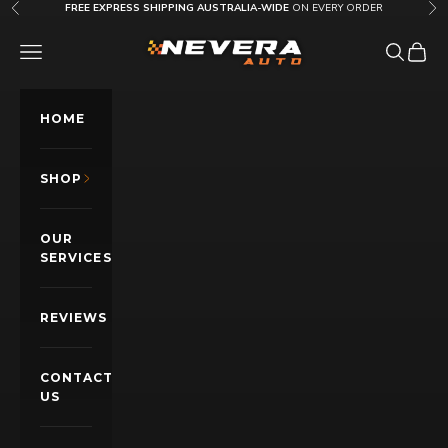
Skip to content
FREE EXPRESS SHIPPING AUSTRALIA-WIDE
ON EVERY ORDER
Previous
Nex
Nevera Auto AU
OPEN NAVIGATION MENU
Open sea
Open c
HOME
SHOP
OUR
SERVICES
REVIEWS
CONTACT
US