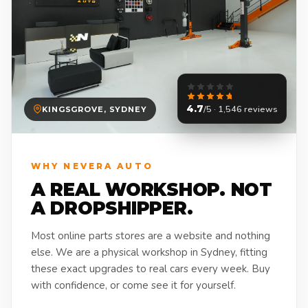
4.7
/5 · 1,546 reviews
KINGSGROVE, SYDNEY
WHY NEVERA AUTO
A REAL WORKSHOP. NOT
A DROPSHIPPER.
Most online parts stores are a website and nothing
else. We are a physical workshop in Sydney, fitting
these exact upgrades to real cars every week. Buy
with confidence, or come see it for yourself.