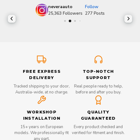
neveraauto
Follow
25,363
Followers
277
Posts
FREE EXPRESS
TOP-NOTCH
DELIVERY
SUPPORT
Tracked shipping to your door,
Real people ready to help,
Australia-wide, at no charge.
before and after you buy.
WORKSHOP
QUALITY
INSTALLATION
GUARANTEED
15+ years on European
Every product checked and
models. We professionally fit
verified for fitment and finish.
any part.