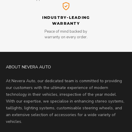
INDUSTRY-LEADING
WARRANTY
Peace of mind backed by
warranty on every order.
ABOUT NEVERA AUTO
At Nevera Auto, our dedicated team is committed to providing
our customers with the ultimate experience of modern
technology in their vehicles, irrespective of the year model.
With our expertise, we specialise in enhancing stereo systems,
taillights, lighting systems, customisable steering wheels, and
an extensive selection of accessories for a wide variety of
vehicles.