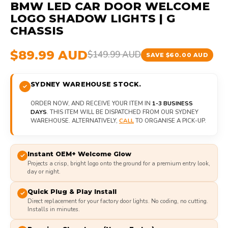
BMW LED CAR DOOR WELCOME
LOGO SHADOW LIGHTS | G
CHASSIS
$89.99 AUD
$149.99 AUD
SAVE $60.00 AUD
SYDNEY WAREHOUSE STOCK.
ORDER NOW, AND RECEIVE YOUR ITEM IN
1-3 BUSINESS
DAYS
. THIS ITEM WILL BE DISPATCHED FROM OUR SYDNEY
WAREHOUSE. ALTERNATIVELY,
CALL
TO ORGANISE A PICK-UP.
Instant OEM+ Welcome Glow
Projects a crisp, bright logo onto the ground for a premium entry look,
day or night.
Quick Plug & Play Install
Direct replacement for your factory door lights. No coding, no cutting.
Installs in minutes.