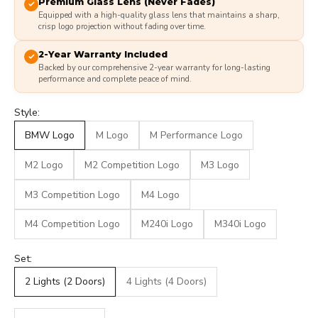
Premium Glass Lens (Never Fades)
Equipped with a high-quality glass lens that maintains a sharp,
crisp logo projection without fading over time.
2-Year Warranty Included
Backed by our comprehensive 2-year warranty for long-lasting
performance and complete peace of mind.
Style:
BMW Logo
M Logo
M Performance Logo
M2 Logo
M2 Competition Logo
M3 Logo
M3 Competition Logo
M4 Logo
M4 Competition Logo
M240i Logo
M340i Logo
Set:
2 Lights (2 Doors)
4 Lights (4 Doors)
Decrease quantity
Decrease quantity