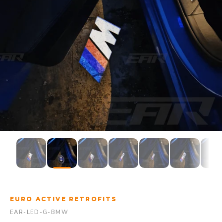
EURO ACTIVE RETROFITS
EAR-LED-G-BMW