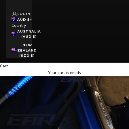
LOGIN
AUD $
Country
AUSTRALIA
(AUD $)
NEW
ZEALAND
(NZD $)
Cart
Your cart is empty