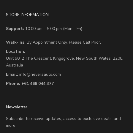
STORE INFORMATION
Support:
10:00 am – 5:00 pm (Mon - Fri)
Walk-Ins:
By Appointment Only. Please Call Prior.
Location:
Unit 90,
2 The Crescent,
Kingsgrove, New South Wales, 2208,
Australia
Email:
info@neveraauto.com
Phone:
+61 468 044 377
Newsletter
Subscribe to receive updates, access to exclusive deals, and
more