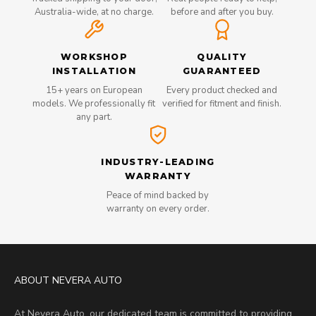
Australia-wide, at no charge.
before and after you buy.
WORKSHOP
QUALITY
INSTALLATION
GUARANTEED
15+ years on European
Every product checked and
models. We professionally fit
verified for fitment and finish.
any part.
INDUSTRY-LEADING
WARRANTY
Peace of mind backed by
warranty on every order.
ABOUT NEVERA AUTO
At Nevera Auto, our dedicated team is committed to providing