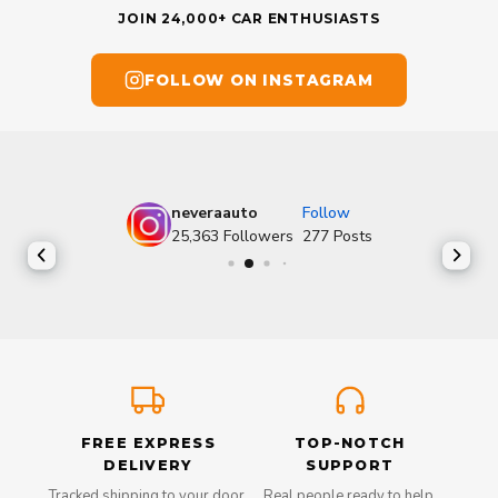
JOIN 24,000+ CAR ENTHUSIASTS
FOLLOW ON INSTAGRAM
neveraauto
Follow
25,363
Followers
277
Posts
FREE EXPRESS
TOP-NOTCH
DELIVERY
SUPPORT
Tracked shipping to your door,
Real people ready to help,