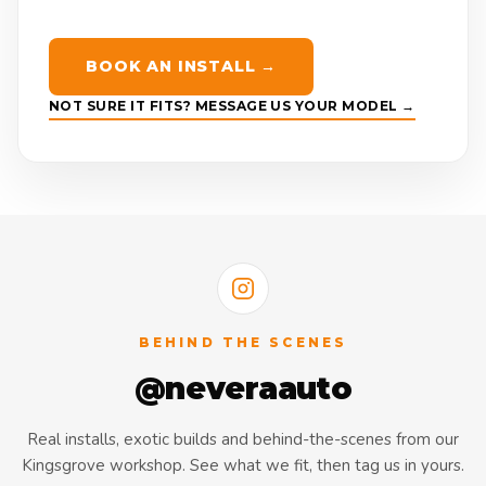
BOOK AN INSTALL →
NOT SURE IT FITS? MESSAGE US YOUR MODEL →
BEHIND THE SCENES
@neveraauto
Real installs, exotic builds and behind-the-scenes from our
Kingsgrove workshop. See what we fit, then tag us in yours.