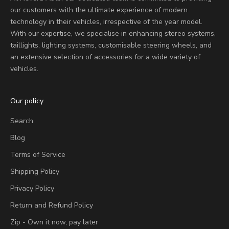
our customers with the ultimate experience of modern
technology in their vehicles, irrespective of the year model.
With our expertise, we specialise in enhancing stereo systems,
taillights, lighting systems, customisable steering wheels, and
an extensive selection of accessories for a wide variety of
vehicles.
Our policy
Search
Blog
Terms of Service
Shipping Policy
Privacy Policy
Return and Refund Policy
Zip - Own it now, pay later