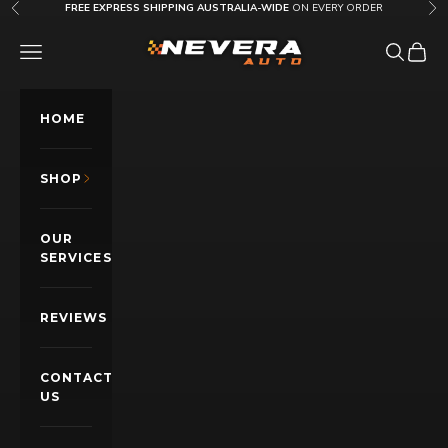
Skip to content
FREE EXPRESS SHIPPING AUSTRALIA-WIDE
ON EVERY ORDER
Previous
Nex
Nevera Auto AU
OPEN NAVIGATION MENU
Open sea
Open c
HOME
SHOP
OUR
SERVICES
REVIEWS
CONTACT
US