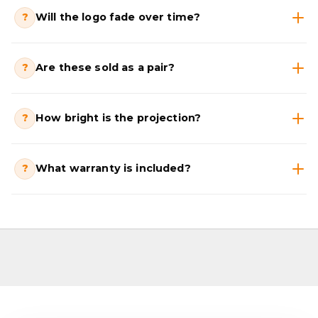
?
Will the logo fade over time?
?
Are these sold as a pair?
?
How bright is the projection?
?
What warranty is included?