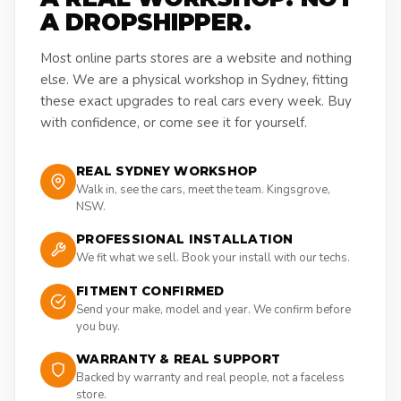
A DROPSHIPPER.
Most online parts stores are a website and nothing
else. We are a physical workshop in Sydney, fitting
these exact upgrades to real cars every week. Buy
with confidence, or come see it for yourself.
REAL SYDNEY WORKSHOP
Walk in, see the cars, meet the team. Kingsgrove,
NSW.
PROFESSIONAL INSTALLATION
We fit what we sell. Book your install with our techs.
FITMENT CONFIRMED
Send your make, model and year. We confirm before
you buy.
WARRANTY & REAL SUPPORT
Backed by warranty and real people, not a faceless
store.