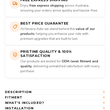
Enjoy
free express shipping
across Australia,
ensuring your orders arrive quickly and hassle-free.
BEST PRICE GUARANTEE
At Nevera Auto we stand behind the
value of our
products
, helping you enhance your ride with
premium upgrades that are built to last.
PRISTINE QUALITY & 100%
SATISFACTION
Our products are tested for
OEM-level fitment and
quality
, delivering unmatched satisfaction with every
purchase.
DESCRIPTION
FITMENT
WHAT'S INCLUDED?
INSTALLATION