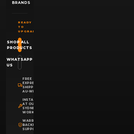
BRANDS
READY
TO
UPGRADE?
SHOP ALL
PRODUCTS
WHATSAPP
US
FREE
EXPRESS
SHIPPING
AU-WIDE
INSTALLATION
AT OUR
SYDNEY
WORKSHOP
WARRANTY
BACKED
SUPPORT