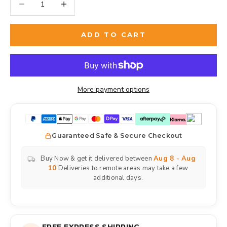
ADD TO CART
More payment options
Guaranteed Safe & Secure Checkout
Buy Now & get it delivered between
Aug 8 - Aug
10
Deliveries to remote areas may take a few
additional days.
FREE EXPRESS SHIPPING