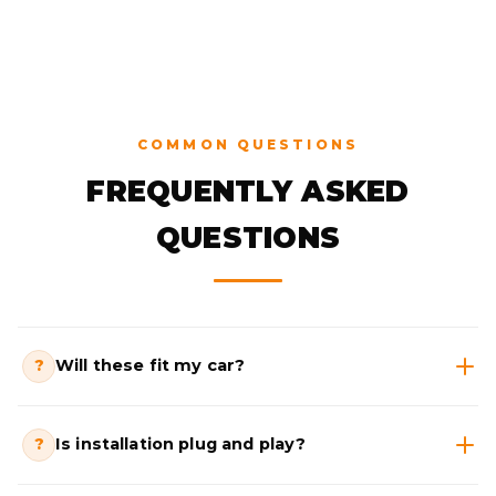
COMMON QUESTIONS
FREQUENTLY ASKED
QUESTIONS
?
Will these fit my car?
?
Is installation plug and play?