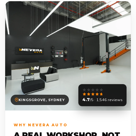
4.7
/5 · 1,546 reviews
KINGSGROVE, SYDNEY
WHY NEVERA AUTO
A REAL WORKSHOP. NOT