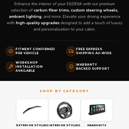
Enhance the interior of your E63/E64 with our premium
selection of
carbon fiber trims, custom steering wheels,
ambient lighting
, and more. Elevate your driving experience
with
high-quality upgrades
designed to add a touch of luxury
and personalisation to your cabin.
FITMENT CONFIRMED
FREE EXPRESS
PER VEHICLE
SHIPPING AU-WIDE
WORKSHOP
WARRANTY
INSTALLATION
BACKED SUPPORT
AVAILABLE
EXTERIOR STYLING
INTERIOR STYLING
HEADUNITS