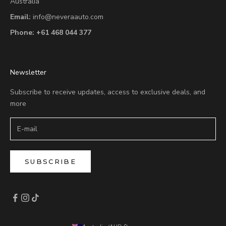
Australia
Email:
info@neveraauto.com
Phone:
+61 468 044 377
Newsletter
Subscribe to receive updates, access to exclusive deals, and
more
SUBSCRIBE