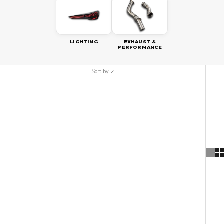
LIGHTING
EXHAUST &
PERFORMANCE
Sort by
Sort by
Featured
Most relevant
Best selling
Alphabetically, A-Z
Alphabetically, Z-A
Price, low to high
Price, high to low
Date, old to new