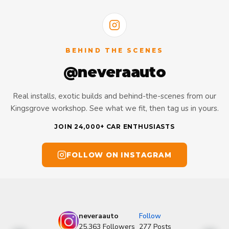
BEHIND THE SCENES
@neveraauto
Real installs, exotic builds and behind-the-scenes from our
Kingsgrove workshop. See what we fit, then tag us in yours.
JOIN 24,000+ CAR ENTHUSIASTS
FOLLOW ON INSTAGRAM
neveraauto
Follow
25,363
Followers
277
Posts