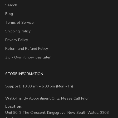
Search
Blog
Terms of Service
Shipping Policy
Privacy Policy
Return and Refund Policy
Zip - Own it now, pay later
STORE INFORMATION
Support:
10:00 am – 5:00 pm (Mon - Fri)
Walk-Ins:
By Appointment Only. Please Call Prior.
Location:
Unit 90,
2 The Crescent,
Kingsgrove, New South Wales, 2208,