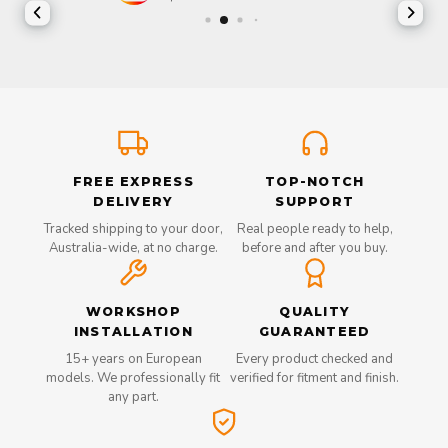
FREE EXPRESS
TOP-NOTCH
DELIVERY
SUPPORT
Tracked shipping to your door,
Real people ready to help,
Australia-wide, at no charge.
before and after you buy.
WORKSHOP
QUALITY
INSTALLATION
GUARANTEED
15+ years on European
Every product checked and
models. We professionally fit
verified for fitment and finish.
any part.