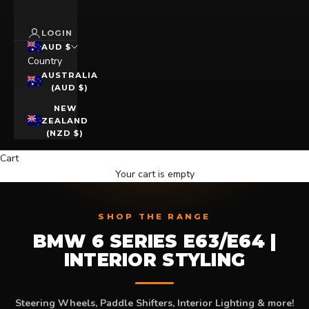
LOGIN
AUD $
Country
AUSTRALIA
(AUD $)
NEW
ZEALAND
(NZD $)
Cart
Your cart is empty
SHOP THE RANGE
BMW 6 SERIES E63/E64 |
INTERIOR STYLING
Steering Wheels, Paddle Shifters, Interior Lighting & more!