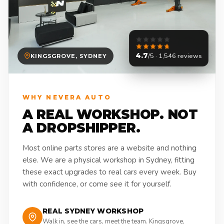
4.7
/5 · 1,546 reviews
KINGSGROVE, SYDNEY
WHY NEVERA AUTO
A REAL WORKSHOP. NOT
A DROPSHIPPER.
Most online parts stores are a website and nothing
else. We are a physical workshop in Sydney, fitting
these exact upgrades to real cars every week. Buy
with confidence, or come see it for yourself.
REAL SYDNEY WORKSHOP
Walk in, see the cars, meet the team. Kingsgrove,