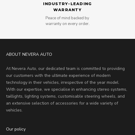
INDUSTRY-LEADING
WARRANTY
Peace of mind backed by
warranty on every order.
ABOUT NEVERA AUTO
At Nevera Auto, our dedicated team is committed to providing
our customers with the ultimate experience of modern
technology in their vehicles, irrespective of the year model.
With our expertise, we specialise in enhancing stereo systems,
taillights, lighting systems, customisable steering wheels, and
an extensive selection of accessories for a wide variety of
vehicles.
Our policy