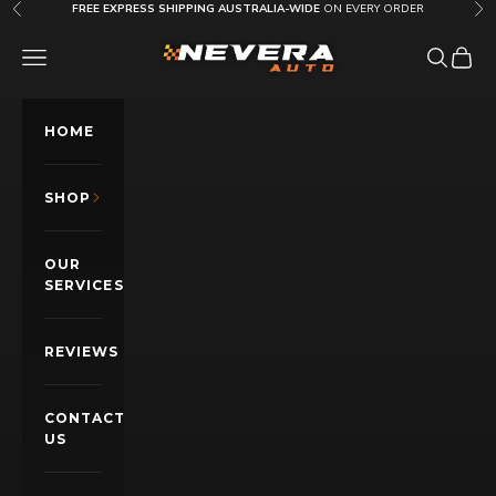
Skip to content
FREE EXPRESS SHIPPING AUSTRALIA-WIDE
ON EVERY ORDER
Previous
Nex
Nevera Auto AU
OPEN NAVIGATION MENU
Open sea
Open c
HOME
SHOP
OUR
SERVICES
REVIEWS
CONTACT
US