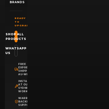
BRANDS
READY
TO
UPGRADE?
SHOP ALL
PRODUCTS
WHATSAPP
US
FREE
EXPRESS
SHIPPING
AU-WIDE
INSTALLATION
AT OUR
SYDNEY
WORKSHOP
WARRANTY
BACKED
SUPPORT