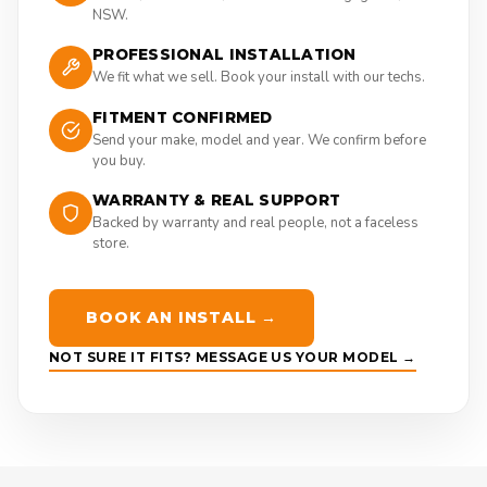
NSW.
PROFESSIONAL INSTALLATION
We fit what we sell. Book your install with our techs.
FITMENT CONFIRMED
Send your make, model and year. We confirm before
you buy.
WARRANTY & REAL SUPPORT
Backed by warranty and real people, not a faceless
store.
BOOK AN INSTALL →
NOT SURE IT FITS? MESSAGE US YOUR MODEL →