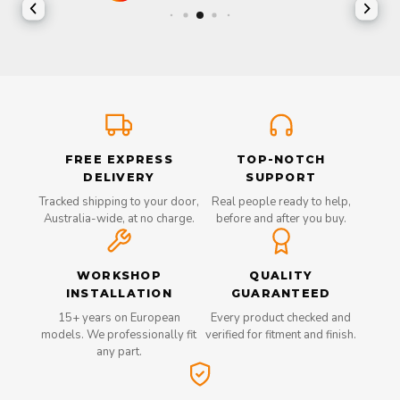
FREE EXPRESS
TOP-NOTCH
DELIVERY
SUPPORT
Tracked shipping to your door,
Real people ready to help,
Australia-wide, at no charge.
before and after you buy.
WORKSHOP
QUALITY
INSTALLATION
GUARANTEED
15+ years on European
Every product checked and
models. We professionally fit
verified for fitment and finish.
any part.