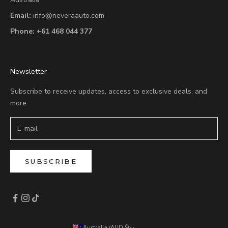
Email:
info@neveraauto.com
Phone:
+61 468 044 377
Newsletter
Subscribe to receive updates, access to exclusive deals, and
more
SUBSCRIBE
Australia (AUD $)