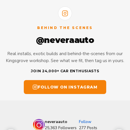
BEHIND THE SCENES
@neveraauto
Real installs, exotic builds and behind-the-scenes from our
Kingsgrove workshop. See what we fit, then tag us in yours.
JOIN 24,000+ CAR ENTHUSIASTS
FOLLOW ON INSTAGRAM
neveraauto
Follow
25,363
Followers
277
Posts