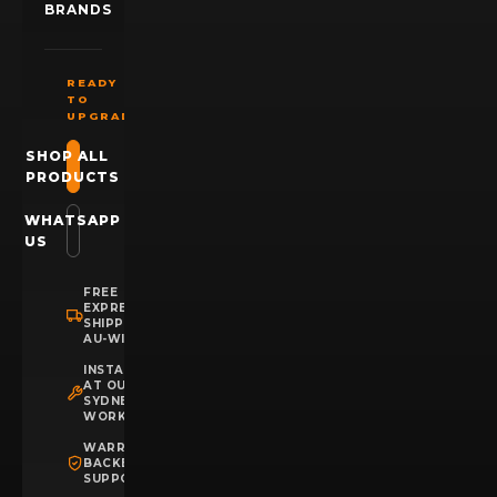
BRANDS
READY
TO
UPGRADE?
SHOP ALL
PRODUCTS
WHATSAPP
US
FREE
EXPRESS
SHIPPING
AU-WIDE
INSTALLATION
AT OUR
SYDNEY
WORKSHOP
WARRANTY
BACKED
SUPPORT