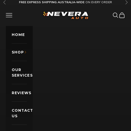
Skip to content
FREE EXPRESS SHIPPING AUSTRALIA-WIDE
ON EVERY ORDER
Previous
Nex
Nevera Auto AU
OPEN NAVIGATION MENU
Open sea
Open c
HOME
SHOP
OUR
SERVICES
REVIEWS
CONTACT
US