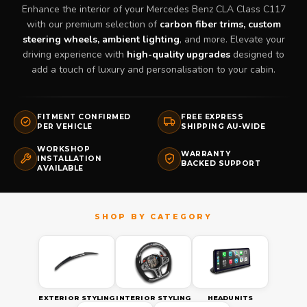
Enhance the interior of your Mercedes Benz CLA Class C117
with our premium selection of
carbon fiber trims, custom
steering wheels, ambient lighting
, and more. Elevate your
driving experience with
high-quality upgrades
designed to
add a touch of luxury and personalisation to your cabin.
FITMENT CONFIRMED
FREE EXPRESS
PER VEHICLE
SHIPPING AU-WIDE
WORKSHOP
WARRANTY
INSTALLATION
BACKED SUPPORT
AVAILABLE
EXTERIOR STYLING
INTERIOR STYLING
HEADUNITS