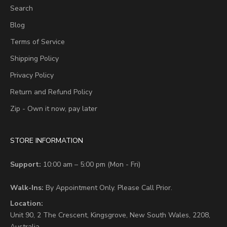
Search
Blog
Terms of Service
Shipping Policy
Privacy Policy
Return and Refund Policy
Zip - Own it now, pay later
STORE INFORMATION
Support:
10:00 am – 5:00 pm (Mon - Fri)
Walk-Ins:
By Appointment Only. Please Call Prior.
Location:
Unit 90,
2 The Crescent,
Kingsgrove, New South Wales, 2208,
Australia