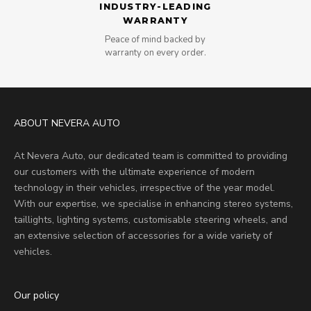
INDUSTRY-LEADING
WARRANTY
Peace of mind backed by
warranty on every order.
ABOUT NEVERA AUTO
At Nevera Auto, our dedicated team is committed to providing
our customers with the ultimate experience of modern
technology in their vehicles, irrespective of the year model.
With our expertise, we specialise in enhancing stereo systems,
taillights, lighting systems, customisable steering wheels, and
an extensive selection of accessories for a wide variety of
vehicles.
Our policy