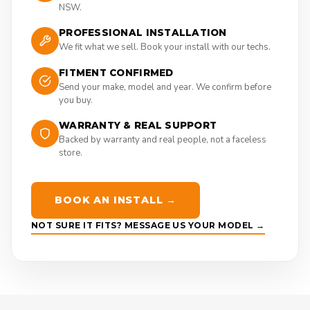
NSW.
PROFESSIONAL INSTALLATION
We fit what we sell. Book your install with our techs.
FITMENT CONFIRMED
Send your make, model and year. We confirm before
you buy.
WARRANTY & REAL SUPPORT
Backed by warranty and real people, not a faceless
store.
BOOK AN INSTALL →
NOT SURE IT FITS? MESSAGE US YOUR MODEL →