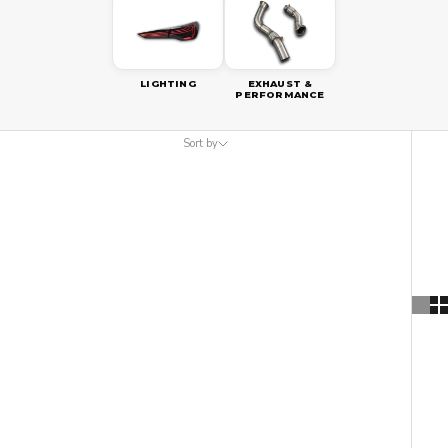
LIGHTING
EXHAUST &
PERFORMANCE
Sort by
Sort by
Featured
Most relevant
Best selling
Alphabetically, A-Z
Alphabetically, Z-A
Price, low to high
Price, high to low
Date, old to new