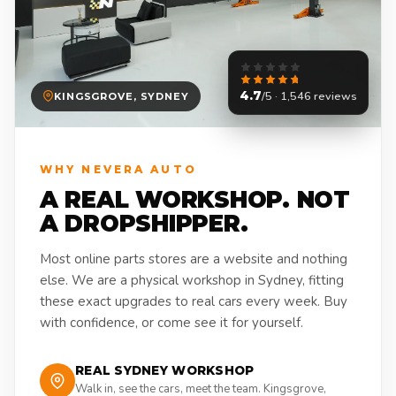
4.7
/5 · 1,546 reviews
KINGSGROVE, SYDNEY
WHY NEVERA AUTO
A REAL WORKSHOP. NOT
A DROPSHIPPER.
Most online parts stores are a website and nothing
else. We are a physical workshop in Sydney, fitting
these exact upgrades to real cars every week. Buy
with confidence, or come see it for yourself.
REAL SYDNEY WORKSHOP
Walk in, see the cars, meet the team. Kingsgrove,