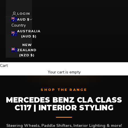
LOGIN
AUD $
Country
AUSTRALIA
(AUD $)
NEW
ZEALAND
(NZD $)
Cart
Your cart is empty
SHOP THE RANGE
MERCEDES BENZ CLA CLASS
C117 | INTERIOR STYLING
Steering Wheels, Paddle Shifters, Interior Lighting & more!