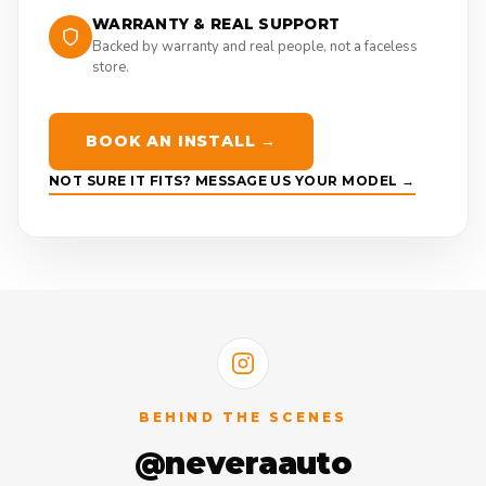
WARRANTY & REAL SUPPORT
Backed by warranty and real people, not a faceless
store.
BOOK AN INSTALL →
NOT SURE IT FITS? MESSAGE US YOUR MODEL →
BEHIND THE SCENES
@neveraauto