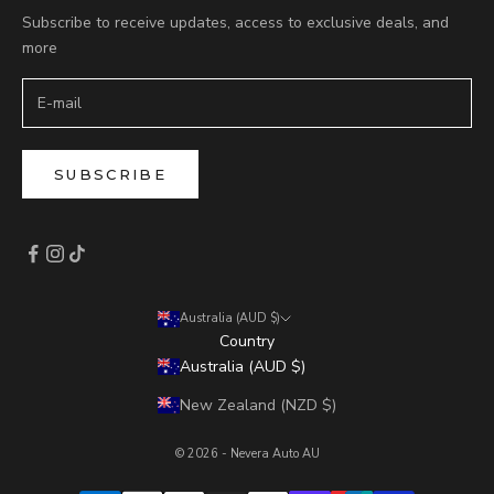
Subscribe to receive updates, access to exclusive deals, and
more
SUBSCRIBE
Australia (AUD $)
Country
Australia (AUD $)
New Zealand (NZD $)
© 2026 - Nevera Auto AU