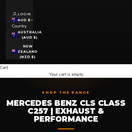
LOGIN
AUD $
Country
AUSTRALIA
(AUD $)
NEW
ZEALAND
(NZD $)
Cart
Your cart is empty
SHOP THE RANGE
MERCEDES BENZ CLS CLASS
C257 | EXHAUST &
PERFORMANCE