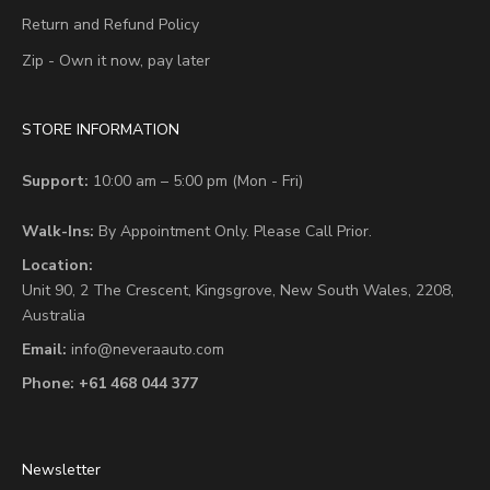
Return and Refund Policy
Zip - Own it now, pay later
STORE INFORMATION
Support:
10:00 am – 5:00 pm (Mon - Fri)
Walk-Ins:
By Appointment Only. Please Call Prior.
Location:
Unit 90,
2 The Crescent,
Kingsgrove, New South Wales, 2208,
Australia
Email:
info@neveraauto.com
Phone:
+61 468 044 377
Newsletter