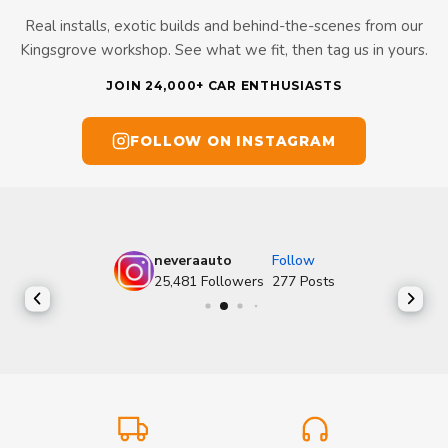
Real installs, exotic builds and behind-the-scenes from our
Kingsgrove workshop. See what we fit, then tag us in yours.
JOIN 24,000+ CAR ENTHUSIASTS
FOLLOW ON INSTAGRAM
neveraauto
Follow
25,481
Followers
277
Posts