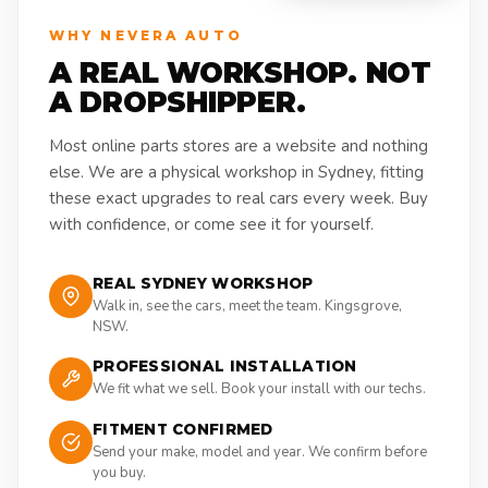
WHY NEVERA AUTO
A REAL WORKSHOP. NOT
A DROPSHIPPER.
Most online parts stores are a website and nothing
else. We are a physical workshop in Sydney, fitting
these exact upgrades to real cars every week. Buy
with confidence, or come see it for yourself.
REAL SYDNEY WORKSHOP
Walk in, see the cars, meet the team. Kingsgrove,
NSW.
PROFESSIONAL INSTALLATION
We fit what we sell. Book your install with our techs.
FITMENT CONFIRMED
Send your make, model and year. We confirm before
you buy.