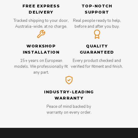
FREE EXPRESS
TOP-NOTCH
DELIVERY
SUPPORT
Tracked shipping to your door,
Real people ready to help,
Australia-wide, at no charge.
before and after you buy.
WORKSHOP
QUALITY
INSTALLATION
GUARANTEED
15+ years on European
Every product checked and
models. We professionally fit
verified for fitment and finish.
any part.
INDUSTRY-LEADING
WARRANTY
Peace of mind backed by
warranty on every order.