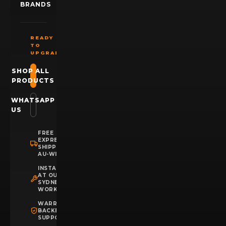
BRANDS
READY
TO
UPGRADE?
SHOP ALL
PRODUCTS
WHATSAPP
US
FREE
EXPRESS
SHIPPING
AU-WIDE
INSTALLATION
AT OUR
SYDNEY
WORKSHOP
WARRANTY
BACKED
SUPPORT