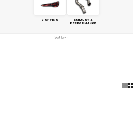
LIGHTING
EXHAUST &
PERFORMANCE
Sort by
Sort by
Featured
Most relevant
Best selling
Alphabetically, A-Z
Alphabetically, Z-A
Price, low to high
Price, high to low
Date, old to new