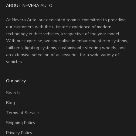
ABOUT NEVERA AUTO
At Nevera Auto, our dedicated team is committed to providing
our customers with the ultimate experience of modern
technology in their vehicles, irrespective of the year model.
With our expertise, we specialise in enhancing stereo systems,
taillights, lighting systems, customisable steering wheels, and
an extensive selection of accessories for a wide variety of
vehicles.
Our policy
Search
Blog
Terms of Service
Shipping Policy
Privacy Policy