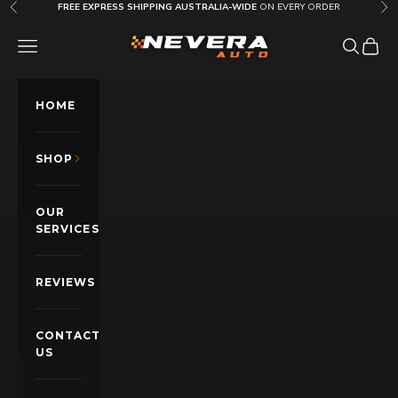
Skip to content
FREE EXPRESS SHIPPING AUSTRALIA-WIDE
ON EVERY ORDER
Previous
Nex
Nevera Auto AU
OPEN NAVIGATION MENU
Open sea
Open c
HOME
SHOP
OUR
SERVICES
REVIEWS
CONTACT
US