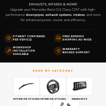
EXHAUSTS, INTAKES & MORE!
Upgrade your Mercedes Benz CLS Class C257 with high-
performance
downpipes
,
exhaust systems
,
intakes
, and more
for enhanced power, sound, and efficiency.
FITMENT CONFIRMED
FREE EXPRESS
PER VEHICLE
SHIPPING AU-WIDE
WORKSHOP
WARRANTY
INSTALLATION
BACKED SUPPORT
AVAILABLE
EXTERIOR STYLING
INTERIOR STYLING
HEADUNITS