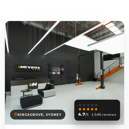
4.7
/5 · 1,546 reviews
KINGSGROVE, SYDNEY