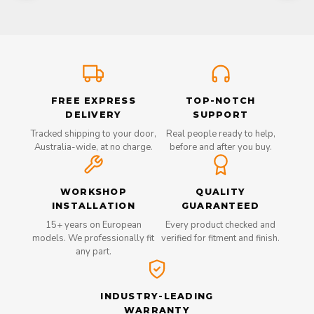
FREE EXPRESS
TOP-NOTCH
DELIVERY
SUPPORT
Tracked shipping to your door,
Real people ready to help,
Australia-wide, at no charge.
before and after you buy.
WORKSHOP
QUALITY
INSTALLATION
GUARANTEED
15+ years on European
Every product checked and
models. We professionally fit
verified for fitment and finish.
any part.
INDUSTRY-LEADING
WARRANTY