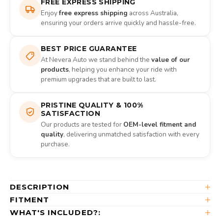
FREE EXPRESS SHIPPING
Enjoy
free express shipping
across Australia,
ensuring your orders arrive quickly and hassle-free.
BEST PRICE GUARANTEE
At Nevera Auto we stand behind the
value of our
products
, helping you enhance your ride with
premium upgrades that are built to last.
PRISTINE QUALITY & 100%
SATISFACTION
Our products are tested for
OEM-level fitment and
quality
, delivering unmatched satisfaction with every
purchase.
DESCRIPTION
FITMENT
WHAT'S INCLUDED?: