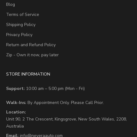
Blog
Terms of Service
Shipping Policy
Privacy Policy
Return and Refund Policy
Zip - Own it now, pay later
STORE INFORMATION
Support:
10:00 am – 5:00 pm (Mon - Fri)
Walk-Ins:
By Appointment Only. Please Call Prior.
Location:
Unit 90,
2 The Crescent,
Kingsgrove, New South Wales, 2208,
Australia
Email:
info@neveraauto.com