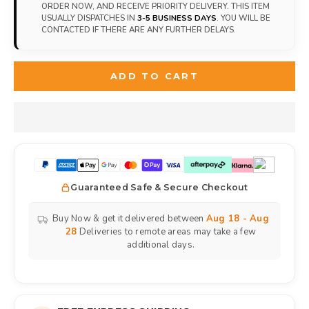
ORDER NOW, AND RECEIVE PRIORITY DELIVERY. THIS ITEM
USUALLY DISPATCHES IN
3-5 BUSINESS DAYS
. YOU WILL BE
CONTACTED IF THERE ARE ANY FURTHER DELAYS.
ADD TO CART
Guaranteed Safe & Secure Checkout
Buy Now & get it delivered between
Aug 18 - Aug
28
Deliveries to remote areas may take a few
additional days.