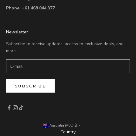
Phone:
+61 468 044 377
Newsletter
Subscribe to receive updates, access to exclusive deals, and
more
SUBSCRIBE
Australia (AUD $)
Country