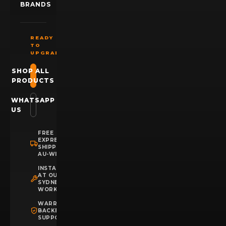
BRANDS
READY
TO
UPGRADE?
SHOP ALL
PRODUCTS
WHATSAPP
US
FREE
EXPRESS
SHIPPING
AU-WIDE
INSTALLATION
AT OUR
SYDNEY
WORKSHOP
WARRANTY
BACKED
SUPPORT