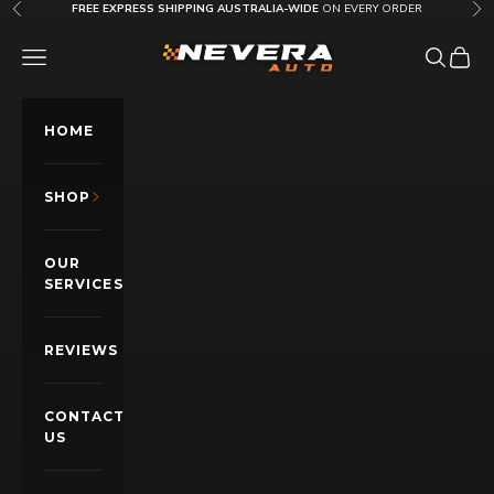
Skip to content
FREE EXPRESS SHIPPING AUSTRALIA-WIDE
ON EVERY ORDER
Previous
Nex
Nevera Auto AU
OPEN NAVIGATION MENU
Open sea
Open c
HOME
SHOP
OUR
SERVICES
REVIEWS
CONTACT
US