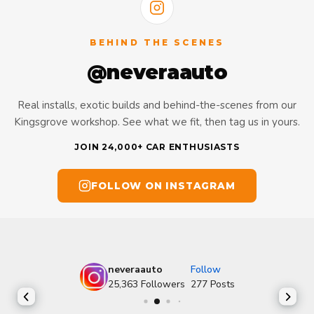
BEHIND THE SCENES
@neveraauto
Real installs, exotic builds and behind-the-scenes from our
Kingsgrove workshop. See what we fit, then tag us in yours.
JOIN 24,000+ CAR ENTHUSIASTS
FOLLOW ON INSTAGRAM
neveraauto
Follow
25,363
Followers
277
Posts