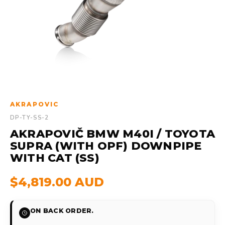
AKRAPOVIC
DP-TY-SS-2
AKRAPOVIČ BMW M40I / TOYOTA
SUPRA (WITH OPF) DOWNPIPE
WITH CAT (SS)
$4,819.00 AUD
ON BACK ORDER.