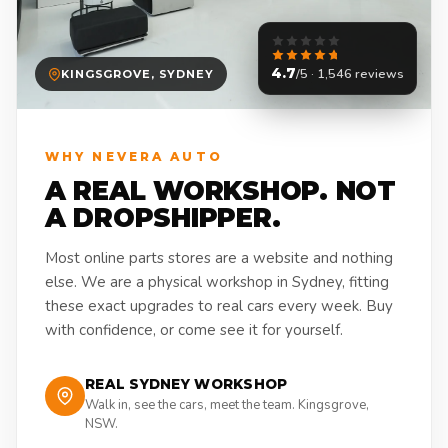
4.7
/5 · 1,546 reviews
KINGSGROVE, SYDNEY
WHY NEVERA AUTO
A REAL WORKSHOP. NOT
A DROPSHIPPER.
Most online parts stores are a website and nothing
else. We are a physical workshop in Sydney, fitting
these exact upgrades to real cars every week. Buy
with confidence, or come see it for yourself.
REAL SYDNEY WORKSHOP
Walk in, see the cars, meet the team. Kingsgrove,
NSW.