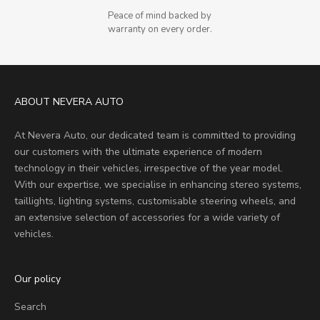
Peace of mind backed by
warranty on every order.
ABOUT NEVERA AUTO
At Nevera Auto, our dedicated team is committed to providing
our customers with the ultimate experience of modern
technology in their vehicles, irrespective of the year model.
With our expertise, we specialise in enhancing stereo systems,
taillights, lighting systems, customisable steering wheels, and
an extensive selection of accessories for a wide variety of
vehicles.
Our policy
Search