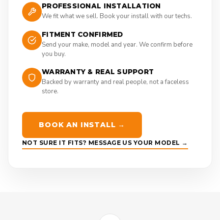
PROFESSIONAL INSTALLATION
We fit what we sell. Book your install with our techs.
FITMENT CONFIRMED
Send your make, model and year. We confirm before
you buy.
WARRANTY & REAL SUPPORT
Backed by warranty and real people, not a faceless
store.
BOOK AN INSTALL →
NOT SURE IT FITS? MESSAGE US YOUR MODEL →