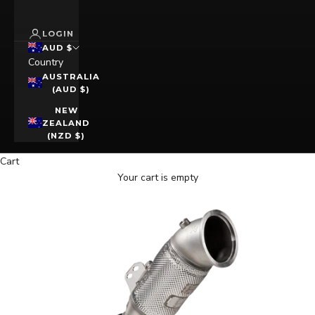
LOGIN
AUD $
Country
AUSTRALIA
(AUD $)
NEW
ZEALAND
(NZD $)
Cart
Your cart is empty