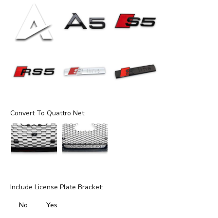
Convert To Quattro Net:
Include License Plate Bracket:
No
Yes