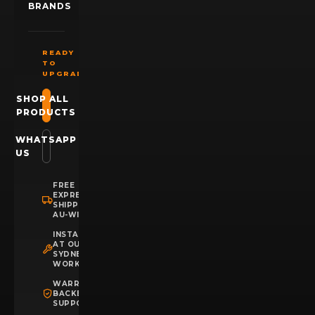
BRANDS
READY
TO
UPGRADE?
SHOP ALL
PRODUCTS
WHATSAPP
US
FREE
EXPRESS
SHIPPING
AU-WIDE
INSTALLATION
AT OUR
SYDNEY
WORKSHOP
WARRANTY
BACKED
SUPPORT