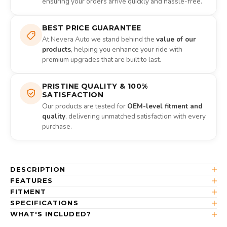
ensuring your orders arrive quickly and hassle-free.
BEST PRICE GUARANTEE
At Nevera Auto we stand behind the
value of our
products
, helping you enhance your ride with
premium upgrades that are built to last.
PRISTINE QUALITY & 100%
SATISFACTION
Our products are tested for
OEM-level fitment and
quality
, delivering unmatched satisfaction with every
purchase.
DESCRIPTION
FEATURES
FITMENT
SPECIFICATIONS
WHAT'S INCLUDED?