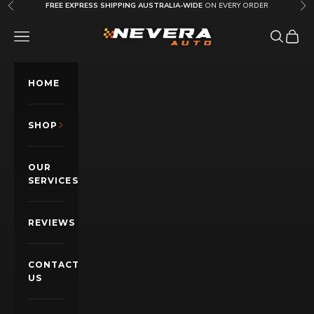
Skip to content
FREE EXPRESS SHIPPING AUSTRALIA-WIDE
ON EVERY ORDER
Previous
Nex
Nevera Auto AU
OPEN NAVIGATION MENU
Open sea
Open c
HOME
SHOP
OUR
SERVICES
REVIEWS
CONTACT
US