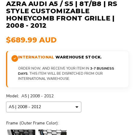
AZRA AUDI A5 / S5 | 8T/B8 | RS
STYLE CUSTOMIZABLE
HONEYCOMB FRONT GRILLE |
2008 - 2012
$689.99 AUD
INTERNATIONAL
WAREHOUSE STOCK.
ORDER NOW, AND RECEIVE YOUR ITEM IN
3-7 BUSINESS
DAYS
. THIS ITEM WILL BE DISPATCHED FROM OUR
INTERNATIONAL WAREHOUSE.
Model:
A5 | 2008 - 2012
Frame (Outer Frame Color):