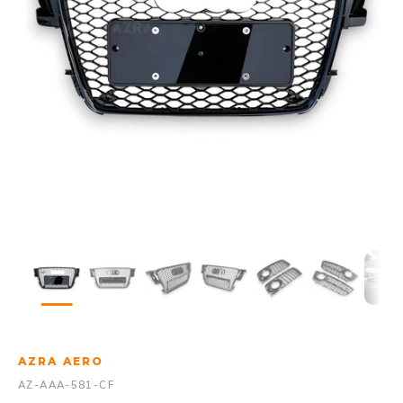
AZRA AERO
AZ-AAA-581-CF