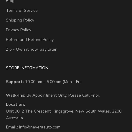
Blog
Terms of Service
Shipping Policy
Privacy Policy
Return and Refund Policy
Zip - Own it now, pay later
STORE INFORMATION
Support:
10:00 am – 5:00 pm (Mon - Fri)
Walk-Ins:
By Appointment Only. Please Call Prior.
Location:
Unit 90,
2 The Crescent,
Kingsgrove, New South Wales, 2208,
Australia
Email:
info@neveraauto.com