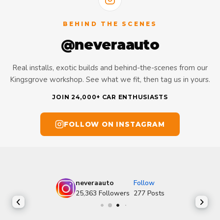
BEHIND THE SCENES
@neveraauto
Real installs, exotic builds and behind-the-scenes from our
Kingsgrove workshop. See what we fit, then tag us in yours.
JOIN 24,000+ CAR ENTHUSIASTS
FOLLOW ON INSTAGRAM
neveraauto
Follow
25,363
Followers
277
Posts