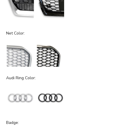
Net Color:
Audi Ring Color:
Badge: