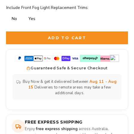
Include Front Fog Light Replacement Trims:
No
Yes
Selection will add
to the price
ADD TO CART
Guaranteed Safe & Secure Checkout
Buy Now & get it delivered between
Aug 11 - Aug
15
Deliveries to remote areas may take a few
additional days.
FREE EXPRESS SHIPPING
Enjoy
free express shipping
across Australia,