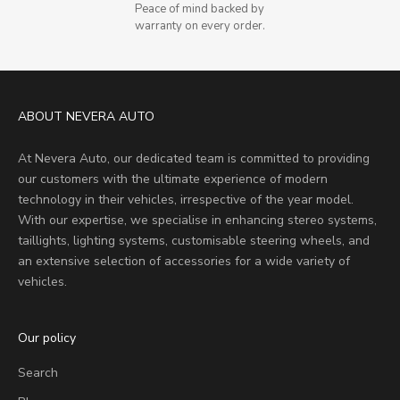
Peace of mind backed by
warranty on every order.
ABOUT NEVERA AUTO
At Nevera Auto, our dedicated team is committed to providing
our customers with the ultimate experience of modern
technology in their vehicles, irrespective of the year model.
With our expertise, we specialise in enhancing stereo systems,
taillights, lighting systems, customisable steering wheels, and
an extensive selection of accessories for a wide variety of
vehicles.
Our policy
Search