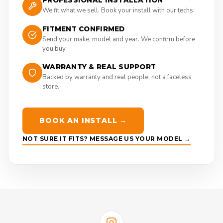
PROFESSIONAL INSTALLATION
We fit what we sell. Book your install with our techs.
FITMENT CONFIRMED
Send your make, model and year. We confirm before
you buy.
WARRANTY & REAL SUPPORT
Backed by warranty and real people, not a faceless
store.
BOOK AN INSTALL →
NOT SURE IT FITS? MESSAGE US YOUR MODEL →