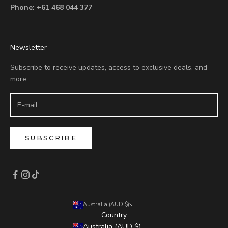
Phone:
+61 468 044 377
Newsletter
Subscribe to receive updates, access to exclusive deals, and
more
SUBSCRIBE
Australia (AUD $)
Country
Australia (AUD $)