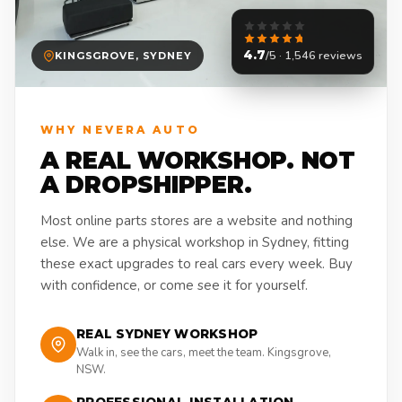
4.7
/5 · 1,546 reviews
KINGSGROVE, SYDNEY
WHY NEVERA AUTO
A REAL WORKSHOP. NOT
A DROPSHIPPER.
Most online parts stores are a website and nothing
else. We are a physical workshop in Sydney, fitting
these exact upgrades to real cars every week. Buy
with confidence, or come see it for yourself.
REAL SYDNEY WORKSHOP
Walk in, see the cars, meet the team. Kingsgrove,
NSW.