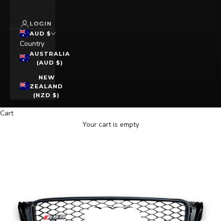
LOGIN
AUD $
Country
AUSTRALIA
(AUD $)
NEW
ZEALAND
(NZD $)
Cart
Your cart is empty