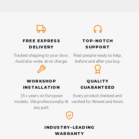
FREE EXPRESS
TOP-NOTCH
DELIVERY
SUPPORT
Tracked shipping to your door,
Real people ready to help,
Australia-wide, at no charge.
before and after you buy.
WORKSHOP
QUALITY
INSTALLATION
GUARANTEED
15+ years on European
Every product checked and
models. We professionally fit
verified for fitment and finish.
any part.
INDUSTRY-LEADING
WARRANTY