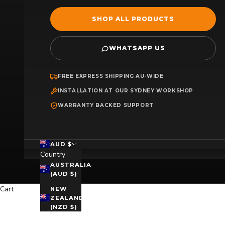
SHOP ALL PRODUCTS
WHATSAPP US
FREE EXPRESS SHIPPING AU-WIDE
INSTALLATION AT OUR SYDNEY WORKSHOP
WARRANTY BACKED SUPPORT
AUD $
Country
AUSTRALIA
(AUD $)
Cart
NEW
ZEALAND
(NZD $)