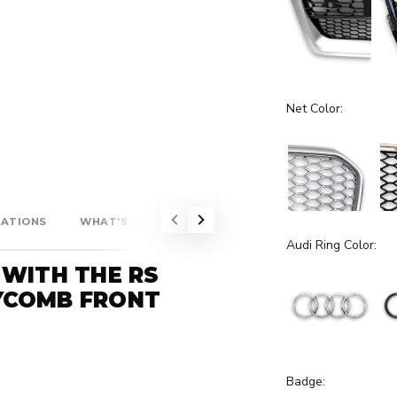
Net Color:
CATIONS
WHAT'S INCLUDED?
Audi Ring Color:
 WITH THE RS
YCOMB FRONT
Badge: