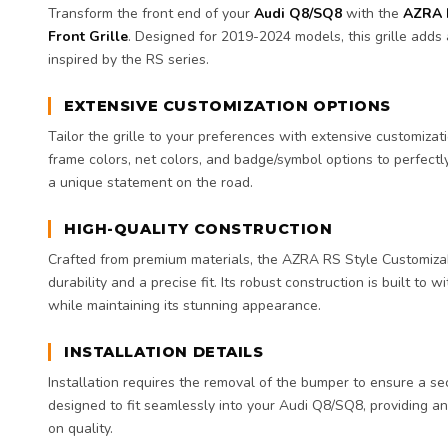
Transform the front end of your
Audi Q8/SQ8
with the
AZRA 
Front Grille
. Designed for 2019-2024 models, this grille adds
inspired by the RS series.
EXTENSIVE CUSTOMIZATION OPTIONS
Tailor the grille to your preferences with extensive customizat
frame colors, net colors, and badge/symbol options to perfectl
a unique statement on the road.
HIGH-QUALITY CONSTRUCTION
Crafted from premium materials, the AZRA RS Style Customiza
durability and a precise fit. Its robust construction is built to
while maintaining its stunning appearance.
INSTALLATION DETAILS
Installation requires the removal of the bumper to ensure a secu
designed to fit seamlessly into your Audi Q8/SQ8, providing 
on quality.