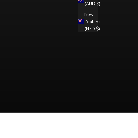
(AUD $)
New
Zealand
(NZD $)