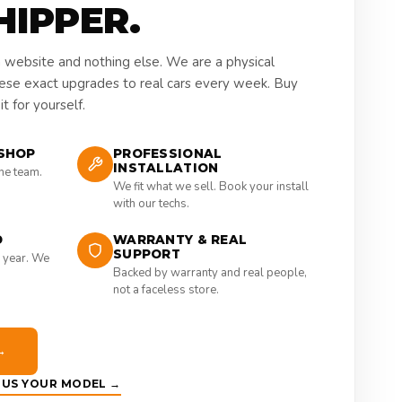
HIPPER.
a website and nothing else. We are a physical
hese exact upgrades to real cars every week. Buy
t for yourself.
SHOP
PROFESSIONAL
INSTALLATION
the team.
We fit what we sell. Book your install
with our techs.
D
WARRANTY & REAL
SUPPORT
 year. We
Backed by warranty and real people,
not a faceless store.
→
E US YOUR MODEL →