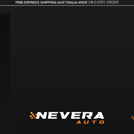
FREE EXPRESS SHIPPING AUSTRALIA-WIDE
ON EVERY ORDER
Nevera Auto AU