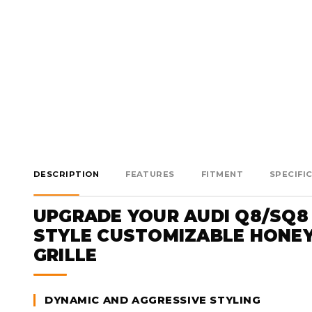
DESCRIPTION
FEATURES
FITMENT
SPECIFI
UPGRADE YOUR AUDI Q8/SQ8
STYLE CUSTOMIZABLE HONE
GRILLE
DYNAMIC AND AGGRESSIVE STYLING