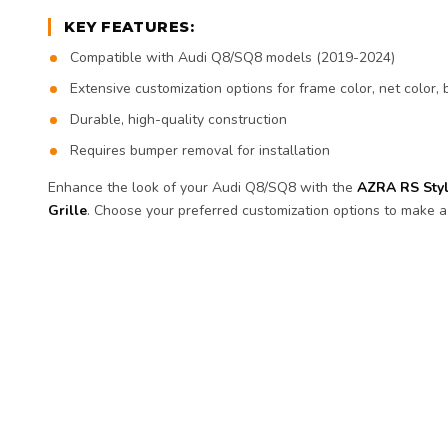
KEY FEATURES:
Compatible with Audi Q8/SQ8 models (2019-2024)
Extensive customization options for frame color, net color
Durable, high-quality construction
Requires bumper removal for installation
Enhance the look of your Audi Q8/SQ8 with the
AZRA RS Sty
Grille
. Choose your preferred customization options to make a