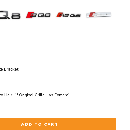
te Bracket:
a Hole (If Original Grille Has Camera):
d
to the price
ADD TO CART