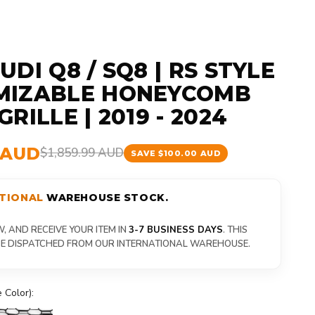
DI Q8 / SQ8 | RS STYLE
MIZABLE HONEYCOMB
RILLE | 2019 - 2024
9 AUD
$1,859.99 AUD
SAVE $100.00 AUD
TIONAL
WAREHOUSE STOCK.
 AND RECEIVE YOUR ITEM IN
3-7 BUSINESS DAYS
. THIS
 BE DISPATCHED FROM OUR INTERNATIONAL WAREHOUSE.
 Color):