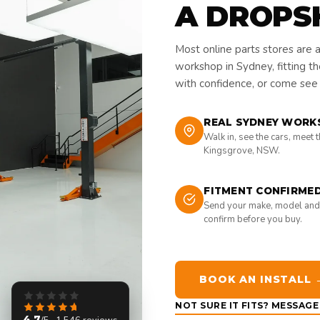
A DROPS
Most online parts stores are 
workshop in Sydney, fitting t
with confidence, or come see i
REAL SYDNEY WORK
Walk in, see the cars, meet 
Kingsgrove, NSW.
FITMENT CONFIRME
Send your make, model and
confirm before you buy.
BOOK AN INSTALL 
NOT SURE IT FITS? MESSAG
4.7
/5 · 1,546 reviews