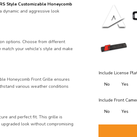
RS Style Customizable Honeycomb
 a dynamic and aggressive look
ion options. Choose from different
y match your vehicle’s style and make
Include License Pla
ble Honeycomb Front Grille ensures
No
Yes
 withstand various weather conditions
Include Front Camer
No
Yes
re and perfect fit. This grille is
an upgraded look without compromising
Selection will ad