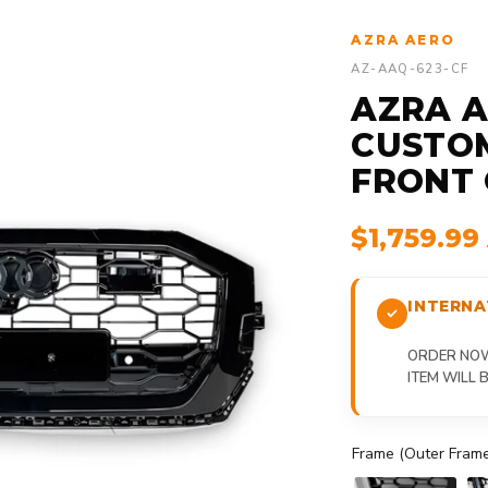
AZRA AERO
AZ-AAQ-623-CF
AZRA AU
CUSTO
FRONT G
$1,759.9
INTERNA
ORDER NOW,
ITEM WILL
Frame (Outer Frame