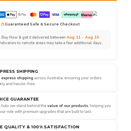
Guaranteed Safe & Secure Checkout
Buy Now & get it delivered between
Aug 11 - Aug 15
eliveries to remote areas may take a few additional days.
XPRESS SHIPPING
e express shipping
across Australia, ensuring your orders
ckly and hassle-free.
RICE GUARANTEE
 Auto we stand behind the
value of our products
, helping you
ur ride with premium upgrades that are built to last.
NE QUALITY & 100% SATISFACTION