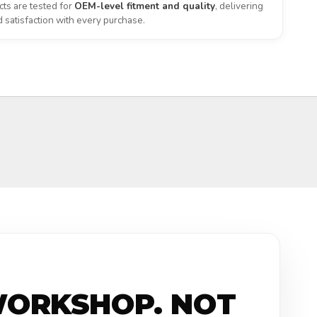
ts are tested for
OEM-level fitment and quality
, delivering
satisfaction with every purchase.
WORKSHOP. NOT