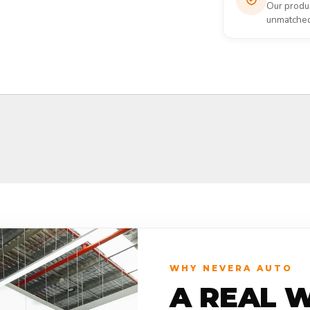
Our produc
unmatched 
WHY NEVERA AUTO
A REAL 