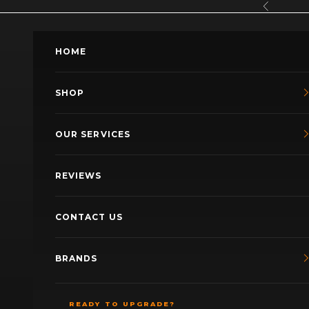
Skip to content
Previous
HOME
SHOP
OUR SERVICES
REVIEWS
CONTACT US
BRANDS
READY TO UPGRADE?