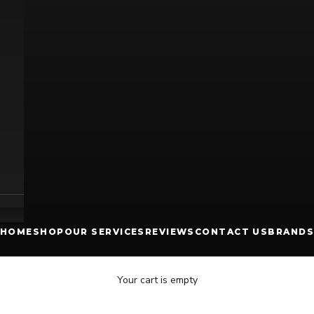
HOME
SHOP
OUR SERVICES
REVIEWS
CONTACT US
BRANDS
Your cart is empty