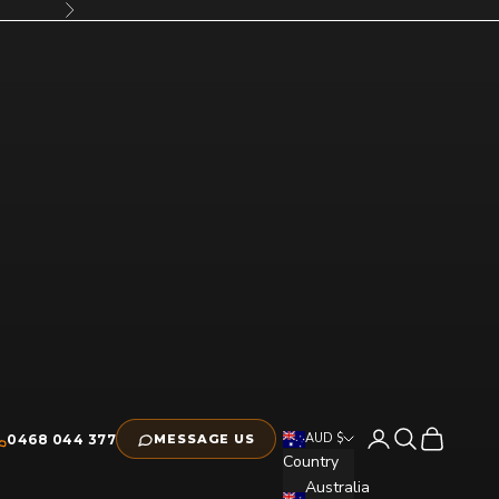
Next
Open account pag
Open search
Open cart
AUD $
0468 044 377
MESSAGE US
Country
Australia