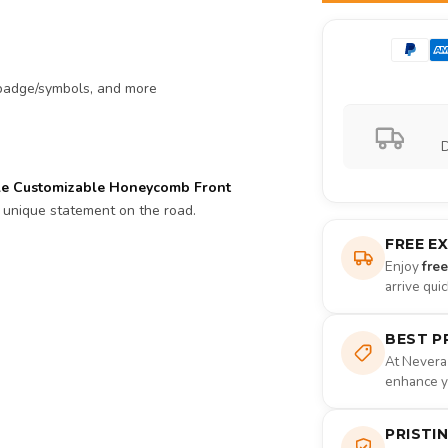
, badge/symbols, and more
D
le Customizable Honeycomb Front
 unique statement on the road.
FREE E
Enjoy
fre
arrive qui
BEST P
At Nevera
enhance yo
PRISTI