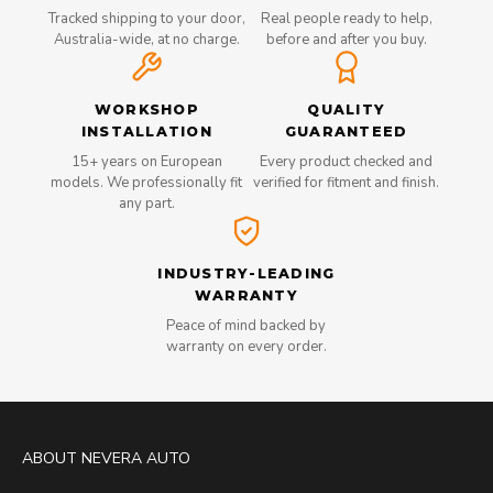
Tracked shipping to your door,
Real people ready to help,
Australia-wide, at no charge.
before and after you buy.
WORKSHOP
QUALITY
INSTALLATION
GUARANTEED
15+ years on European
Every product checked and
models. We professionally fit
verified for fitment and finish.
any part.
INDUSTRY-LEADING
WARRANTY
Peace of mind backed by
warranty on every order.
ABOUT NEVERA AUTO