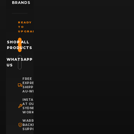
BRANDS
READY
TO
UPGRADE?
SHOP ALL
PRODUCTS
WHATSAPP
US
FREE
EXPRESS
SHIPPING
AU-WIDE
INSTALLATION
AT OUR
SYDNEY
WORKSHOP
WARRANTY
BACKED
SUPPORT