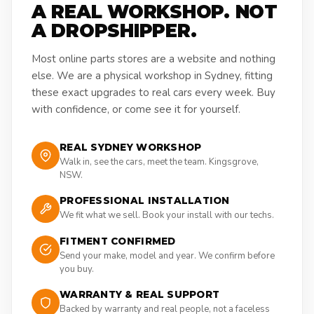
A REAL WORKSHOP. NOT
A DROPSHIPPER.
Most online parts stores are a website and nothing
else. We are a physical workshop in Sydney, fitting
these exact upgrades to real cars every week. Buy
with confidence, or come see it for yourself.
REAL SYDNEY WORKSHOP
Walk in, see the cars, meet the team. Kingsgrove,
NSW.
PROFESSIONAL INSTALLATION
We fit what we sell. Book your install with our techs.
FITMENT CONFIRMED
Send your make, model and year. We confirm before
you buy.
WARRANTY & REAL SUPPORT
Backed by warranty and real people, not a faceless