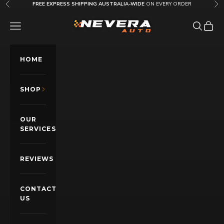
Skip to content
FREE EXPRESS SHIPPING AUSTRALIA-WIDE
ON EVERY ORDER
Previous
Nex
Nevera Auto AU
OPEN NAVIGATION MENU
Open sea
Open c
HOME
SHOP
OUR
SERVICES
REVIEWS
CONTACT
US