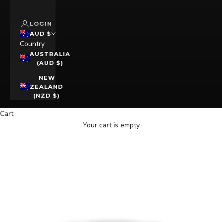
LOGIN
AUD $
Country
AUSTRALIA
(AUD $)
NEW
ZEALAND
(NZD $)
Cart
Your cart is empty