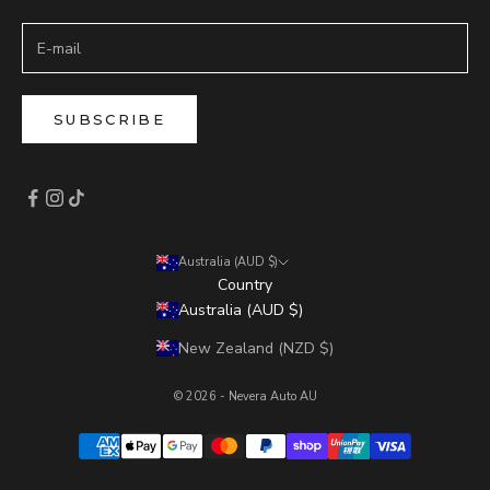
SUBSCRIBE
Australia (AUD $)
Country
Australia (AUD $)
New Zealand (NZD $)
© 2026 - Nevera Auto AU