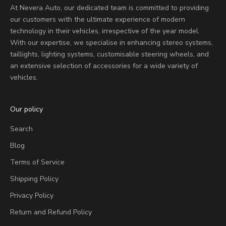
At Nevera Auto, our dedicated team is committed to providing
our customers with the ultimate experience of modern
technology in their vehicles, irrespective of the year model.
With our expertise, we specialise in enhancing stereo systems,
taillights, lighting systems, customisable steering wheels, and
an extensive selection of accessories for a wide variety of
vehicles.
Our policy
Search
Blog
Terms of Service
Shipping Policy
Privacy Policy
Return and Refund Policy