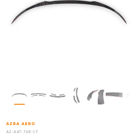
AZRA AERO
AZ-AAT-768-CF