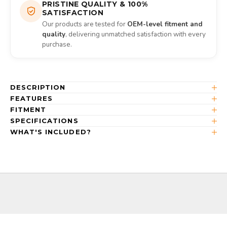
PRISTINE QUALITY & 100%
SATISFACTION
Our products are tested for
OEM-level fitment and
quality
, delivering unmatched satisfaction with every
purchase.
DESCRIPTION
FEATURES
FITMENT
SPECIFICATIONS
WHAT'S INCLUDED?