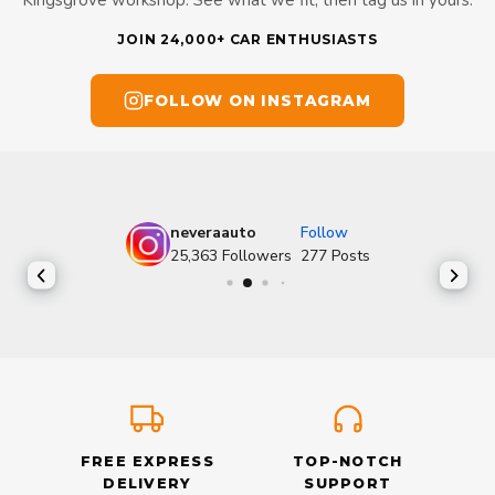
Kingsgrove workshop. See what we fit, then tag us in yours.
JOIN 24,000+ CAR ENTHUSIASTS
FOLLOW ON INSTAGRAM
neveraauto
Follow
25,363
Followers
277
Posts
FREE EXPRESS
TOP-NOTCH
DELIVERY
SUPPORT