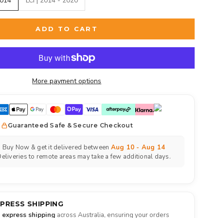
2014
LCI | 2014 - 2020
ADD TO CART
More payment options
Guaranteed Safe & Secure Checkout
Buy Now & get it delivered between
Aug 10 - Aug 14
eliveries to remote areas may take a few additional days.
XPRESS SHIPPING
e express shipping
across Australia, ensuring your orders