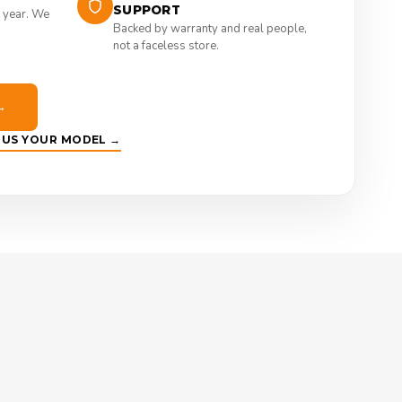
SUPPORT
 year. We
Backed by warranty and real people,
not a faceless store.
→
E US YOUR MODEL →