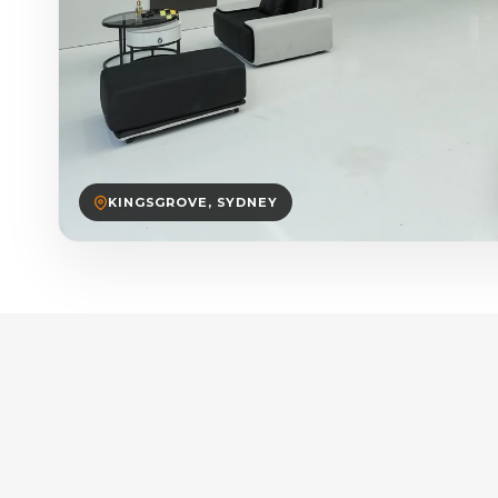
KINGSGROVE, SYDNEY