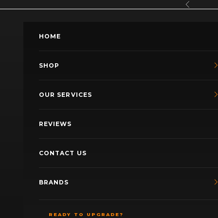
Skip to content
Previous
HOME
SHOP
OUR SERVICES
REVIEWS
CONTACT US
BRANDS
READY TO UPGRADE?