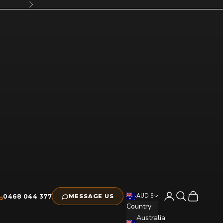
Next
Open account pag
Open search
Open cart
AUD $
0468 044 377
MESSAGE US
Country
Australia