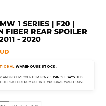
W 1 SERIES | F20 |
 FIBER REAR SPOILER
2011 - 2020
AUD
TIONAL
WAREHOUSE STOCK.
 AND RECEIVE YOUR ITEM IN
3-7 BUSINESS DAYS
. THIS
 BE DISPATCHED FROM OUR INTERNATIONAL WAREHOUSE.