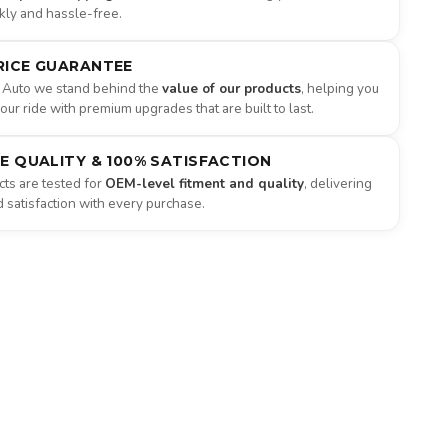
ckly and hassle-free.
RICE GUARANTEE
 Auto we stand behind the
value of our products
, helping you
ur ride with premium upgrades that are built to last.
NE QUALITY & 100% SATISFACTION
ts are tested for
OEM-level fitment and quality
, delivering
satisfaction with every purchase.