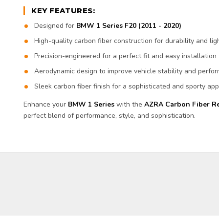
KEY FEATURES:
Designed for
BMW 1 Series F20 (2011 - 2020)
High-quality carbon fiber construction for durability and l
Precision-engineered for a perfect fit and easy installation
Aerodynamic design to improve vehicle stability and perfo
Sleek carbon fiber finish for a sophisticated and sporty a
Enhance your
BMW 1 Series
with the
AZRA Carbon Fiber Re
perfect blend of performance, style, and sophistication.