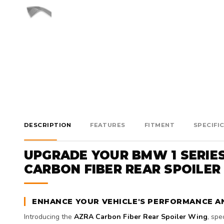
DESCRIPTION
FEATURES
FITMENT
SPECIFI
UPGRADE YOUR BMW 1 SERIE
CARBON FIBER REAR SPOILER
ENHANCE YOUR VEHICLE'S PERFORMANCE A
Introducing the
AZRA Carbon Fiber Rear Spoiler Wing
, spe