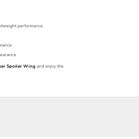
ightweight performance
rmance
ppearance
ar Spoiler Wing
and enjoy the