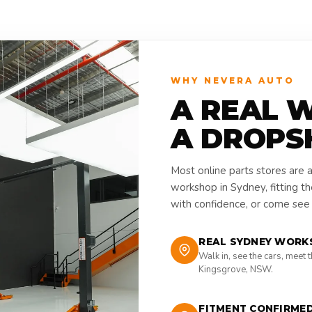
WHY NEVERA AUTO
A REAL 
A DROPS
Most online parts stores are 
workshop in Sydney, fitting t
with confidence, or come see i
REAL SYDNEY WORK
Walk in, see the cars, meet 
Kingsgrove, NSW.
FITMENT CONFIRME