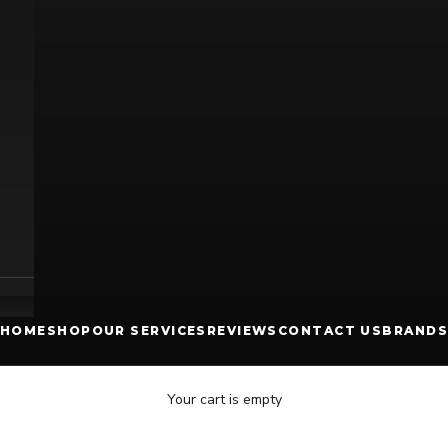
HOME
SHOP
OUR SERVICES
REVIEWS
CONTACT US
BRANDS
Your cart is empty