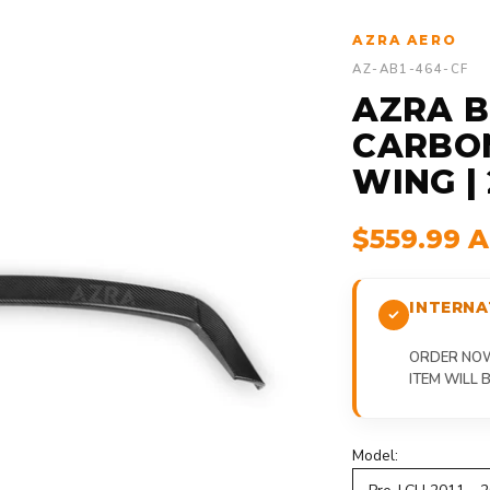
AZRA AERO
AZ-AB1-464-CF
AZRA BM
CARBON
WING | 
$559.99 
INTERNA
ORDER NOW,
ITEM WILL
Model: