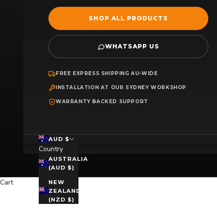
SHOP ALL PRODUCTS
WHATSAPP US
FREE EXPRESS SHIPPING AU-WIDE
INSTALLATION AT OUR SYDNEY WORKSHOP
WARRANTY BACKED SUPPORT
AUD $
Country
AUSTRALIA
(AUD $)
Cart
NEW
ZEALAND
(NZD $)