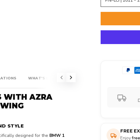
Pre-LCI | 2011 - 
CATIONS
WHAT'S INCLUDED?
S WITH AZRA
D
 WING
ND STYLE
FREE E
cifically designed for the
BMW 1
Enjoy
fre