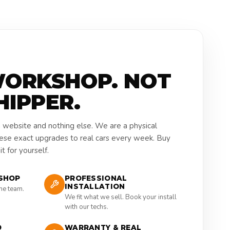
WORKSHOP. NOT
HIPPER.
a website and nothing else. We are a physical
hese exact upgrades to real cars every week. Buy
t for yourself.
SHOP
PROFESSIONAL
INSTALLATION
the team.
We fit what we sell. Book your install
with our techs.
D
WARRANTY & REAL