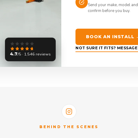
Send your make, model and
confirm before you buy.
BOOK AN INSTALL 
NOT SURE IT FITS? MESSAG
4.7
/5 · 1,546 reviews
BEHIND THE SCENES