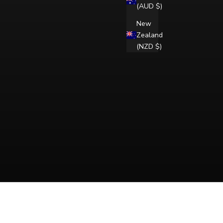
(AUD $)
New
Zealand
(NZD $)