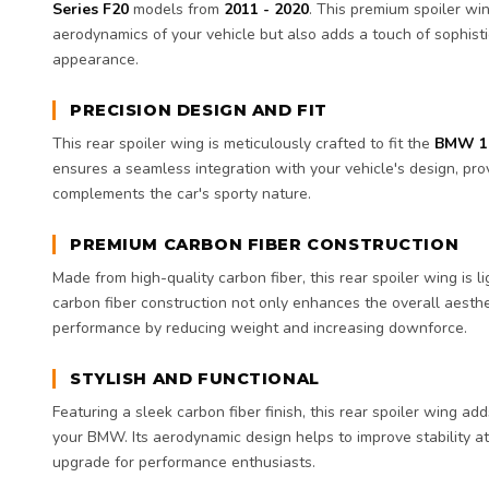
Series F20
models from
2011 - 2020
. This premium spoiler wi
aerodynamics of your vehicle but also adds a touch of sophisti
appearance.
PRECISION DESIGN AND FIT
This rear spoiler wing is meticulously crafted to fit the
BMW 1 
ensures a seamless integration with your vehicle's design, pro
complements the car's sporty nature.
PREMIUM CARBON FIBER CONSTRUCTION
Made from high-quality carbon fiber, this rear spoiler wing is 
carbon fiber construction not only enhances the overall aesthe
performance by reducing weight and increasing downforce.
STYLISH AND FUNCTIONAL
Featuring a sleek carbon fiber finish, this rear spoiler wing ad
your BMW. Its aerodynamic design helps to improve stability at
upgrade for performance enthusiasts.