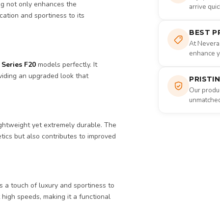
ng not only enhances the
arrive qui
cation and sportiness to its
BEST P
At Nevera
enhance yo
Series F20
models perfectly. It
viding an upgraded look that
PRISTI
Our produc
unmatched 
lightweight yet extremely durable. The
tics but also contributes to improved
ds a touch of luxury and sportiness to
 high speeds, making it a functional