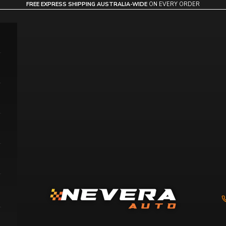
FREE EXPRESS SHIPPING AUSTRALIA-WIDE
ON EVERY ORDER
Nevera Auto AU