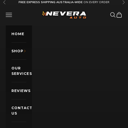
Skip to content
FREE EXPRESS SHIPPING AUSTRALIA-WIDE
ON EVERY ORDER
Previous
Nex
Nevera Auto AU
OPEN NAVIGATION MENU
Open sea
Open c
HOME
SHOP
OUR
SERVICES
REVIEWS
CONTACT
US