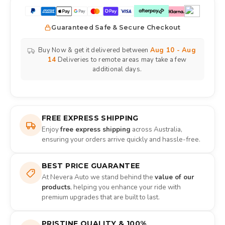
Guaranteed Safe & Secure Checkout
Buy Now & get it delivered between
Aug 10 - Aug
14
Deliveries to remote areas may take a few
additional days.
FREE EXPRESS SHIPPING
Enjoy
free express shipping
across Australia,
ensuring your orders arrive quickly and hassle-free.
BEST PRICE GUARANTEE
At Nevera Auto we stand behind the
value of our
products
, helping you enhance your ride with
premium upgrades that are built to last.
PRISTINE QUALITY & 100%