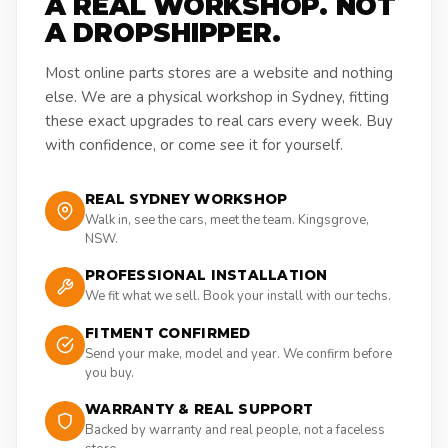
A REAL WORKSHOP. NOT
A DROPSHIPPER.
Most online parts stores are a website and nothing
else. We are a physical workshop in Sydney, fitting
these exact upgrades to real cars every week. Buy
with confidence, or come see it for yourself.
REAL SYDNEY WORKSHOP
Walk in, see the cars, meet the team. Kingsgrove,
NSW.
PROFESSIONAL INSTALLATION
We fit what we sell. Book your install with our techs.
FITMENT CONFIRMED
Send your make, model and year. We confirm before
you buy.
WARRANTY & REAL SUPPORT
Backed by warranty and real people, not a faceless