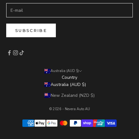
SUBSCRIBE
Australia (AUD $)
Country
Australia (AUD $)
New Zealand (NZD $)
© 2026 - Nevera Auto AU