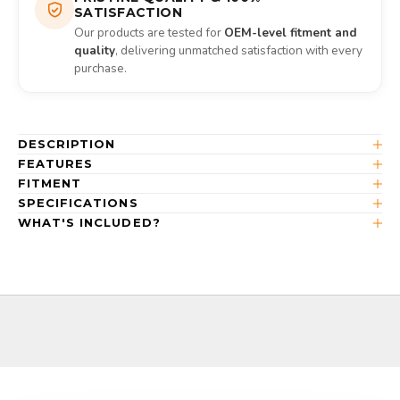
SATISFACTION
Our products are tested for
OEM-level fitment and
quality
, delivering unmatched satisfaction with every
purchase.
DESCRIPTION
FEATURES
FITMENT
SPECIFICATIONS
WHAT'S INCLUDED?