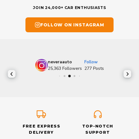
JOIN 24,000+ CAR ENTHUSIASTS
FOLLOW ON INSTAGRAM
neveraauto
Follow
25,363
Followers
277
Posts
FREE EXPRESS
TOP-NOTCH
DELIVERY
SUPPORT