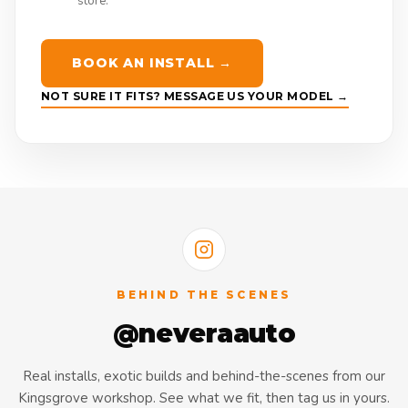
store.
BOOK AN INSTALL →
NOT SURE IT FITS? MESSAGE US YOUR MODEL →
BEHIND THE SCENES
@neveraauto
Real installs, exotic builds and behind-the-scenes from our
Kingsgrove workshop. See what we fit, then tag us in yours.