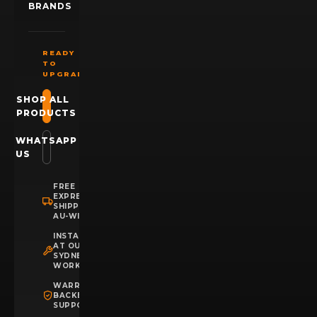
BRANDS
READY
TO
UPGRADE?
SHOP ALL
PRODUCTS
WHATSAPP
US
FREE
EXPRESS
SHIPPING
AU-WIDE
INSTALLATION
AT OUR
SYDNEY
WORKSHOP
WARRANTY
BACKED
SUPPORT