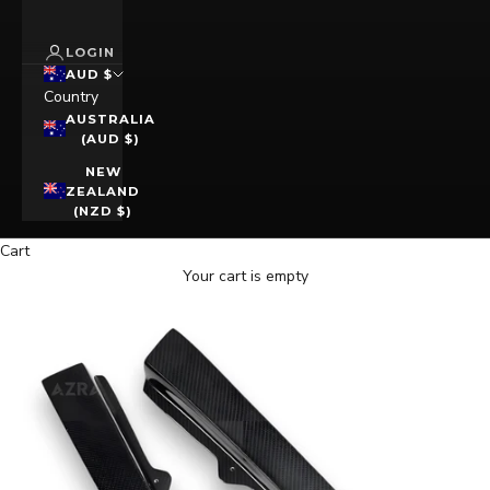
LOGIN
AUD $
Country
AUSTRALIA
(AUD $)
NEW
ZEALAND
(NZD $)
Cart
Your cart is empty