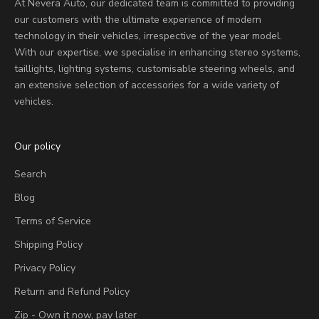
At Nevera Auto, our dedicated team is committed to providing
our customers with the ultimate experience of modern
technology in their vehicles, irrespective of the year model.
With our expertise, we specialise in enhancing stereo systems,
taillights, lighting systems, customisable steering wheels, and
an extensive selection of accessories for a wide variety of
vehicles.
Our policy
Search
Blog
Terms of Service
Shipping Policy
Privacy Policy
Return and Refund Policy
Zip - Own it now, pay later