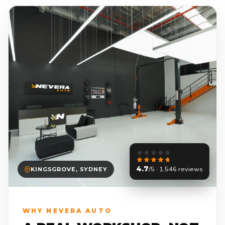
4.7
/5 · 1,546 reviews
KINGSGROVE, SYDNEY
WHY NEVERA AUTO