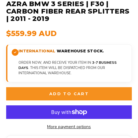
AZRA BMW 3 SERIES | F30 |
CARBON FIBER REAR SPLITTERS
| 2011 - 2019
$559.99 AUD
INTERNATIONAL
WAREHOUSE STOCK.
ORDER NOW, AND RECEIVE YOUR ITEM IN
3-7 BUSINESS
DAYS
. THIS ITEM WILL BE DISPATCHED FROM OUR
INTERNATIONAL WAREHOUSE.
ADD TO CART
More payment options