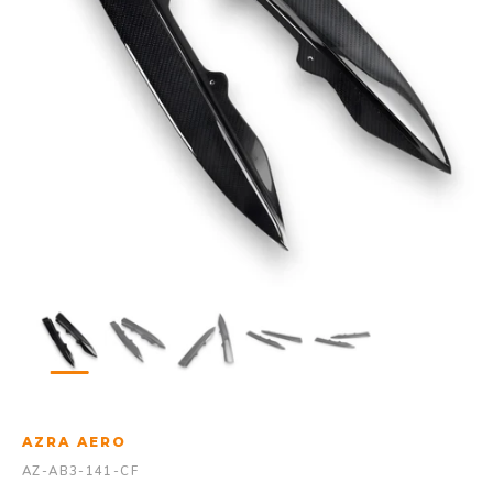
AZRA AERO
AZ-AB3-141-CF