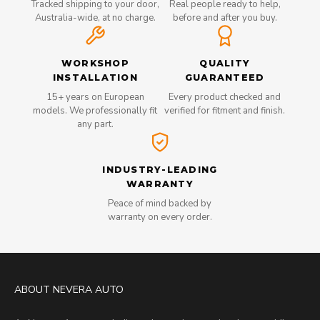
Tracked shipping to your door,
Real people ready to help,
Australia-wide, at no charge.
before and after you buy.
WORKSHOP
QUALITY
INSTALLATION
GUARANTEED
15+ years on European
Every product checked and
models. We professionally fit
verified for fitment and finish.
any part.
INDUSTRY-LEADING
WARRANTY
Peace of mind backed by
warranty on every order.
ABOUT NEVERA AUTO