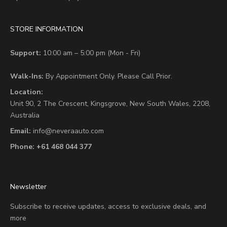
STORE INFORMATION
Support:
10:00 am – 5:00 pm (Mon - Fri)
Walk-Ins:
By Appointment Only. Please Call Prior.
Location:
Unit 90,
2 The Crescent,
Kingsgrove, New South Wales, 2208,
Australia
Email:
info@neveraauto.com
Phone:
+61 468 044 377
Newsletter
Subscribe to receive updates, access to exclusive deals, and
more