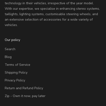
technology in their vehicles, irrespective of the year model.
With our expertise, we specialise in enhancing stereo systems,
taillights, lighting systems, customisable steering wheels, and
an extensive selection of accessories for a wide variety of
vehicles.
Our policy
Search
Blog
Terms of Service
Shipping Policy
Privacy Policy
Return and Refund Policy
Zip - Own it now, pay later