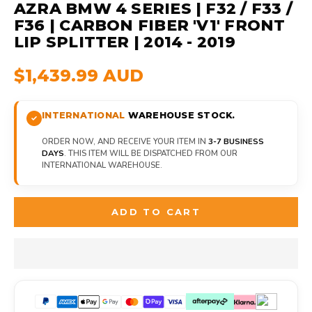
AZRA BMW 4 SERIES | F32 / F33 /
F36 | CARBON FIBER 'V1' FRONT
LIP SPLITTER | 2014 - 2019
$1,439.99 AUD
INTERNATIONAL
WAREHOUSE STOCK.
ORDER NOW, AND RECEIVE YOUR ITEM IN
3-7 BUSINESS
DAYS
. THIS ITEM WILL BE DISPATCHED FROM OUR
INTERNATIONAL WAREHOUSE.
ADD TO CART