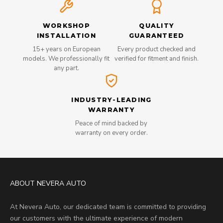
WORKSHOP
QUALITY
INSTALLATION
GUARANTEED
15+ years on European
Every product checked and
models. We professionally fit
verified for fitment and finish.
any part.
INDUSTRY-LEADING
WARRANTY
Peace of mind backed by
warranty on every order.
ABOUT NEVERA AUTO
At Nevera Auto, our dedicated team is committed to providing
our customers with the ultimate experience of modern