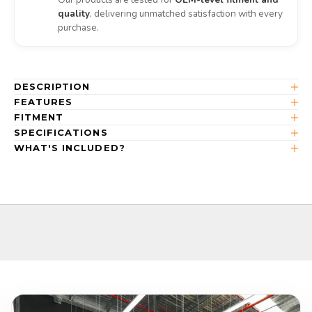
quality
, delivering unmatched satisfaction with every
purchase.
DESCRIPTION
FEATURES
FITMENT
SPECIFICATIONS
WHAT'S INCLUDED?