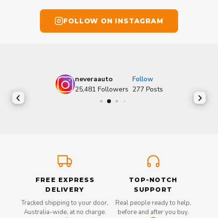
FOLLOW ON INSTAGRAM
neveraauto
Follow
25,481
Followers
277
Posts
FREE EXPRESS
TOP-NOTCH
DELIVERY
SUPPORT
Tracked shipping to your door,
Real people ready to help,
Australia-wide, at no charge.
before and after you buy.