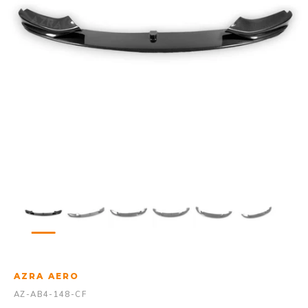
AZRA AERO
AZ-AB4-148-CF