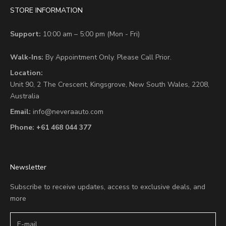
STORE INFORMATION
Support:
10:00 am – 5:00 pm (Mon - Fri)
Walk-Ins:
By Appointment Only. Please Call Prior.
Location:
Unit 90,
2 The Crescent,
Kingsgrove, New South Wales, 2208,
Australia
Email:
info@neveraauto.com
Phone:
+61 468 044 377
Newsletter
Subscribe to receive updates, access to exclusive deals, and
more