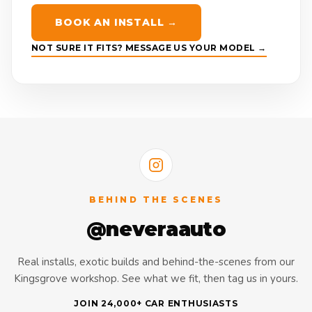
BOOK AN INSTALL →
NOT SURE IT FITS? MESSAGE US YOUR MODEL →
BEHIND THE SCENES
@neveraauto
Real installs, exotic builds and behind-the-scenes from our
Kingsgrove workshop. See what we fit, then tag us in yours.
JOIN 24,000+ CAR ENTHUSIASTS