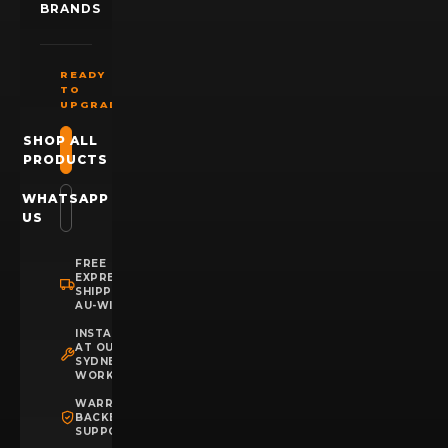
BRANDS
READY
TO
UPGRADE?
SHOP ALL
PRODUCTS
WHATSAPP
US
FREE
EXPRESS
SHIPPING
AU-WIDE
INSTALLATION
AT OUR
SYDNEY
WORKSHOP
WARRANTY
BACKED
SUPPORT