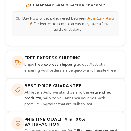
Guaranteed Safe & Secure Checkout
Buy Now & get it delivered between
Aug 12 - Aug
16
Deliveries to remote areas may take a few
additional days.
FREE EXPRESS SHIPPING
Enjoy
free express shipping
across Australia,
ensuring your orders arrive quickly and hassle-free.
BEST PRICE GUARANTEE
At Nevera Auto we stand behind the
value of our
products
, helping you enhance your ride with
premium upgrades that are built to last.
PRISTINE QUALITY & 100%
SATISFACTION
Our products are tested for
OEM-level fitment and