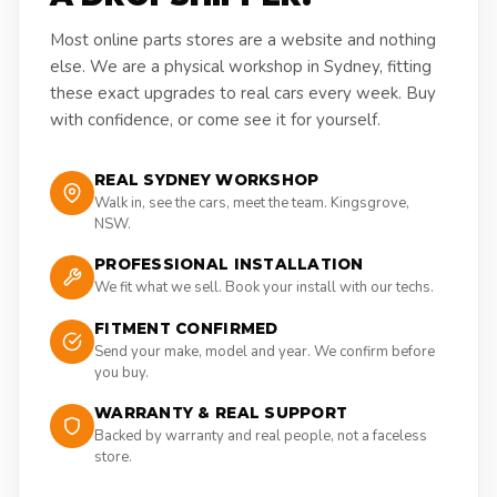
Most online parts stores are a website and nothing
else. We are a physical workshop in Sydney, fitting
these exact upgrades to real cars every week. Buy
with confidence, or come see it for yourself.
REAL SYDNEY WORKSHOP
Walk in, see the cars, meet the team. Kingsgrove,
NSW.
PROFESSIONAL INSTALLATION
We fit what we sell. Book your install with our techs.
FITMENT CONFIRMED
Send your make, model and year. We confirm before
you buy.
WARRANTY & REAL SUPPORT
Backed by warranty and real people, not a faceless
store.