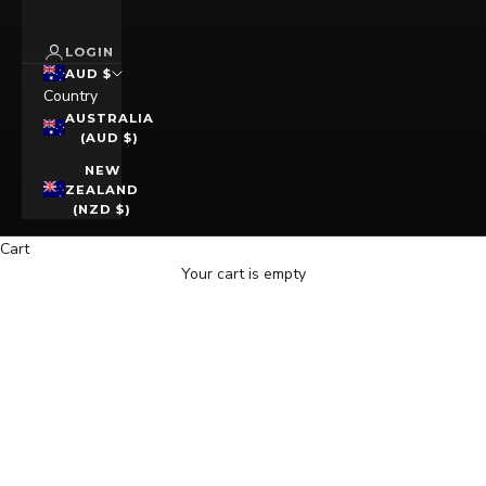
LOGIN
AUD $
Country
AUSTRALIA
(AUD $)
NEW
ZEALAND
(NZD $)
Cart
Your cart is empty