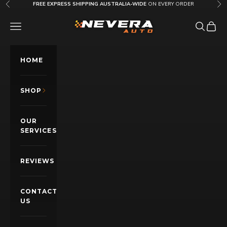
Skip to content
FREE EXPRESS SHIPPING AUSTRALIA-WIDE
ON EVERY ORDER
Previous
Nex
Nevera Auto AU
OPEN NAVIGATION MENU
Open sea
Open c
HOME
SHOP
OUR
SERVICES
REVIEWS
CONTACT
US