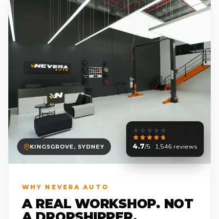
4.7
/5 · 1,546 reviews
KINGSGROVE, SYDNEY
WHY NEVERA AUTO
A REAL WORKSHOP. NOT
A DROPSHIPPER.